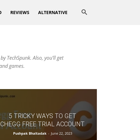
O
REVIEWS
ALTERNATIVE
by TechSpunk. Also, you’ll get
s and games.
5 TRICKY WAYS TO GET
CHEGG FREE TRIAL ACCOUNT
Pushpak Bhaltadak
-
June 22, 2023