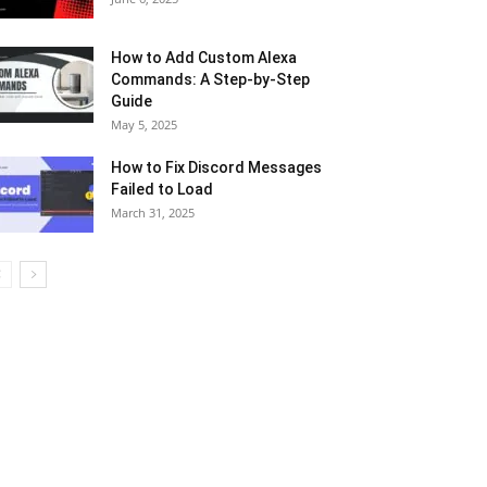
How to Add Custom Alexa
Commands: A Step-by-Step
Guide
May 5, 2025
How to Fix Discord Messages
Failed to Load
March 31, 2025