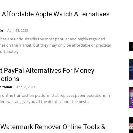
 Affordable Apple Watch Alternatives
le
-
April 24, 2023
hes are undoubtedly the most popular and highly regarded
es on the market, but they may only be affordable or practical
ortunately,...
t PayPal Alternatives For Money
ctions
altadak
-
April 8, 2023
n online transaction platform that replaces paper operations in
ere we can give you all the details about the best...
 Watermark Remover Online Tools &