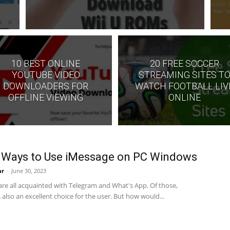
10 BEST ONLINE
20 FREE SOCCER
YOUTUBE VIDEO
STREAMING SITES T
DOWNLOADERS FOR
WATCH FOOTBALL LIV
OFFLINE VIEWING
ONLINE
 Ways to Use iMessage on PC Windows
ar
-
June 30, 2023
are all acquainted with Telegram and What's App. Of those,
 also an excellent choice for the user. But how would...