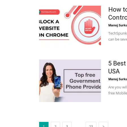
How to
Contro
Manoj Surk
TechSpunk 
can be seve
5 Best
USA
Manoj Surk
Are you wi
free Mobil
...
1
2
3
23