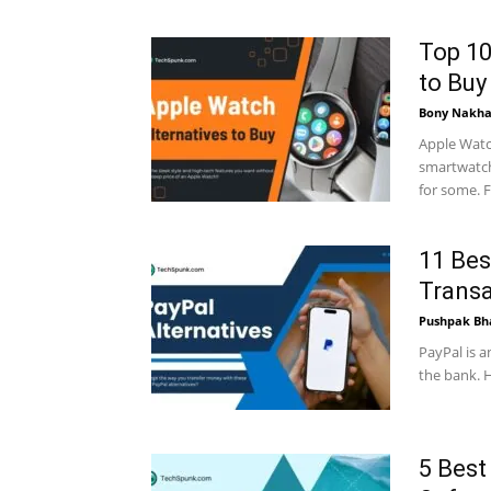
Top 10
to Buy
Bony Nakha
Apple Watc
smartwatch
for some. F
11 Bes
Transa
Pushpak Bh
PayPal is a
the bank. H
5 Best