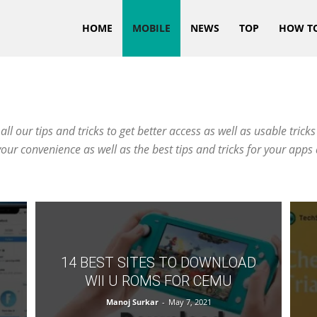
HOME
MOBILE
NEWS
TOP
HOW T
 our tips and tricks to get better access as well as usable tricks 
your convenience as well as the best tips and tricks for your app
14 BEST SITES TO DOWNLOAD
WII U ROMS FOR CEMU
Manoj Surkar
-
May 7, 2021