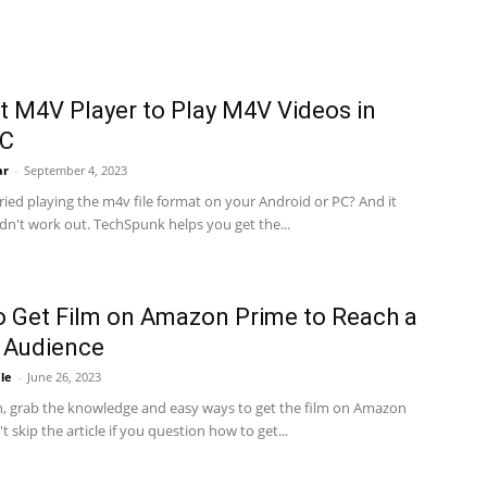
t M4V Player to Play M4V Videos in
PC
ar
-
September 4, 2023
ied playing the m4v file format on your Android or PC? And it
idn't work out. TechSpunk helps you get the...
 Get Film on Amazon Prime to Reach a
 Audience
le
-
June 26, 2023
n, grab the knowledge and easy ways to get the film on Amazon
t skip the article if you question how to get...