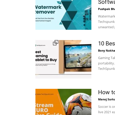
Softw
Pushpak Bh
Watermark 
Techspunk.
unwanted p
10 Bes
Bony Nakha
Gaming Tab
portability
TechSpunk.
How to
Manoj Surk
Soccer is 
live 2021 e