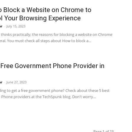
 Block a Website on Chrome to
l Your Browsing Experience
ar
-
July 15, 2023
thinks practically; the reasons for blocking a website on Chrome
ral. You must check all steps about How to block a...
 Free Government Phone Provider in
ar
-
June 27, 2023
lling to get a free government phone? Check about these 5 best
e Phone providers at the TechSpunk blog. Don't worry...
Page 1 of 23