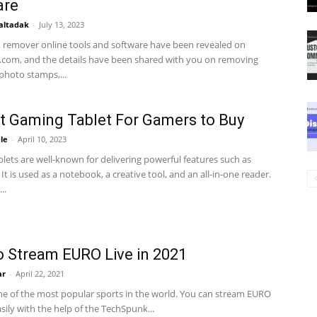
are
altadak
-
July 13, 2023
remover online tools and software have been revealed on
com, and the details have been shared with you on removing
hoto stamps,...
t Gaming Tablet For Gamers to Buy
le
-
April 10, 2023
lets are well-known for delivering powerful features such as
. It is used as a notebook, a creative tool, and an all-in-one reader.
..
 Stream EURO Live in 2021
ar
-
April 22, 2021
one of the most popular sports in the world. You can stream EURO
asily with the help of the TechSpunk...