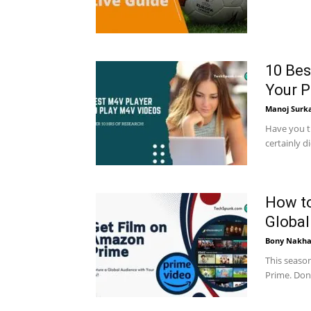
10 Bes
Your 
Manoj Surk
Have you tr
certainly d
How to
Global
Bony Nakha
This seaso
Prime. Don'