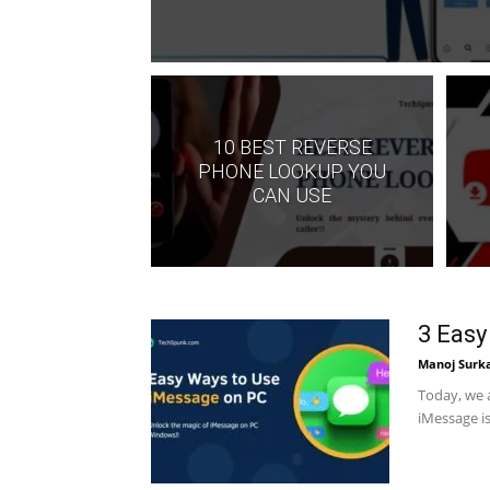
10 BEST REVERSE
PHONE LOOKUP YOU
CAN USE
3 Easy
Manoj Surk
Today, we 
iMessage is