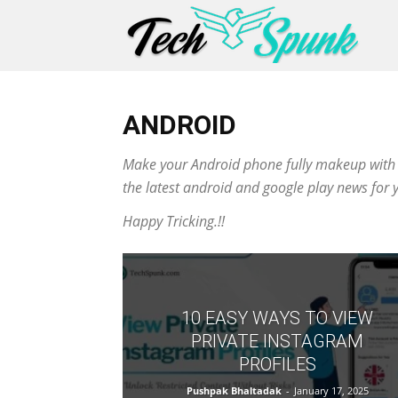
ANDROID
Make your Android phone fully makeup with all
the latest android and google play news for 
Happy Tricking.!!
10 EASY WAYS TO VIEW
PRIVATE INSTAGRAM
PROFILES
Pushpak Bhaltadak
-
January 17, 2025