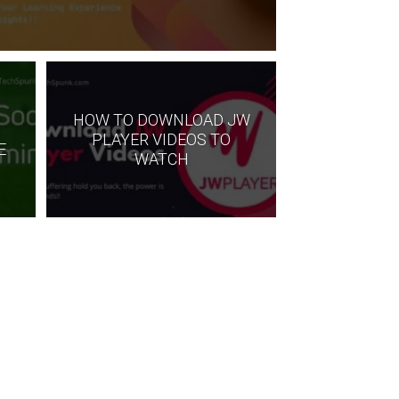
HOW TO DOWNLOAD JW
O
PLAYER VIDEOS TO
E
WATCH