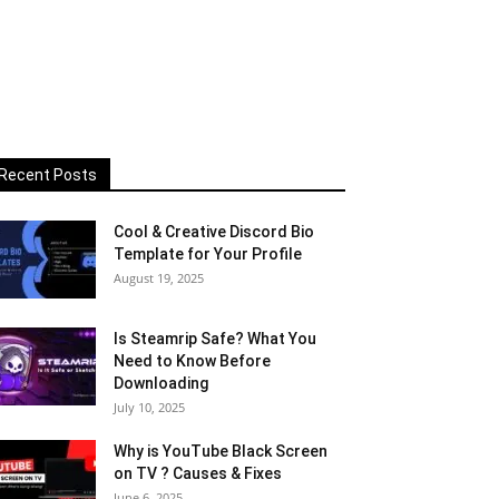
Recent Posts
Cool & Creative Discord Bio
Template for Your Profile
August 19, 2025
Is Steamrip Safe? What You
Need to Know Before
Downloading
July 10, 2025
Why is YouTube Black Screen
on TV ? Causes & Fixes
June 6, 2025