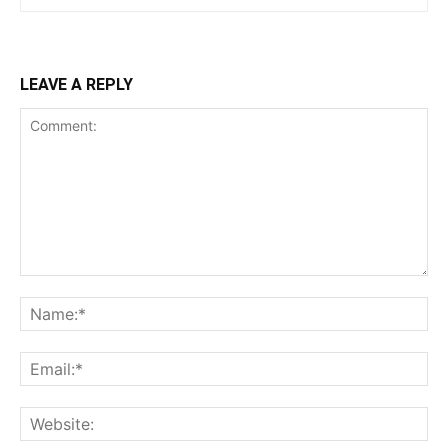
LEAVE A REPLY