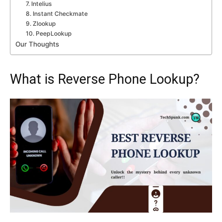
7. Intelius
8. Instant Checkmate
9. Zlookup
10. PeepLookup
Our Thoughts
What is Reverse Phone Lookup?