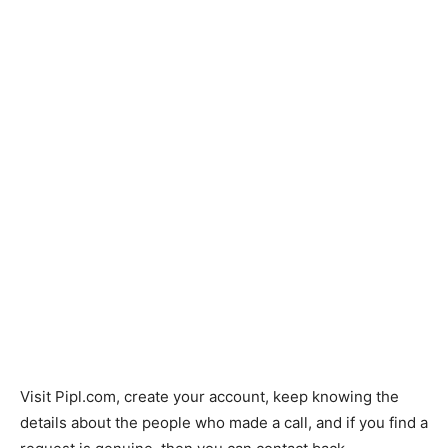
Visit Pipl.com, create your account, keep knowing the
details about the people who made a call, and if you find a