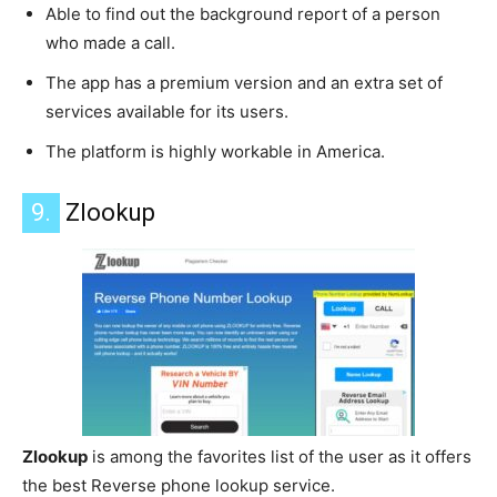
Able to find out the background report of a person
who made a call.
The app has a premium version and an extra set of
services available for its users.
The platform is highly workable in America.
9.
Zlookup
Zlookup
is among the favorites list of the user as it offers
the best Reverse phone lookup service.