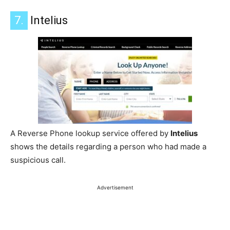
7.
Intelius
A Reverse Phone lookup service offered by
Intelius
shows the details regarding a person who had made a
suspicious call.