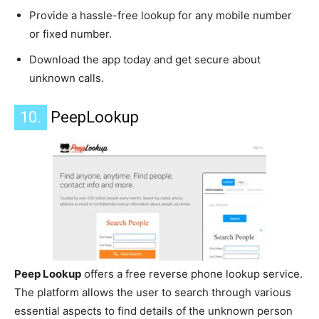
Provide a hassle-free lookup for any mobile number
or fixed number.
Download the app today and get secure about
unknown calls.
10.
PeepLookup
Peep Lookup
offers a free reverse phone lookup service.
The platform allows the user to search through various
essential aspects to find details of the unknown person