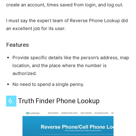
create an account, times saved from login, and log out.
I must say the expert team of Reverse Phone Lookup did
an excellent job for its user.
Features
Provide specific details like the person’s address, map
location, and the place where the number is
authorized.
No need to spend a single penny.
6.
Truth Finder Phone Lookup