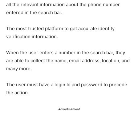
all the relevant information about the phone number
entered in the search bar.
The most trusted platform to get accurate identity
verification information.
When the user enters a number in the search bar, they
are able to collect the name, email address, location, and
many more.
The user must have a login Id and password to precede
the action.