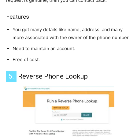
request is genuine, then you can contact back.
Features
You got many details like name, address, and many
more associated with the owner of the phone number.
Need to maintain an account.
Free of cost.
5.
Reverse Phone Lookup