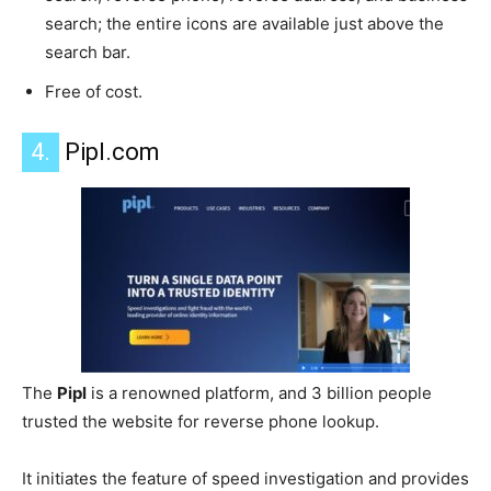
search; the entire icons are available just above the
search bar.
Free of cost.
4.
Pipl.com
The
Pipl
is a renowned platform, and 3 billion people
trusted the website for reverse phone lookup.
It initiates the feature of speed investigation and provides