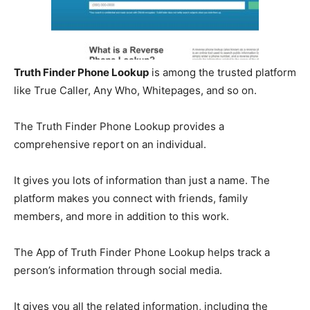
Truth Finder Phone Lookup
is among the trusted platform
like True Caller, Any Who, Whitepages, and so on.
The Truth Finder Phone Lookup provides a
comprehensive report on an individual.
It gives you lots of information than just a name. The
platform makes you connect with friends, family
members, and more in addition to this work.
The App of Truth Finder Phone Lookup helps track a
person’s information through social media.
It gives you all the related information, including the