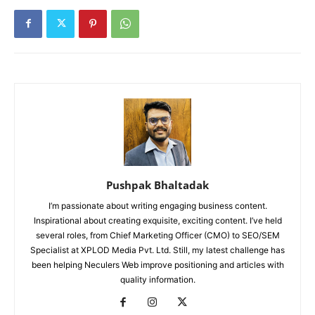
Pushpak Bhaltadak
I’m passionate about writing engaging business content.
Inspirational about creating exquisite, exciting content. I’ve held
several roles, from Chief Marketing Officer (CMO) to SEO/SEM
Specialist at XPLOD Media Pvt. Ltd. Still, my latest challenge has
been helping Neculers Web improve positioning and articles with
quality information.