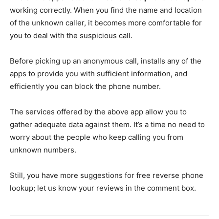
working correctly. When you find the name and location
of the unknown caller, it becomes more comfortable for
you to deal with the suspicious call.
Before picking up an anonymous call, installs any of the
apps to provide you with sufficient information, and
efficiently you can block the phone number.
The services offered by the above app allow you to
gather adequate data against them. It’s a time no need to
worry about the people who keep calling you from
unknown numbers.
Still, you have more suggestions for free reverse phone
lookup; let us know your reviews in the comment box.