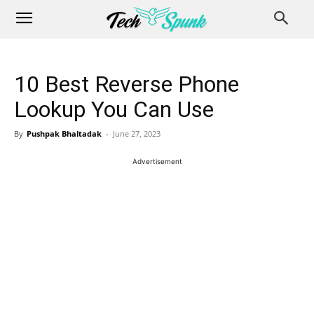
10 Best Reverse Phone
Lookup You Can Use
By
Pushpak Bhaltadak
-
June 27, 2023