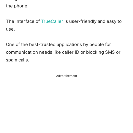
the phone.
The interface of
TrueCaller
is user-friendly and easy to
use.
One of the best-trusted applications by people for
communication needs like caller ID or blocking SMS or
spam calls.