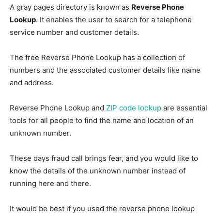
A gray pages directory is known as
Reverse Phone
Lookup
. It enables the user to search for a telephone
service number and customer details.
The free Reverse Phone Lookup has a collection of
numbers and the associated customer details like name
and address.
Reverse Phone Lookup and
ZIP code lookup
are essential
tools for all people to find the name and location of an
unknown number.
These days fraud call brings fear, and you would like to
know the details of the unknown number instead of
running here and there.
It would be best if you used the reverse phone lookup