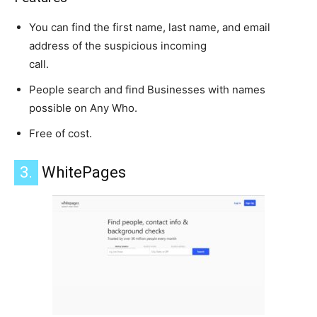
You can find the first name, last name, and email
address of the suspicious incoming
call.
People search and find Businesses with names
possible on Any Who.
Free of cost.
3.
WhitePages