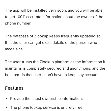
The app will be installed very soon, and you will be able
to get 100% accurate information about the owner of the
phone number.
The database of Zlookup keeps frequently updating so
that the user can get exact details of the person who
made a call.
The user trusts the Zlookup platform as the information it
maintains is completely secured and anonymous, and the
best part is that users don’t have to keep any account.
Features
Provide the latest ownership information.
The phone lookup service is entirely free.