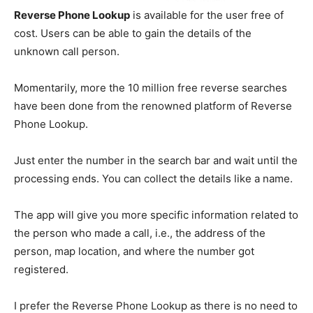
Reverse Phone Lookup
is available for the user free of
cost. Users can be able to gain the details of the
unknown call person.
Momentarily, more the 10 million free reverse searches
have been done from the renowned platform of Reverse
Phone Lookup.
Just enter the number in the search bar and wait until the
processing ends. You can collect the details like a name.
The app will give you more specific information related to
the person who made a call, i.e., the address of the
person, map location, and where the number got
registered.
I prefer the Reverse Phone Lookup as there is no need to