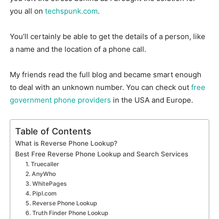
you all on
techspunk.com
.
You’ll certainly be able to get the details of a person, like
a name and the location of a phone call.
My friends read the full blog and became smart enough
to deal with an unknown number. You can check out
free
government phone providers
in the USA and Europe.
Table of Contents
What is Reverse Phone Lookup?
Best Free Reverse Phone Lookup and Search Services
1. Truecaller
2. AnyWho
3. WhitePages
4. Pipl.com
5. Reverse Phone Lookup
6. Truth Finder Phone Lookup