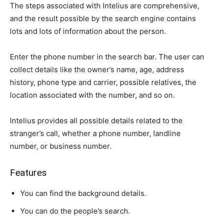
The steps associated with Intelius are comprehensive,
and the result possible by the search engine contains
lots and lots of information about the person.
Enter the phone number in the search bar. The user can
collect details like the owner’s name, age, address
history, phone type and carrier, possible relatives, the
location associated with the number, and so on.
Intelius provides all possible details related to the
stranger’s call, whether a phone number, landline
number, or business number.
Features
You can find the background details.
You can do the people’s search.