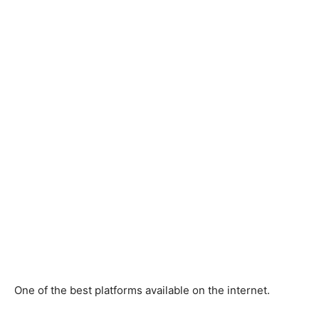
One of the best platforms available on the internet.