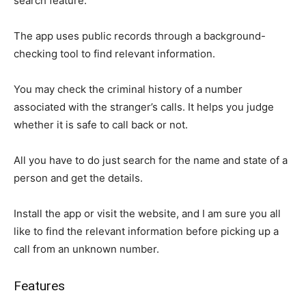
search feature.
The app uses public records through a background-
checking tool to find relevant information.
You may check the criminal history of a number
associated with the stranger’s calls. It helps you judge
whether it is safe to call back or not.
All you have to do just search for the name and state of a
person and get the details.
Install the app or visit the website, and I am sure you all
like to find the relevant information before picking up a
call from an unknown number.
Features