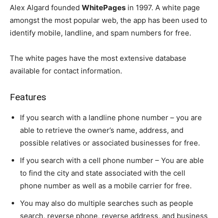
Alex Algard founded
WhitePages
in 1997. A white page
amongst the most popular web, the app has been used to
identify mobile, landline, and spam numbers for free.
The white pages have the most extensive database
available for contact information.
Features
If you search with a landline phone number – you are
able to retrieve the owner’s name, address, and
possible relatives or associated businesses for free.
If you search with a cell phone number – You are able
to find the city and state associated with the cell
phone number as well as a mobile carrier for free.
You may also do multiple searches such as people
search, reverse phone, reverse address, and business