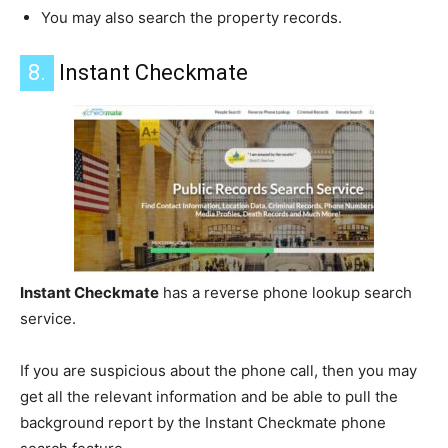
You may also search the property records.
8.
Instant Checkmate
Instant Checkmate
has a reverse phone lookup search
service.
If you are suspicious about the phone call, then you may
get all the relevant information and be able to pull the
background report by the Instant Checkmate phone