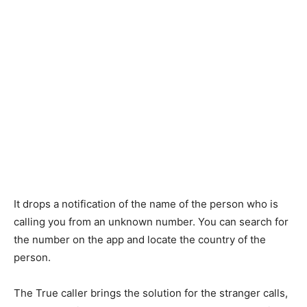
It drops a notification of the name of the person who is
calling you from an unknown number. You can search for
the number on the app and locate the country of the
person.
The True caller brings the solution for the stranger calls,