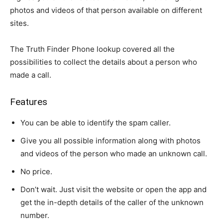
photos and videos of that person available on different
sites.
The Truth Finder Phone lookup covered all the
possibilities to collect the details about a person who
made a call.
Features
You can be able to identify the spam caller.
Give you all possible information along with photos
and videos of the person who made an unknown call.
No price.
Don’t wait. Just visit the website or open the app and
get the in-depth details of the caller of the unknown
number.