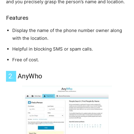
and you precisely grasp the person’s name and location.
Features
Display the name of the phone number owner along
with the location.
Helpful in blocking SMS or spam calls.
Free of cost.
2.
AnyWho