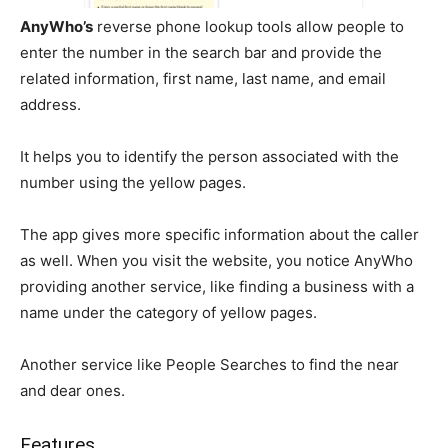
AnyWho’s
reverse phone lookup tools allow people to
enter the number in the search bar and provide the
related information, first name, last name, and email
address.
It helps you to identify the person associated with the
number using the yellow pages.
The app gives more specific information about the caller
as well. When you visit the website, you notice AnyWho
providing another service, like finding a business with a
name under the category of yellow pages.
Another service like People Searches to find the near
and dear ones.
Features