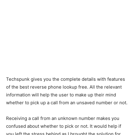
Techspunk gives you the complete details with features
of the best reverse phone lookup free. All the relevant
information will help the user to make up their mind
whether to pick up a call from an unsaved number or not.
Receiving a call from an unknown number makes you
confused about whether to pick or not. It would help if
you left the stress behind as I brought the solution for