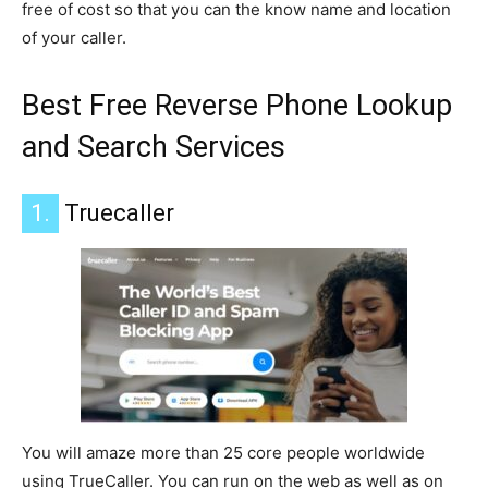
free of cost so that you can the know name and location
of your caller.
Best Free Reverse Phone Lookup
and Search Services
1.
Truecaller
You will amaze more than 25 core people worldwide
using TrueCaller. You can run on the web as well as on