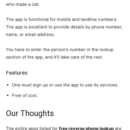
who made a call.
The app is functional for mobile and landline numbers.
The app is excellent to provide details by phone number,
name, or email address.
You have to enter the person’s number in the lookup
section of the app, and it’ll take care of the rest.
Features
One must sign up or use the app to use its services.
Free of cost.
Our Thoughts
The entire apps listed for
free reverse phone lookup
are