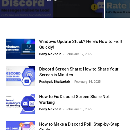
Windows Update Stuck? Here’s How to Fix It
Quickly!
Bony Nakhale
-
February 17, 2025
Discord Screen Share: How to Share Your
Screen in Minutes
Pushpak Bhaltadak
-
February 14, 2025
How to Fix Discord Screen Share Not
Working
Bony Nakhale
-
February 13, 2025
How to Make a Discord Poll: Step-by-Step