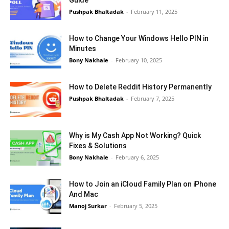
Guide
Pushpak Bhaltadak
-
February 11, 2025
How to Change Your Windows Hello PIN in
Minutes
Bony Nakhale
-
February 10, 2025
How to Delete Reddit History Permanently
Pushpak Bhaltadak
-
February 7, 2025
Why is My Cash App Not Working? Quick
Fixes & Solutions
Bony Nakhale
-
February 6, 2025
How to Join an iCloud Family Plan on iPhone
And Mac
Manoj Surkar
-
February 5, 2025