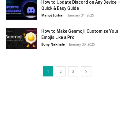
How to Update Discord on Any Device –
Quick & Easy Guide
Manoj Surkar
-
January 31, 2025
How to Make Genmoji: Customize Your
Emojis Like a Pro
Bony Nakhale
-
January 30, 2025
1
2
3