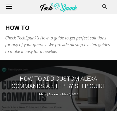
HOW TO
Check TechSpunk’s How to guide to get perfect solutions
for any of your queries. We provide all step-by-step guides
to make it easy for a newbie.
HOW TO ADD CUSTOM ALEXA
COMMANDS: A STEP-BY-STEP GUIDE
Manoj Surkar
-
May 5, 2025