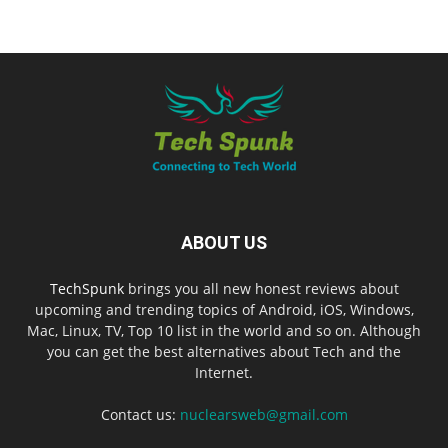
ABOUT US
TechSpunk
brings you all new honest reviews about
upcoming and trending topics of Android, iOS, Windows,
Mac, Linux, TV, Top 10 list in the world and so on. Although
you can get the best alternatives about Tech and the
Internet.
Contact us:
nuclearsweb@gmail.com