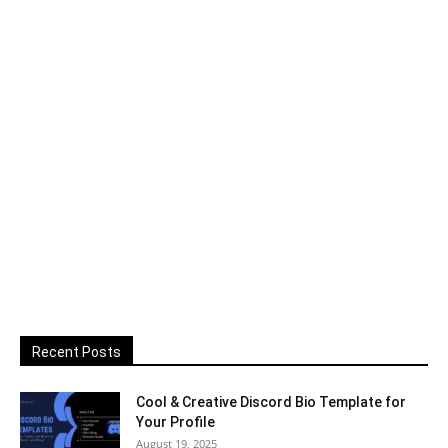
Recent Posts
Cool & Creative Discord Bio Template for
Your Profile
August 19, 2025