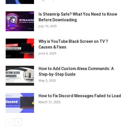
Is Steamrip Safe? What You Need to Know
Before Downloading
July 10, 2025
Why is YouTube Black Screen on TV ?
Causes & Fixes
June 6, 2025
How to Add Custom Alexa Commands: A
Step-by-Step Guide
May 5, 2025
How to Fix Discord Messages Failed to Load
March 31, 2025