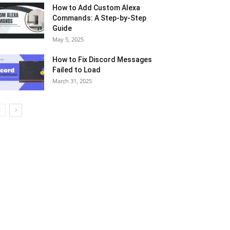
How to Add Custom Alexa
Commands: A Step-by-Step
Guide
May 5, 2025
How to Fix Discord Messages
Failed to Load
March 31, 2025