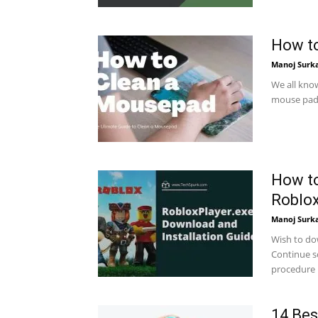
How to
Manoj Surk
We all kno
mouse pad. 
How to
Roblo
Manoj Surk
Wish to do
Continue sc
procedure h
14 Bes