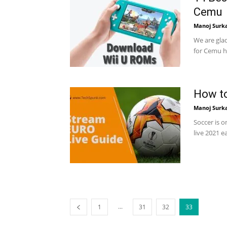
Cemu
Manoj Surk
We are gla
for Cemu h
How to
Manoj Surk
Soccer is 
live 2021 e
...
1
31
32
33