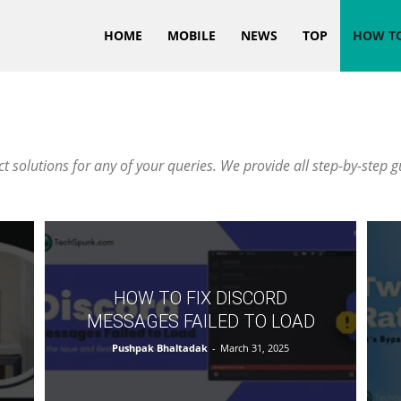
HOME
MOBILE
NEWS
TOP
HOW T
 solutions for any of your queries. We provide all step-by-step g
HOW TO FIX DISCORD
MESSAGES FAILED TO LOAD
Pushpak Bhaltadak
-
March 31, 2025