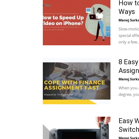
How to
Ways
Manoj Surk
Slow-motio
special ef
only a few..
8 Easy
Assign
Manoj Surk
When you a
degree, you
Easy W
Switc
Manoj Surk