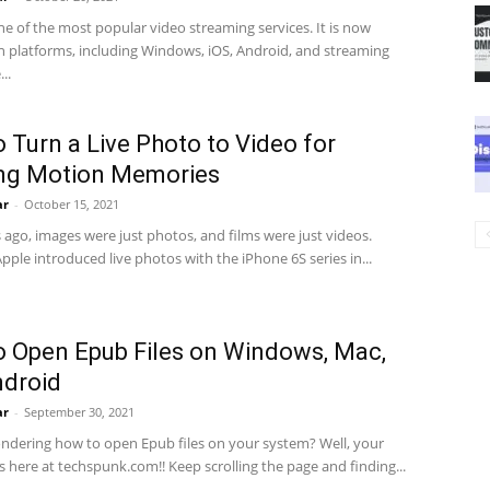
one of the most popular video streaming services. It is now
on platforms, including Windows, iOS, Android, and streaming
..
 Turn a Live Photo to Video for
ing Motion Memories
ar
-
October 15, 2021
 ago, images were just photos, and films were just videos.
ple introduced live photos with the iPhone 6S series in...
 Open Epub Files on Windows, Mac,
ndroid
ar
-
September 30, 2021
ndering how to open Epub files on your system? Well, your
 here at techspunk.com!! Keep scrolling the page and finding...