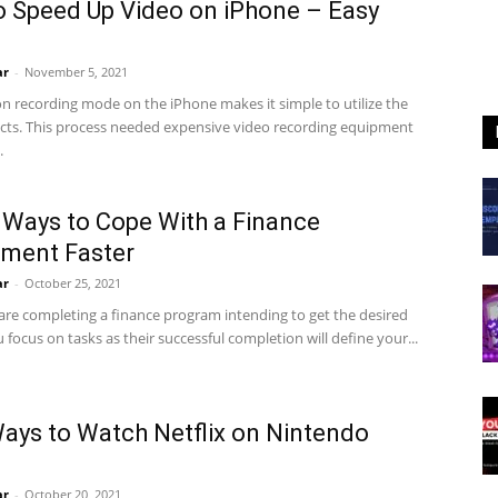
 Speed Up Video on iPhone – Easy
ar
-
November 5, 2021
n recording mode on the iPhone makes it simple to utilize the
fects. This process needed expensive video recording equipment
.
 Ways to Cope With a Finance
ment Faster
ar
-
October 25, 2021
re completing a finance program intending to get the desired
 focus on tasks as their successful completion will define your...
ays to Watch Netflix on Nintendo
h
ar
-
October 20, 2021