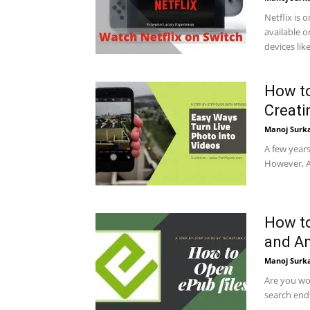
Netflix is 
available 
devices like.
How to
Creat
Manoj Surk
A few years
However, Ap
How to
and A
Manoj Surk
Are you wo
search ends