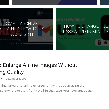
GMAIL ARCHIVE
HOW TO CHANGE HUL
XPLAINED: HOW TO USE
PASSWORD IN MINUTE
& ACCESS IT
 Enlarge Anime Images Without
ng Quality
ar
-
December 5, 2021
oking forward to anime enlargement without damaging the
sure where to start from? Well, in that case, you have landed at...