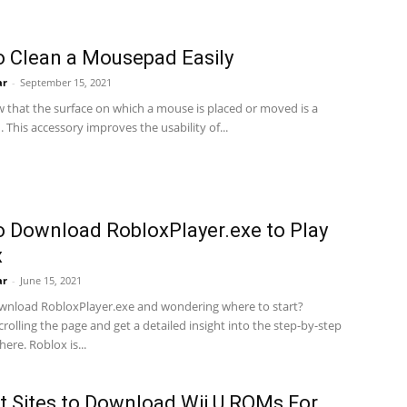
 Clean a Mousepad Easily
ar
-
September 15, 2021
w that the surface on which a mouse is placed or moved is a
This accessory improves the usability of...
 Download RobloxPlayer.exe to Play
x
ar
-
June 15, 2021
wnload RobloxPlayer.exe and wondering where to start?
rolling the page and get a detailed insight into the step-by-step
ere. Roblox is...
t Sites to Download Wii U ROMs For