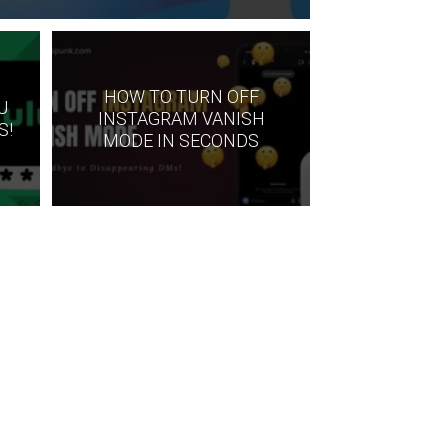
HOW TO TURN OFF
U
INSTAGRAM VANISH
S!
MODE IN SECONDS