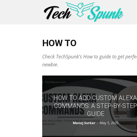
HOW TO
Check TechSpunk’s How to guide to get perfect
newbie.
HOW TO ADD CUSTOM ALEXA
COMMANDS: A STEP-BY-STEP
GUIDE
Manoj Surkar
-
May 5, 2025