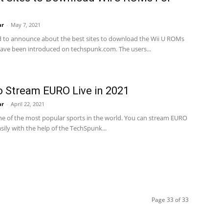
ar
-
May 7, 2021
d to announce about the best sites to download the Wii U ROMs
ave been introduced on techspunk.com. The users...
 Stream EURO Live in 2021
ar
-
April 22, 2021
one of the most popular sports in the world. You can stream EURO
asily with the help of the TechSpunk...
Page 33 of 33