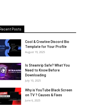
Recent Posts
Cool & Creative Discord Bio
Template for Your Profile
August 19, 2025
Is Steamrip Safe? What You
Need to Know Before
Downloading
July 10, 2025
Why is YouTube Black Screen
on TV ? Causes & Fixes
June 6, 2025