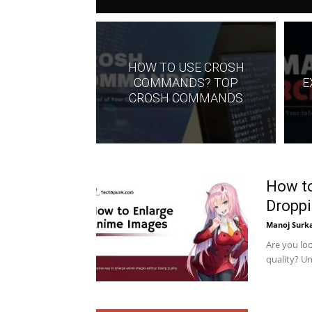
HOW TO USE CROSH
COMMANDS? TOP
E
CROSH COMMANDS
How to
Droppi
Manoj Surk
Are you lo
quality? Un