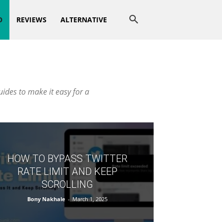
O
REVIEWS
ALTERNATIVE
uides to make it easy for a
HOW TO BYPASS TWITTER
RATE LIMIT AND KEEP
SCROLLING
Bony Nakhale
-
March 1, 2025