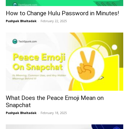
How to Change Hulu Password in Minutes!
Pushpak Bhaltadak
-
February 22, 2025
What Does the Peace Emoji Mean on
Snapchat
Pushpak Bhaltadak
-
February 18, 2025