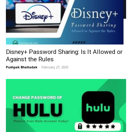
Disney+ Password Sharing: Is It Allowed or
Against the Rules
Pushpak Bhaltadak
-
February 27, 2025