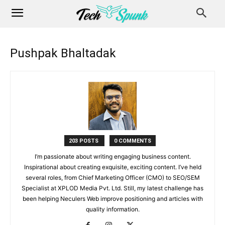
Pushpak Bhaltadak
203 POSTS
0 COMMENTS
I’m passionate about writing engaging business content.
Inspirational about creating exquisite, exciting content. I’ve held
several roles, from Chief Marketing Officer (CMO) to SEO/SEM
Specialist at XPLOD Media Pvt. Ltd. Still, my latest challenge has
been helping Neculers Web improve positioning and articles with
quality information.