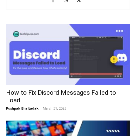
How to Fix Discord Messages Failed to
Load
Pushpak Bhaltadak
-
March 31, 2025