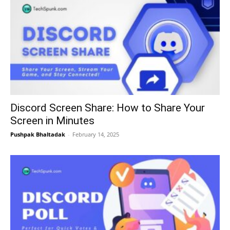
Discord Screen Share: How to Share Your
Screen in Minutes
Pushpak Bhaltadak
-
February 14, 2025