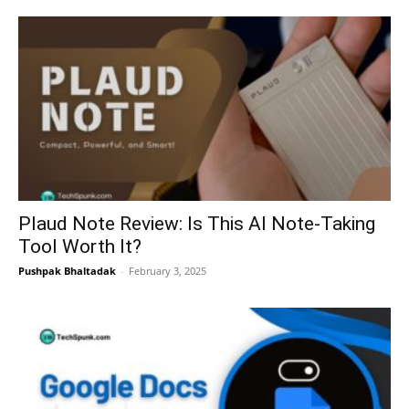
Plaud Note Review: Is This AI Note-Taking
Tool Worth It?
Pushpak Bhaltadak
-
February 3, 2025