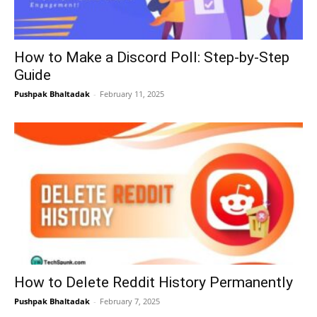
How to Make a Discord Poll: Step-by-Step
Guide
Pushpak Bhaltadak
-
February 11, 2025
How to Delete Reddit History Permanently
Pushpak Bhaltadak
-
February 7, 2025