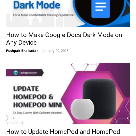
How to Make Google Docs Dark Mode on
Any Device
Pushpak Bhaltadak
-
January 29, 2025
How to Update HomePod and HomePod