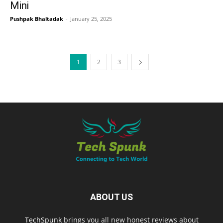
Mini
Pushpak Bhaltadak
-
January 25, 2025
1
2
3
ABOUT US
TechSpunk
brings you all new honest reviews about