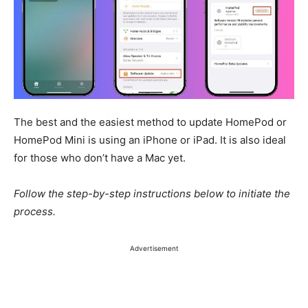
The best and the easiest method to update HomePod or
HomePod Mini is
using
an iPhone or iPad. It is also ideal
for those who don’t have a Mac yet.
Follow the step-by-step instructions below to initiate the
process.