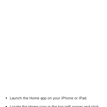
Launch the Home app on your iPhone or iPad.
Locate the Home icon in the top-left corner and click