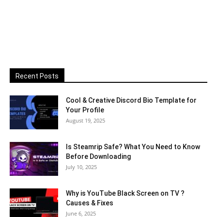
Recent Posts
Cool & Creative Discord Bio Template for
Your Profile
August 19, 2025
Is Steamrip Safe? What You Need to Know
Before Downloading
July 10, 2025
Why is YouTube Black Screen on TV ?
Causes & Fixes
June 6, 2025