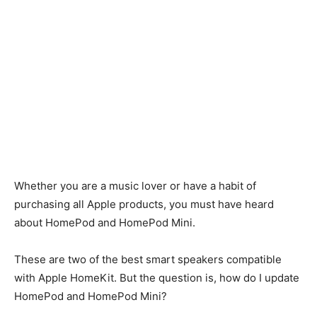
Whether you are a music lover or have a habit of
purchasing all Apple products, you must have heard
about HomePod and HomePod Mini.
These are two of the best smart speakers compatible
with Apple HomeKit. But the question is, how do I update
HomePod and HomePod Mini?