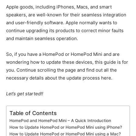
Apple goods, including iPhones, Macs, and smart
speakers, are well-known for their seamless integration
and user-friendly software.
Apple
normally wants
to
continue upgrading its products to correct minor faults
and maintain seamless operation.
So, if
you have a HomePod or HomePod Mini and are
wondering how to update these devices, this guide is for
you.
Continue scrolling the page and find
out
all the
necessary details about the update process here.
Let’s get started
!!
Table of Contents
HomePod and HomePod Mini – A Quick Introduction
How to Update HomePod or HomePod Mini using iPhone?
How to Update HomePod or HomePod Mini using a Mac?