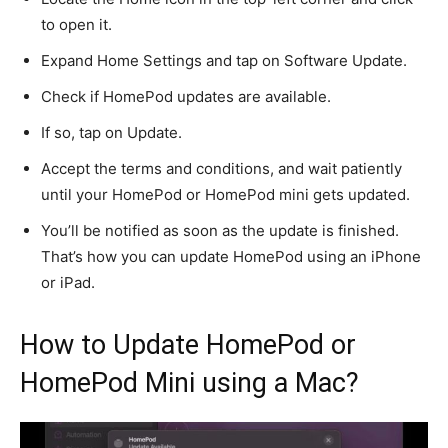
to open it.
Expand Home Settings and tap on Software Update.
Check if HomePod updates are available.
If so, tap on Update.
Accept the terms and conditions, and wait patiently
until your HomePod or HomePod mini gets updated.
You’ll be notified
as soon as the update
is finished
.
That’s how you can update HomePod using an iPhone
or iPad.
How to Update HomePod or
HomePod Mini using a Mac?