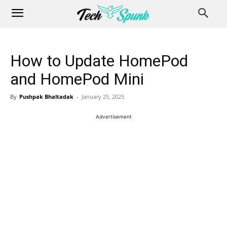
How to Update HomePod
and HomePod Mini
By
Pushpak Bhaltadak
-
January 25, 2025