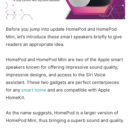
Before you jump into update HomePod and HomePod
Mini, let’s introduce these smart speakers briefly to give
readers an appropriate idea.
HomePod
and HomePod Mini are two
of the
Apple smart
speakers known for offering impressive sound quality,
impressive designs, and access to the Siri Voice
assistant. These two gadgets are perfect centerpieces
for any
smart home
and are compatible with Apple
HomeKit.
As the name suggests, HomePod is a larger version of
HomePod Mini, thus bringing a superb sound and quality.