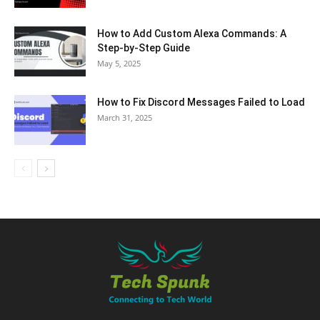
How to Add Custom Alexa Commands: A
Step-by-Step Guide
May 5, 2025
How to Fix Discord Messages Failed to Load
March 31, 2025