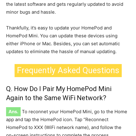
the latest software and gets regularly updated to avoid
minor bugs and hassle.
Thankfully, it’s easy to update your HomePod and
HomePod Mini. You can update these devices using
either iPhone or Mac. Besides, you can set automatic
updates to eliminate the hassle of manual updating.
Frequently Asked Questions
Q. How Do I Pair My HomePod Mini
Again to the Same WiFi Network?
Ans.
To reconnet your HomePod Mini, go to the Home
app and tap the HomePod icon. Tap “Reconnect
HomePod to XXX (WiFi network name), and follow the
on-screen instructions to complete the process.