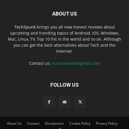
ABOUT US
TechSpunk
brings you all new honest reviews about
upcoming and trending topics of Android, iOS, Windows,
Mac, Linux, TV, Top 10 list in the world and so on. Although
you can get the best alternatives about Tech and the
Internet.
Contact us:
nuclearsweb@gmail.com
FOLLOW US
About Us
Contact
Disclaimers
Cookie Policy
Privacy Policy