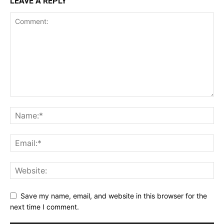
LEAVE A REPLY
Save my name, email, and website in this browser for the
next time I comment.