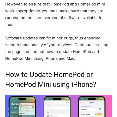
However, to ensure that HomePod and HomePod mini
work appropriately, you must
make sure
that they
are
running on the latest version of software
available for
them
.
Software updates can fix minor bugs, thus ensuring
smooth functionality of your devices. Continue scrolling
the page and
find out
how to update HomePod and
HomePod Mini using iPhone and Mac.
How to Update HomePod or
HomePod Mini using iPhone?