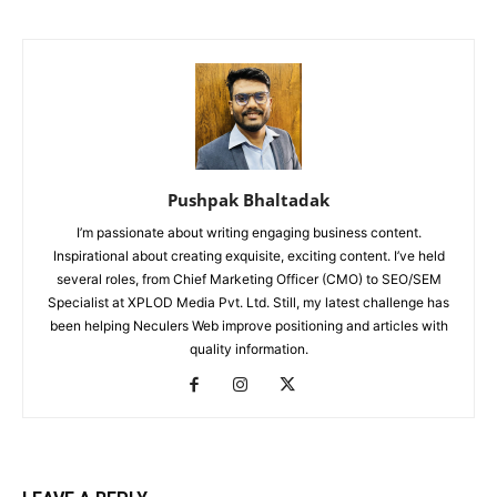
Pushpak Bhaltadak
I’m passionate about writing engaging business content.
Inspirational about creating exquisite, exciting content. I’ve held
several roles, from Chief Marketing Officer (CMO) to SEO/SEM
Specialist at XPLOD Media Pvt. Ltd. Still, my latest challenge has
been helping Neculers Web improve positioning and articles with
quality information.