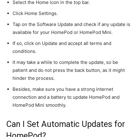
Select the Home icon in the top bar.
Click Home Settings.
Tap on the Software Update and check if any update is
available for your HomePod or HomePod Mini.
If so, click on
Update
and accept all terms and
conditions.
It may take a while to complete the update, so be
patient and do not press the back button, as it might
hinder the process.
Besides,
make sure
you have a strong internet
connection and a battery to update HomePod and
HomePod Mini smoothly.
Can I Set Automatic Updates for
HomePod?