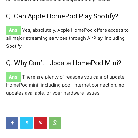
Q. Can Apple HomePod Play Spotify?
Ans.
Yes, absolutely. Apple HomePod offers access to
all
major
streaming services through AirPlay, including
Spotify.
Q. Why Can’t I Update HomePod Mini?
Ans.
There are plenty of reasons you
cannot update
HomePod mini, including poor internet connection, no
updates available, or your hardware issues.