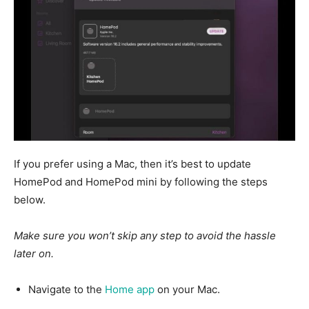
If you prefer using a Mac,
then
it’s best to update
HomePod and HomePod mini by following the steps
below.
Make sure you won’t skip any step to avoid the hassle
later on.
Navigate to the
Home app
on your Mac.