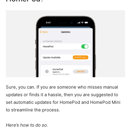
Sure, you can.
If you are someone who misses manual
updates or finds it a hassle, then you
are suggested to
set automatic updates for HomePod and HomePod Mini
to streamline the process.
Here’s how to do so.