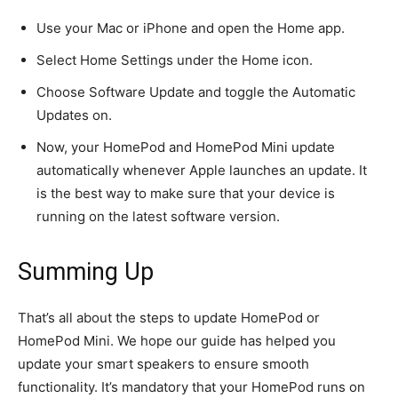
Use your Mac or iPhone and open the Home app.
Select Home Settings under the Home icon.
Choose Software Update and toggle the Automatic
Updates on.
Now, your HomePod and HomePod Mini update
automatically whenever Apple launches an update. It
is the best way to
make sure that
your device is
running on the latest software version.
Summing Up
That’s all about the steps to update HomePod or
HomePod Mini.
We hope our
guide has helped you
update your smart speakers to ensure smooth
functionality.
It’s mandatory that your HomePod runs on