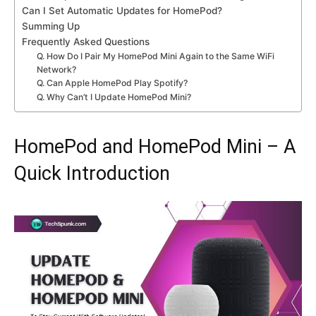
Can I Set Automatic Updates for HomePod?
Summing Up
Frequently Asked Questions
Q. How Do I Pair My HomePod Mini Again to the Same WiFi
Network?
Q. Can Apple HomePod Play Spotify?
Q. Why Can’t I Update HomePod Mini?
HomePod and HomePod Mini – A
Quick Introduction