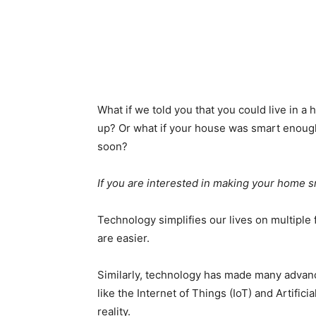
What if we told you that you could live in 
up? Or what if your house was smart enough
soon?
If you are interested in making your home sm
Technology simplifies our lives on multiple f
are easier.
Similarly, technology has made many advance
like the Internet of Things (IoT) and Artific
reality.