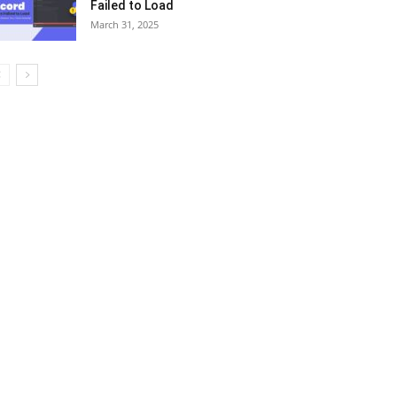
Failed to Load
March 31, 2025