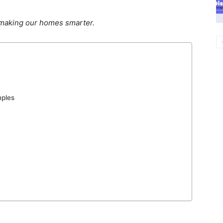
 making our homes smarter.
mples