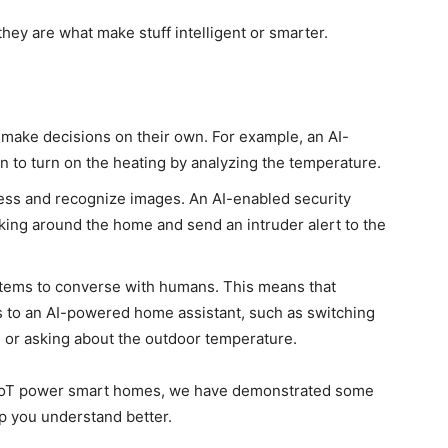
hey are what make stuff intelligent or smarter.
ake decisions on their own. For example, an AI-
to turn on the heating by analyzing the temperature.
ess and recognize images. An AI-enabled security
rking
around the home and send an intruder alert to the
tems to converse with humans.
This
means that
 to an AI-powered home assistant, such as switching
s, or asking about the outdoor temperature.
d IoT power smart homes, we have demonstrated some
lp you understand better.