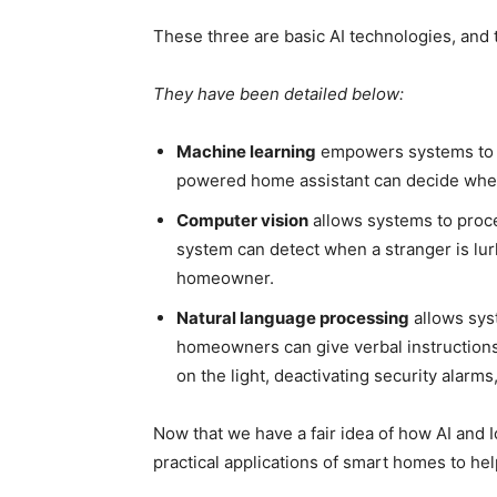
These three are
basic
AI technologies, and t
They have been detailed below:
Machine learning
empowers systems to m
powered home assistant can decide when 
Computer vision
allows systems to proc
system can detect when a stranger
is lu
homeowner.
Natural language processing
allows sys
homeowners can give verbal instructions
on the light, deactivating security alarm
Now that we have a fair idea of how AI an
practical applications of smart homes to he