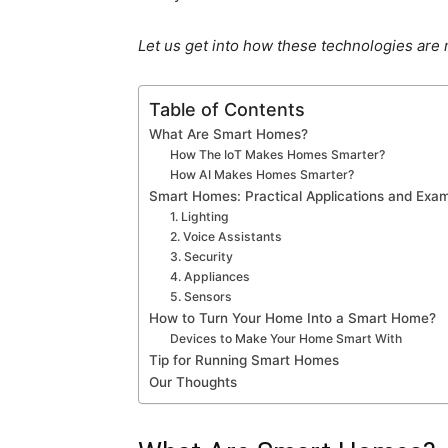
Let us get into how these technologies are
Table of Contents
What Are Smart Homes?
How The IoT Makes Homes Smarter?
How AI Makes Homes Smarter?
Smart Homes: Practical Applications and Exa
1. Lighting
2. Voice Assistants
3. Security
4. Appliances
5. Sensors
How to Turn Your Home Into a Smart Home?
Devices to Make Your Home Smart With
Tip for Running Smart Homes
Our Thoughts