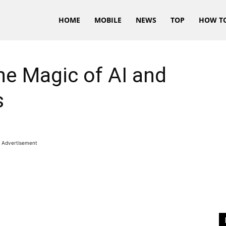
HOME
MOBILE
NEWS
TOP
HOW T
e Magic of AI and
s