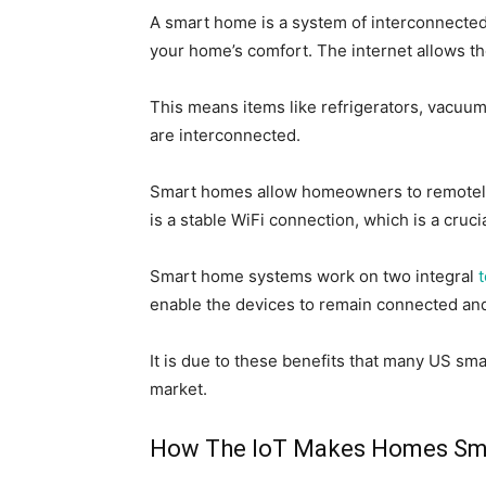
A smart home is a system of interconnecte
your home’s comfort. The
internet
allows t
This
means items like refrigerators, vacuums
are interconnected.
Smart homes allow homeowners
to remotel
is a stable WiFi connection,
which is
a cruci
Smart home systems work on two integral
enable the devices to remain connected and 
It is due to these benefits that
many US sma
market.
How The IoT Makes Homes Sm