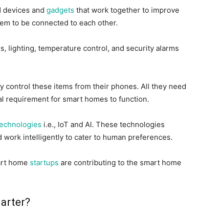
d devices and
gadgets
that work together to improve
hem to
be connected
to each other
.
, lighting, temperature control, and security alarms
y control these items from their phones
. All they need
al requirement for smart homes to function.
technologies
i.e.
, IoT and AI. These technologies
work intelligently to cater to human preferences.
rt home
startups
are contributing to the smart home
arter?