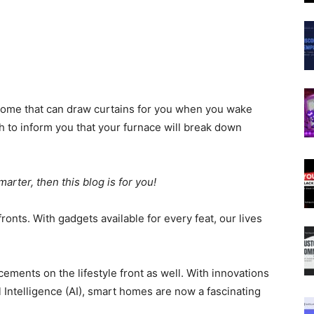
a home that can draw curtains for you when you wake
 to inform you that your furnace will break down
arter, then this blog is for you!
ronts. With gadgets available for every feat, our lives
ments on the lifestyle front as well. With innovations
ial Intelligence (AI), smart homes are now a fascinating