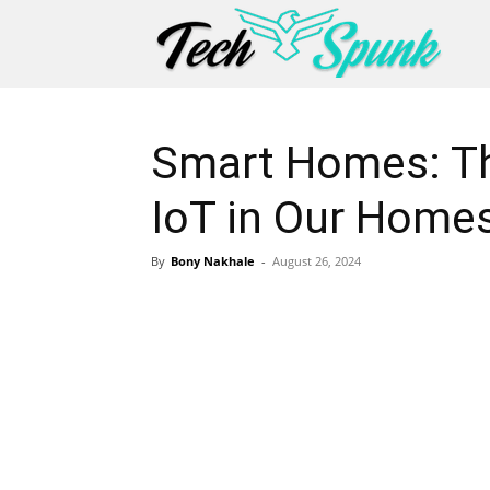
Smart Homes: Th
IoT in Our Home
By
Bony Nakhale
-
August 26, 2024