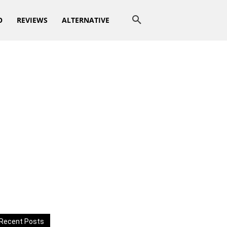
O
REVIEWS
ALTERNATIVE
Recent Posts