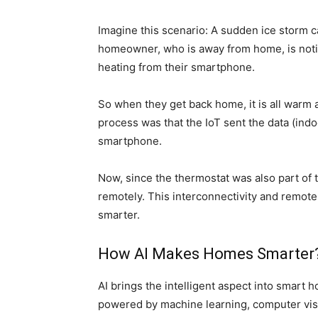
Imagine this scenario: A sudden ice storm 
homeowner, who is away from home, is notif
heating from their smartphone.
So when they get back home, it is
all
warm a
process
was that the
IoT sent the data (ind
smartphone.
Now, since the thermostat was also part of 
remotely.
This interconnectivity and remot
smarter.
How AI Makes Homes Smarter
AI brings the intelligent aspect into smar
powered by machine learning, computer visi