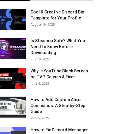
Cool & Creative Discord Bio
Template for Your Profile
August 19, 2025
Is Steamrip Safe? What You
Need to Know Before
Downloading
July 10, 2025
Why is YouTube Black Screen
on TV ? Causes & Fixes
June 6, 2025
How to Add Custom Alexa
Commands: A Step-by-Step
Guide
May 5, 2025
How to Fix Discord Messages