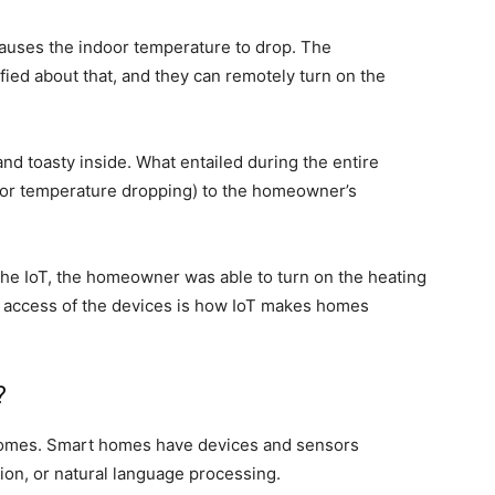
causes the indoor temperature to drop. The
ied about that, and they can remotely turn on the
nd toasty inside.
What entailed
during the entire
oor temperature dropping) to the homeowner’s
the IoT, the homeowner was able to turn on the heating
e access of the devices is how IoT makes homes
?
t homes. Smart homes have devices and sensors
on, or natural language processing.