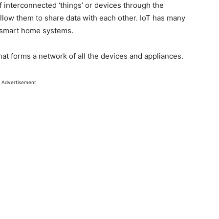
of interconnected ‘things’ or devices through the
llow them to share data with each other. IoT has many
 smart home systems.
hat forms a network of all the devices and appliances.