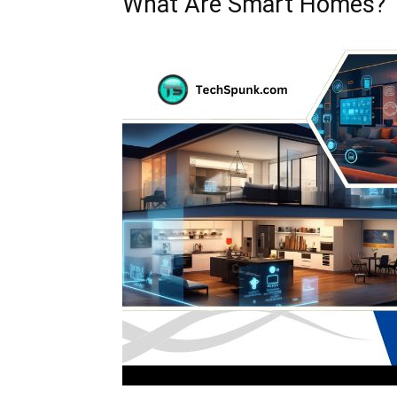
What Are Smart Homes?