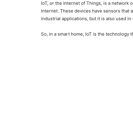
IoT, or the Internet of Things, is a network 
Internet
.
These devices have sensors that a
industrial applications, but it
is also used
in
So, in a smart home, IoT is the technology t