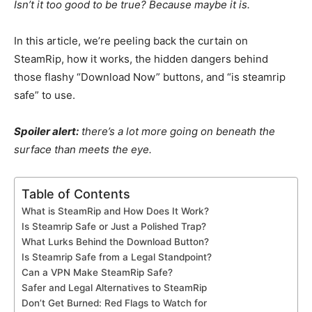
Isn’t it too good to be true? Because maybe it is.
In this article, we’re peeling back the curtain on
SteamRip, how it works, the hidden dangers behind
those flashy “Download Now” buttons, and “is steamrip
safe” to use.
Spoiler alert:
there’s a lot more going on beneath the
surface than meets the eye.
Table of Contents
What is SteamRip and How Does It Work?
Is Steamrip Safe or Just a Polished Trap?
What Lurks Behind the Download Button?
Is Steamrip Safe from a Legal Standpoint?
Can a VPN Make SteamRip Safe?
Safer and Legal Alternatives to SteamRip
Don’t Get Burned: Red Flags to Watch for