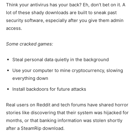
Think your antivirus has your back? Eh, don’t bet on it.
A
lot
of these shady downloads
are
built
to
sneak past
security software, especially after you
give
them
admin
access
.
Some cracked games:
Steal personal data quietly in the background
Use your computer to mine cryptocurrency, slowing
everything down
Install backdoors for future attacks
Real users on Reddit and tech forums have shared horror
stories
like
discovering that
their system was hijacked
for
months
,
or that
banking information was stolen
shortly
after a SteamRip download.