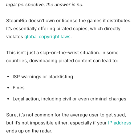
legal perspective, the answer is no.
SteamRip doesn’t own or license the games it distributes.
It’s essentially offering pirated copies, which directly
violates
global copyright laws
.
This
isn’t just a slap-on-the-wrist situation. In some
countries, downloading pirated content can lead to:
ISP warnings or
blacklisting
Fines
Legal action, including civil or even criminal charges
S
ure, it’s not common for the average user to get sued,
but it’s not impossible either, especially if your
IP address
ends up on the radar.