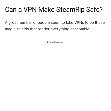
Can a VPN Make SteamRip Safe?
A
great
number of people
seem to
take
VPNs
to be
these
magic shields that render everything acceptable.