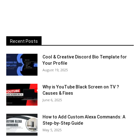
Recent Posts
Cool & Creative Discord Bio Template for
Your Profile
August 19, 2025
Why is YouTube Black Screen on TV ?
Causes & Fixes
June 6, 2025
How to Add Custom Alexa Commands: A
Step-by-Step Guide
May 5, 2025