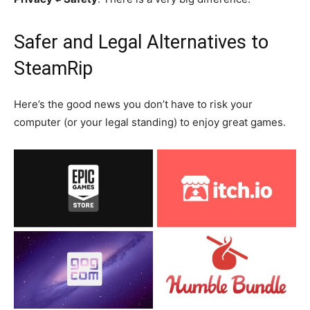
Safer and Legal Alternatives to
SteamRip
Here’s the good news you don’t have to risk your
computer (or your legal standing) to enjoy great games.