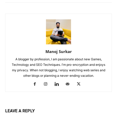
Manoj Surkar
A blogger by profession, I am passionate about new Games,
Technology and SEO Techniques. I'm pro-encryption and enjoys
my privacy. When not blogging, I enjoy watching web series and
other blogs or planning a never-ending vacation.
LEAVE A REPLY