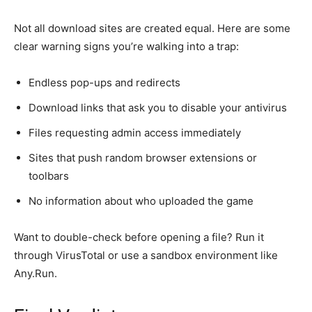
Not all download sites are created equal. Here are some
clear warning signs you’re walking into a trap:
Endless pop-ups and redirects
Download links that ask you to
disable
your antivirus
Files requesting admin access immediately
Sites that push random browser extensions or
toolbars
No information about who uploaded the game
Want to double-check before opening a file? Run it
through VirusTotal or use a sandbox environment like
Any.Run.