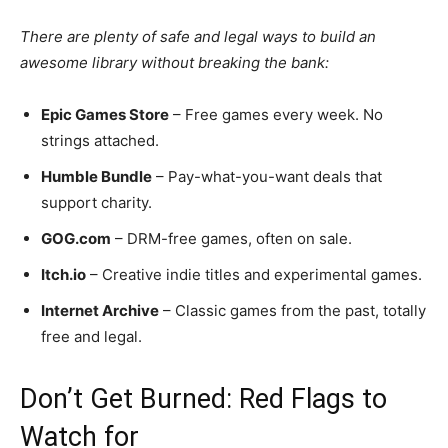
There are plenty of safe and legal ways to build an
awesome library without breaking the bank:
Epic Games Store
– Free games every week. No
strings attached.
Humble Bundle
– Pay-what-you-want deals that
support charity.
GOG.com
– DRM-free games, often on sale.
Itch.io
– Creative indie titles and experimental games.
Internet Archive
– Classic games from the past, totally
free and legal.
Don’t Get Burned: Red Flags to
Watch for