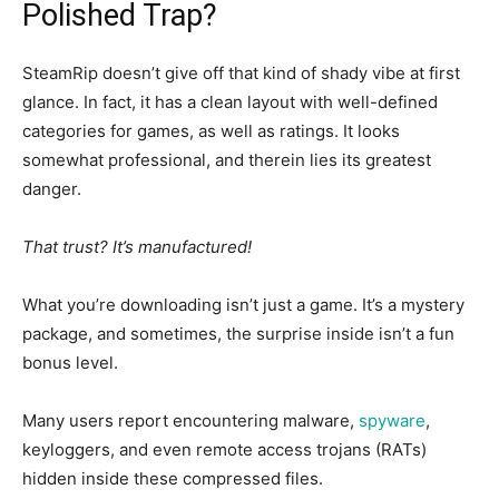
Polished Trap?
SteamRip doesn’t give off that kind of shady vibe at first
glance.
In fact,
it has a clean layout with well-defined
categories for games, as well as ratings.
It looks
somewhat
professional, and therein lies its greatest
danger.
That trust? It’s manufactured!
What you’re downloading isn’t just a game. It’s a mystery
package, and sometimes, the surprise inside isn’t a fun
bonus level.
Many users report encountering malware,
spyware
,
keyloggers, and even remote access trojans (RATs)
hidden inside these compressed files.