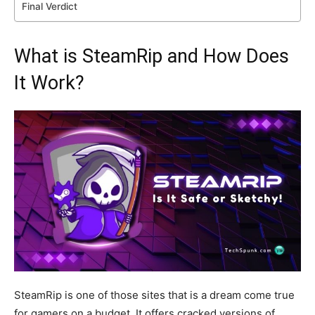
Final Verdict
What is SteamRip and How Does
It Work?
SteamRip is one of those sites that is a dream come true
for gamers
on a budget.
It offers cracked versions of