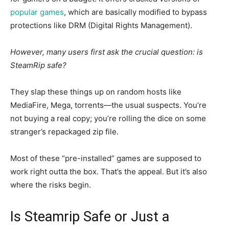
popular games
, which are
basically
modified to bypass
protections
like
DRM (Digital Rights Management).
However, many users first ask the crucial question: is
SteamRip safe?
They
slap
these things
up
on random hosts like
MediaFire, Mega, torrents—the usual suspects.
You’re
not buying a
real
copy; you’re rolling the dice on some
stranger’s repackaged zip file.
Most of these “pre-installed” games are supposed to
work right
outta
the box. That’s the appeal. But it’s also
where the risks begin
.
Is Steamrip Safe or Just a