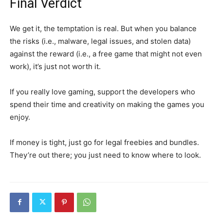
Final Verdict
We get it, the temptation is real. But when you balance
the risks (i.e., malware, legal issues, and stolen data)
against the reward (i.e., a free game that might not even
work), it’s just not worth it.
If you
really
love gaming, support the developers who
spend their time and creativity on making the games you
enjoy.
If money is tight,
just go for
legal
freebies
and bundles.
They’re out there; you just need to know where to look.