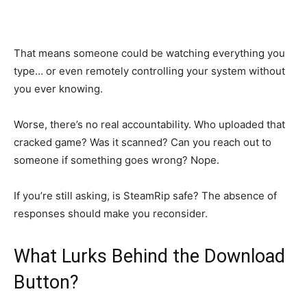
That means someone could be watching everything you
type… or even remotely controlling your system without
you ever knowing.
Worse, there’s no real accountability. Who uploaded that
cracked game? Was it scanned? Can you reach out to
someone if something goes wrong? Nope.
If you’re still asking, is SteamRip safe? The absence of
responses should make you reconsider.
What Lurks Behind the Download
Button?