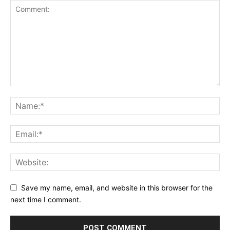
Save my name, email, and website in this browser for the
next time I comment.