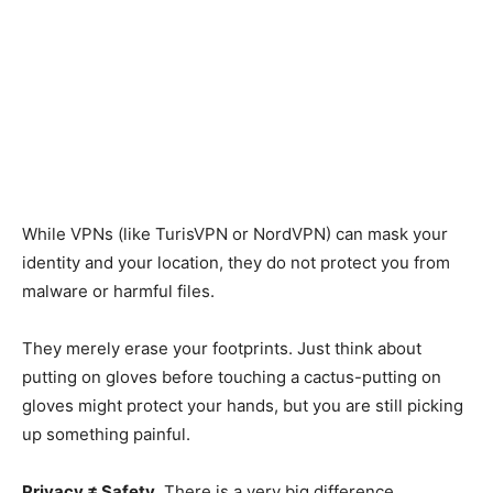
While VPNs (like TurisVPN or NordVPN) can mask your
identity and your location, they do not protect you from
malware or harmful files.
They merely erase your footprints. Just think about
putting on gloves before touching a cactus-putting on
gloves might protect your hands, but you are still picking
up something painful.
Privacy ≠ Safety
. There is
a very big
difference.