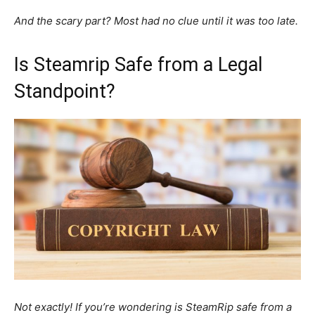
And the scary part? Most had no clue until it was too late.
Is Steamrip Safe from a Legal
Standpoint?
Not exactly! If you’re wondering is SteamRip safe from a