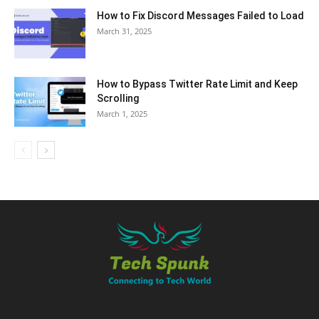
How to Fix Discord Messages Failed to Load
March 31, 2025
How to Bypass Twitter Rate Limit and Keep
Scrolling
March 1, 2025