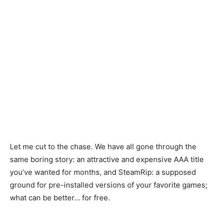
Let me cut to the chase. We have all gone through the
same boring story: an attractive and expensive AAA title
you’ve wanted for months, and SteamRip: a supposed
ground for pre-installed versions of your favorite games;
what can be better… for free.