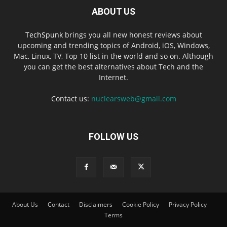
ABOUT US
TechSpunk
brings you all new honest reviews about
upcoming and trending topics of Android, iOS, Windows,
Mac, Linux, TV, Top 10 list in the world and so on. Although
you can get the best alternatives about Tech and the
Internet.
Contact us:
nuclearsweb@gmail.com
FOLLOW US
About Us
Contact
Disclaimers
Cookie Policy
Privacy Policy
Terms