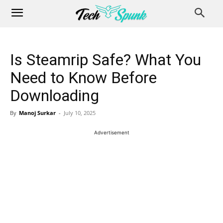
Is Steamrip Safe? What You
Need to Know Before
Downloading
By
Manoj Surkar
-
July 10, 2025