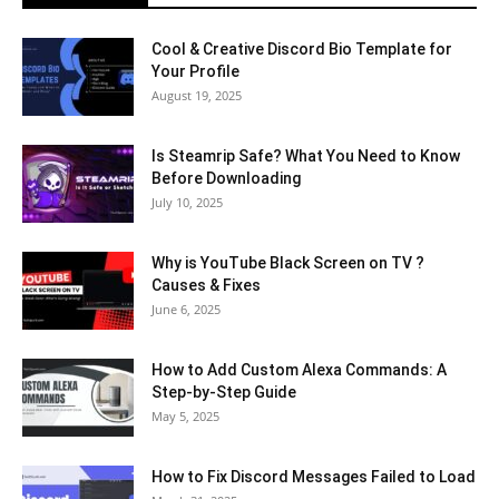
Cool & Creative Discord Bio Template for
Your Profile
August 19, 2025
Is Steamrip Safe? What You Need to Know
Before Downloading
July 10, 2025
Why is YouTube Black Screen on TV ?
Causes & Fixes
June 6, 2025
How to Add Custom Alexa Commands: A
Step-by-Step Guide
May 5, 2025
How to Fix Discord Messages Failed to Load