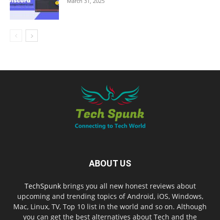
March 31, 2025
ABOUT US
TechSpunk
brings you all new honest reviews about
upcoming and trending topics of Android, iOS, Windows,
Mac, Linux, TV, Top 10 list in the world and so on. Although
you can get the best alternatives about Tech and the