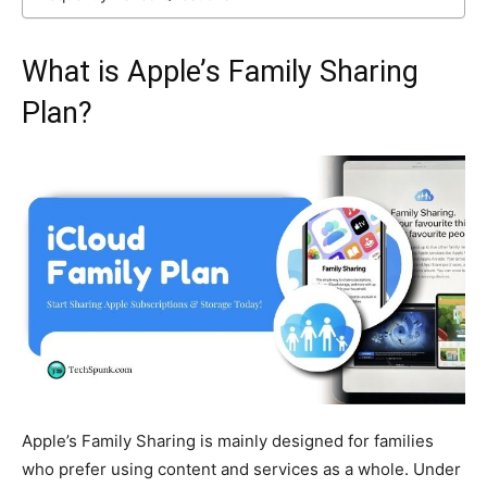
What is Apple’s Family Sharing
Plan?
Apple’s Family Sharing is mainly designed for families
who prefer using content and services as a whole. Under