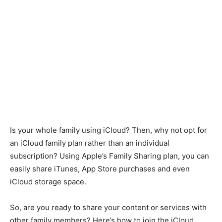
Is your whole family using iCloud? Then, why not opt for
an iCloud family plan rather than an individual
subscription? Using Apple’s Family Sharing plan, you can
easily share iTunes, App Store purchases and even
iCloud storage space.
So, are you ready to share your content or services with
other family members? Here’s how to join the iCloud