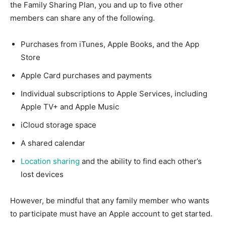
the Family Sharing Plan, you and up to five other
members can share any of the following.
Purchases from iTunes, Apple Books, and the App
Store
Apple Card purchases and payments
Individual subscriptions to Apple Services, including
Apple TV+ and Apple Music
iCloud storage space
A shared calendar
Location sharing
and the ability to find each other’s
lost devices
However, be mindful that any family member who wants
to participate must have an Apple account to get started.