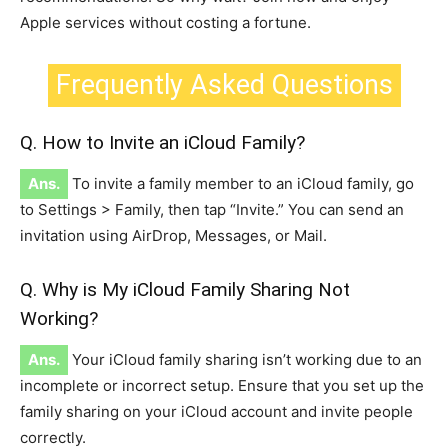
Apple services without costing a fortune.
Frequently Asked Questions
Q. How to Invite an iCloud Family?
Ans.
To invite a family member to an iCloud family, go
to Settings > Family, then tap “Invite.” You can send an
invitation using AirDrop, Messages, or Mail.
Q. Why is My iCloud Family Sharing Not
Working?
Ans.
Your iCloud family sharing isn’t working due to an
incomplete or incorrect setup. Ensure that you set up the
family sharing on your iCloud account and invite people
correctly.