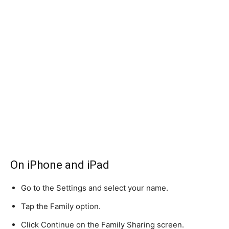
On iPhone and iPad
Go to the Settings and select your name.
Tap the Family option.
Click Continue on the Family Sharing screen.