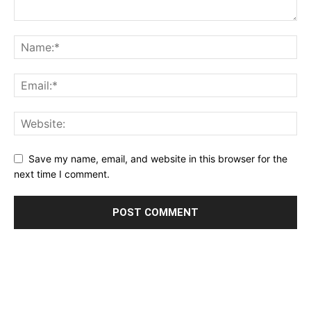
Save my name, email, and website in this browser for the
next time I comment.