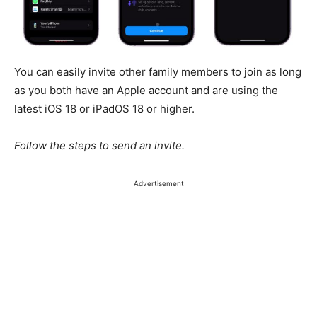
You can easily invite other family members to join as long
as you both have an Apple account and are using the
latest iOS 18 or iPadOS 18 or higher.
Follow the steps to send an invite.