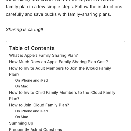
family plan in a few simple steps. Follow the instructions
carefully and save bucks with family-sharing plans.
Sharing is caring!!
Table of Contents
What is Apple’s Family Sharing Plan?
How Much Does an Apple Family Sharing Plan Cost?
How to Invite Adult Members to Join the iCloud Family
Plan?
On iPhone and iPad
On Mac
How to Invite Child Family Members to the iCloud Family
Plan?
How to Join iCloud Family Plan?
On iPhone and iPad
On Mac
Summing Up
Frequently Asked Questions