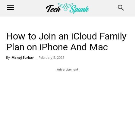
How to Join an iCloud Family
Plan on iPhone And Mac
By
Manoj Surkar
-
February 5, 2025