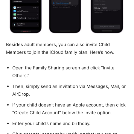
Besides adult members, you can also invite Child
Members to join the iCloud family plan. Here’s how.
Open the Family Sharing screen and click “Invite
Others.”
Then, simply send an invitation via Messages, Mail, or
AirDrop.
If your child doesn’t have an Apple account, then click
“Create Child Account” below the Invite option.
Enter your child’s name and birthday.