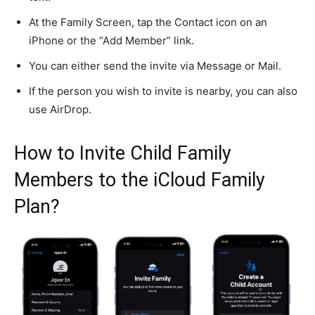
At the Family Screen, tap the Contact icon on an
iPhone or the “Add Member” link.
You can either send the invite via Message or Mail.
If the person you wish to invite is nearby, you can also
use AirDrop.
How to Invite Child Family
Members to the iCloud Family
Plan?