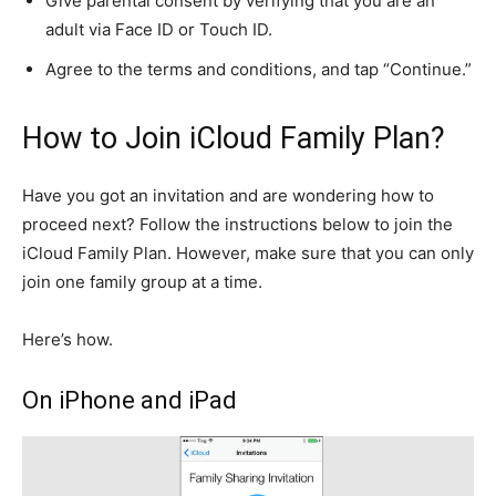
Give parental consent by verifying that you are an
adult via Face ID or Touch ID.
Agree to the terms and conditions, and tap “Continue.”
How to Join iCloud Family Plan?
Have you got an invitation and are wondering how to
proceed next? Follow the instructions below to join the
iCloud Family Plan. However, make sure that you can only
join one family group at a time.
Here’s how.
On iPhone and iPad