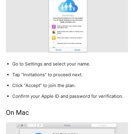
Go to Settings and select your name.
Tap “Invitations” to proceed next.
Click “Accept” to join the plan.
Confirm your Apple ID and password for verification.
On Mac