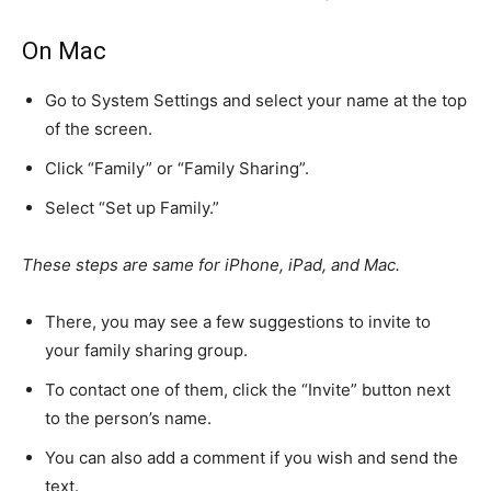
On Mac
Go to System Settings and select your name at the top
of the screen.
Click “Family” or “Family Sharing”.
Select “Set up Family.”
These steps are same for iPhone, iPad, and Mac.
There, you may see a few suggestions to invite to
your family sharing group.
To contact one of them, click the “Invite” button next
to the person’s name.
You can also add a comment if you wish and send the
text.