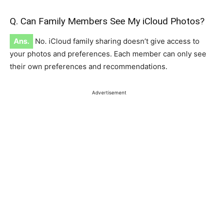
Q. Can Family Members See My iCloud Photos?
Ans.
No. iCloud family sharing doesn’t give access to
your photos and preferences. Each member can only see
their own preferences and recommendations.