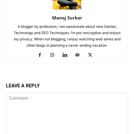
Manoj Surkar
A blogger by profession, I am passionate about new Games,
Technology and SEO Techniques. I'm pro-encryption and enjoys
my privacy. When not blogging, I enjoy watching web series and
other blogs or planning a never-ending vacation.
LEAVE A REPLY