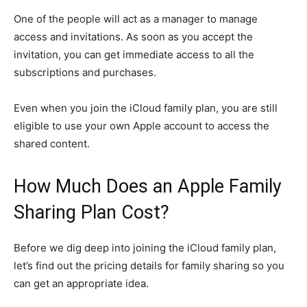
One of the people will act as a manager to manage
access and invitations. As soon as you accept the
invitation, you can get immediate access to all the
subscriptions and purchases.
Even when you join the iCloud family plan, you are still
eligible to use your own Apple account to access the
shared content.
How Much Does an Apple Family
Sharing Plan Cost?
Before we dig deep into joining the iCloud family plan,
let’s find out the pricing details for family sharing so you
can get an appropriate idea.