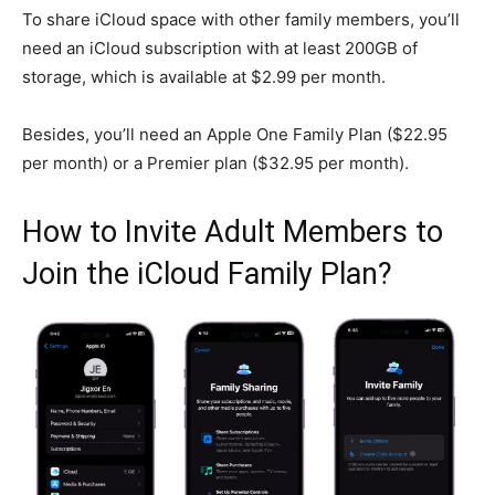
To share iCloud space with other family members, you’ll
need an iCloud subscription with at least 200GB of
storage, which is available at $2.99 per month.
Besides, you’ll need an Apple One Family Plan ($22.95
per month) or a Premier plan ($32.95 per month).
How to Invite Adult Members to
Join the iCloud Family Plan?