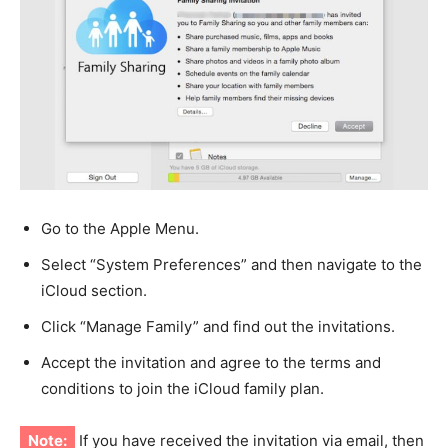
Go to the Apple Menu.
Select “System Preferences” and then navigate to the
iCloud section.
Click “Manage Family” and find out the invitations.
Accept the invitation and agree to the terms and
conditions to join the iCloud family plan.
Note:
If you have received the invitation via email, then