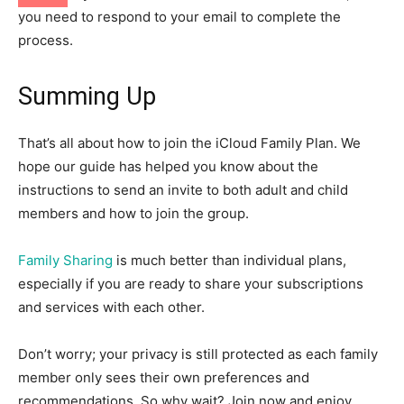
you need to respond to your email to complete the
process.
Summing Up
That’s all about how to join the iCloud Family Plan. We
hope our guide has helped you know about the
instructions to send an invite to both adult and child
members and how to join the group.
Family Sharing
is much better than individual plans,
especially if you are ready to share your subscriptions
and services with each other.
Don’t worry; your privacy is still protected as each family
member only sees their own preferences and
recommendations. So why wait? Join now and enjoy