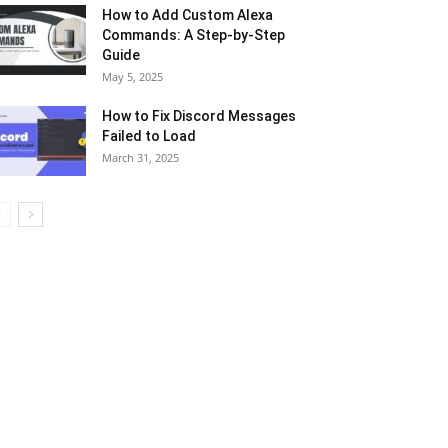
How to Add Custom Alexa
Commands: A Step-by-Step
Guide
May 5, 2025
How to Fix Discord Messages
Failed to Load
March 31, 2025