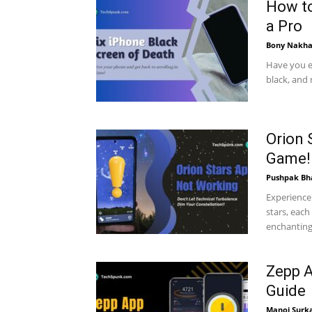
How to
a Pro
Bony Nakha
Have you e
black, and 
Orion 
Game!
Pushpak Bh
Experience 
stars, each
enchanting 
Zepp A
Guide
Manoj Surk