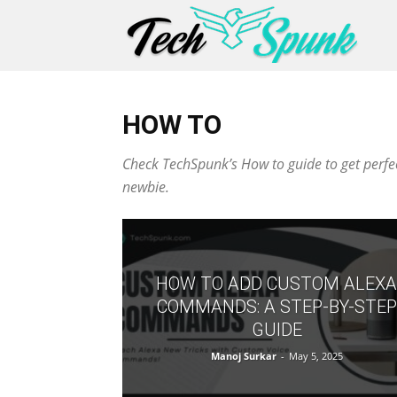
HOW TO
Check TechSpunk’s How to guide to get perfect
newbie.
HOW TO ADD CUSTOM ALEXA
COMMANDS: A STEP-BY-STEP
GUIDE
Manoj Surkar
-
May 5, 2025