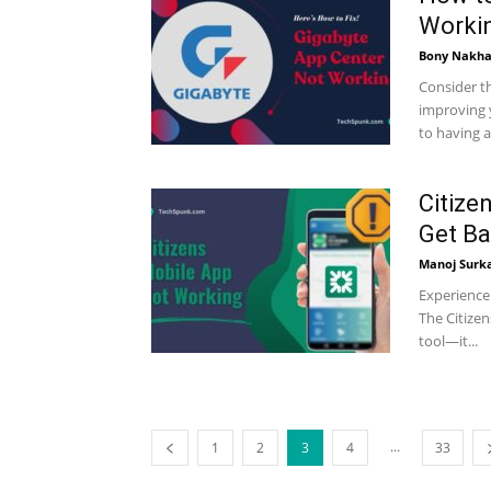
Workin
Bony Nakha
Consider th
improving 
to having a
Citize
Get Ba
Manoj Surk
Experience 
The Citize
tool—it...
...
1
2
3
4
33