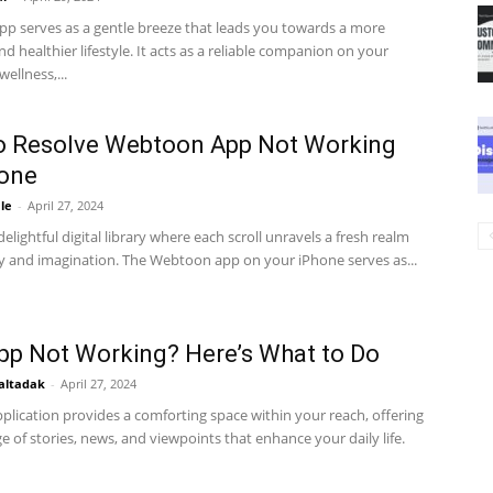
pp serves as a gentle breeze that leads you towards a more
d healthier lifestyle. It acts as a reliable companion on your
wellness,...
o Resolve Webtoon App Not Working
hone
le
-
April 27, 2024
delightful digital library where each scroll unravels a fresh realm
ty and imagination. The Webtoon app on your iPhone serves as...
p Not Working? Here’s What to Do
altadak
-
April 27, 2024
plication provides a comforting space within your reach, offering
e of stories, news, and viewpoints that enhance your daily life.