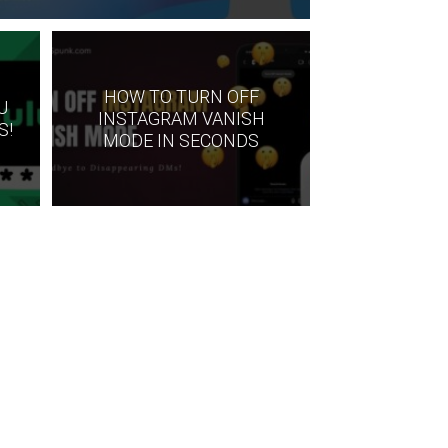
HOW TO TURN OFF
U
INSTAGRAM VANISH
S!
MODE IN SECONDS