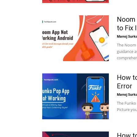
Noom 
to Fix I
Manoj Surk
The Noom a
guidance as
comprehensi
How t
Error
Manoj Surk
The Funko P
Picture you
How to