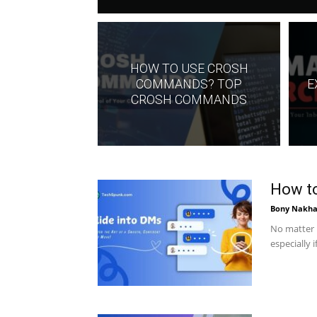
HOW TO USE CROSH
COMMANDS? TOP
E
CROSH COMMANDS
How to
Bony Nakha
No matter h
especially 