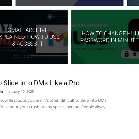
GMAIL ARCHIVE
HOW TO CHANGE HUL
XPLAINED: HOW TO USE
PASSWORD IN MINUTE
& ACCESS IT
 Slide into DMs Like a Pro
le
-
January 10, 2025
ow flirtatious you are, it's often difficult to slide into DMs,
if it's about your crush or any special person. People always...