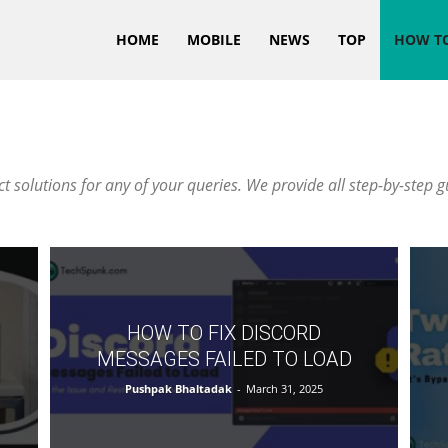
HOME
MOBILE
NEWS
TOP
HOW T
 solutions for any of your queries. We provide all step-by-step g
HOW TO FIX DISCORD
MESSAGES FAILED TO LOAD
Pushpak Bhaltadak
-
March 31, 2025