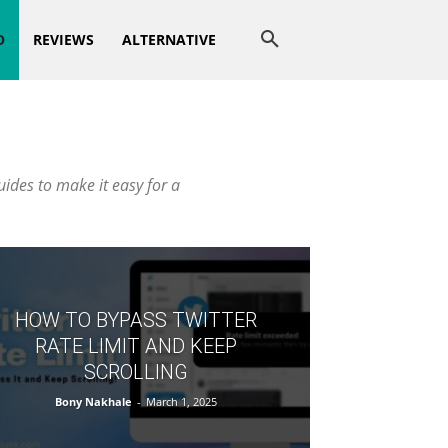
O
REVIEWS
ALTERNATIVE
uides to make it easy for a
HOW TO BYPASS TWITTER
RATE LIMIT AND KEEP
SCROLLING
Bony Nakhale
-
March 1, 2025