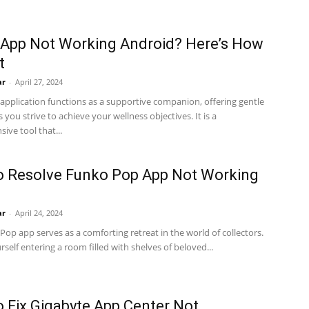
App Not Working Android? Here’s How
t
ar
-
April 27, 2024
pplication functions as a supportive companion, offering gentle
 you strive to achieve your wellness objectives. It is a
ve tool that...
o Resolve Funko Pop App Not Working
ar
-
April 24, 2024
op app serves as a comforting retreat in the world of collectors.
rself entering a room filled with shelves of beloved...
 Fix Gigabyte App Center Not