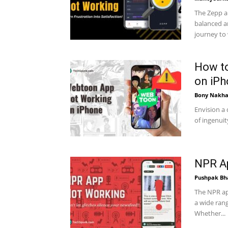
The Zepp a
balanced an
journey to 
How t
on iP
Bony Nakha
Envision a 
of ingenui
NPR Ap
Pushpak Bh
The NPR ap
a wide rang
Whether...