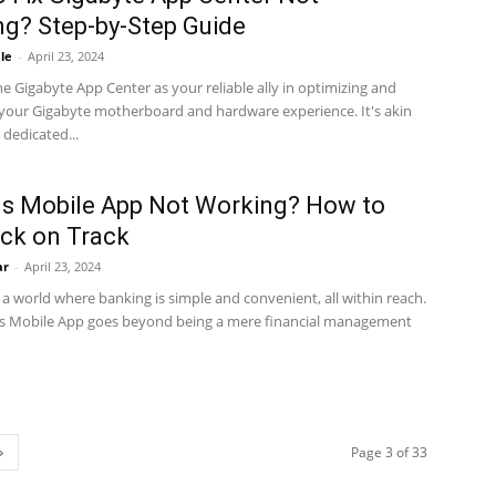
g? Step-by-Step Guide
le
-
April 23, 2024
e Gigabyte App Center as your reliable ally in optimizing and
your Gigabyte motherboard and hardware experience. It's akin
 dedicated...
ns Mobile App Not Working? How to
ck on Track
ar
-
April 23, 2024
a world where banking is simple and convenient, all within reach.
ns Mobile App goes beyond being a mere financial management
Page 3 of 33