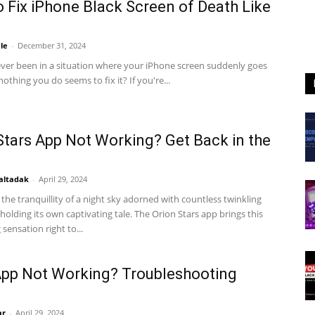
 Fix iPhone Black Screen of Death Like
le
-
December 31, 2024
ver been in a situation where your iPhone screen suddenly goes
nothing you do seems to fix it? If you're...
Stars App Not Working? Get Back in the
altadak
-
April 29, 2024
the tranquillity of a night sky adorned with countless twinkling
 holding its own captivating tale. The Orion Stars app brings this
sensation right to...
pp Not Working? Troubleshooting
ar
-
April 29, 2024