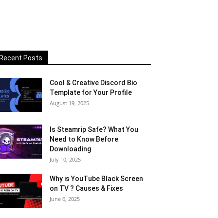
Recent Posts
Cool & Creative Discord Bio
Template for Your Profile
August 19, 2025
Is Steamrip Safe? What You
Need to Know Before
Downloading
July 10, 2025
Why is YouTube Black Screen
on TV ? Causes & Fixes
June 6, 2025