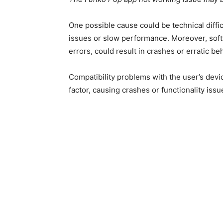
One possible cause could be technical diffic
issues or slow performance. Moreover, softwa
errors, could result in crashes or erratic be
Compatibility problems with the user’s devi
factor, causing crashes or functionality issu