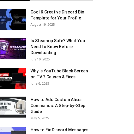
Cool & Creative Discord Bio
Template for Your Profile
August 19, 2025
Is Steamrip Safe? What You
Need to Know Before
Downloading
July 10, 2025
Why is YouTube Black Screen
on TV ? Causes & Fixes
June 6, 2025
How to Add Custom Alexa
Commands: A Step-by-Step
Guide
May 5, 2025
How to Fix Discord Messages