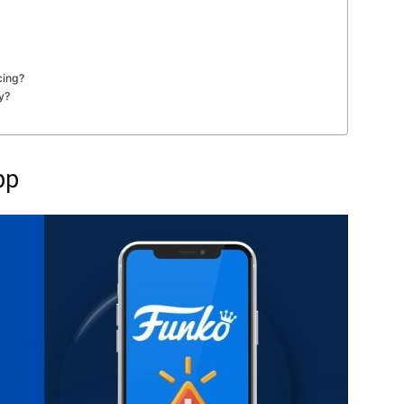
cing?
y?
pp