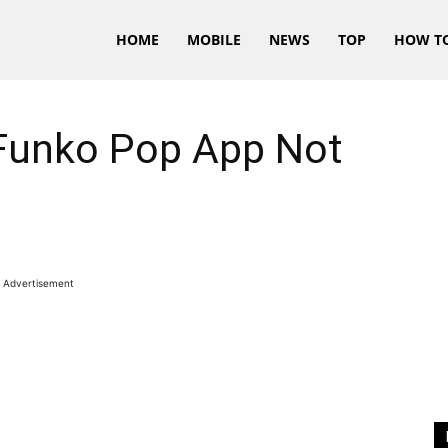
HOME
MOBILE
NEWS
TOP
HOW T
Funko Pop App Not