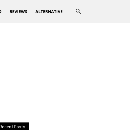
O
REVIEWS
ALTERNATIVE
Recent Posts