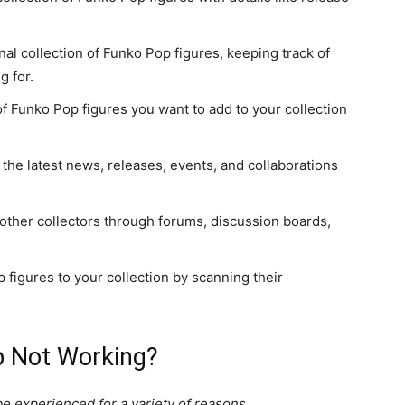
al collection of Funko Pop figures, keeping track of
g for.
 of Funko Pop figures you want to add to your collection
 the latest news, releases, events, and collaborations
 other collectors through forums, discussion boards,
 figures to your collection by scanning their
p Not Working?
 experienced for a variety of reasons.