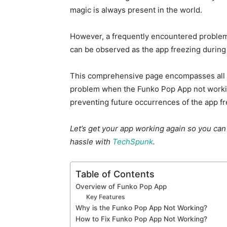
magic is always present in the world.
However, a frequently encountered problem
can be observed as the app freezing during 
This comprehensive page encompasses all th
problem when the Funko Pop App not workin
preventing future occurrences of the app fr
Let’s get your app working again so you can
hassle with
TechSpunk
.
Table of Contents
Overview of Funko Pop App
Key Features
Why is the Funko Pop App Not Working?
How to Fix Funko Pop App Not Working?