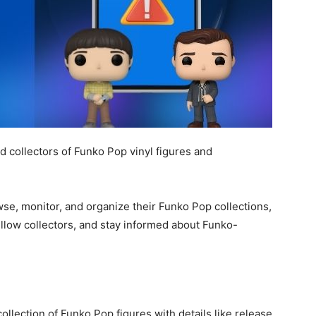
 collectors of Funko Pop vinyl figures and
rowse, monitor, and organize their Funko Pop collections,
ellow collectors, and stay informed about Funko-
collection of Funko Pop figures with details like release