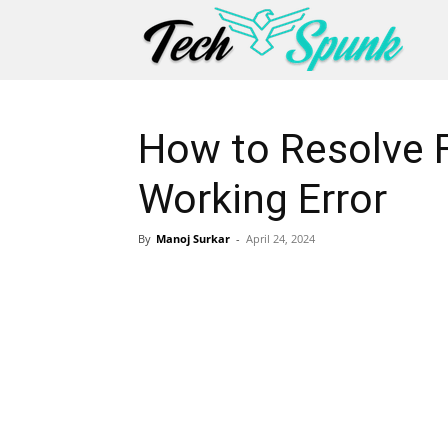
How to Resolve 
Working Error
By
Manoj Surkar
-
April 24, 2024