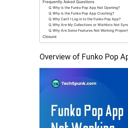
Frequently Asked Questions
Q. Why is the Funko Pop App Not Opening?
Q. Why is the Funko Pop App Crashing?
Q. Why Can’t I Log in to the Funko Pop App?
Q. Why Are My Collections or Wishlists Not Syn
Q. Why Are Some Features Not Working Properl
Closure
Overview of Funko Pop A