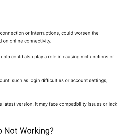
connection or interruptions, could worsen the
d on online connectivity.
 data could also play a role in causing malfunctions or
ount, such as login difficulties or account settings,
e latest version, it may face compatibility issues or lack
p Not Working?