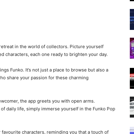
treat in the world of collectors. Picture yourself
ved characters, each one ready to brighten your day.
hings Funko. It’s not just a place to browse but also a
who share your passion for these charming
ewcomer, the app greets you with open arms.
f daily life, simply immerse yourself in the Funko Pop
 favourite characters, reminding you that a touch of