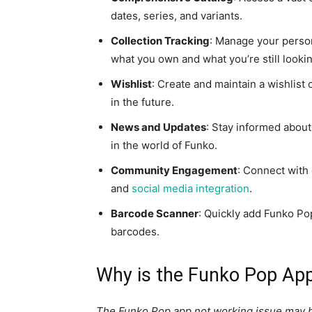
dates, series, and variants.
Collection Tracking
: Manage your person
what you own and what you’re still lookin
Wishlist
: Create and maintain a wishlist
in the future.
News and Updates
: Stay informed about
in the world of Funko.
Community Engagement
: Connect with
and
social media integration
.
Barcode Scanner
: Quickly add Funko Pop
barcodes.
Why is the Funko Pop Ap
The Funko Pop app not working issue may be