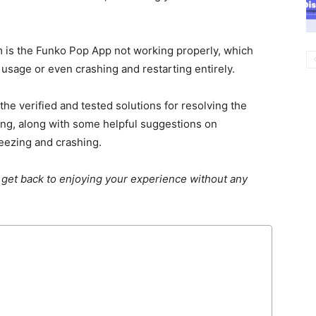
 is the Funko Pop App not working properly, which
usage or even crashing and restarting entirely.
e verified and tested solutions for resolving the
g, along with some helpful suggestions on
eezing and crashing.
 get back to enjoying your experience without any