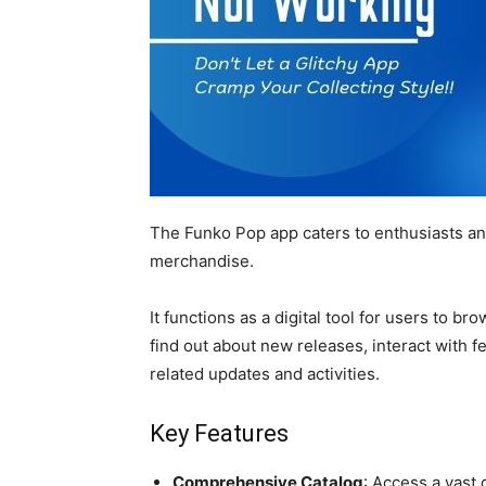
The Funko Pop app caters to enthusiasts and
merchandise.
It functions as a digital tool for users to b
find out about new releases, interact with f
related updates and activities.
Key Features
Comprehensive Catalog
: Access a vast 