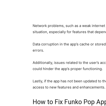
Network problems, such as a weak internet 
situation, especially for features that depen
Data corruption in the app’s cache or stored
errors.
Additionally, issues related to the user’s acc
could hinder the app’s proper functioning.
Lastly, if the app has not been updated to th
access to new features and enhancements.
How to Fix Funko Pop Ap