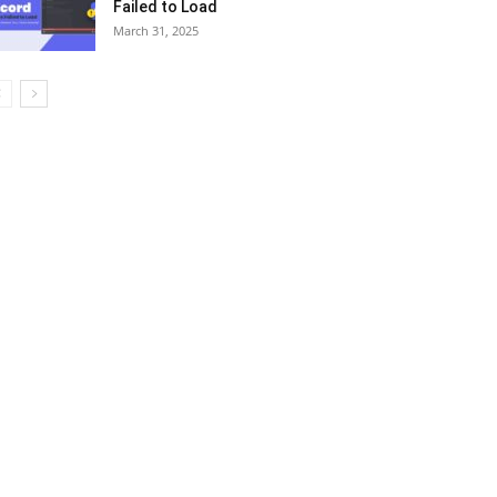
Failed to Load
March 31, 2025