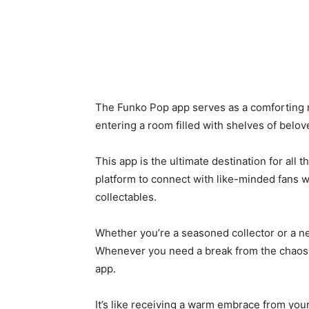
The Funko Pop app serves as a comforting re
entering a room filled with shelves of belo
This app is the ultimate destination for all t
platform to connect with like-minded fans 
collectables.
Whether you’re a seasoned collector or a n
Whenever you need a break from the chaos o
app.
It’s like receiving a warm embrace from your