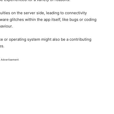
ulties on the server side, leading to connectivity
re glitches within the app itself, like bugs or coding
haviour.
ce or operating system might also be a contributing
es.