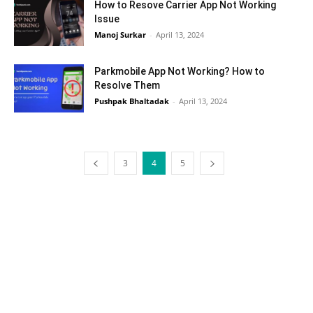
How to Resove Carrier App Not Working
Issue
Manoj Surkar
-
April 13, 2024
Parkmobile App Not Working? How to
Resolve Them
Pushpak Bhaltadak
-
April 13, 2024
3
4
5