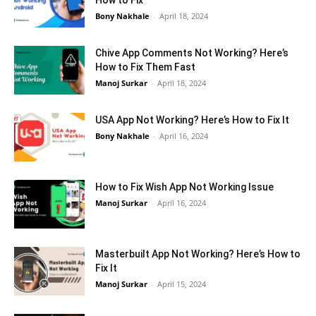
How to Fix
Bony Nakhale
-
April 18, 2024
Chive App Comments Not Working? Here’s
How to Fix Them Fast
Manoj Surkar
-
April 18, 2024
USA App Not Working? Here’s How to Fix It
Bony Nakhale
-
April 16, 2024
How to Fix Wish App Not Working Issue
Manoj Surkar
-
April 16, 2024
Masterbuilt App Not Working? Here’s How to
Fix It
Manoj Surkar
-
April 15, 2024