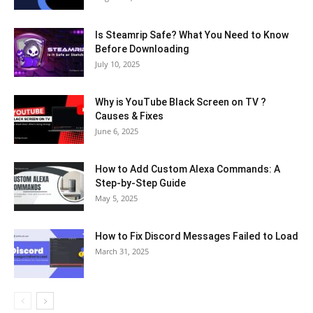
Is Steamrip Safe? What You Need to Know
Before Downloading
July 10, 2025
Why is YouTube Black Screen on TV ?
Causes & Fixes
June 6, 2025
How to Add Custom Alexa Commands: A
Step-by-Step Guide
May 5, 2025
How to Fix Discord Messages Failed to Load
March 31, 2025