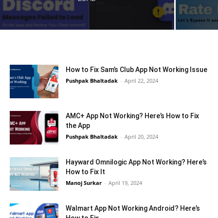
How to Fix Sam’s Club App Not Working Issue
Pushpak Bhaltadak
-
April 22, 2024
AMC+ App Not Working? Here’s How to Fix
the App
Pushpak Bhaltadak
-
April 20, 2024
Hayward Omnilogic App Not Working? Here’s
How to Fix It
Manoj Surkar
-
April 19, 2024
Walmart App Not Working Android? Here’s