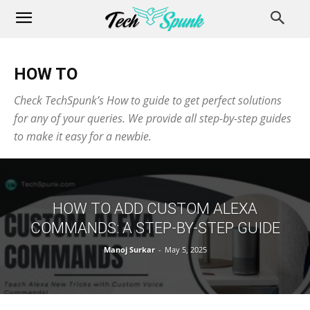
HOW TO
Check TechSpunk’s How to guide to get perfect solutions
for any of your queries. We provide all step-by-step guides
to make it easy for a newbie.
HOW TO ADD CUSTOM ALEXA
COMMANDS: A STEP-BY-STEP GUIDE
Manoj Surkar
-
May 5, 2025