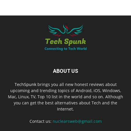
ABOUT US
TechSpunk
brings you all new honest reviews about
upcoming and trending topics of Android, iOS, Windows,
Mac, Linux, TV, Top 10 list in the world and so on. Although
you can get the best alternatives about Tech and the
Internet.
Contact us:
nuclearsweb@gmail.com