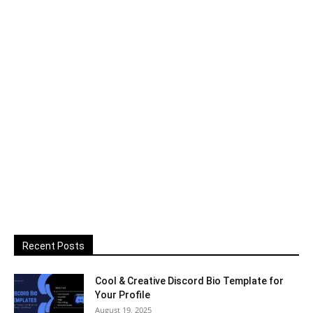
Recent Posts
Cool & Creative Discord Bio Template for
Your Profile
August 19, 2025