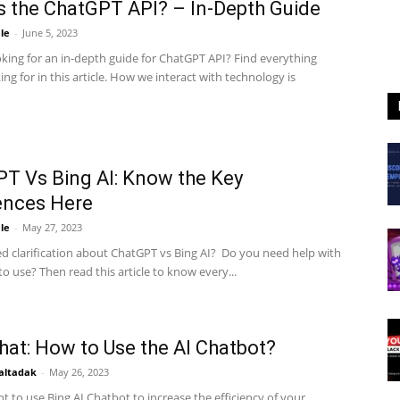
s the ChatGPT API? – In-Depth Guide
le
-
June 5, 2023
oking for an in-depth guide for ChatGPT API? Find everything
ing for in this article. How we interact with technology is
T Vs Bing AI: Know the Key
ences Here
le
-
May 27, 2023
d clarification about ChatGPT vs Bing AI? Do you need help with
o use? Then read this article to know every...
hat: How to Use the AI Chatbot?
altadak
-
May 26, 2023
 to use Bing AI Chatbot to increase the efficiency of your