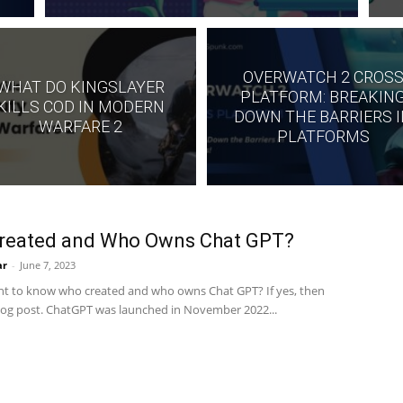
OVERWATCH 2 CROS
WHAT DO KINGSLAYER
PLATFORM: BREAKIN
KILLS COD IN MODERN
DOWN THE BARRIERS 
WARFARE 2
PLATFORMS
reated and Who Owns Chat GPT?
ar
-
June 7, 2023
t to know who created and who owns Chat GPT? If yes, then
blog post. ChatGPT was launched in November 2022...