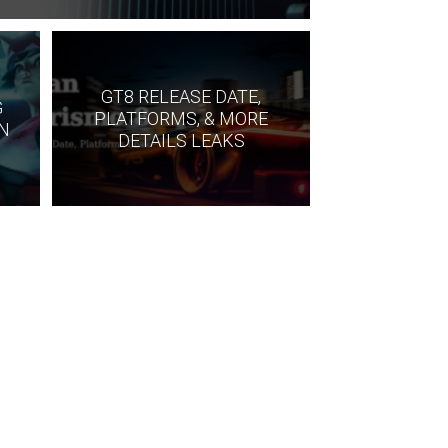
S
GT8 RELEASE DATE,
G
PLATFORMS, & MORE
IN
DETAILS LEAKS