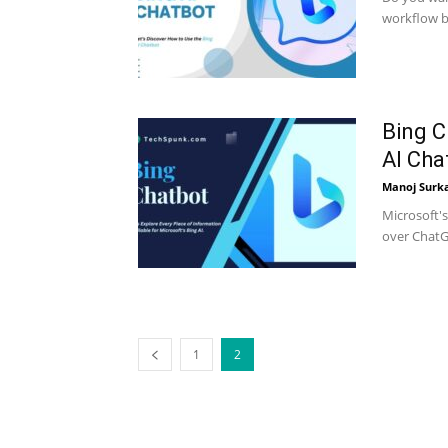
workflow b
Bing C
AI Cha
Manoj Surk
Microsoft'
over ChatGP
1
2