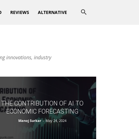
O
REVIEWS
ALTERNATIVE
ng innovations, industry
THE CONTRIBUTION OF AI TO
ECONOMIC FORECASTING
Manoj Surkar
-
May 24, 2024