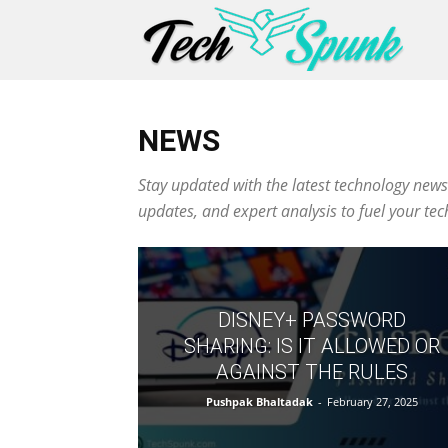
NEWS
Stay updated with the latest technology news
updates, and expert analysis to fuel your te
DISNEY+ PASSWORD
SHARING: IS IT ALLOWED OR
AGAINST THE RULES
Pushpak Bhaltadak
-
February 27, 2025