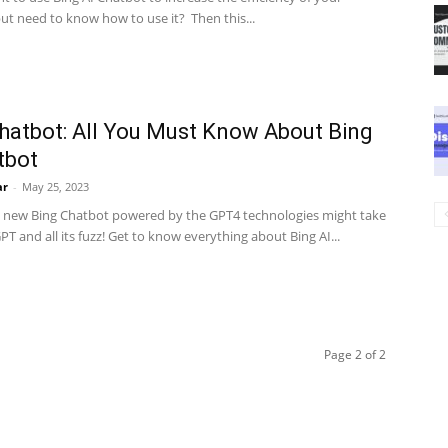
ut need to know how to use it? Then this...
hatbot: All You Must Know About Bing
tbot
ar
-
May 25, 2023
s new Bing Chatbot powered by the GPT4 technologies might take
T and all its fuzz! Get to know everything about Bing AI...
Page 2 of 2