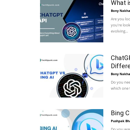
What i
Bony Nakha
Are you lo
you're look
evolving...
ChatGP
Differ
Bony Nakha
Do you nee
which one t
Bing C
Pushpak Bh
Do you want