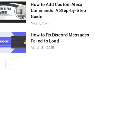
How to Add Custom Alexa
Commands: A Step-by-Step
Guide
May 5, 2025
How to Fix Discord Messages
Failed to Load
March 31, 2025