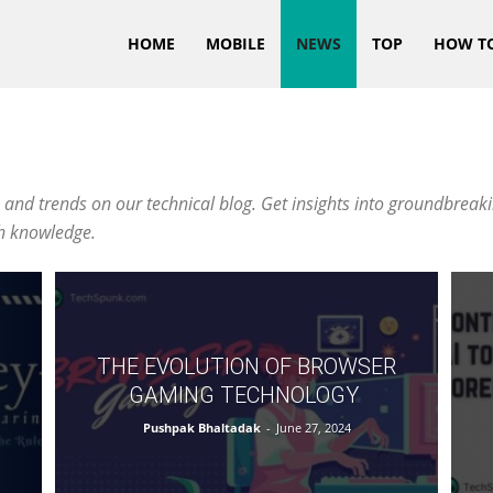
HOME
MOBILE
NEWS
TOP
HOW T
 and trends on our technical blog. Get insights into groundbreaki
ch knowledge.
THE EVOLUTION OF BROWSER
GAMING TECHNOLOGY
Pushpak Bhaltadak
-
June 27, 2024