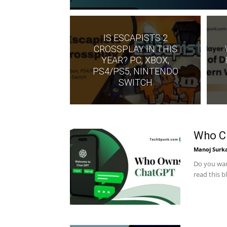
IS ESCAPISTS 2
CROSSPLAY IN THIS
YEAR? PC, XBOX,
PS4/PS5, NINTENDO
SWITCH
Who C
Manoj Surk
Do you wan
read this 