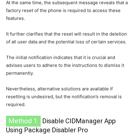
At the same time, the subsequent message reveals that a
factory reset of the phone is required to access these
features.
It further clarifies that the reset will result in the deletion
of all user data and the potential loss of certain services.
The initial notification indicates that it is crucial and
advises users to adhere to the instructions to dismiss it
permanently.
Nevertheless, alternative solutions are available if
resetting is undesired, but the notification’s removal is
required.
Method 1:
Disable CIDManager App
Using Package Disabler Pro