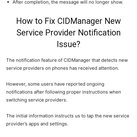
After completion, the message will no longer show.
How to Fix CIDManager New
Service Provider Notification
Issue?
The notification feature of CIDManager that detects new
service providers on phones has received attention.
However, some users have reported ongoing
notifications after following proper instructions when
switching service providers.
The initial information instructs us to tap the new service
provider’s apps and settings.