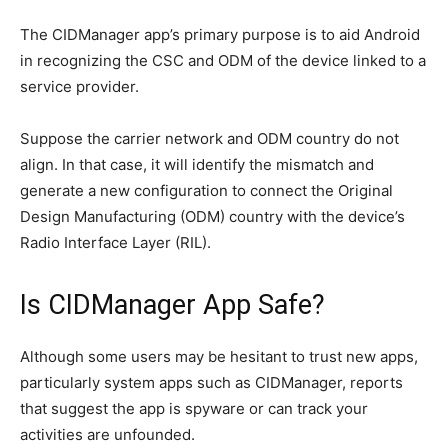
The CIDManager app’s primary purpose is to aid Android
in recognizing the CSC and ODM of the device linked to a
service provider.
Suppose the carrier network and ODM country do not
align. In that case, it will identify the mismatch and
generate a new configuration to connect the Original
Design Manufacturing (ODM) country with the device’s
Radio Interface Layer (RIL).
Is CIDManager App Safe?
Although some users may be hesitant to trust new apps,
particularly system apps such as CIDManager, reports
that suggest the app is spyware or can track your
activities are unfounded.