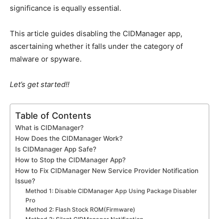
significance is equally essential.
This article guides disabling the CIDManager app,
ascertaining whether it falls under the category of
malware or spyware.
Let’s get started!!
Table of Contents
What is CIDManager?
How Does the CIDManager Work?
Is CIDManager App Safe?
How to Stop the CIDManager App?
How to Fix CIDManager New Service Provider Notification
Issue?
Method 1: Disable CIDManager App Using Package Disabler
Pro
Method 2: Flash Stock ROM(Firmware)