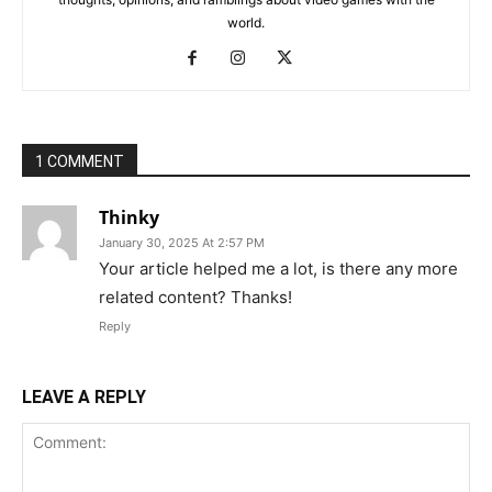
world.
1 COMMENT
Thinky
January 30, 2025 At 2:57 PM
Your article helped me a lot, is there any more
related content? Thanks!
Reply
LEAVE A REPLY