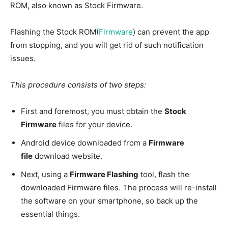
ROM, also known as Stock Firmware.
Flashing the Stock ROM(
Firmware
) can prevent the app
from stopping, and you will get rid of such notification
issues.
This procedure consists of two steps:
First and foremost, you must obtain the
Stock
Firmware
files for your device.
Android device downloaded from a
Firmware
file
download website.
Next, using a
Firmware Flashing
tool, flash the
downloaded Firmware files. The process will re-install
the software on your smartphone, so back up the
essential things.