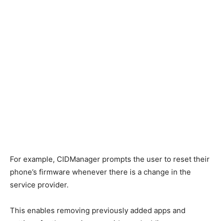
For example, CIDManager prompts the user to reset their
phone’s firmware whenever there is a change in the
service provider.
This enables removing previously added apps and