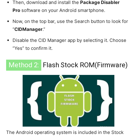
Then, download and install the
Package Disabler
Pro
software on your Android smartphone.
Now, on the top bar, use the Search button to look for
“
CIDManager
.”
Disable the CID Manager app by selecting it. Choose
“Yes” to confirm it.
Method 2:
Flash Stock ROM(Firmware)
The Android operating system is included in the Stock