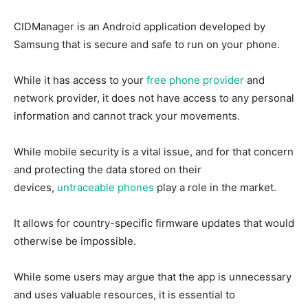
CIDManager is an Android application developed by
Samsung that is secure and safe to run on your phone.
While it has access to your
free phone provider
and
network provider, it does not have access to any personal
information and cannot track your movements.
While mobile security is a vital issue, and for that concern
and protecting the data stored on their
devices,
untraceable phones
play a role in the market.
It allows for country-specific firmware updates that would
otherwise be impossible.
While some users may argue that the app is unnecessary
and uses valuable resources, it is essential to