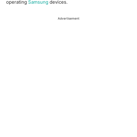
operating
Samsung
devices.