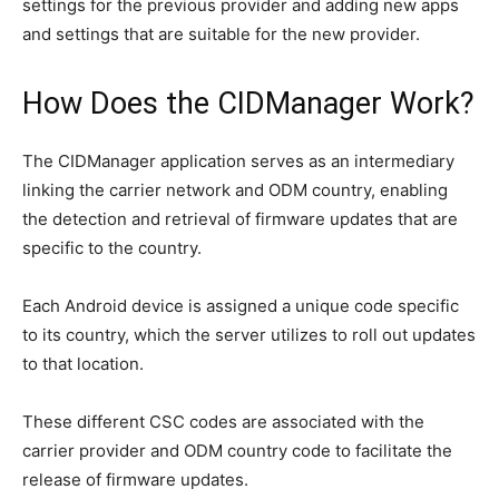
settings for the previous provider and adding new apps
and settings that are suitable for the new provider.
How Does the CIDManager Work?
The CIDManager application serves as an intermediary
linking the carrier network and ODM country, enabling
the detection and retrieval of firmware updates that are
specific to the country.
Each Android device is assigned a unique code specific
to its country, which the server utilizes to roll out updates
to that location.
These different CSC codes are associated with the
carrier provider and ODM country code to facilitate the
release of firmware updates.