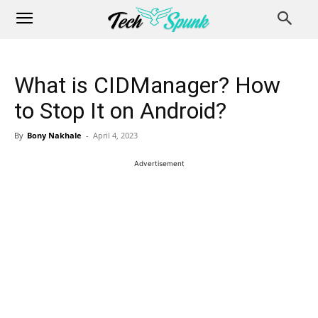
What is CIDManager? How
to Stop It on Android?
By
Bony Nakhale
-
April 4, 2023