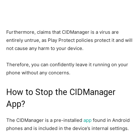
Furthermore, claims that CIDManager is a virus are
entirely untrue, as Play Protect policies protect it and will
not cause any harm to your device.
Therefore, you can confidently leave it running on your
phone without any concerns.
How to Stop the CIDManager
App?
The CIDManager is a pre-installed
app
found in Android
phones and is included in the device’s internal settings.