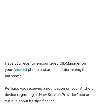
Have you recently encountered CIDManager on
your
Android
phone and are still determining its
purpose?
Perhaps you received a notification on your Android
device regarding a “New Service Provider” and are
curious about its significance.