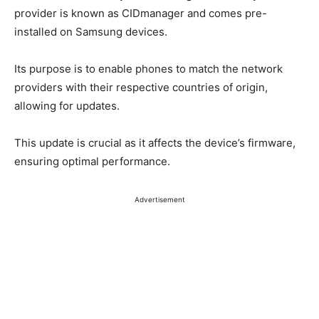
provider is known as CIDmanager and comes pre-
installed on Samsung devices.
Its purpose is to enable phones to match the network
providers with their respective countries of origin,
allowing for updates.
This update is crucial as it affects the device’s firmware,
ensuring optimal performance.