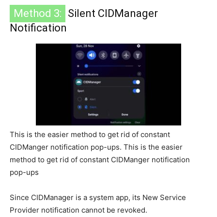
Method 3:
Silent CIDManager
Notification
This is the easier method to get rid of constant
CIDManger notification pop-ups. This is the easier
method to get rid of constant CIDManger notification
pop-ups
Since CIDManager is a system app, its New Service
Provider notification cannot be revoked.