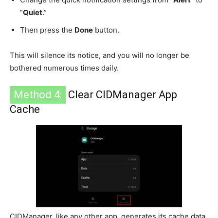
“
Quiet
.”
Then press the
Done
button.
This will silence its notice, and you will no longer be
bothered numerous times daily.
Method 4:
Clear CIDManager App
Cache
CIDManager, like any other app, generates its cache data