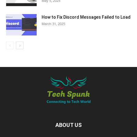
May 5, 2025
How to Fix Discord Messages Failed to Load
March 31, 2025
ABOUT US