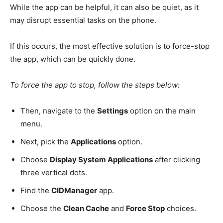
While the app can be helpful, it can also be quiet, as it
may disrupt essential tasks on the phone.
If this occurs, the most effective solution is to force-stop
the app, which can be quickly done.
To force the app to stop, follow the steps below:
Then, navigate to the
Settings
option on the main
menu.
Next, pick the
Applications
option.
Choose
Display System Applications
after clicking
three vertical dots.
Find the
CIDManager
app.
Choose the
Clean Cache
and
Force Stop
choices.