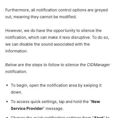
Furthermore, all notification control options are greyed
out, meaning they cannot be modified.
However, we do have the opportunity to silence the
notification, which can make it less disruptive. To do so,
we can disable the sound associated with the
information.
Below are the steps to follow to silence the CIDManager
notification.
To begin, open the notification area by swiping it
down.
To access quick settings, tap and hold the “
New
Service Provider
” message.
Change the quick notification settings from “
Alert
” to