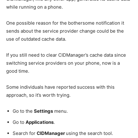
while running on a phone.
One possible reason for the bothersome notification it
sends about the service provider change could be the
use of outdated cache data.
If you still need to clear CIDManager’s cache data since
switching service providers on your phone, now is a
good time.
Some individuals have reported success with this
approach, so it’s worth trying.
Go to the
Settings
menu.
Go to
Applications
.
Search for
CIDManager
using the search tool.