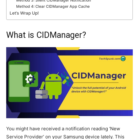
Method 3: Silent CIDManager Notification
Method 4: Clear CIDManager App Cache
Let’s Wrap Up!
What is CIDManager?
You might have received a notification reading ‘New
Service Provider’ on your Samsung device lately. This