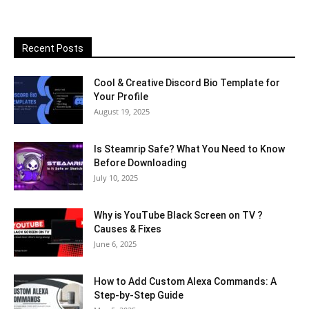
Recent Posts
Cool & Creative Discord Bio Template for
Your Profile
August 19, 2025
Is Steamrip Safe? What You Need to Know
Before Downloading
July 10, 2025
Why is YouTube Black Screen on TV ?
Causes & Fixes
June 6, 2025
How to Add Custom Alexa Commands: A
Step-by-Step Guide