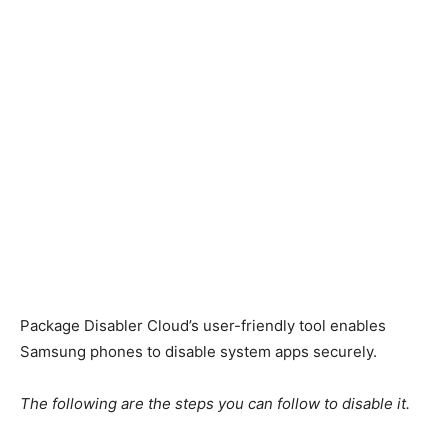
Package Disabler Cloud’s user-friendly tool enables
Samsung phones to disable system apps securely.
The following are the steps you can follow to disable it.