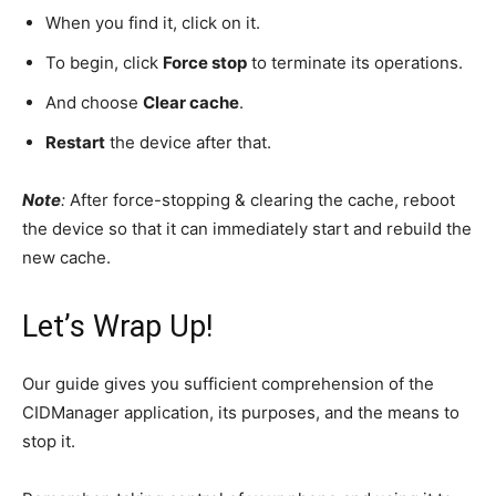
When you find it, click on it.
To begin, click
Force stop
to terminate its operations.
And choose
Clear cache
.
Restart
the device after that.
Note
:
After force-stopping & clearing the cache, reboot
the device so that it can immediately start and rebuild the
new cache.
Let’s Wrap Up!
Our guide gives you sufficient comprehension of the
CIDManager application, its purposes, and the means to
stop it.