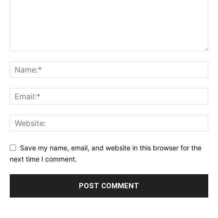
Save my name, email, and website in this browser for the
next time I comment.