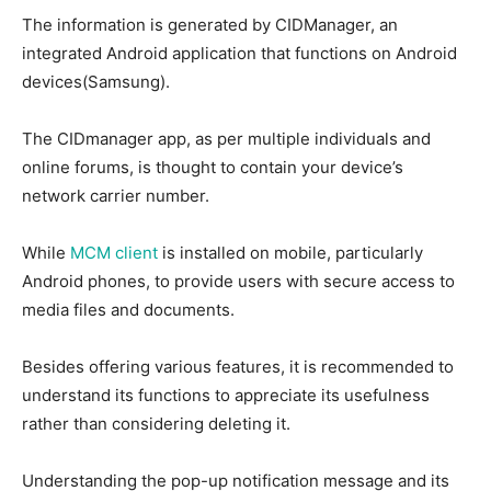
The information is generated by CIDManager, an
integrated Android application that functions on Android
devices(Samsung).
The CIDmanager app, as per multiple individuals and
online forums, is thought to contain your device’s
network carrier number.
While
MCM client
is installed on mobile, particularly
Android phones, to provide users with secure access to
media files and documents.
Besides offering various features, it is recommended to
understand its functions to appreciate its usefulness
rather than considering deleting it.
Understanding the pop-up notification message and its