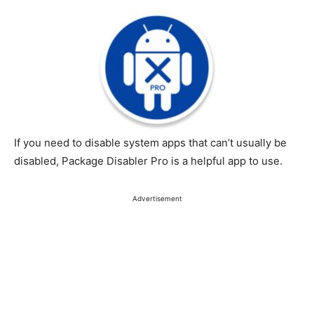
If you need to disable system apps that can’t usually be
disabled, Package Disabler Pro is a helpful app to use.