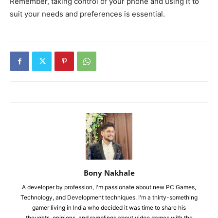
Remember, taking control of your phone and using it to
suit your needs and preferences is essential.
Bony Nakhale
A developer by profession, I'm passionate about new PC Games,
Technology, and Development techniques. I'm a thirty-something
gamer living in India who decided it was time to share his
thoughts, opinions, and ramblings about video games with the