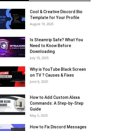
Cool & Creative Discord Bio
Template for Your Profile
August 19, 2025
Is Steamrip Safe? What You
Need to Know Before
Downloading
July 10, 2025
Why is YouTube Black Screen
on TV ? Causes & Fixes
June 6, 2025
How to Add Custom Alexa
Commands: A Step-by-Step
Guide
May 5, 2025
How to Fix Discord Messages