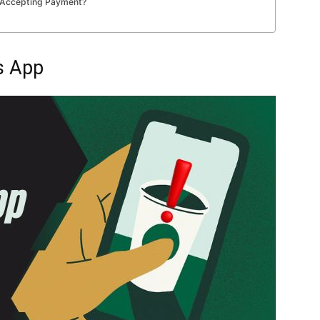
ot Accepting Payment?
s App