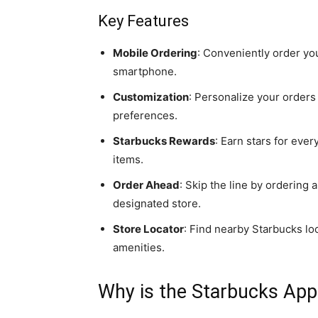
Key Features
Mobile Ordering
: Conveniently order yo
smartphone.
Customization
: Personalize your orders
preferences.
Starbucks Rewards
: Earn stars for eve
items.
Order Ahead
: Skip the line by ordering
designated store.
Store Locator
: Find nearby Starbucks lo
amenities.
Why is the Starbucks Ap