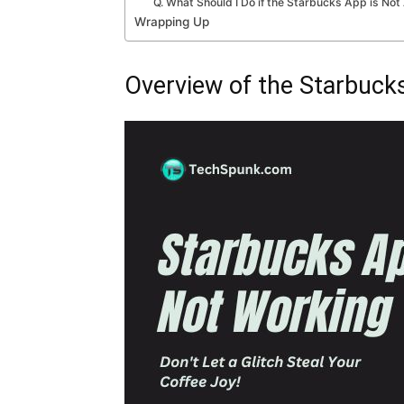
Q. What Should I Do if the Starbucks App is N
Wrapping Up
Overview of the Starbuck