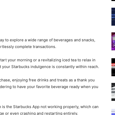
ay to
explore
a wide range of
beverages and snacks,
fortlessly complete transactions.
art your morning or a revitalizing iced tea to relax in
t your Starbucks indulgence is constantly within reach.
hase, enjoying free drinks and treats as a thank you
-ordering to have your favorite beverage ready when you
 is the Starbucks App not working
properly
, which can
e or even crashing and restarting entirely.