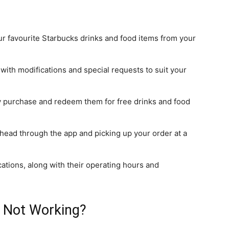
ur favourite Starbucks drinks and food items from your
 with modifications and special requests to suit your
ry purchase
and redeem them for free drinks and food
 ahead through the app and picking up your order at a
cations,
along with their
operating hours and
p Not Working?