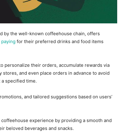
d by the well-known coffeehouse chain, offers
 paying
for their preferred drinks and food items
to
personalize their orders, accumulate rewards via
 stores, and even place orders in advance to avoid
 a specified time.
promotions, and tailored suggestions based on users’
e coffeehouse experience by providing a smooth and
heir beloved beverages and snacks.