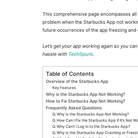
This comprehensive page encompasses all th
problem when the Starbucks App not workin
future occurrences of the app freezing and 
Let’s get your app working again so you ca
hassle with
TechSpunk
.
Table of Contents
Overview of the Starbucks App
Key Features
Why is the Starbucks App Not Working?
How to Fix Starbucks App Not Working?
Frequently Asked Questions
Q. Why is the Starbucks App Not Working?
Q. How Can I Fix the Starbucks App if It’s Not W
Q. Why Can’t I Log in to the Starbucks App?
Q. Why is the Starbucks App Crashing or Freez