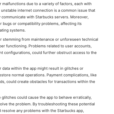
r malfunctions
due to
a variety of
factors, each with
n unstable internet connection is a common issue that
ly communicate with Starbucks servers
. Moreover,
 bugs or compatibility problems, affecting its
ating systems.
er
stemming
from maintenance or unforeseen technical
roper functioning. Problems related to user accounts,
nt configurations, could further obstruct access to the
 data within the app might result in glitches or
restore normal operations. Payment complications, like
s, could create obstacles for transactions within the
e glitches could cause the app to behave erratically,
resolve the problem. By troubleshooting these potential
d resolve any problems with the Starbucks app,