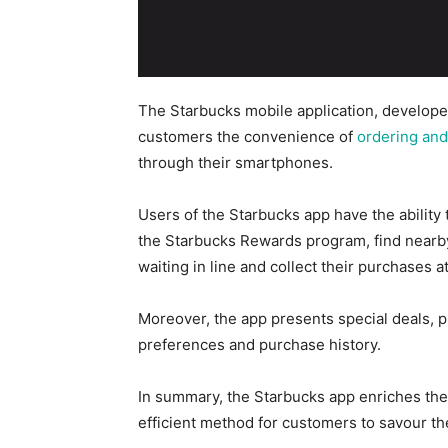
The Starbucks mobile application, develope
customers the convenience of
ordering and
through their smartphones.
Users of the Starbucks app
have the ability 
the Starbucks Rewards program, find nearby
waiting in line and collect their purchases at
Moreover, the app presents special deals, 
preferences and purchase history.
In summary, the Starbucks app enriches th
efficient method for customers to savour t