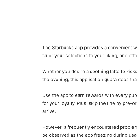
The Starbucks app provides a convenient w
tailor your selections to your liking, and ef
Whether you desire a soothing latte to kickst
the evening, this application guarantees tha
Use the app to earn rewards with every purc
for your loyalty. Plus, skip the line by pre
arrive.
However, a frequently encountered problem
be observed as the app freezing during usag