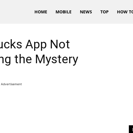
HOME
MOBILE
NEWS
TOP
HOW T
bucks App Not
ng the Mystery