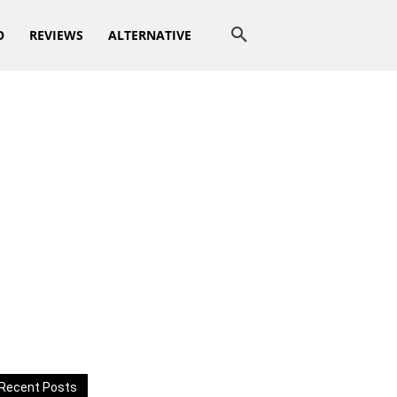
O
REVIEWS
ALTERNATIVE
Recent Posts