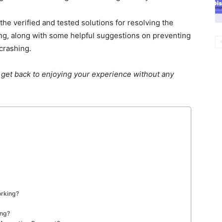
e verified and tested solutions for resolving the
g, along with some helpful suggestions on preventing
crashing.
n
get back to enjoying
your experience without any
orking?
ing?