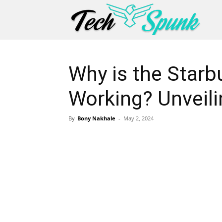
Why is the Star
Working? Unveili
By
Bony Nakhale
-
May 2, 2024