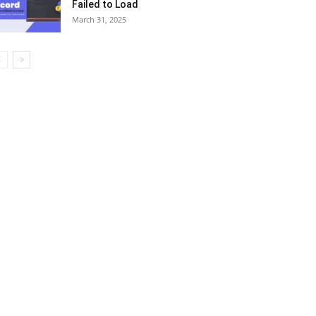
Failed to Load
March 31, 2025