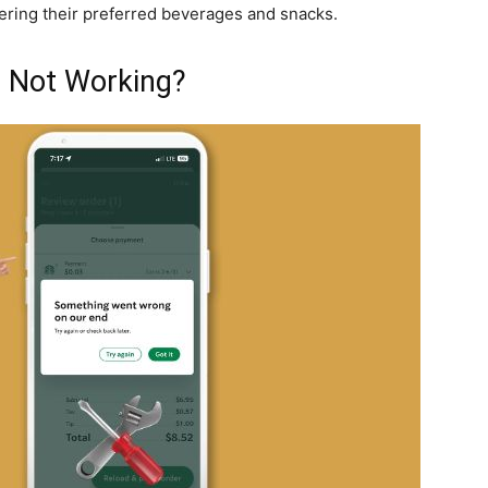
ring their preferred beverages and snacks.
p Not Working?