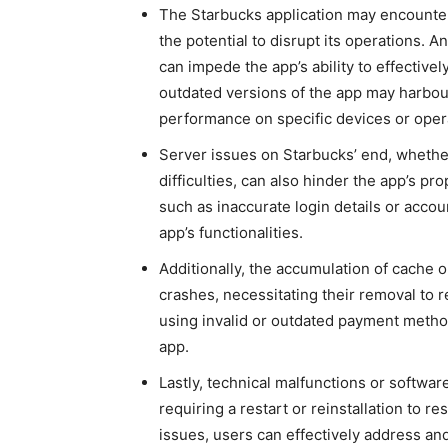
The Starbucks application may encounte
the potential to
disrupt its operations. A
can impede the app’s ability
to effective
outdated versions of the app may harbour
performance on specific devices or oper
Server issues on Starbucks’ end, wheth
difficulties, can also hinder the app’s p
such as inaccurate login details or accou
app’s functionalities.
Additionally, the accumulation of cache or
crashes, necessitating their removal to 
using
invalid or outdated payment method
app.
Lastly, technical malfunctions or softwar
requiring a restart or reinstallation to 
issues, users can effectively address an