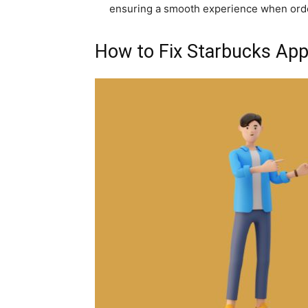
ensuring a smooth experience when orde
How to Fix Starbucks Ap