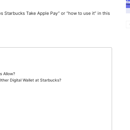
es Starbucks Take Apple Pay” or “how to use it” in this
s Allow?
her Digital Wallet at Starbucks?