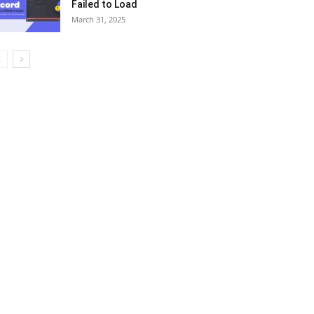
Failed to Load
March 31, 2025