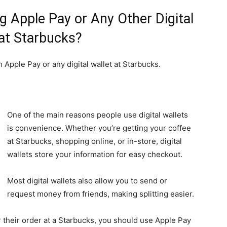
 Apple Pay or Any Other Digital
 at Starbucks?
h Apple Pay or any digital wallet at Starbucks.
One of the main reasons people use digital wallets
is convenience. Whether you’re getting your coffee
at Starbucks, shopping online, or in-store, digital
wallets store your information for easy checkout.
Most digital wallets also allow you to send or
request money from friends, making splitting easier.
r their order at a Starbucks, you should use Apple Pay