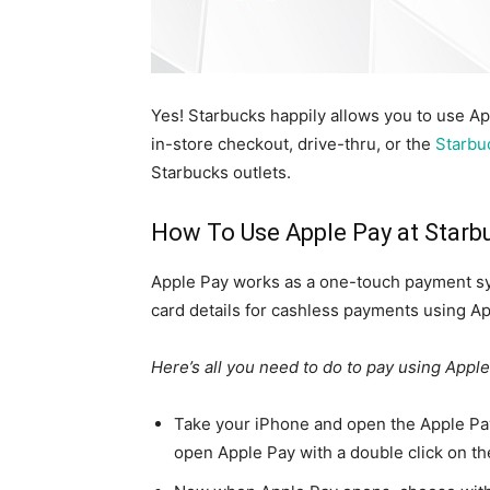
Yes! Starbucks happily allows you to use A
in-store checkout, drive-thru, or the
Starbu
Starbucks outlets.
How To Use Apple Pay at Starb
Apple Pay works as a one-touch payment sys
card details for cashless payments using Ap
Here’s all you need to do to pay using Apple
Take your iPhone and open the Apple Pay 
open Apple Pay with a double click on th