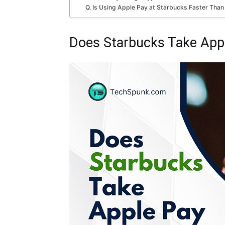
Q. Is Using Apple Pay at Starbucks Faster Than
Does Starbucks Take App