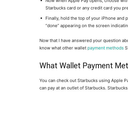
Now when Apple Pay opens, choose with 
Starbucks card or any credit card you pre
Finally, hold the top of your iPhone and p
“done” appearing on the screen indicati
Now that I have answered your question ab
know what other wallet
payment methods
S
What Wallet Payment Met
You can check out Starbucks using Apple Pay
can pay at an outlet of Starbucks. Starbucks