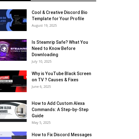
Cool & Creative Discord Bio
Template for Your Profile
August 19, 2025
Is Steamrip Safe? What You
Need to Know Before
Downloading
July 10, 2025
Why is YouTube Black Screen
on TV ? Causes & Fixes
June 6, 2025
How to Add Custom Alexa
Commands: A Step-by-Step
Guide
May 5, 2025
How to Fix Discord Messages