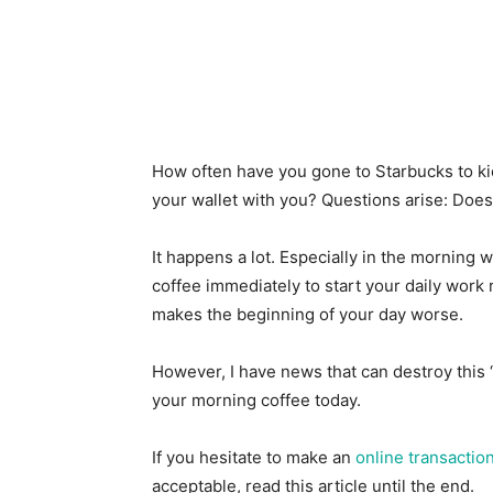
How often have you gone to Starbucks to kick
your wallet with you? Questions arise: Doe
It happens a lot. Especially in the mornin
coffee immediately to start your daily work r
makes the beginning of your day worse.
However, I have news that can destroy this 
your morning coffee today.
If you hesitate to make an
online transactio
acceptable, read this article until the end.