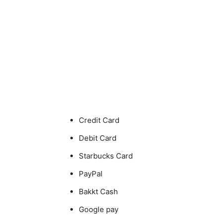
Credit Card
Debit Card
Starbucks Card
PayPal
Bakkt Cash
Google pay