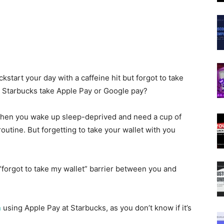
start your day with a caffeine hit but forgot to take
s Starbucks take Apple Pay or Google pay?
g when you wake up sleep-deprived and need a cup of
outine. But forgetting to take your wallet with you
“forgot to take my wallet” barrier between you and
n
using Apple Pay at Starbucks, as you don’t know if it’s