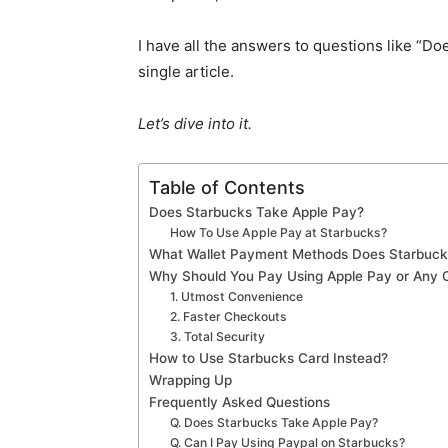
I have all the answers to questions like “Do
single article.
Let’s dive into it.
Table of Contents
Does Starbucks Take Apple Pay?
How To Use Apple Pay at Starbucks?
What Wallet Payment Methods Does Starbuck
Why Should You Pay Using Apple Pay or Any Ot
1. Utmost Convenience
2. Faster Checkouts
3. Total Security
How to Use Starbucks Card Instead?
Wrapping Up
Frequently Asked Questions
Q. Does Starbucks Take Apple Pay?
Q. Can I Pay Using Paypal on Starbucks?