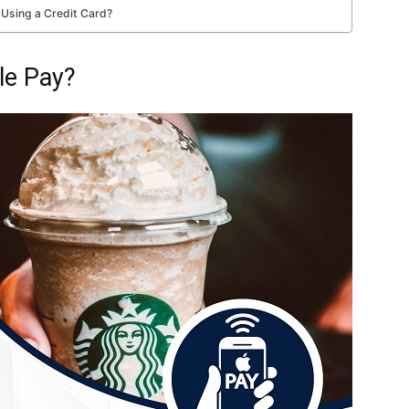
 Using a Credit Card?
le Pay?