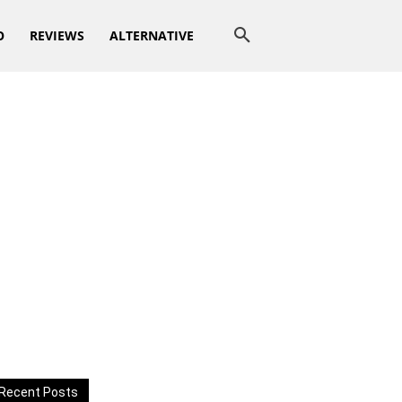
O
REVIEWS
ALTERNATIVE
Recent Posts