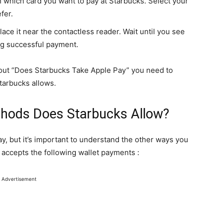
which card you want to pay at Starbucks. Select your
fer.
lace it near the contactless reader. Wait until you see
ng successful payment.
out “Does Starbucks Take Apple Pay” you need to
tarbucks allows.
hods Does Starbucks Allow?
, but it’s important to understand the other ways you
 accepts the following wallet payments :