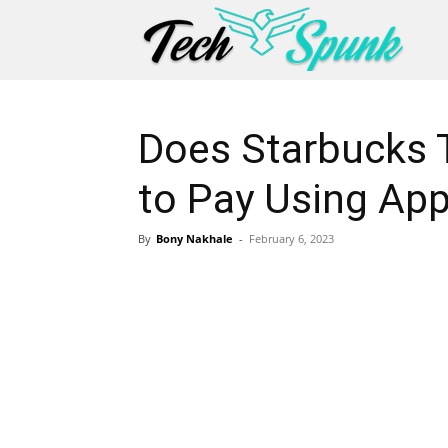
Does Starbucks 
to Pay Using App
By
Bony Nakhale
-
February 6, 2023