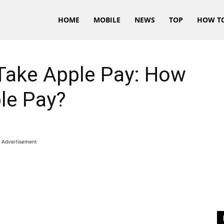
HOME
MOBILE
NEWS
TOP
HOW T
Take Apple Pay: How
le Pay?