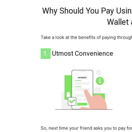
Why Should You Pay Using
Wallet
Take a look at the benefits of paying throug
1.
Utmost Convenience
So, next time your friend asks you to pay fo