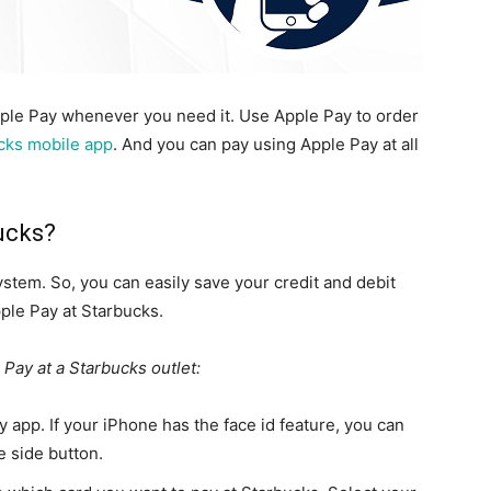
pple Pay whenever you need it. Use Apple Pay to order
cks mobile app
. And you can pay using Apple Pay at all
ucks?
tem. So, you can easily save your credit and debit
ple Pay at Starbucks.
 Pay at a Starbucks outlet:
app. If your iPhone has the face id feature, you can
e side button.