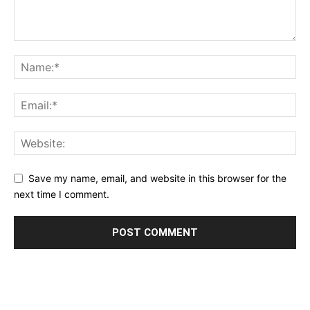
Save my name, email, and website in this browser for the
next time I comment.