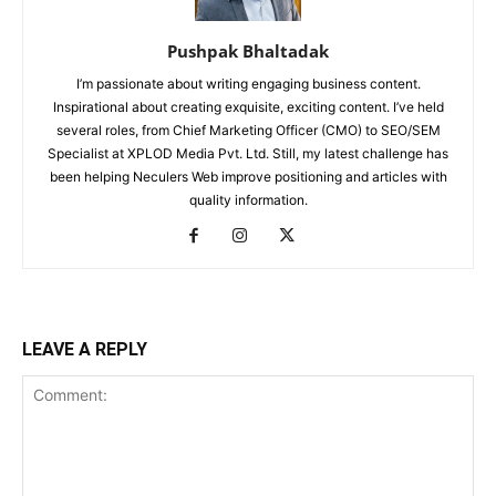
Pushpak Bhaltadak
I’m passionate about writing engaging business content.
Inspirational about creating exquisite, exciting content. I’ve held
several roles, from Chief Marketing Officer (CMO) to SEO/SEM
Specialist at XPLOD Media Pvt. Ltd. Still, my latest challenge has
been helping Neculers Web improve positioning and articles with
quality information.
LEAVE A REPLY