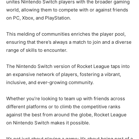
unites Nintendo Switch players with the broader gaming
world, allowing them to compete with or against friends
on PC, Xbox, and PlayStation.
This melding of communities enriches the player pool,
ensuring that there’s always a match to join and a diverse
range of skills to encounter.
The Nintendo Switch version of Rocket League taps into
an expansive network of players, fostering a vibrant,
inclusive, and ever-growing community.
Whether you’re looking to team up with friends across
different platforms or to climb the competitive ranks
against the best from around the globe, Rocket League
on Nintendo Switch makes it possible.
It’s not just about playing a game; it’s about being part of a