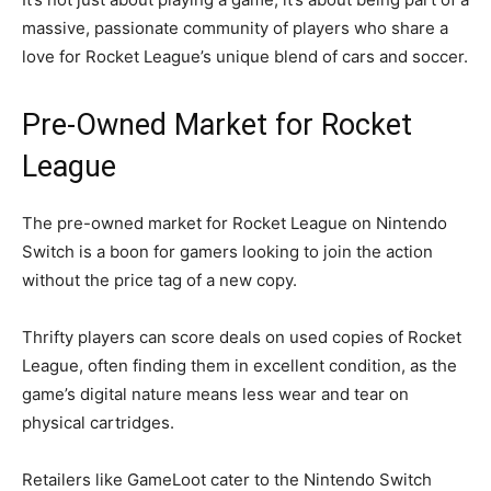
massive, passionate community of players who share a
love for Rocket League’s unique blend of cars and soccer.
Pre-Owned Market for Rocket
League
The pre-owned market for Rocket League on Nintendo
Switch is a boon for gamers looking to join the action
without the price tag of a new copy.
Thrifty players can score deals on used copies of Rocket
League, often finding them in excellent condition, as the
game’s digital nature means less wear and tear on
physical cartridges.
Retailers like GameLoot cater to the Nintendo Switch