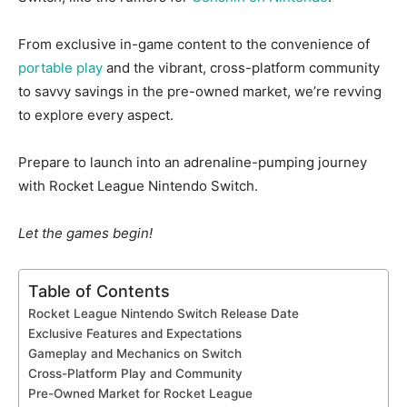
From exclusive in-game content to the convenience of
portable play
and the vibrant, cross-platform community
to savvy savings in the pre-owned market, we’re revving
to explore every aspect.
Prepare to launch into an adrenaline-pumping journey
with Rocket League Nintendo Switch.
Let the games begin!
Table of Contents
Rocket League Nintendo Switch Release Date
Exclusive Features and Expectations
Gameplay and Mechanics on Switch
Cross-Platform Play and Community
Pre-Owned Market for Rocket League