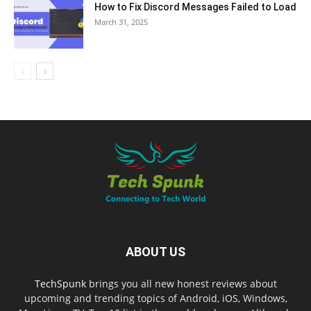
How to Fix Discord Messages Failed to Load
March 31, 2025
ABOUT US
TechSpunk
brings you all new honest reviews about
upcoming and trending topics of Android, iOS, Windows,