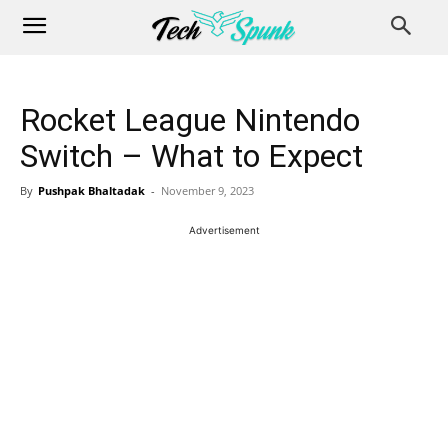
Rocket League Nintendo
Switch – What to Expect
By
Pushpak Bhaltadak
-
November 9, 2023