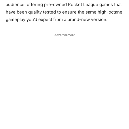
audience, offering pre-owned Rocket League games that
have been quality tested to ensure the same high-octane
gameplay you’d expect from a brand-new version.