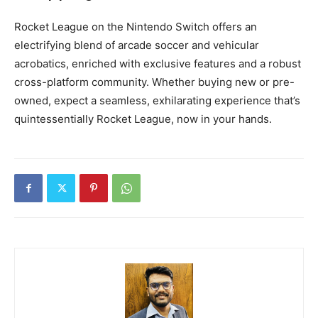
Rocket League on the Nintendo Switch offers an
electrifying blend of arcade soccer and vehicular
acrobatics, enriched with exclusive features and a robust
cross-platform community. Whether buying new or pre-
owned, expect a seamless, exhilarating experience that’s
quintessentially Rocket League, now in your hands.