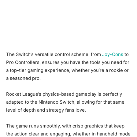
The Switch’s versatile control scheme, from
Joy-Cons
to
Pro Controllers, ensures you have the tools you need for
a top-tier gaming experience, whether you’re a rookie or
a seasoned pro.
Rocket League’s physics-based gameplay is perfectly
adapted to the Nintendo Switch, allowing for that same
level of depth and strategy fans love.
The game runs smoothly, with crisp graphics that keep
the action clear and engaging, whether in handheld mode