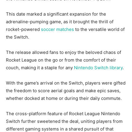
This date marked a significant expansion for the
adrenaline-pumping game, as it brought the thrill of
rocket-powered
soccer matches
to the versatile world of
the Switch.
The release allowed fans to enjoy the beloved chaos of
Rocket League on the go or from the comfort of their
couch, making it a staple for any
Nintendo Switch library
.
With the game’s arrival on the Switch, players were gifted
the freedom to score aerial goals and make epic saves,
whether docked at home or during their daily commute.
The cross-platform feature of Rocket League Nintendo
Switch further sweetened the deal, uniting players from
different gaming systems in a shared pursuit of that