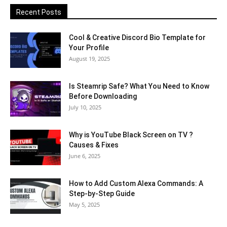
Recent Posts
Cool & Creative Discord Bio Template for
Your Profile
August 19, 2025
Is Steamrip Safe? What You Need to Know
Before Downloading
July 10, 2025
Why is YouTube Black Screen on TV ?
Causes & Fixes
June 6, 2025
How to Add Custom Alexa Commands: A
Step-by-Step Guide
May 5, 2025