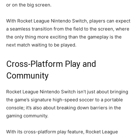
or on the big screen.
With Rocket League Nintendo Switch, players can expect
a seamless transition from the field to the screen, where
the only thing more exciting than the gameplay is the
next match waiting to be played.
Cross-Platform Play and
Community
Rocket League Nintendo Switch isn’t just about bringing
the game’s signature high-speed soccer to a portable
console; it’s also about breaking down barriers in the
gaming community.
With its cross-platform play feature, Rocket League