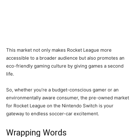
This market not only makes Rocket League more
accessible to a broader audience but also promotes an
eco-friendly gaming culture by giving games a second
life.
So, whether you’re a budget-conscious gamer or an
environmentally aware consumer, the pre-owned market
for Rocket League on the Nintendo Switch is your
gateway to endless soccer-car excitement.
Wrapping Words