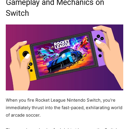
Gameplay and Mechanics on
Switch
When you fire Rocket League Nintendo Switch, you’re
immediately thrust into the fast-paced, exhilarating world
of arcade soccer.