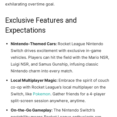
exhilarating overtime goal.
Exclusive Features and
Expectations
Nintendo-Themed Cars:
Rocket League Nintendo
Switch drives excitement with exclusive in-game
vehicles. Players can hit the field with the Mario NSR,
Luigi NSR, and Samus Gunship, infusing classic
Nintendo charm into every match.
Local Multiplayer Magic:
Embrace the spirit of couch
co-op with Rocket League’s local multiplayer on the
Switch, like
Pokemon
. Gather friends for a 4-player
split-screen session anywhere, anytime.
On-the-Go Gameplay:
The Nintendo Switch’s
portability means Rocket League enthusiasts can