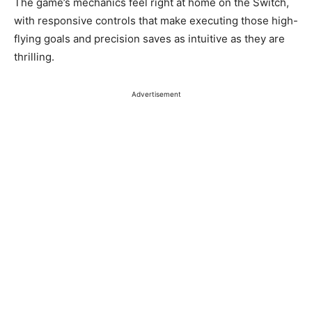
The game’s mechanics feel right at home on the Switch,
with responsive controls that make executing those high-
flying goals and precision saves as intuitive as they are
thrilling.