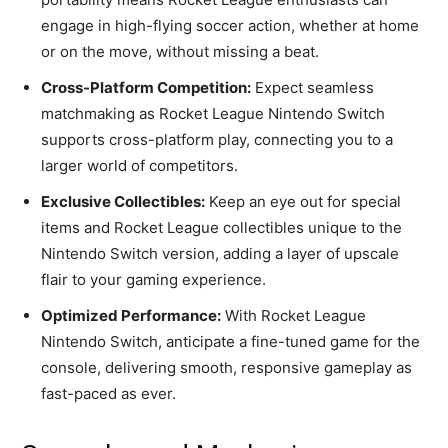
engage in high-flying soccer action, whether at home
or on the move, without missing a beat.
Cross-Platform Competition:
Expect seamless
matchmaking as Rocket League Nintendo Switch
supports cross-platform play, connecting you to a
larger world of competitors.
Exclusive Collectibles:
Keep an eye out for special
items and Rocket League collectibles unique to the
Nintendo Switch version, adding a layer of upscale
flair to your gaming experience.
Optimized Performance:
With Rocket League
Nintendo Switch, anticipate a fine-tuned game for the
console, delivering smooth, responsive gameplay as
fast-paced as ever.