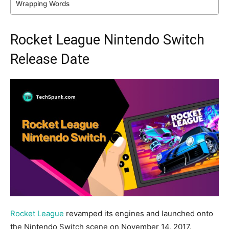
Wrapping Words
Rocket League Nintendo Switch
Release Date
Rocket League
revamped its engines and launched onto
the Nintendo Switch scene on November 14, 2017.