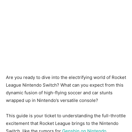
Are you ready to dive into the electrifying world of Rocket
League Nintendo Switch? What can you expect from this
dynamic fusion of high-flying soccer and car stunts
wrapped up in Nintendo’s versatile console?
This guide is your ticket to understanding the full-throttle
excitement that Rocket League brings to the Nintendo
Switch, like the rumors for
Genshin on Nintendo
.