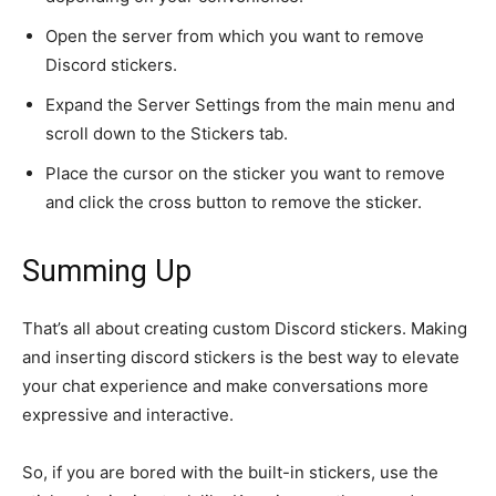
Open the server from which you want to remove
Discord stickers.
Expand the Server Settings from the main menu and
scroll down to the Stickers tab.
Place the cursor on the sticker you want to remove
and click the cross button to remove the sticker.
Summing Up
That’s all about creating custom Discord stickers. Making
and inserting discord stickers is the best way to elevate
your chat experience and make conversations more
expressive and interactive.
So, if you are bored with the built-in stickers, use the