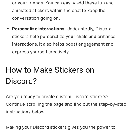
or your friends. You can easily add these fun and
animated stickers within the chat to keep the
conversation going on.
Personalize Interactions:
Undoubtedly, Discord
stickers help personalize your chats and enhance
interactions. It also helps boost engagement and
express yourself creatively.
How to Make Stickers on
Discord?
Are you ready to create custom Discord stickers?
Continue scrolling the page and find out the step-by-step
instructions below.
Making your Discord stickers gives you the power to