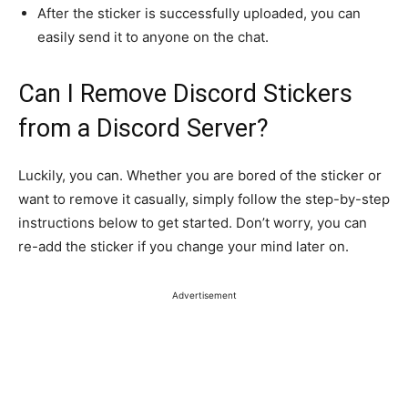
After the sticker is successfully uploaded, you can
easily send it to anyone on the chat.
Can I Remove Discord Stickers
from a Discord Server?
Luckily, you can. Whether you are bored of the sticker or
want to remove it casually, simply follow the step-by-step
instructions below to get started. Don’t worry, you can
re-add the sticker if you change your mind later on.