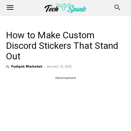
How to Make Custom
Discord Stickers That Stand
Out
By
Pushpak Bhaltadak
-
January 18, 2025