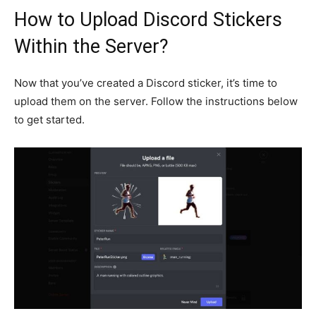
How to Upload Discord Stickers
Within the Server?
Now that you’ve created a Discord sticker, it’s time to
upload them on the server. Follow the instructions below
to get started.