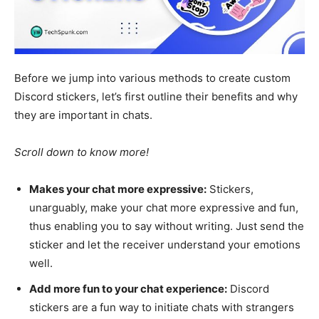
Before we jump into various methods to create custom
Discord stickers, let’s first outline their benefits and why
they are important in chats.
Scroll down to know more!
Makes your chat more expressive:
Stickers,
unarguably, make your chat more expressive and fun,
thus enabling you to say without writing. Just send the
sticker and let the receiver understand your emotions
well.
Add more fun to your chat experience:
Discord
stickers are a fun way to initiate chats with strangers