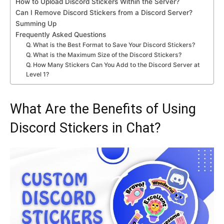
How to Upload Discord Stickers Within the Server?
Can I Remove Discord Stickers from a Discord Server?
Summing Up
Frequently Asked Questions
Q. What is the Best Format to Save Your Discord Stickers?
Q. What is the Maximum Size of the Discord Stickers?
Q. How Many Stickers Can You Add to the Discord Server at
Level 1?
What Are the Benefits of Using
Discord Stickers in Chat?