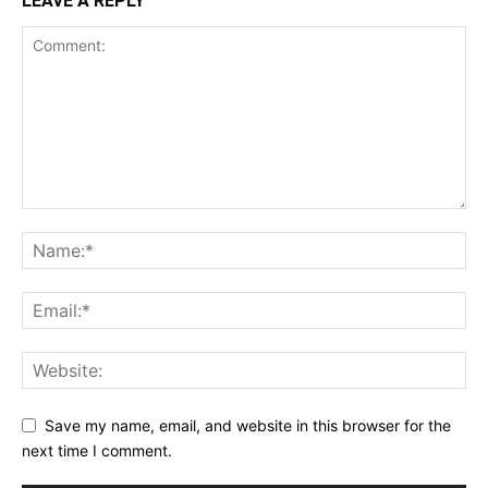
LEAVE A REPLY
Save my name, email, and website in this browser for the
next time I comment.