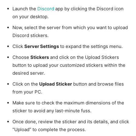
Launch the
Discord
app by clicking the Discord icon
on your desktop.
Now, select the server from which you want to upload
Discord stickers.
Click
Server Settings
to expand the settings menu.
Choose
Stickers
and click on the Upload Stickers
button to upload your customized stickers within the
desired server.
Click on the
Upload Sticker
button and browse files
from your PC.
Make sure to check the maximum dimensions of the
sticker to avoid any last-minute fuss.
Once done, review the sticker and its details, and click
“Upload” to complete the process.