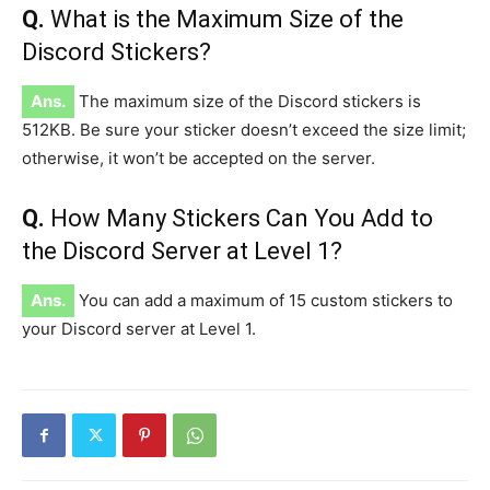
Q.
What is the Maximum Size of the
Discord Stickers?
Ans.
The maximum size of the Discord stickers is
512KB. Be sure your sticker doesn’t exceed the size limit;
otherwise, it won’t be accepted on the server.
Q.
How Many Stickers Can You Add to
the Discord Server at Level 1?
Ans.
You can add a maximum of 15 custom stickers to
your Discord server at Level 1.