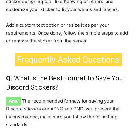
sticker designing tool, like Kapwing or others, and
customize your sticker to fit your whims and fancies.
Add a custom text option or resize it as per your
requirements. Once done, follow the simple steps to add
or remove the sticker from the server.
Frequently Asked Questions
Q.
What is the Best Format to Save Your
Discord Stickers?
Ans.
The recommended formats for saving your
Discord stickers are APNG and PNG. you prevent the
inconvenience, make sure you follow the formatting
standards.