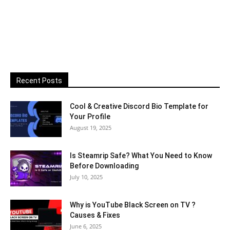
Recent Posts
Cool & Creative Discord Bio Template for
Your Profile
August 19, 2025
Is Steamrip Safe? What You Need to Know
Before Downloading
July 10, 2025
Why is YouTube Black Screen on TV ?
Causes & Fixes
June 6, 2025