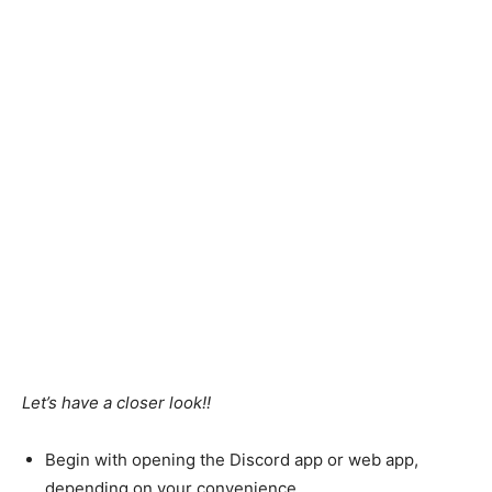
Let’s have a closer look!!
Begin with opening the Discord app or web app,
depending on your convenience.