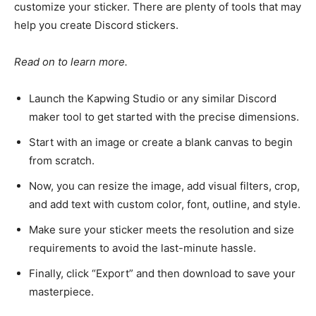
customize your sticker. There are plenty of tools that may
help you create Discord stickers.
Read on to learn more.
Launch the Kapwing Studio or any similar Discord
maker tool to get started with the precise dimensions.
Start with an image or create a blank canvas to begin
from scratch.
Now, you can resize the image, add visual filters, crop,
and add text with custom color, font, outline, and style.
Make sure your sticker meets the resolution and size
requirements to avoid the last-minute hassle.
Finally, click “Export” and then download to save your
masterpiece.