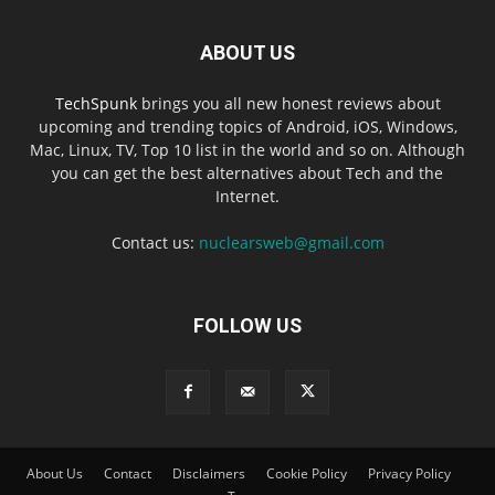
ABOUT US
TechSpunk
brings you all new honest reviews about
upcoming and trending topics of Android, iOS, Windows,
Mac, Linux, TV, Top 10 list in the world and so on. Although
you can get the best alternatives about Tech and the
Internet.
Contact us:
nuclearsweb@gmail.com
FOLLOW US
About Us
Contact
Disclaimers
Cookie Policy
Privacy Policy