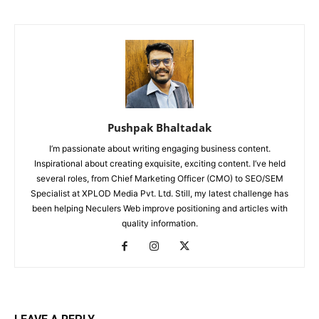
Pushpak Bhaltadak
I’m passionate about writing engaging business content.
Inspirational about creating exquisite, exciting content. I’ve held
several roles, from Chief Marketing Officer (CMO) to SEO/SEM
Specialist at XPLOD Media Pvt. Ltd. Still, my latest challenge has
been helping Neculers Web improve positioning and articles with
quality information.