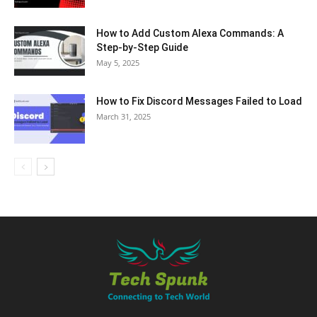
How to Add Custom Alexa Commands: A
Step-by-Step Guide
May 5, 2025
How to Fix Discord Messages Failed to Load
March 31, 2025