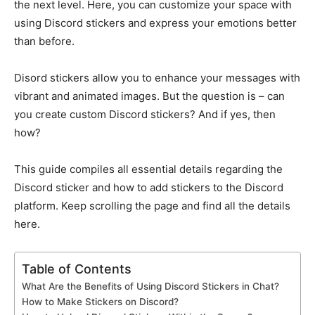
the next level. Here, you can customize your space with
using Discord stickers and express your emotions better
than before.
Disord stickers allow you to enhance your messages with
vibrant and animated images. But the question is – can
you create custom Discord stickers? And if yes, then
how?
This guide compiles all essential details regarding the
Discord sticker and how to add stickers to the Discord
platform. Keep scrolling the page and find all the details
here.
Table of Contents
What Are the Benefits of Using Discord Stickers in Chat?
How to Make Stickers on Discord?