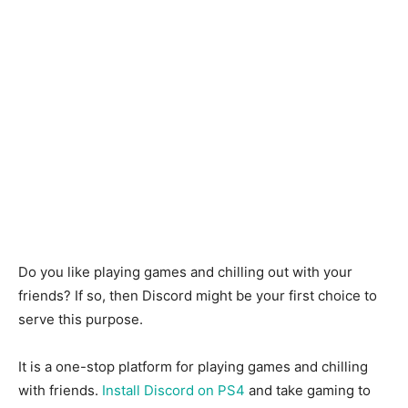
Do you like playing games and chilling out with your
friends? If so, then Discord might be your first choice to
serve this purpose.
It is a one-stop platform for playing games and chilling
with friends.
Install Discord on PS4
and take gaming to