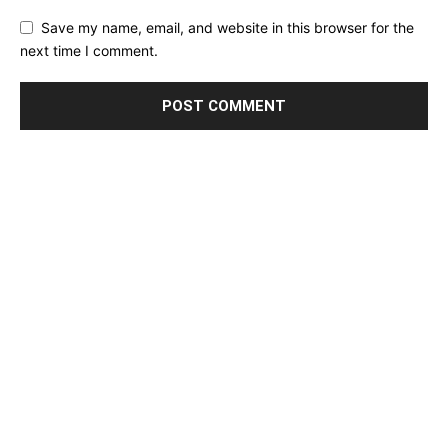
Save my name, email, and website in this browser for the
next time I comment.