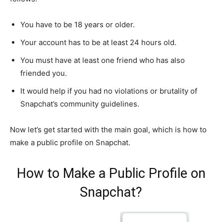
You have to be 18 years or older.
Your account has to be at least 24 hours old.
You must have at least one friend who has also
friended you.
It would help if you had no violations or brutality of
Snapchat’s community guidelines.
Now let’s get started with the main goal, which is how to
make a public profile on Snapchat.
How to Make a Public Profile on
Snapchat?