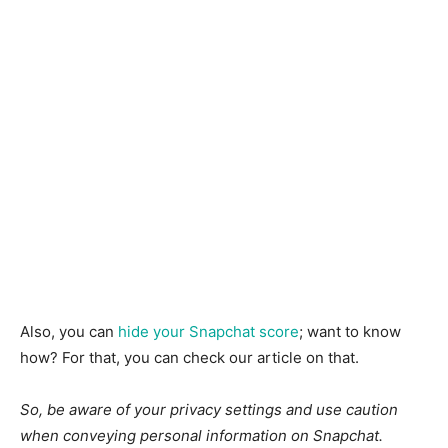
Also, you can
hide your Snapchat score
; want to know
how? For that, you can check our article on that.
So, be aware of your privacy settings and use caution
when conveying personal information on Snapchat.