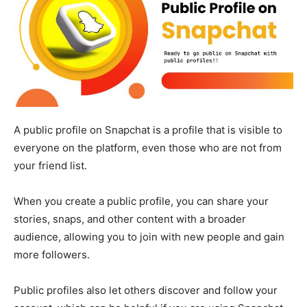
A public profile on Snapchat is a profile that is visible to
everyone on the platform, even those who are not from
your friend list.
When you create a public profile, you can share your
stories, snaps, and other content with a broader
audience, allowing you to join with new people and gain
more followers.
Public profiles also let others discover and follow your