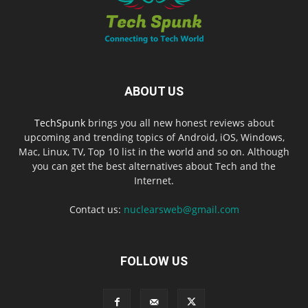
ABOUT US
TechSpunk
brings you all new honest reviews about
upcoming and trending topics of Android, iOS, Windows,
Mac, Linux, TV, Top 10 list in the world and so on. Although
you can get the best alternatives about Tech and the
Internet.
Contact us:
nuclearsweb@gmail.com
FOLLOW US