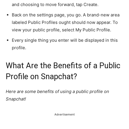
and choosing to move forward, tap Create.
Back on the settings page, you go. A brand-new area
labeled Public Profiles ought should now appear. To
view your public profile, select My Public Profile.
Every single thing you enter will be displayed in this
profile.
What Are the Benefits of a Public
Profile on Snapchat?
Here are some benefits of using a public profile on
Snapchat!