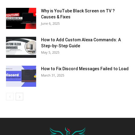
Why is YouTube Black Screen on TV ?
Causes & Fixes
June 6, 2025
How to Add Custom Alexa Commands: A
Step-by-Step Guide
May 5, 2025
How to Fix Discord Messages Failed to Load
March 31, 2025