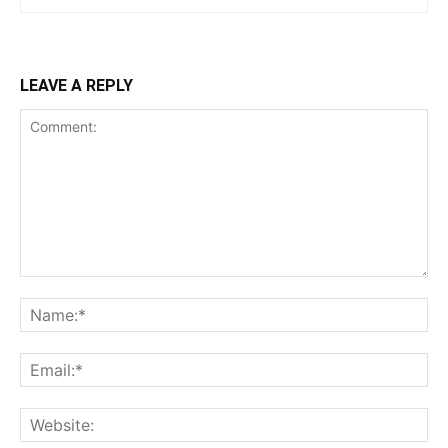
LEAVE A REPLY