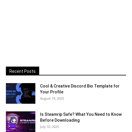
Recent Posts
Cool & Creative Discord Bio Template for
Your Profile
August 19, 2025
Is Steamrip Safe? What You Need to Know
Before Downloading
July 10, 2025