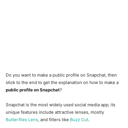
Do you want to make a public profile on Snapchat, then
stick to the end to get the explanation on how to make a
public profile on Snapchat
?
Snapchat is the most widely used social media app; its
unique features include attractive lenses, mostly
Butterflies Lens
, and filters like
Buzz Cut
.