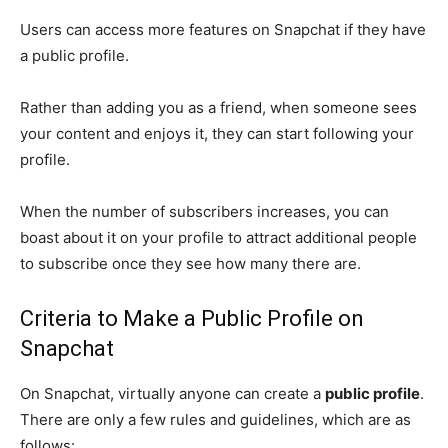
Users can access more features on Snapchat if they have
a public profile.
Rather than adding you as a friend, when someone sees
your content and enjoys it, they can start following your
profile.
When the number of subscribers increases, you can
boast about it on your profile to attract additional people
to subscribe once they see how many there are.
Criteria to Make a Public Profile on
Snapchat
On Snapchat, virtually anyone can create a
public profile
.
There are only a few rules and guidelines, which are as
follows: