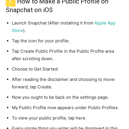
1.
How to Make a Public Profile on
Snapchat on iOS
Launch Snapchat (After installing it from
Apple App
Store
).
Tap the icon for your profile.
Tap Create Public Profile in the Public Profile area
after scrolling down.
Choose to Get Started.
After reading the disclaimer and choosing to move
forward, tap Create.
Now you ought to be back on the settings page.
My Public Profile now appears under Public Profiles.
To view your public profile, tap here.
Every single thing you enter will be displayed in this