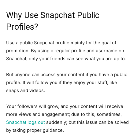
Why Use Snapchat Public
Profiles?
Use a public Snapchat profile mainly for the goal of
promotion. By using a regular profile and username on
Snapchat, only your friends can see what you are up to.
But anyone can access your content if you have a public
profile. It will follow you if they enjoy your stuff, like
snaps and videos.
Your followers will grow, and your content will receive
more views and engagement; due to this, sometimes,
Snapchat logs out
suddenly; but this issue can be solved
by taking proper guidance.