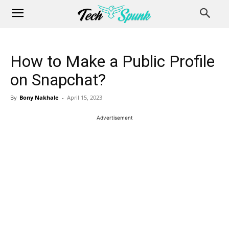
How to Make a Public Profile
on Snapchat?
By
Bony Nakhale
-
April 15, 2023