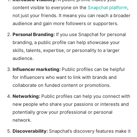
content visible to everyone on the
Snapchat platform
,
not just your friends. It means you can reach a broader
audience and gain more followers or supporters.
Personal Branding:
If you use Snapchat for personal
branding, a public profile can help showcase your
skills, talents, expertise, or personality to a larger
audience.
Influencer marketing:
Public profiles can be helpful
for influencers who want to link with brands and
collaborate on funded content or promotions.
Networking:
Public profiles can help you connect with
new people who share your passions or interests and
potentially grow your professional or personal
network.
Discoverability:
Snapchat’s discovery features make it