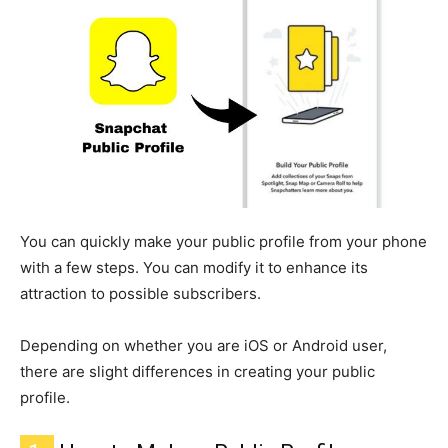
You can quickly make your public profile from your phone
with a few steps. You can modify it to enhance its
attraction to possible subscribers.
Depending on whether you are iOS or Android user,
there are slight differences in creating your public
profile.