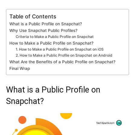
Table of Contents
What is a Public Profile on Snapchat?
Why Use Snapchat Public Profiles?
Criteria to Make a Public Profile on Snapchat
How to Make a Public Profile on Snapchat?
1. How to Make a Public Profile on Snapchat on iOS
2. How to Make a Public Profile on Snapchat on Android
What Are the Benefits of a Public Profile on Snapchat?
Final Wrap
What is a Public Profile on
Snapchat?