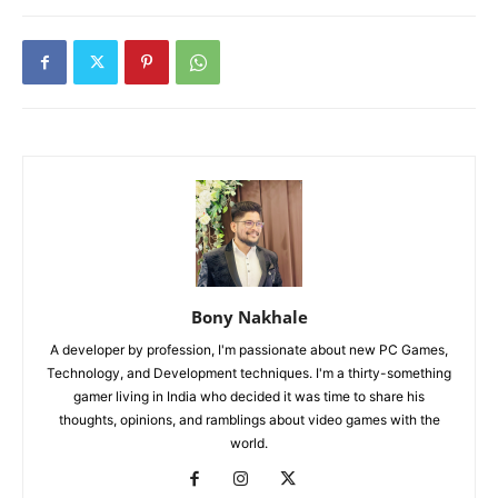
Bony Nakhale
A developer by profession, I'm passionate about new PC Games,
Technology, and Development techniques. I'm a thirty-something
gamer living in India who decided it was time to share his
thoughts, opinions, and ramblings about video games with the
world.