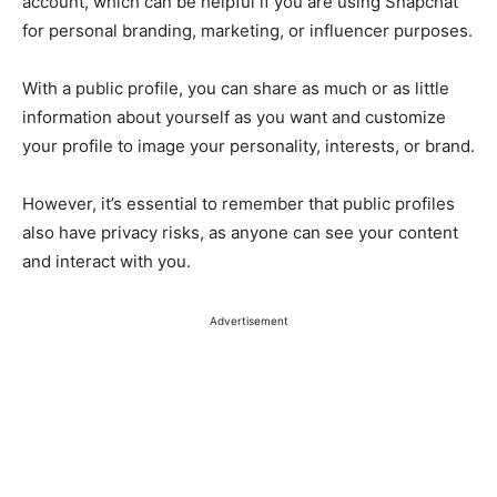
account, which can be helpful if you are using Snapchat
for personal branding, marketing, or influencer purposes.
With a public profile, you can share as much or as little
information about yourself as you want and customize
your profile to image your personality, interests, or brand.
However, it’s essential to remember that public profiles
also have privacy risks, as anyone can see your content
and interact with you.