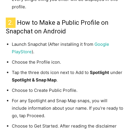
profile.
2.
How to Make a Public Profile on
Snapchat on Android
Launch Snapchat (After installing it from
Google
PlayStore
).
Choose the Profile icon.
Tap the three dots icon next to Add to
Spotlight
under
Spotlight & Snap Map
.
Choose to Create Public Profile.
For any Spotlight and Snap Map snaps, you will
include information about your name. If you’re ready to
go, tap Proceed.
Choose to Get Started. After reading the disclaimer