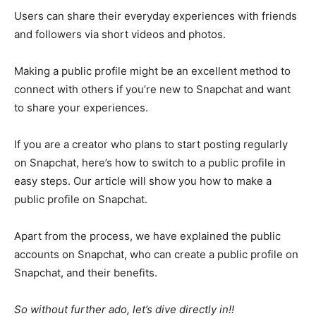
Users can share their everyday experiences with friends
and followers via short videos and photos.
Making a public profile might be an excellent method to
connect with others if you’re new to Snapchat and want
to share your experiences.
If you are a creator who plans to start posting regularly
on Snapchat, here’s how to switch to a public profile in
easy steps. Our article will show you how to make a
public profile on Snapchat.
Apart from the process, we have explained the public
accounts on Snapchat, who can create a public profile on
Snapchat, and their benefits.
So without further ado, let’s dive directly in!!