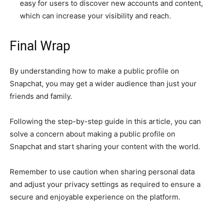
easy for users to discover new accounts and content,
which can increase your visibility and reach.
Final Wrap
By understanding how to make a public profile on
Snapchat, you may get a wider audience than just your
friends and family.
Following the step-by-step guide in this article, you can
solve a concern about making a public profile on
Snapchat and start sharing your content with the world.
Remember to use caution when sharing personal data
and adjust your privacy settings as required to ensure a
secure and enjoyable experience on the platform.