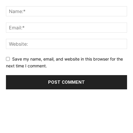
Save my name, email, and website in this browser for the
next time I comment.