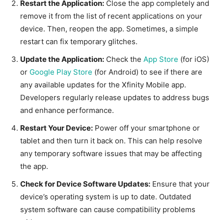
Restart the Application:
Close the app completely and
remove it from the list of recent applications on your
device. Then, reopen the app. Sometimes, a simple
restart can fix temporary glitches.
Update the Application:
Check the
App Store
(for iOS)
or
Google Play Store
(for Android) to see if there are
any available updates for the Xfinity Mobile app.
Developers regularly release updates to address bugs
and enhance performance.
Restart Your Device:
Power off your smartphone or
tablet and then turn it back on. This can help resolve
any temporary software issues that may be affecting
the app.
Check for Device Software Updates:
Ensure that your
device’s operating system is up to date. Outdated
system software can cause compatibility problems