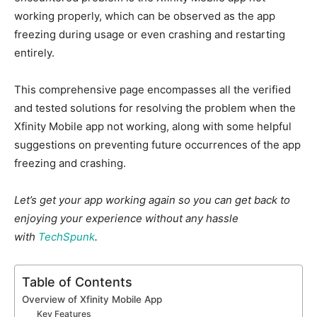
working properly, which can be observed as the app
freezing during usage or even crashing and restarting
entirely.
This comprehensive page encompasses all the verified
and tested solutions for resolving the problem when the
Xfinity Mobile app not working, along with some helpful
suggestions on preventing future occurrences of the app
freezing and crashing.
Let’s get your app working again so you can get back to
enjoying your experience without any hassle
with
TechSpunk
.
Table of Contents
Overview of Xfinity Mobile App
Key Features