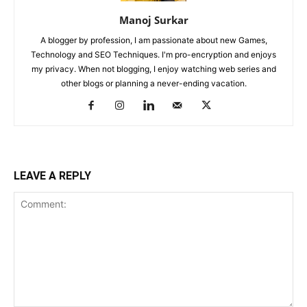
Manoj Surkar
A blogger by profession, I am passionate about new Games,
Technology and SEO Techniques. I'm pro-encryption and enjoys
my privacy. When not blogging, I enjoy watching web series and
other blogs or planning a never-ending vacation.
LEAVE A REPLY