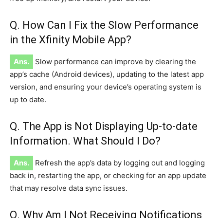
Q. How Can I Fix the Slow Performance
in the Xfinity Mobile App?
Ans.
Slow performance can improve by clearing the
app’s cache (Android devices), updating to the latest app
version, and ensuring your device’s operating system is
up to date.
Q. The App is Not Displaying Up-to-date
Information. What Should I Do?
Ans.
Refresh the app’s data by logging out and logging
back in, restarting the app, or checking for an app update
that may resolve data sync issues.
Q. Why Am I Not Receiving Notifications