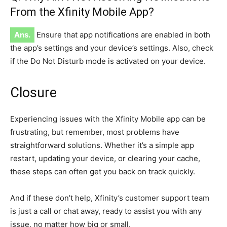
From the Xfinity Mobile App?
Ans.
Ensure that app notifications are enabled in both
the app’s settings and your device’s settings. Also, check
if the Do Not Disturb mode is activated on your device.
Closure
Experiencing issues with the Xfinity Mobile app can be
frustrating, but remember, most problems have
straightforward solutions. Whether it’s a simple app
restart, updating your device, or clearing your cache,
these steps can often get you back on track quickly.
And if these don’t help, Xfinity’s customer support team
is just a call or chat away, ready to assist you with any
issue, no matter how big or small.