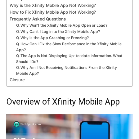
Why is the Xfinity Mobile App Not Working?
How to Fix Xfinity Mobile App Not Working?
Frequently Asked Questions
Q. Why Won’t the Xfinity Mobile App Open or Load?
Q. Why Can’t I Log in to the Xfinity Mobile App?
Q. Why is the App Crashing or Freezing?
Q. How Can I Fix the Slow Performance in the Xfinity Mobile
App?
Q. The App is Not Displaying Up-to-date Information. What
Should I Do?
Q. Why Am I Not Receiving Notifications From the Xfinity
Mobile App?
Closure
Overview of Xfinity Mobile App