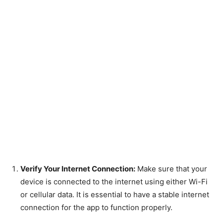
Verify Your Internet Connection:
Make sure that your
device is connected to the internet using either Wi-Fi
or cellular data. It is essential to have a stable internet
connection for the app to function properly.