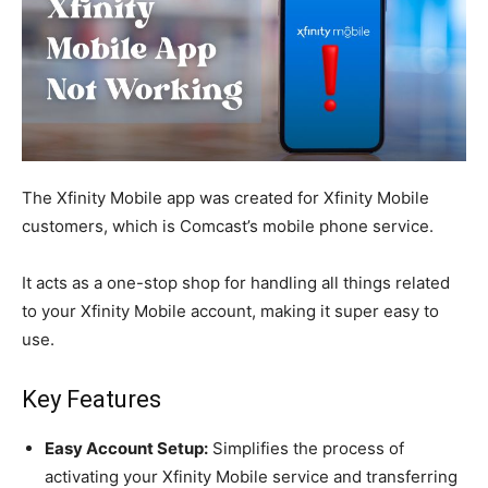
The Xfinity Mobile app was created for Xfinity Mobile
customers, which is Comcast’s mobile phone service.
It acts as a one-stop shop for handling all things related
to your Xfinity Mobile account, making it super easy to
use.
Key Features
Easy Account Setup:
Simplifies the process of
activating your Xfinity Mobile service and transferring