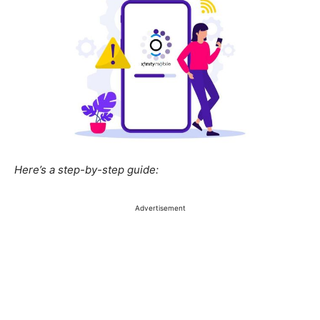
Here’s a step-by-step guide: