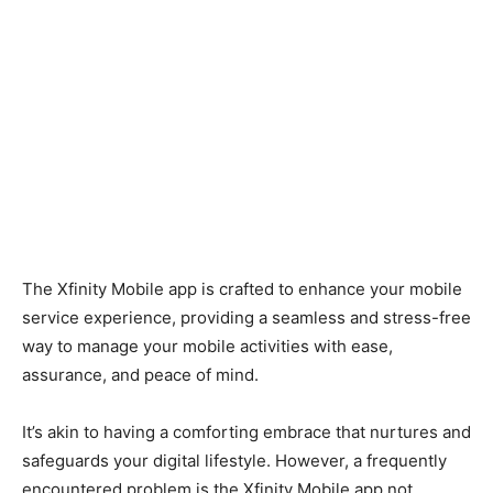
The Xfinity Mobile app is crafted to enhance your mobile
service experience, providing a seamless and stress-free
way to manage your mobile activities with ease,
assurance, and peace of mind.
It’s akin to having a comforting embrace that nurtures and
safeguards your digital lifestyle.
However, a frequently
encountered problem is the Xfinity Mobile app not