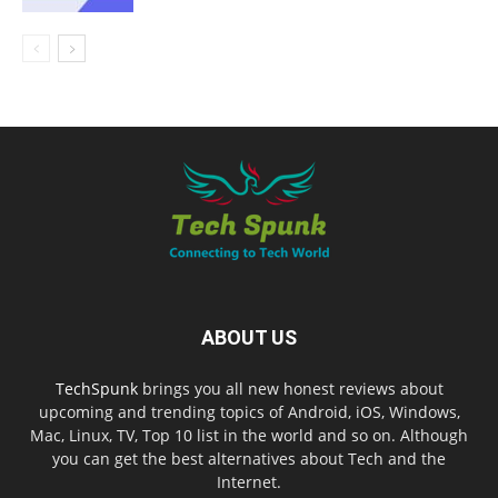
ABOUT US
TechSpunk
brings you all new honest reviews about
upcoming and trending topics of Android, iOS, Windows,
Mac, Linux, TV, Top 10 list in the world and so on. Although
you can get the best alternatives about Tech and the
Internet.