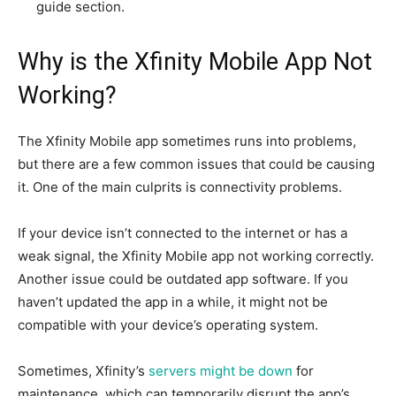
guide section.
Why is the Xfinity Mobile App Not
Working?
The Xfinity Mobile app sometimes runs into problems,
but there are a few common issues that could be causing
it. One of the main culprits is connectivity problems.
If your device isn’t connected to the internet or has a
weak signal, the Xfinity Mobile app not working correctly.
Another issue could be outdated app software. If you
haven’t updated the app in a while, it might not be
compatible with your device’s operating system.
Sometimes, Xfinity’s
servers might be down
for
maintenance, which can temporarily disrupt the app’s