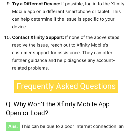
Try a Different Device:
If possible, log in to the Xfinity
Mobile app on a different smartphone or tablet. This
can help determine if the issue is specific to your
device.
Contact Xfinity Support:
If none of the above steps
resolve the issue, reach out to Xfinity Mobile’s
customer support for assistance. They can offer
further guidance and help diagnose any account-
related problems.
Frequently Asked Questions
Q. Why Won’t the Xfinity Mobile App
Open or Load?
Ans.
This can be due to a poor internet connection, an