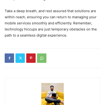
Take a deep breath, and rest assured that solutions are
within reach, ensuring you can return to managing your
mobile services smoothly and efficiently. Remember,
technology hiccups are just temporary obstacles on the
path to a seamless digital experience.