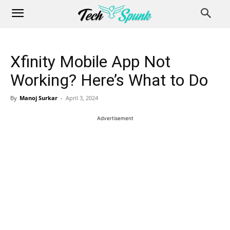
Xfinity Mobile App Not
Working? Here’s What to Do
By
Manoj Surkar
-
April 3, 2024