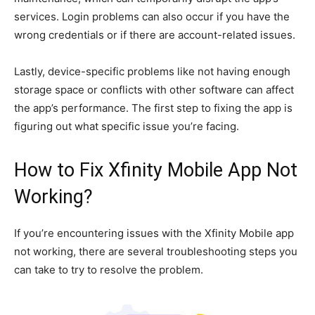
services. Login problems can also occur if you have the
wrong credentials or if there are account-related issues.
Lastly, device-specific problems like not having enough
storage space or conflicts with other software can affect
the app’s performance. The first step to fixing the app is
figuring out what specific issue you’re facing.
How to Fix Xfinity Mobile App Not
Working?
If you’re encountering issues with the Xfinity Mobile app
not working, there are several troubleshooting steps you
can take to try to resolve the problem.