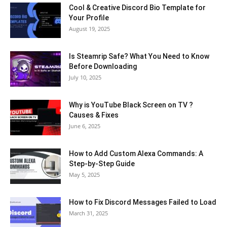
Cool & Creative Discord Bio Template for
Your Profile
August 19, 2025
Is Steamrip Safe? What You Need to Know
Before Downloading
July 10, 2025
Why is YouTube Black Screen on TV ?
Causes & Fixes
June 6, 2025
How to Add Custom Alexa Commands: A
Step-by-Step Guide
May 5, 2025
How to Fix Discord Messages Failed to Load
March 31, 2025