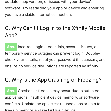
outdated app version, or issues with your device’s
software. Try restarting your app or device and ensuring
you have a stable internet connection.
Q. Why Can’t I Log in to the Xfinity Mobile
App?
Ans.
Incorrect login credentials, account issues, or
temporary service outages can prevent login. Double-
check your details, reset your password if necessary, and
ensure no service disruptions are reported by Xfinity.
Q. Why is the App Crashing or Freezing?
Ans.
Crashes or freezes may occur due to outdated
app versions, insufficient device memory, or software
conflicts. Update the app, clear unused apps or data to
free up memory, and restart your device.