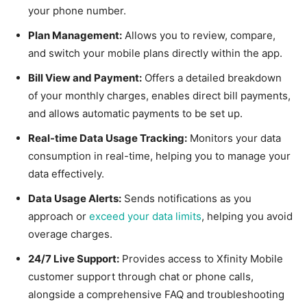
your phone number.
Plan Management:
Allows you to review, compare,
and switch your mobile plans directly within the app.
Bill View and Payment:
Offers a detailed breakdown
of your monthly charges, enables direct bill payments,
and allows automatic payments to be set up.
Real-time Data Usage Tracking:
Monitors your data
consumption in real-time, helping you to manage your
data effectively.
Data Usage Alerts:
Sends notifications as you
approach or
exceed your data limits
, helping you avoid
overage charges.
24/7 Live Support:
Provides access to Xfinity Mobile
customer support through chat or phone calls,
alongside a comprehensive FAQ and troubleshooting