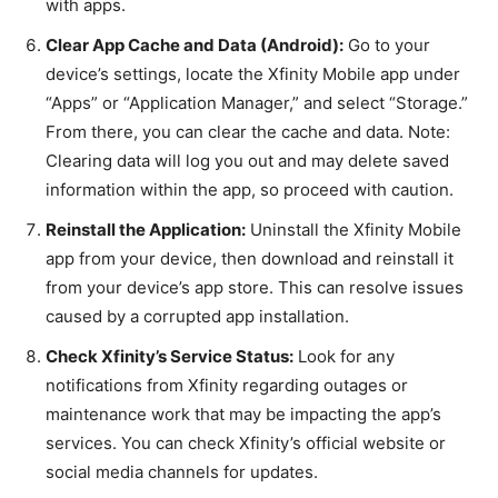
with apps.
Clear App Cache and Data (Android):
Go to your
device’s settings, locate the Xfinity Mobile app under
“Apps” or “Application Manager,” and select “Storage.”
From there, you can clear the cache and data. Note:
Clearing data will log you out and may delete saved
information within the app, so proceed with caution.
Reinstall the Application:
Uninstall the Xfinity Mobile
app from your device, then download and reinstall it
from your device’s app store. This can resolve issues
caused by a corrupted app installation.
Check Xfinity’s Service Status:
Look for any
notifications from Xfinity regarding outages or
maintenance work that may be impacting the app’s
services. You can check Xfinity’s official website or
social media channels for updates.