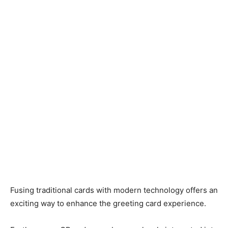
Fusing traditional cards with modern technology offers an
exciting way to enhance the greeting card experience.