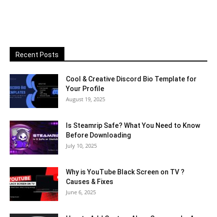
Recent Posts
Cool & Creative Discord Bio Template for
Your Profile
August 19, 2025
Is Steamrip Safe? What You Need to Know
Before Downloading
July 10, 2025
Why is YouTube Black Screen on TV ?
Causes & Fixes
June 6, 2025