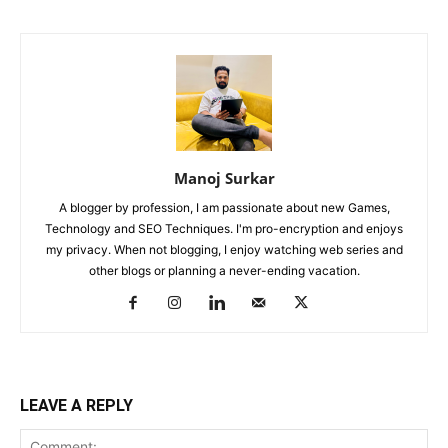
Manoj Surkar
A blogger by profession, I am passionate about new Games,
Technology and SEO Techniques. I'm pro-encryption and enjoys
my privacy. When not blogging, I enjoy watching web series and
other blogs or planning a never-ending vacation.
LEAVE A REPLY