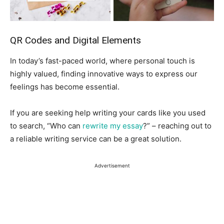
QR Codes and Digital Elements
In today’s fast-paced world, where personal touch is
highly valued, finding innovative ways to express our
feelings has become essential.
If you are seeking help writing your cards like you used
to search, “Who can
rewrite my essay
?” – reaching out to
a reliable writing service can be a great solution.