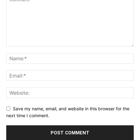
Save my name, email, and website in this browser for the
next time I comment.