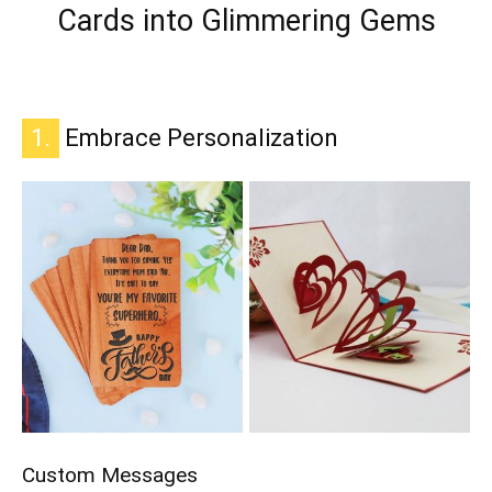
Cards into Glimmering Gems
1.
Embrace Personalization
Custom Messages