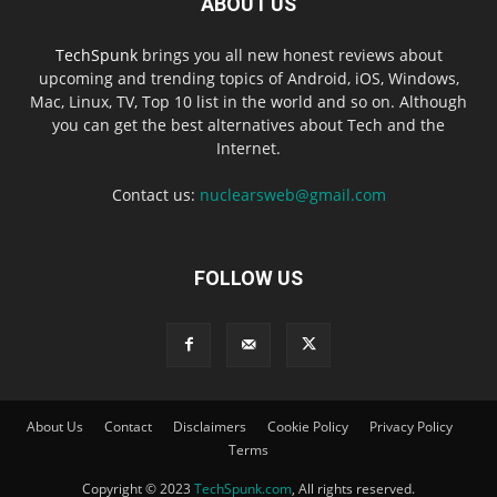
ABOUT US
TechSpunk
brings you all new honest reviews about
upcoming and trending topics of Android, iOS, Windows,
Mac, Linux, TV, Top 10 list in the world and so on. Although
you can get the best alternatives about Tech and the
Internet.
Contact us:
nuclearsweb@gmail.com
FOLLOW US
About Us
Contact
Disclaimers
Cookie Policy
Privacy Policy
Terms
Copyright © 2023
TechSpunk.com
, All rights reserved.