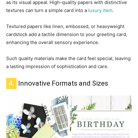
as its visual appeal. High-quality papers with distinctive
textures can turn a simple card into a
luxury item
.
Textured papers like linen, embossed, or heavyweight
cardstock add a tactile dimension to your greeting card,
enhancing the overall sensory experience.
Such quality materials make the card feel special, leaving
a lasting impression of sophistication and care.
4.
Innovative Formats and Sizes