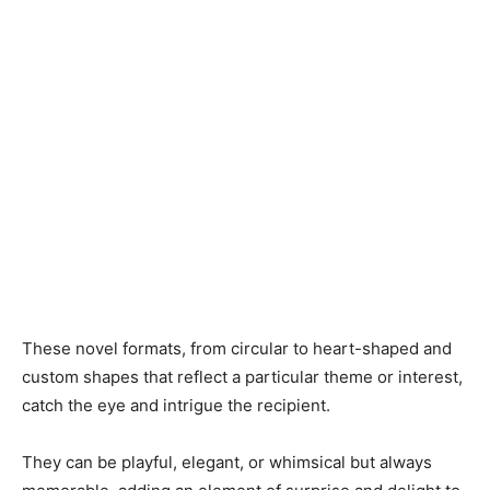
These novel formats, from circular to heart-shaped and
custom shapes that reflect a particular theme or interest,
catch the eye and intrigue the recipient.
They can be playful, elegant, or whimsical but always