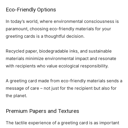
Eco-Friendly Options
In today’s world, where environmental consciousness is
paramount, choosing eco-friendly materials for your
greeting cards is a thoughtful decision.
Recycled paper, biodegradable inks, and sustainable
materials minimize environmental impact and resonate
with recipients who value ecological responsibility.
A greeting card made from eco-friendly materials sends a
message of care – not just for the recipient but also for
the planet.
Premium Papers and Textures
The tactile experience of a greeting card is as important