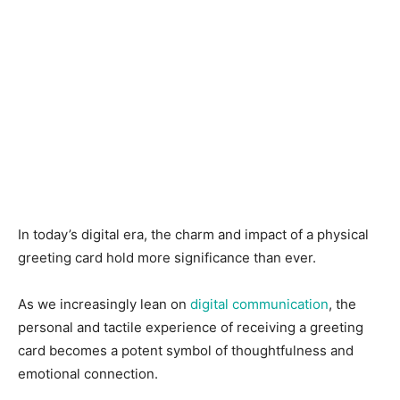
In today’s digital era, the charm and impact of a physical
greeting card hold more significance than ever.
As we increasingly lean on
digital communication
, the
personal and tactile experience of receiving a greeting
card becomes a potent symbol of thoughtfulness and
emotional connection.