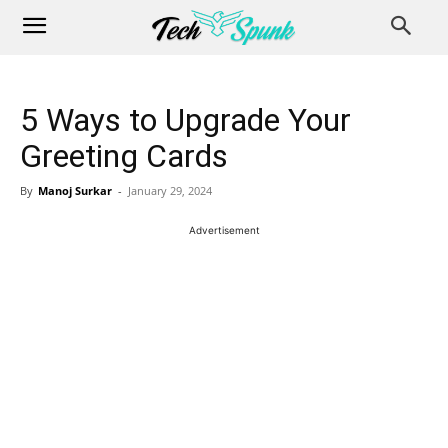
5 Ways to Upgrade Your
Greeting Cards
By
Manoj Surkar
-
January 29, 2024