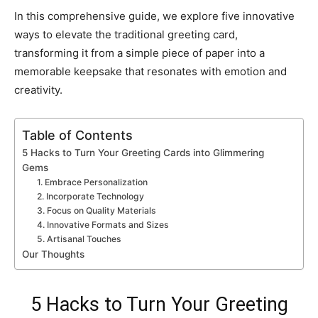
In this comprehensive guide, we explore five innovative
ways to elevate the traditional greeting card,
transforming it from a simple piece of paper into a
memorable keepsake that resonates with emotion and
creativity.
Table of Contents
5 Hacks to Turn Your Greeting Cards into Glimmering
Gems
1. Embrace Personalization
2. Incorporate Technology
3. Focus on Quality Materials
4. Innovative Formats and Sizes
5. Artisanal Touches
Our Thoughts
5 Hacks to Turn Your Greeting