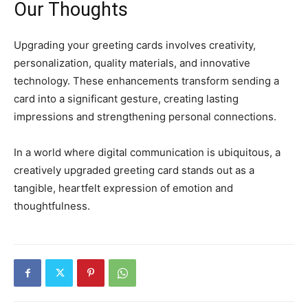
Our Thoughts
Upgrading your greeting cards involves creativity,
personalization, quality materials, and innovative
technology.
These enhancements transform sending a
card into a significant gesture, creating lasting
impressions and strengthening personal connections.
In a world where digital communication is ubiquitous, a
creatively upgraded greeting card stands out as a
tangible, heartfelt expression of emotion and
thoughtfulness.