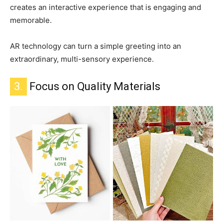
creates an interactive experience that is engaging and
memorable.
AR technology can turn a simple greeting into an
extraordinary, multi-sensory experience.
3.
Focus on Quality Materials