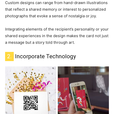
Custom designs can range from hand-drawn illustrations
that reflect a shared memory or interest to personalized
photographs that evoke a sense of nostalgia or joy.
Integrating elements of the recipient’s personality or your
shared experiences in the design makes the card not just
a message but a story told through art.
2.
Incorporate Technology