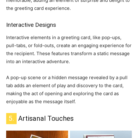
memorable, adding an element of surprise and delight to
the greeting card experience.
Interactive Designs
Interactive elements in a greeting card, like pop-ups,
pull-tabs, or fold-outs, create an engaging experience for
the recipient.
These features transform a static message
into an interactive adventure.
A pop-up scene or a hidden message revealed by a pull
tab adds an element of play and discovery to the card,
making the act of opening and exploring the card as
enjoyable as the message itself.
5.
Artisanal Touches