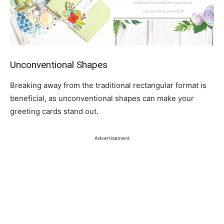
Unconventional Shapes
Breaking away from the traditional rectangular format is
beneficial, as unconventional shapes can make your
greeting cards stand out.