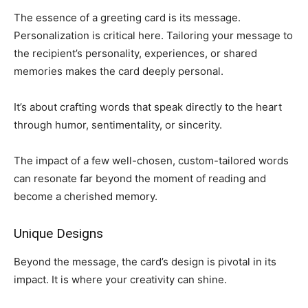
The essence of a greeting card is its message.
Personalization is critical here. Tailoring your message to
the recipient’s personality, experiences, or shared
memories makes the card deeply personal.
It’s about crafting words that speak directly to the heart
through humor, sentimentality, or sincerity.
The impact of a few well-chosen, custom-tailored words
can resonate far beyond the moment of reading and
become a cherished memory.
Unique Designs
Beyond the message, the card’s design is pivotal in its
impact. It is where your creativity can shine.