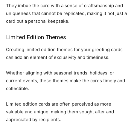
They imbue the card with a sense of craftsmanship and
uniqueness that cannot be replicated, making it not just a
card but a personal keepsake.
Limited Edition Themes
Creating limited edition themes for your greeting cards
can add an element of exclusivity and timeliness.
Whether aligning with seasonal trends, holidays, or
current events, these themes make the cards timely and
collectible.
Limited edition cards are often perceived as more
valuable and unique, making them sought after and
appreciated by recipients.