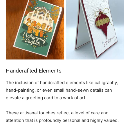
Handcrafted Elements
The inclusion of handcrafted elements like calligraphy,
hand-painting, or even small hand-sewn details can
elevate a greeting card to a work of art.
These artisanal touches reflect a level of care and
attention that is profoundly personal and highly valued.