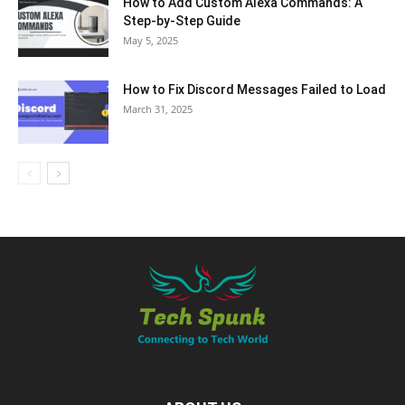
How to Add Custom Alexa Commands: A
Step-by-Step Guide
May 5, 2025
How to Fix Discord Messages Failed to Load
March 31, 2025