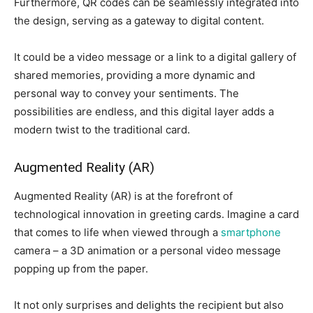
Furthermore, QR codes can be seamlessly integrated into
the design, serving as a gateway to digital content.
It could be a video message or a link to a digital gallery of
shared memories, providing a more dynamic and
personal way to convey your sentiments. The
possibilities are endless, and this digital layer adds a
modern twist to the traditional card.
Augmented Reality (AR)
Augmented Reality (AR) is at the forefront of
technological innovation in greeting cards. Imagine a card
that comes to life when viewed through a
smartphone
camera – a 3D animation or a personal video message
popping up from the paper.
It not only surprises and delights the recipient but also