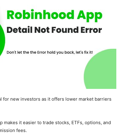
l for new investors as it offers lower market barriers
p makes it easier to trade stocks, ETFs, options, and
mission fees.