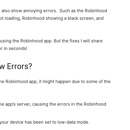
n also show annoying errors. Such as the Robinhood
not loading, Robinhood showing a black screen, and
using the Robinhood app. But the fixes I will share
or in seconds!
w Errors?
the Robinhood app, it might happen due to some of the
the app’s server, causing the errors in the Robinhood
 your device has been set to low-data mode.