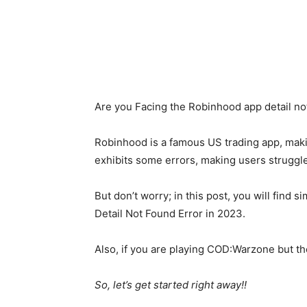
Are you Facing the Robinhood app detail not
Robinhood is a famous US trading app, maki
exhibits some errors, making users struggle
But don’t worry; in this post, you will find
Detail Not Found Error in 2023.
Also, if you are playing COD:Warzone but t
So, let’s get started right away!!