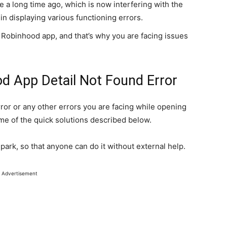
 a long time ago, which is now interfering with the
in displaying various functioning errors.
 Robinhood app, and that’s why you are facing issues
od App Detail Not Found Error
rror or any other errors you are facing while opening
me of the quick solutions described below.
 park, so that anyone can do it without external help.