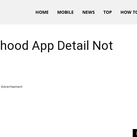
HOME
MOBILE
NEWS
TOP
HOW T
nhood App Detail Not