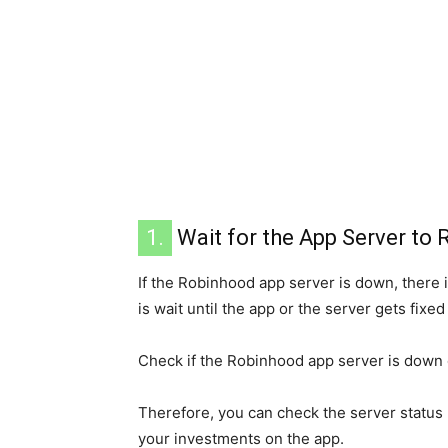
1.
Wait for the App Server to 
If the Robinhood app server is down, there is
is wait until the app or the server gets fixe
Check if the Robinhood app server is down 
Therefore, you can check the server status 
your investments on the app.