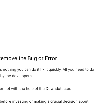
Remove the Bug or Error
 nothing you can do it fix it quickly. All you need to do
d by the developers.
or not with the help of the Downdetector.
before investing or making a crucial decision about