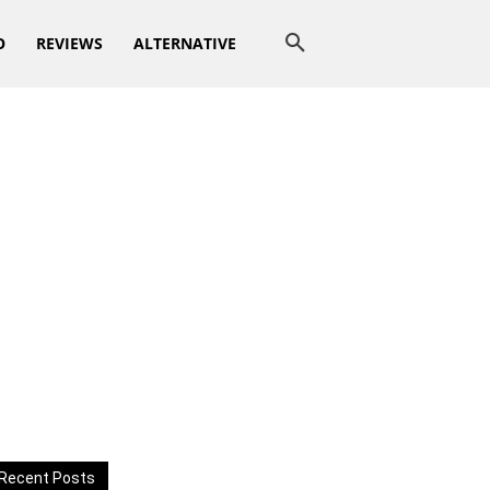
O
REVIEWS
ALTERNATIVE
Recent Posts