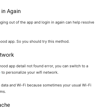
 in Again
ging out of the app and login in again can help resolve
hood app. So you should try this method.
etwork
ood app detail not found error, you can switch to a
e
to personalize your wifi network.
e data and Wi-Fi because sometimes your usual Wi-Fi
ems.
ache