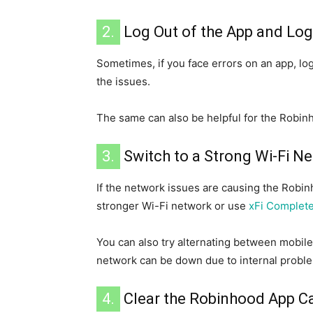
2.
Log Out of the App and Log
Sometimes, if you face errors on an app, log
the issues.
The same can also be helpful for the Robin
3.
Switch to a Strong Wi-Fi N
If the network issues are causing the Robinh
stronger Wi-Fi network or use
xFi Complet
You can also try alternating between mobil
network can be down due to internal probl
4.
Clear the Robinhood App C