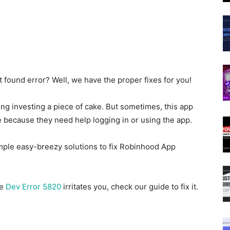
 found error? Well, we have the proper fixes for you!
ng investing a piece of cake. But sometimes, this app
 because they need help logging in or using the app.
 simple easy-breezy solutions to fix Robinhood App
he
Dev Error 5820
irritates you, check our guide to fix it.