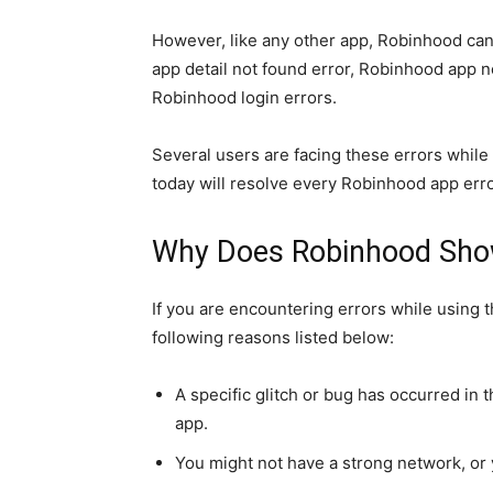
However, like any other app, Robinhood ca
app detail not found error, Robinhood app 
Robinhood login errors.
Several users are facing these errors while 
today will resolve every Robinhood app err
Why Does Robinhood Sho
If you are encountering errors while using 
following reasons listed below:
A specific glitch or bug has occurred in 
app.
You might not have a strong network, or