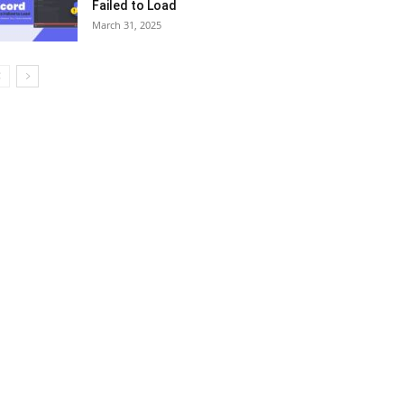
Failed to Load
March 31, 2025