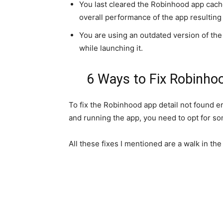
You last cleared the Robinhood app cache
overall performance of the app resulting 
You are using an outdated version of the
while launching it.
6 Ways to Fix Robinho
To fix the Robinhood app detail not found e
and running the app, you need to opt for so
All these fixes I mentioned are a walk in the