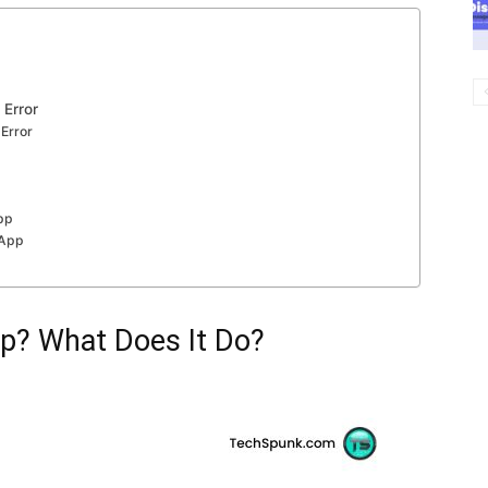
 Error
 Error
App
 App
p? What Does It Do?