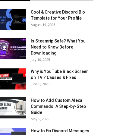
Cool & Creative Discord Bio
Template for Your Profile
August 19, 2025
Is Steamrip Safe? What You
Need to Know Before
Downloading
July 10, 2025
Why is YouTube Black Screen
on TV ? Causes & Fixes
June 6, 2025
How to Add Custom Alexa
Commands: A Step-by-Step
Guide
May 5, 2025
How to Fix Discord Messages