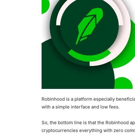
Robinhood is a platform especially beneficia
with a simple interface and low fees.
So, the bottom line is that the Robinhood ap
cryptocurrencies everything with zero com