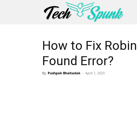
How to Fix Robi
Found Error?
By
Pushpak Bhaltadak
-
April 1, 2023