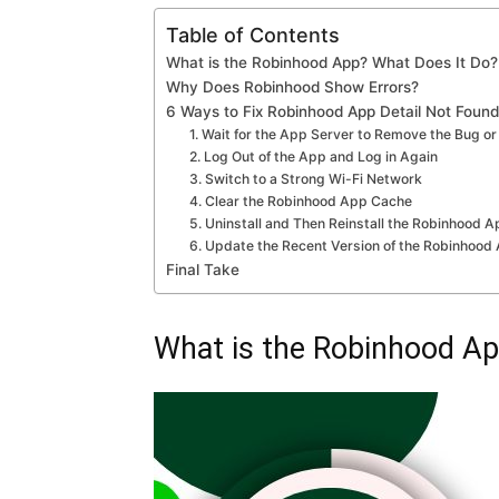
Table of Contents
What is the Robinhood App? What Does It Do?
Why Does Robinhood Show Errors?
6 Ways to Fix Robinhood App Detail Not Found
1. Wait for the App Server to Remove the Bug or
2. Log Out of the App and Log in Again
3. Switch to a Strong Wi-Fi Network
4. Clear the Robinhood App Cache
5. Uninstall and Then Reinstall the Robinhood 
6. Update the Recent Version of the Robinhood
Final Take
What is the Robinhood Ap