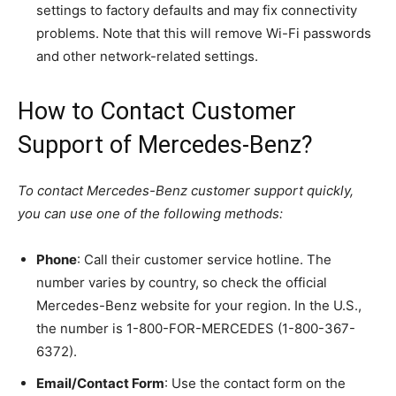
settings to factory defaults and may fix connectivity
problems. Note that this will remove Wi-Fi passwords
and other network-related settings.
How to Contact Customer
Support of Mercedes-Benz?
To contact Mercedes-Benz customer support quickly,
you can use one of the following methods:
Phone
: Call their customer service hotline. The
number varies by country, so check the official
Mercedes-Benz website for your region. In the U.S.,
the number is 1-800-FOR-MERCEDES (1-800-367-
6372).
Email/Contact Form
: Use the contact form on the