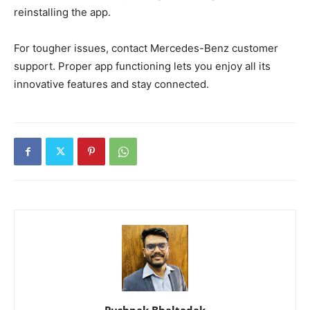
reinstalling the app.
For tougher issues, contact Mercedes-Benz customer
support. Proper app functioning lets you enjoy all its
innovative features and stay connected.