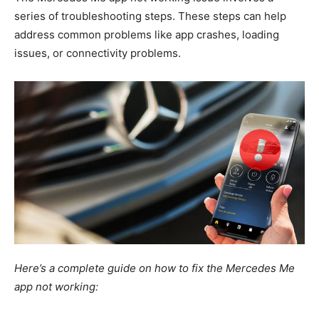
series of troubleshooting steps.
These steps can help
address common problems like app crashes, loading
issues, or connectivity problems.
Here’s a complete guide on how to fix the Mercedes Me
app not working: