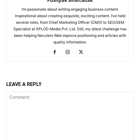
Pushpak Bhaltadak
I’m passionate about writing engaging business content.
Inspirational about creating exquisite, exciting content. I’ve held
several roles, from Chief Marketing Officer (CMO) to SEO/SEM
Specialist at XPLOD Media Pvt. Ltd. Still, my latest challenge has
been helping Neculers Web improve positioning and articles with
quality information.
LEAVE A REPLY