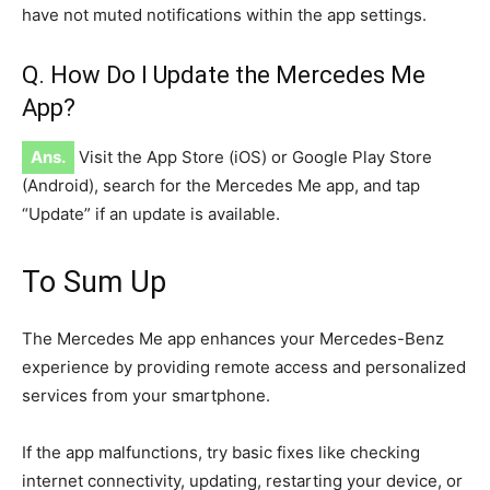
have not muted notifications within the app settings.
Q. How Do I Update the Mercedes Me
App?
Ans.
Visit the App Store (iOS) or Google Play Store
(Android), search for the Mercedes Me app, and tap
“Update” if an update is available.
To Sum Up
The Mercedes Me app enhances your Mercedes-Benz
experience by providing remote access and personalized
services from your smartphone.
If the app malfunctions, try basic fixes like checking
internet connectivity, updating, restarting your device, or