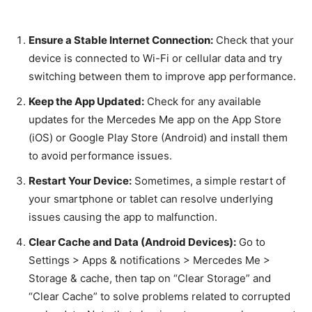
Ensure a Stable Internet Connection:
Check that your
device is connected to Wi-Fi or cellular data and try
switching between them to improve app performance.
Keep the App Updated:
Check for any available
updates for the Mercedes Me app on the App Store
(iOS) or Google Play Store (Android) and install them
to avoid performance issues.
Restart Your Device:
Sometimes, a simple restart of
your smartphone or tablet can resolve underlying
issues causing the app to malfunction.
Clear Cache and Data (Android Devices):
Go to
Settings > Apps & notifications > Mercedes Me >
Storage & cache, then tap on “Clear Storage” and
“Clear Cache” to solve problems related to corrupted