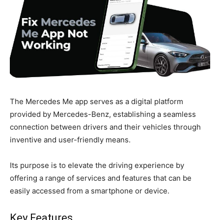
The Mercedes Me app serves as a digital platform
provided by Mercedes-Benz, establishing a seamless
connection between drivers and their vehicles through
inventive and user-friendly means.
Its purpose is to elevate the driving experience by
offering a range of services and features that can be
easily accessed from a smartphone or device.
Key Features