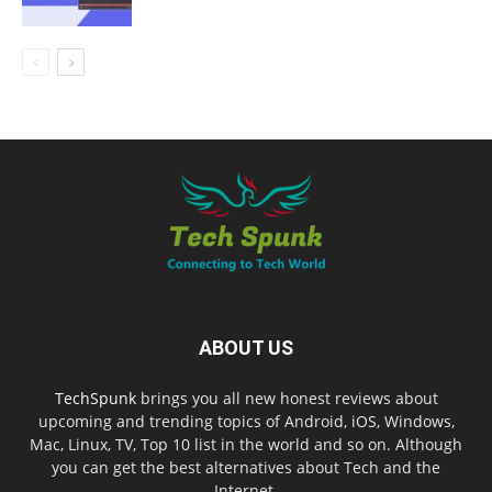
ABOUT US
TechSpunk
brings you all new honest reviews about
upcoming and trending topics of Android, iOS, Windows,
Mac, Linux, TV, Top 10 list in the world and so on. Although
you can get the best alternatives about Tech and the
Internet.