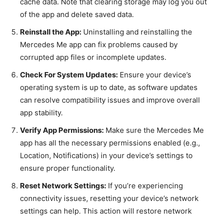
cache data. Note that clearing storage may log you out
of the app and delete saved data.
Reinstall the App:
Uninstalling and reinstalling the
Mercedes Me app can fix problems caused by
corrupted app files or incomplete updates.
Check For System Updates:
Ensure your device’s
operating system is up to date, as software updates
can resolve compatibility issues and improve overall
app stability.
Verify App Permissions:
Make sure the Mercedes Me
app has all the necessary permissions enabled (e.g.,
Location, Notifications) in your device’s settings to
ensure proper functionality.
Reset Network Settings:
If you’re experiencing
connectivity issues, resetting your device’s network
settings can help. This action will restore network