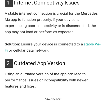
1.
Internet Connectivity Issues
A stable internet connection is crucial for the Mercedes
Me app to function properly. If your device is
experiencing poor connectivity or is disconnected, the
app may not load or perform as expected.
Solution:
Ensure your device is connected to a
stable Wi-
Fi
or cellular data network.
2.
Outdated App Version
Using an outdated version of the app can lead to
performance issues or incompatibility with newer
features and fixes.