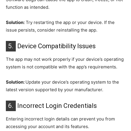
function as intended.
Solution:
Try restarting the app or your device. If the
issue persists, consider reinstalling the app.
5.
Device Compatibility Issues
The app may not work properly if your device’s operating
system is not compatible with the app’s requirements.
Solution:
Update your device’s operating system to the
latest version supported by your manufacturer.
6.
Incorrect Login Credentials
Entering incorrect login details can prevent you from
accessing your account and its features.