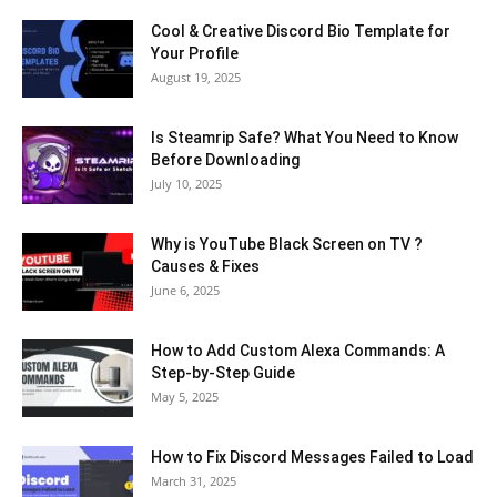
Cool & Creative Discord Bio Template for
Your Profile
August 19, 2025
Is Steamrip Safe? What You Need to Know
Before Downloading
July 10, 2025
Why is YouTube Black Screen on TV ?
Causes & Fixes
June 6, 2025
How to Add Custom Alexa Commands: A
Step-by-Step Guide
May 5, 2025
How to Fix Discord Messages Failed to Load
March 31, 2025