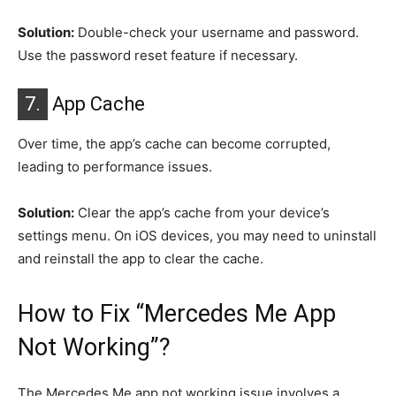
Solution:
Double-check your username and password.
Use the password reset feature if necessary.
7.
App Cache
Over time, the app’s cache can become corrupted,
leading to performance issues.
Solution:
Clear the app’s cache from your device’s
settings menu. On iOS devices, you may need to uninstall
and reinstall the app to clear the cache.
How to Fix “Mercedes Me App
Not Working”?
The Mercedes Me app not working issue involves a