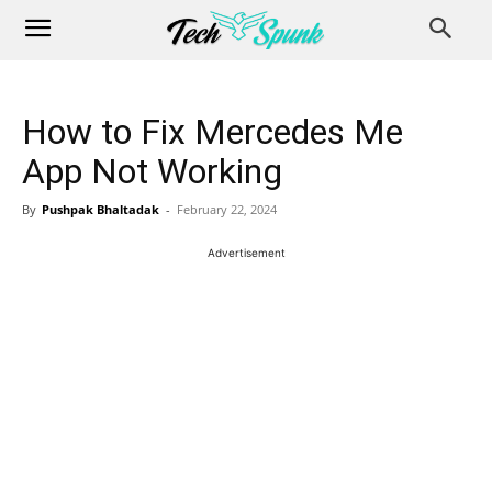
How to Fix Mercedes Me
App Not Working
By
Pushpak Bhaltadak
-
February 22, 2024