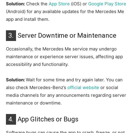
Solution:
Check the
App Store
(iOS) or
Google Play Store
(Android) for any available updates for the Mercedes Me
app and install them.
3.
Server Downtime or Maintenance
Occasionally, the Mercedes Me service may undergo
maintenance or experience server issues, affecting app
accessibility and functionality.
Solution:
Wait for some time and try again later. You can
also check Mercedes-Benz’s
official website
or social
media channels for any announcements regarding server
maintenance or downtime.
4.
App Glitches or Bugs
Software bugs can cause the app to crash, freeze, or not