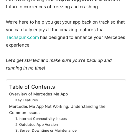
future occurrences of freezing and crashing.
We’re here to help you get your app back on track so that
you can fully enjoy all the amazing features that
Techspunk.com
has designed to enhance your Mercedes
experience.
Let’s get started and make sure you’re back up and
running in no time!
Table of Contents
Overview of Mercedes Me App
Key Features
Mercedes Me App Not Working: Understanding the
Common Issues
1. Internet Connectivity Issues
2. Outdated App Version
3. Server Downtime or Maintenance