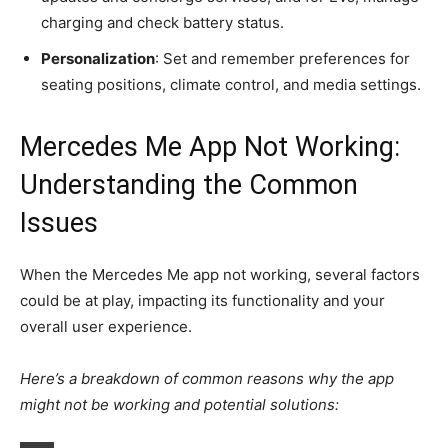
charging and check battery status.
Personalization
: Set and remember preferences for
seating positions, climate control, and media settings.
Mercedes Me App Not Working:
Understanding the Common
Issues
When the Mercedes Me app not working, several factors
could be at play, impacting its functionality and your
overall user experience.
Here’s a breakdown of common reasons why the app
might not be working and potential solutions: