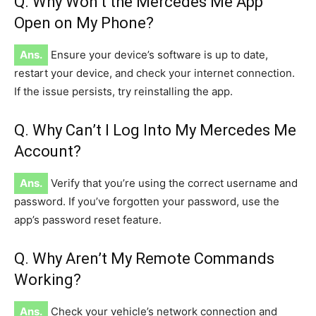
Q. Why Won’t the Mercedes Me App
Open on My Phone?
Ans.
Ensure your device’s software is up to date,
restart your device, and check your internet connection.
If the issue persists, try reinstalling the app.
Q. Why Can’t I Log Into My Mercedes Me
Account?
Ans.
Verify that you’re using the correct username and
password. If you’ve forgotten your password, use the
app’s password reset feature.
Q. Why Aren’t My Remote Commands
Working?
Ans.
Check your vehicle’s network connection and