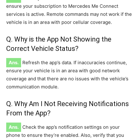
ensure your subscription to Mercedes Me Connect
services is active. Remote commands may not work if the
vehicle is in an area with poor cellular coverage.
Q. Why is the App Not Showing the
Correct Vehicle Status?
Ans.
Refresh the app’s data. If inaccuracies continue,
ensure your vehicle is in an area with good network
coverage and that there are no issues with the vehicle’s
communication module.
Q. Why Am I Not Receiving Notifications
From the App?
Ans.
Check the app’s notification settings on your
phone to ensure they’re enabled. Also, verify that you