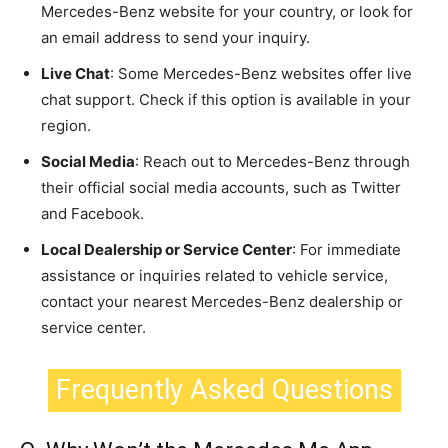
Mercedes-Benz website for your country, or look for
an email address to send your inquiry.
Live Chat
: Some Mercedes-Benz websites offer live
chat support. Check if this option is available in your
region.
Social Media
: Reach out to Mercedes-Benz through
their official social media accounts, such as Twitter
and Facebook.
Local Dealership or Service Center
: For immediate
assistance or inquiries related to vehicle service,
contact your nearest Mercedes-Benz dealership or
service center.
Frequently Asked Questions