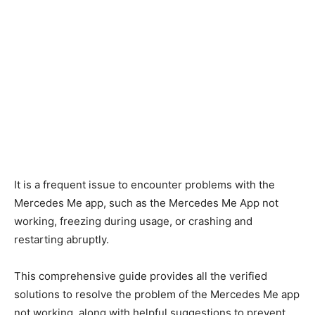
It is a frequent issue to encounter problems with the
Mercedes Me app, such as the Mercedes Me App not
working, freezing during usage, or crashing and
restarting abruptly.
This comprehensive guide provides all the verified
solutions to resolve the problem of the Mercedes Me app
not working, along with helpful suggestions to prevent