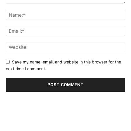
Save my name, email, and website in this browser for the
next time I comment.