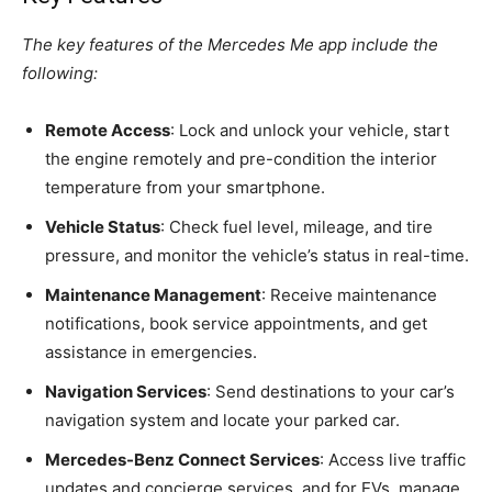
The key features of the Mercedes Me app include the
following:
Remote Access
: Lock and unlock your vehicle, start
the engine remotely and pre-condition the interior
temperature from your smartphone.
Vehicle Status
: Check fuel level, mileage, and tire
pressure, and monitor the vehicle’s status in real-time.
Maintenance Management
: Receive maintenance
notifications, book service appointments, and get
assistance in emergencies.
Navigation Services
: Send destinations to your car’s
navigation system and locate your parked car.
Mercedes-Benz Connect Services
: Access live traffic
updates and concierge services, and for EVs, manage