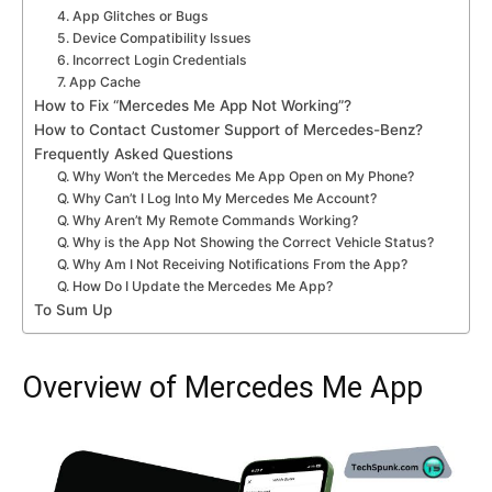
4. App Glitches or Bugs
5. Device Compatibility Issues
6. Incorrect Login Credentials
7. App Cache
How to Fix “Mercedes Me App Not Working”?
How to Contact Customer Support of Mercedes-Benz?
Frequently Asked Questions
Q. Why Won’t the Mercedes Me App Open on My Phone?
Q. Why Can’t I Log Into My Mercedes Me Account?
Q. Why Aren’t My Remote Commands Working?
Q. Why is the App Not Showing the Correct Vehicle Status?
Q. Why Am I Not Receiving Notifications From the App?
Q. How Do I Update the Mercedes Me App?
To Sum Up
Overview of Mercedes Me App