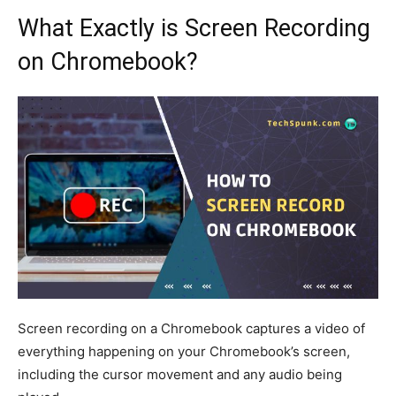
What Exactly is Screen Recording
on Chromebook?
Screen recording on a Chromebook captures a video of
everything happening on your Chromebook’s screen,
including the cursor movement and any audio being