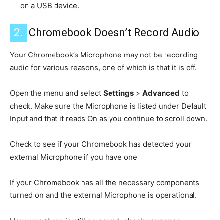
on a USB device.
2.
Chromebook Doesn’t Record Audio
Your Chromebook’s Microphone may not be recording
audio for various reasons, one of which is that it is off.
Open the menu and select
Settings
>
Advanced
to
check. Make sure the Microphone is listed under Default
Input and that it reads On as you continue to scroll down.
Check to see if your Chromebook has detected your
external Microphone if you have one.
If your Chromebook has all the necessary components
turned on and the external Microphone is operational.