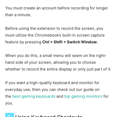
You must create an account before recording for longer
than a minute.
Before using the extension to record the screen, you
must utilize the Chromebook’s built-in screen capture
feature by pressing
Ctrl + Shift + Switch Window
.
When you do this, a small menu will seem on the right-
hand side of your screen, allowing you to choose
whether to record the entire display or only just part of it.
If you want a high-quality keyboard and monitor for
everyday use, then you can check out our guide on
the
best gaming keyboards
and
top gaming monitors
for
you.