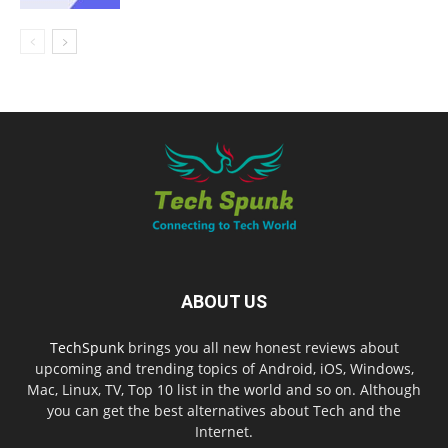
ABOUT US
TechSpunk
brings you all new honest reviews about
upcoming and trending topics of Android, iOS, Windows,
Mac, Linux, TV, Top 10 list in the world and so on. Although
you can get the best alternatives about Tech and the
Internet.