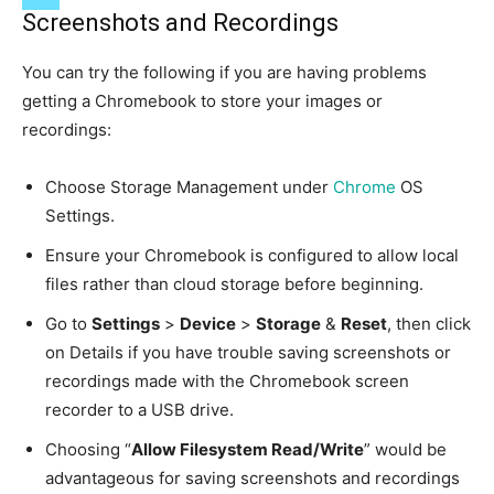
Screenshots and Recordings
You can try the following if you are having problems
getting a Chromebook to store your images or
recordings:
Choose Storage Management under
Chrome
OS
Settings.
Ensure your Chromebook is configured to allow local
files rather than cloud storage before beginning.
Go to
Settings
>
Device
>
Storage
&
Reset
, then click
on Details if you have trouble saving screenshots or
recordings made with the Chromebook screen
recorder to a USB drive.
Choosing “
Allow Filesystem Read/Write
” would be
advantageous for saving screenshots and recordings