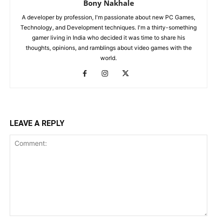
Bony Nakhale
A developer by profession, I'm passionate about new PC Games,
Technology, and Development techniques. I'm a thirty-something
gamer living in India who decided it was time to share his
thoughts, opinions, and ramblings about video games with the
world.
LEAVE A REPLY