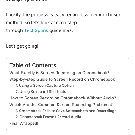
Luckily, the process is easy regardless of your chosen
method, so let’s look at each step
through
TechSpunk
guidelines.
Let’s get going!
Table of Contents
What Exactly is Screen Recording on Chromebook?
Step-by-step Guide to Screen Record on Chromebook
1. Using a Screen Capture Option
2. Using Keyboard Shortcuts
How to Screen Record on Chromebook Without Audio?
Which Are the Common Screen Recording Problems?
1. Chromebook Fails to Save Screenshots and Recordings
2. Chromebook Doesn’t Record Audio
Final Wrapped!