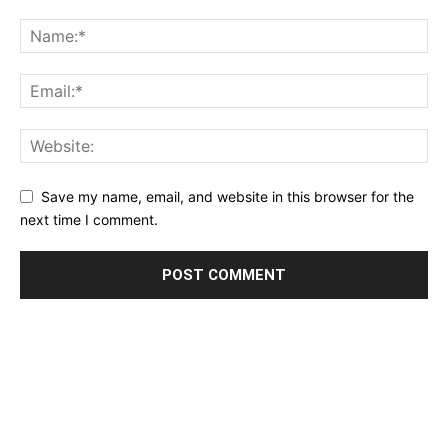
Save my name, email, and website in this browser for the
next time I comment.