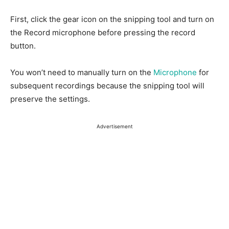
First, click the gear icon on the snipping tool and turn on
the Record microphone before pressing the record
button.
You won’t need to manually turn on the
Microphone
for
subsequent recordings because the snipping tool will
preserve the settings.