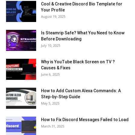
Cool & Creative Discord Bio Template for
Your Profile
August 19, 2025
Is Steamrip Safe? What You Need to Know
Before Downloading
July 10, 2025
Why is YouTube Black Screen on TV ?
Causes & Fixes
June 6, 2025
How to Add Custom Alexa Commands: A
Step-by-Step Guide
May 5, 2025
How to Fix Discord Messages Failed to Load
March 31, 2025