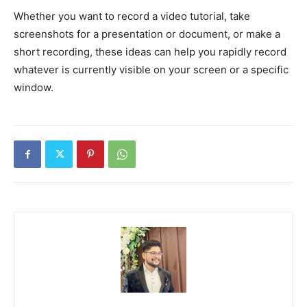
Whether you want to record a video tutorial, take
screenshots for a presentation or document, or make a
short recording, these ideas can help you rapidly record
whatever is currently visible on your screen or a specific
window.