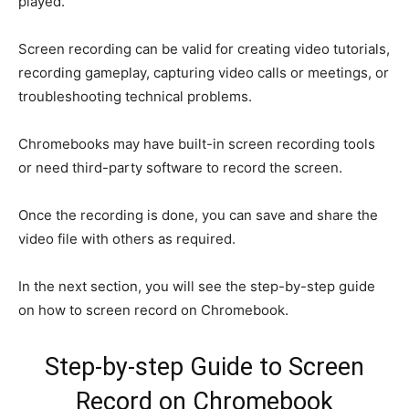
played.
Screen recording can be valid for creating video tutorials,
recording gameplay, capturing video calls or meetings, or
troubleshooting technical problems.
Chromebooks may have built-in screen recording tools
or need third-party software to record the screen.
Once the recording is done, you can save and share the
video file with others as required.
In the next section, you will see the step-by-step guide
on how to screen record on Chromebook.
Step-by-step Guide to Screen
Record on Chromebook