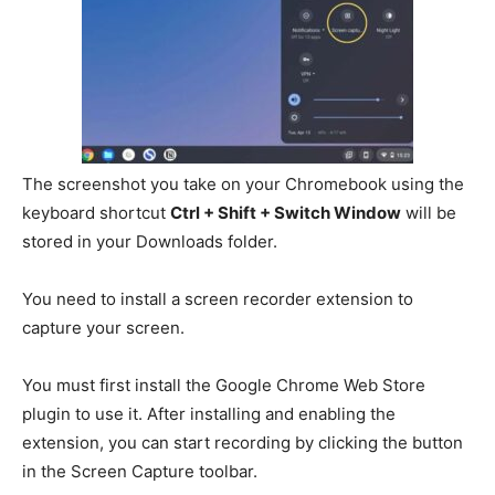
The screenshot you take on your Chromebook using the
keyboard shortcut
Ctrl + Shift + Switch Window
will be
stored in your Downloads folder.
You need to install a screen recorder extension to
capture your screen.
You must first install the Google Chrome Web Store
plugin to use it.
After installing and enabling the
extension, you can start recording by clicking the button
in the Screen Capture toolbar.