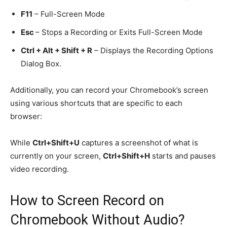
F11
– Full-Screen Mode
Esc
– Stops a Recording or Exits Full-Screen Mode
Ctrl + Alt + Shift + R
– Displays the Recording Options
Dialog Box.
Additionally, you can record your Chromebook’s screen
using various shortcuts that are specific to each
browser:
While
Ctrl+Shift+U
captures a screenshot of what is
currently on your screen,
Ctrl+Shift+H
starts and pauses
video recording.
How to
Screen
Record on
Chromebook Without Audio?