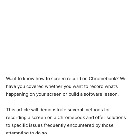
Want to know how to screen record on Chromebook? We
have you covered whether you want to record what’s
happening on your screen or build a software lesson.
This article will demonstrate several methods for
recording a screen on a Chromebook and offer solutions
to specific issues frequently encountered by those
attempting to do so.