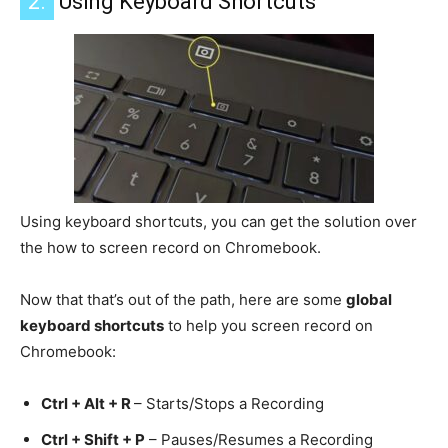
2.
Using Keyboard Shortcuts
Using keyboard shortcuts, you can get the solution over
the how to screen record on Chromebook.
Now that that’s out of the path, here are some
global
keyboard shortcuts
to help you screen record on
Chromebook:
Ctrl + Alt + R
– Starts/Stops a Recording
Ctrl + Shift + P
– Pauses/Resumes a Recording