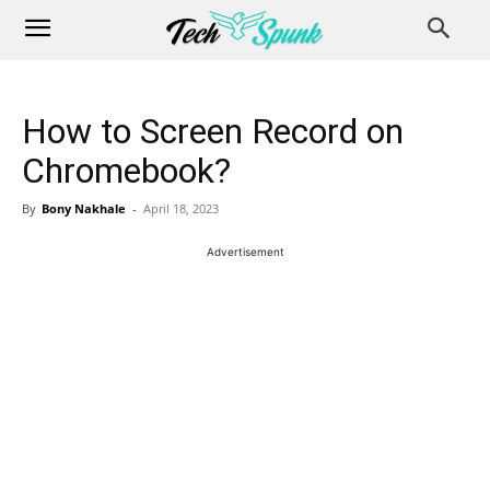
How to Screen Record on
Chromebook?
By
Bony Nakhale
-
April 18, 2023