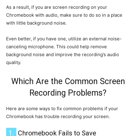
As a result, if you are screen recording on your
Chromebook with audio, make sure to do so in a place
with little background noise.
Even better, if you have one, utilize an external noise-
canceling microphone. This could help remove
background noise and improve the recording’s audio
quality.
Which Are the Common Screen
Recording Problems?
Here are some ways to fix common problems if your
Chromebook has trouble recording your screen.
1.
Chromebook Fails to Save