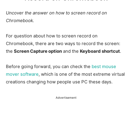
Uncover the answer on how to screen record on
Chromebook.
For question about how to screen record on
Chromebook, there are two ways to record the screen:
the
Screen Capture option
and the
Keyboard shortcut
.
Before going forward, you can check the
best mouse
mover software
, which is one of the most extreme virtual
creations changing how people use PC these days.