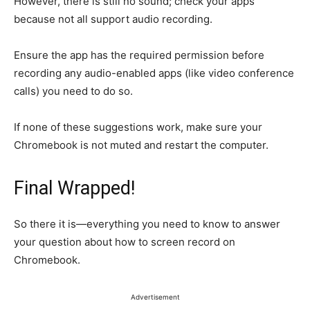
However, there is still no sound; check your apps
because not all support audio recording.
Ensure the app has the required permission before
recording any audio-enabled apps (like video conference
calls) you need to do so.
If none of these suggestions work, make sure your
Chromebook is not muted and restart the computer.
Final Wrapped!
So there it is—everything you need to know to answer
your question about how to screen record on
Chromebook.