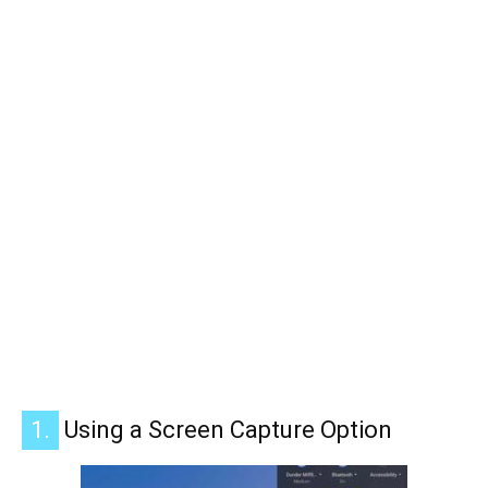
1.
Using a Screen Capture Option