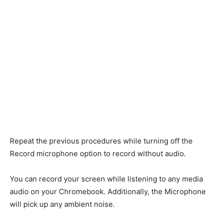
Repeat the previous procedures while turning off the
Record microphone option to record without audio.
You can record your screen while listening to any media
audio on your Chromebook. Additionally, the Microphone
will pick up any ambient noise.