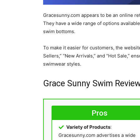
Gracesunny.com appears to be an online ret
They have a wide range of options available,
swim bottoms.
To make it easier for customers, the website
Sellers,” “New Arrivals,” and “Hot Sale,” en
swimwear styles.
Grace Sunny Swim Review
Pros
Variety of Products
:
Gracesunny.com advertises a wide