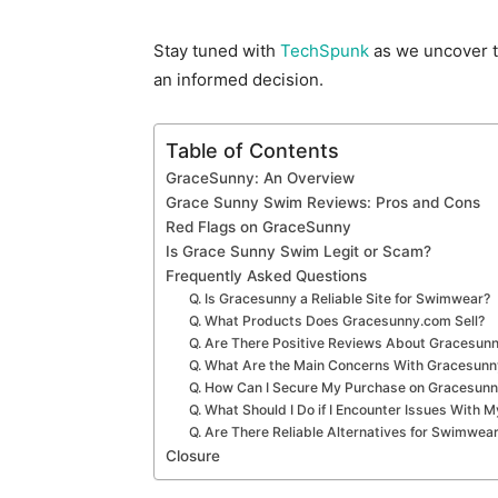
Stay tuned with
TechSpunk
as we uncover t
an informed decision.
Table of Contents
GraceSunny: An Overview
Grace Sunny Swim Reviews: Pros and Cons
Red Flags on GraceSunny
Is Grace Sunny Swim Legit or Scam?
Frequently Asked Questions
Q. Is Gracesunny a Reliable Site for Swimwear?
Q. What Products Does Gracesunny.com Sell?
Q. Are There Positive Reviews About Gracesun
Q. What Are the Main Concerns With Gracesun
Q. How Can I Secure My Purchase on Gracesun
Q. What Should I Do if I Encounter Issues With
Q. Are There Reliable Alternatives for Swimwea
Closure