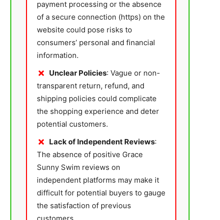
payment processing or the absence
of a secure connection (https) on the
website could pose risks to
consumers’ personal and financial
information.
Unclear Policies
: Vague or non-
transparent return, refund, and
shipping policies could complicate
the shopping experience and deter
potential customers.
Lack of Independent Reviews
:
The absence of positive Grace
Sunny Swim reviews on
independent platforms may make it
difficult for potential buyers to gauge
the satisfaction of previous
customers.