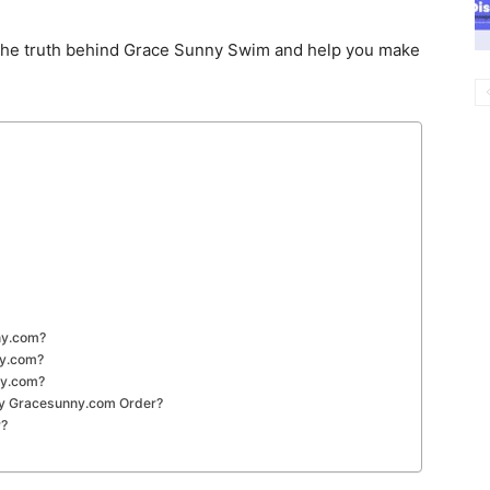
he truth behind Grace Sunny Swim and help you make
ny.com?
ny.com?
ny.com?
 My Gracesunny.com Order?
r?