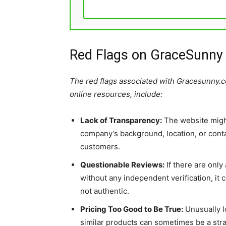
Red Flags on GraceSunny
The red flags associated with Gracesunny.
online resources, include:
Lack of Transparency:
The website migh
company’s background, location, or contac
customers.
Questionable Reviews:
If there are only
without any independent verification, it
not authentic.
Pricing Too Good to Be True:
Unusually l
similar products can sometimes be a stra