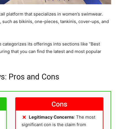
ail platform that specializes in women’s swimwear.
 such as bikinis, one-pieces, tankinis, cover-ups, and
 categorizes its offerings into sections like “Best
suring that you can find the latest and most popular
s: Pros and Cons
Cons
Legitimacy Concerns
: The most
significant con is the claim from