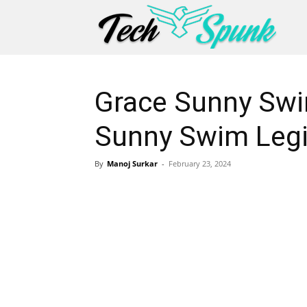
Grace Sunny Swi
Sunny Swim Legi
By
Manoj Surkar
-
February 23, 2024