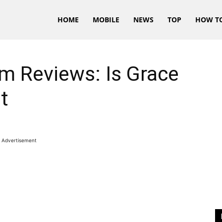
HOME
MOBILE
NEWS
TOP
HOW T
m Reviews: Is Grace
t