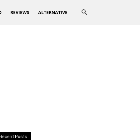
O
REVIEWS
ALTERNATIVE
Recent Posts