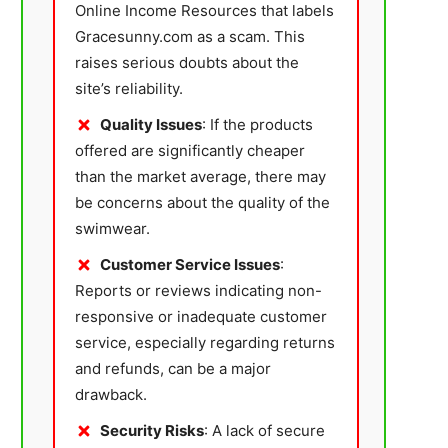
Online Income Resources that labels
Gracesunny.com as a scam. This
raises serious doubts about the
site’s reliability.
Quality Issues
: If the products
offered are significantly cheaper
than the market average, there may
be concerns about the quality of the
swimwear.
Customer Service Issues
:
Reports or reviews indicating non-
responsive or inadequate customer
service, especially regarding returns
and refunds, can be a major
drawback.
Security Risks
: A lack of secure