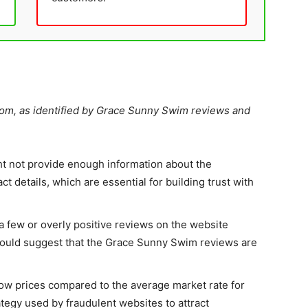
com, as identified by Grace Sunny Swim reviews and
t not provide enough information about the
t details, which are essential for building trust with
 a few or overly positive reviews on the website
 could suggest that the Grace Sunny Swim reviews are
ow prices compared to the average market rate for
tegy used by fraudulent websites to attract