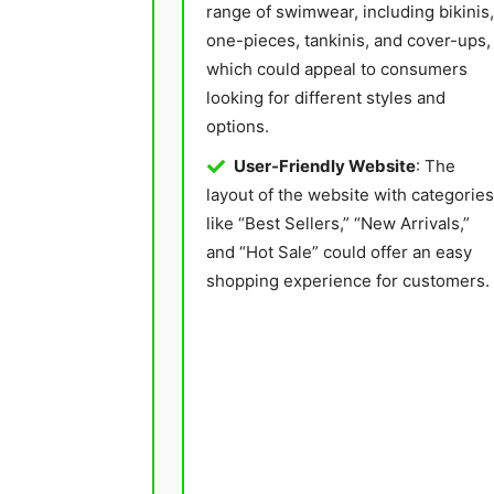
range of swimwear, including bikinis,
one-pieces, tankinis, and cover-ups,
which could appeal to consumers
looking for different styles and
options.
User-Friendly Website
: The
layout of the website with categories
like “Best Sellers,” “New Arrivals,”
and “Hot Sale” could offer an easy
shopping experience for customers.