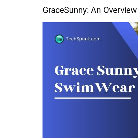
GraceSunny: An Overview