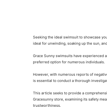
Seeking the ideal swimsuit to showcase y
ideal for unwinding, soaking up the sun, an
Grace Sunny swimsuits have experienced a s
preferred option for numerous individuals.
However, with numerous reports of negative
is essential to conduct a thorough investig
This article seeks to provide a comprehens
Gracesunny store, examining its safety mea
trustworthiness.