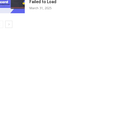
Failed to Load
March 31, 2025