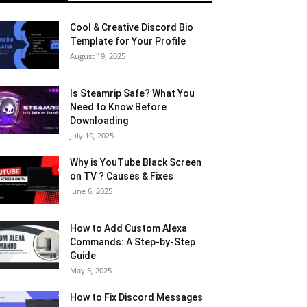
Cool & Creative Discord Bio
Template for Your Profile
August 19, 2025
Is Steamrip Safe? What You
Need to Know Before
Downloading
July 10, 2025
Why is YouTube Black Screen
on TV ? Causes & Fixes
June 6, 2025
How to Add Custom Alexa
Commands: A Step-by-Step
Guide
May 5, 2025
How to Fix Discord Messages