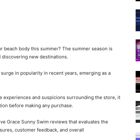
our beach body this summer? The summer season is
d discovering new destinations.
urge in popularity in recent years, emerging as a
 experiences and suspicions surrounding the store, it
ation before making any purchase.
ive Grace Sunny Swim reviews that evaluates the
sures, customer feedback, and overall