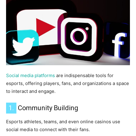
Social media platforms
are indispensable tools for
esports, offering players, fans, and organizations a space
to interact and engage.
1.
Community Building
Esports athletes, teams, and even online casinos use
social media to connect with their fans.