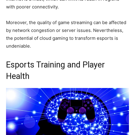
with poorer connectivity.
Moreover, the quality of game streaming can be affected
by network congestion or server issues. Nevertheless,
the potential of cloud gaming to transform esports is
undeniable.
Esports Training and Player
Health