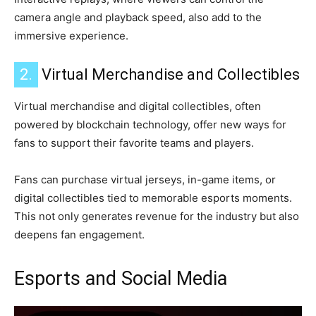
camera angle and playback speed, also add to the
immersive experience.
2.
Virtual Merchandise and Collectibles
Virtual merchandise and digital collectibles, often
powered by blockchain technology, offer new ways for
fans to support their favorite teams and players.
Fans can purchase virtual jerseys, in-game items, or
digital collectibles tied to memorable esports moments.
This not only generates revenue for the industry but also
deepens fan engagement.
Esports and Social Media