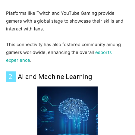
Platforms like Twitch and YouTube Gaming provide
gamers with a global stage to showcase their skills and
interact with fans.
This connectivity has also fostered community among
gamers worldwide, enhancing the overall
esports
experience
.
2.
AI and Machine Learning