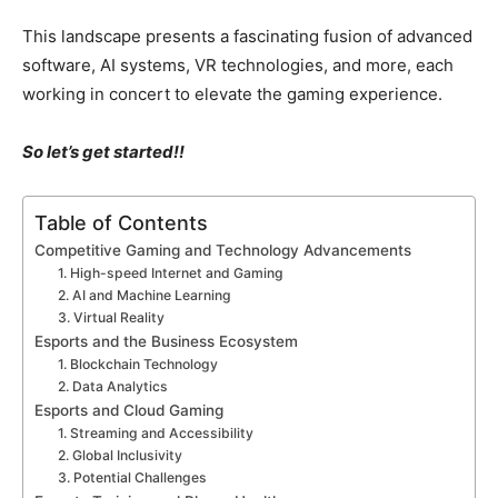
This landscape presents a fascinating fusion of advanced
software, AI systems, VR technologies, and more, each
working in concert to elevate the gaming experience.
So let’s get started!!
Table of Contents
Competitive Gaming and Technology Advancements
1. High-speed Internet and Gaming
2. AI and Machine Learning
3. Virtual Reality
Esports and the Business Ecosystem
1. Blockchain Technology
2. Data Analytics
Esports and Cloud Gaming
1. Streaming and Accessibility
2. Global Inclusivity
3. Potential Challenges