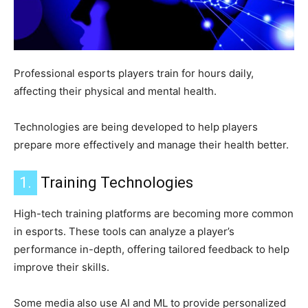
Professional esports players train for hours daily,
affecting their physical and mental health.
Technologies are being developed to help players
prepare more effectively and manage their health better.
1.
Training Technologies
High-tech training platforms are becoming more common
in esports. These tools can analyze a player’s
performance in-depth, offering tailored feedback to help
improve their skills.
Some media also use AI and ML to provide personalized