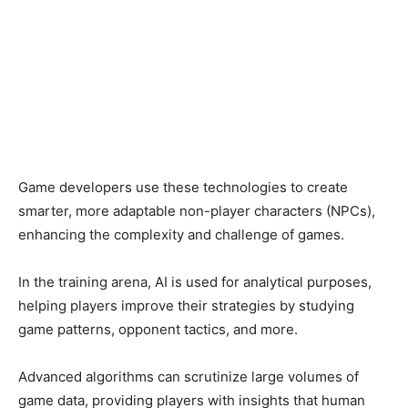
Game developers use these technologies to create
smarter, more adaptable non-player characters (NPCs),
enhancing the complexity and challenge of games.
In the training arena, AI is used for analytical purposes,
helping players improve their strategies by studying
game patterns, opponent tactics, and more.
Advanced algorithms can scrutinize large volumes of
game data, providing players with insights that human