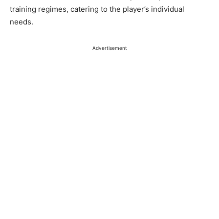
training regimes, catering to the player’s individual
needs.