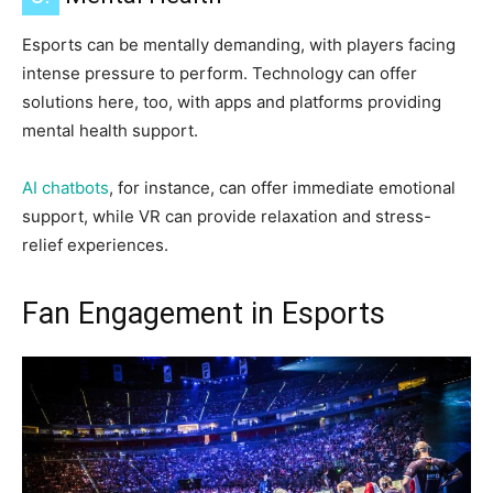
Esports can be mentally demanding, with players facing
intense pressure to perform. Technology can offer
solutions here, too, with apps and platforms providing
mental health support.
AI chatbots
, for instance, can offer immediate emotional
support, while VR can provide relaxation and stress-
relief experiences.
Fan Engagement in Esports