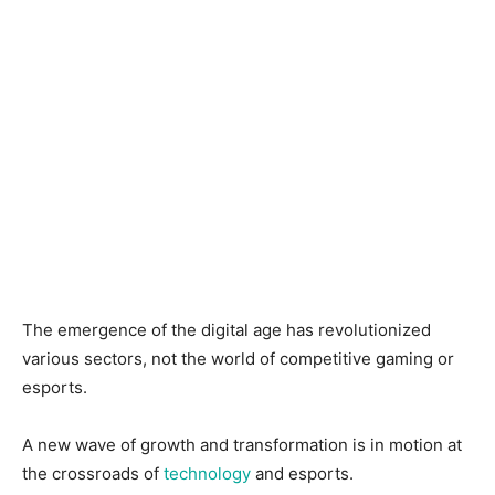
The emergence of the digital age has revolutionized
various sectors, not the world of competitive gaming or
esports.
A new wave of growth and transformation is in motion at
the crossroads of
technology
and esports.