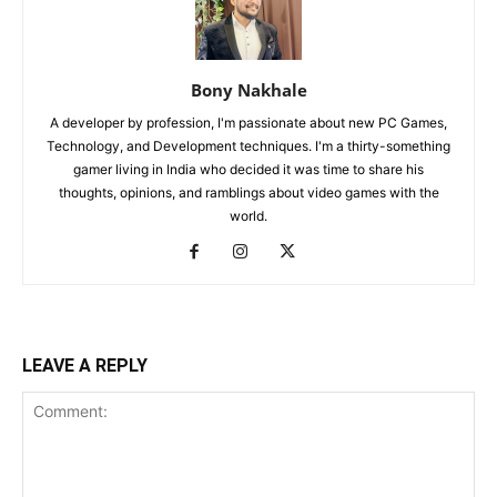
Bony Nakhale
A developer by profession, I'm passionate about new PC Games,
Technology, and Development techniques. I'm a thirty-something
gamer living in India who decided it was time to share his
thoughts, opinions, and ramblings about video games with the
world.
LEAVE A REPLY