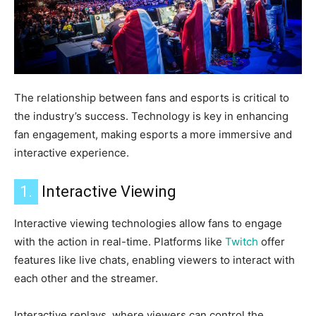
The relationship between fans and esports is critical to
the industry’s success.
Technology is key in enhancing
fan engagement, making esports a more immersive and
interactive experience.
1.
Interactive Viewing
Interactive viewing technologies allow fans to engage
with the action in real-time. Platforms like
Twitch
offer
features like live chats, enabling viewers to interact with
each other and the streamer.
Interactive replays, where viewers can control the