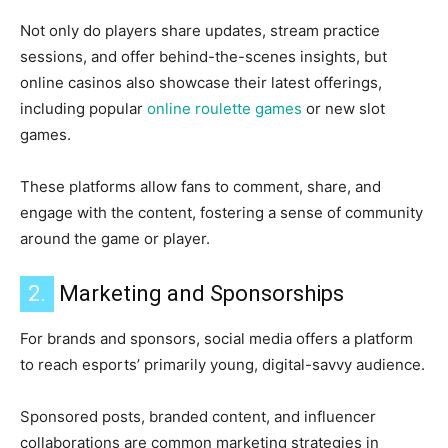
Not only do players share updates, stream practice
sessions, and offer behind-the-scenes insights, but
online casinos also showcase their latest offerings,
including popular
online roulette games
or new slot
games.
These platforms allow fans to comment, share, and
engage with the content, fostering a sense of community
around the game or player.
2.
Marketing and Sponsorships
For brands and sponsors, social media offers a platform
to reach esports’ primarily young, digital-savvy audience.
Sponsored posts, branded content, and influencer
collaborations are common marketing strategies in