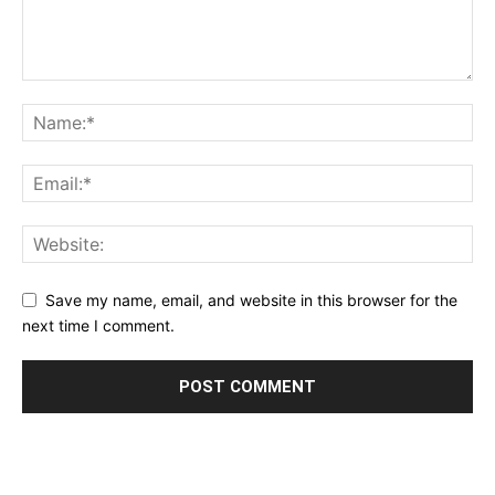
Save my name, email, and website in this browser for the
next time I comment.