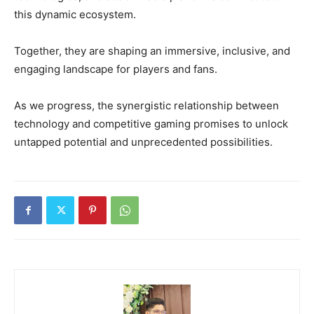
this dynamic ecosystem.
Together, they are shaping an immersive, inclusive, and
engaging landscape for players and fans.
As we progress, the synergistic relationship between
technology and competitive gaming promises to unlock
untapped potential and unprecedented possibilities.