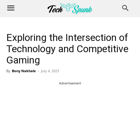
Exploring the Intersection of
Technology and Competitive
Gaming
By
Bony Nakhale
-
July 4, 2023