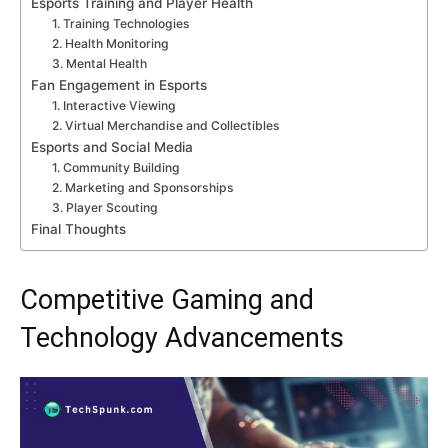
Esports Training and Player Health
1. Training Technologies
2. Health Monitoring
3. Mental Health
Fan Engagement in Esports
1. Interactive Viewing
2. Virtual Merchandise and Collectibles
Esports and Social Media
1. Community Building
2. Marketing and Sponsorships
3. Player Scouting
Final Thoughts
Competitive Gaming and
Technology Advancements