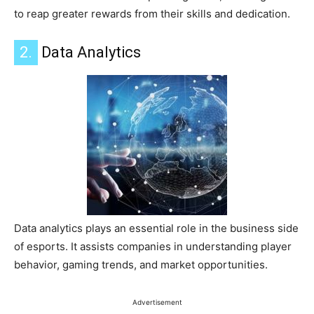
to reap greater rewards from their skills and dedication.
2.
Data Analytics
Data analytics plays an essential role in the business side
of esports. It assists companies in understanding player
behavior, gaming trends, and market opportunities.