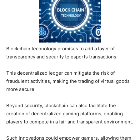
Blockchain technology promises to add a layer of
transparency and security to esports transactions.
This decentralized ledger can mitigate the risk of
fraudulent activities, making the trading of virtual goods
more secure.
Beyond security, blockchain can also facilitate the
creation of decentralized gaming platforms, enabling
players to compete in a fair and transparent environment.
Such innovations could empower gamers, allowing them