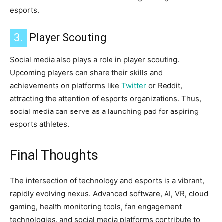
esports.
3.
Player Scouting
Social media also plays a role in player scouting.
Upcoming players can share their skills and
achievements on platforms like
Twitter
or Reddit,
attracting the attention of esports organizations. Thus,
social media can serve as a launching pad for aspiring
esports athletes.
Final Thoughts
The intersection of technology and esports is a vibrant,
rapidly evolving nexus. Advanced software, AI, VR, cloud
gaming, health monitoring tools, fan engagement
technologies, and social media platforms contribute to