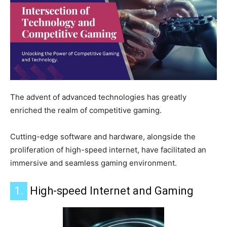
The advent of advanced technologies has greatly
enriched the realm of competitive gaming.
Cutting-edge software and hardware, alongside the
proliferation of high-speed internet, have facilitated an
immersive and seamless gaming environment.
1.
High-speed Internet and Gaming