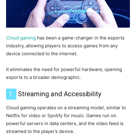
Cloud gaming
has been a game-changer in the esports
industry, allowing players to access games from any
device connected to the internet.
It eliminates the need for powerful hardware, opening
esports to a broader demographic.
1.
Streaming and Accessibility
Cloud gaming operates on a streaming model, similar to
Netflix for video or Spotify for music.
Games run on
powerful servers in data centers, and the video feed is
streamed to the player’s device.