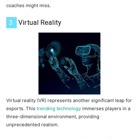
coaches might miss.
3.
Virtual Reality
Virtual reality (VR) represents another significant leap for
esports. This
trending technology
immerses players in a
three-dimensional environment, providing
unprecedented realism.