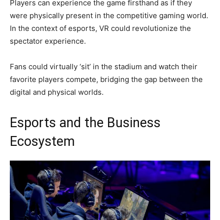
Players can experience the game firsthand as if they
were physically present in the competitive gaming world.
In the context of esports, VR could revolutionize the
spectator experience.
Fans could virtually ‘sit’ in the stadium and watch their
favorite players compete, bridging the gap between the
digital and physical worlds.
Esports and the Business
Ecosystem