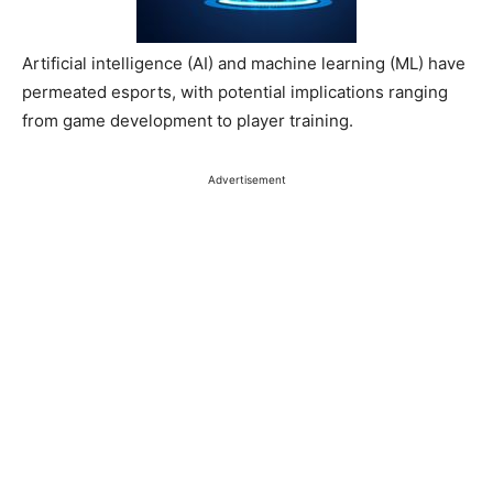
Artificial intelligence (AI) and machine learning (ML) have
permeated esports, with potential implications ranging
from game development to player training.