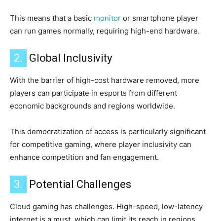
This means that a basic
monitor
or smartphone player
can run games normally, requiring high-end hardware.
2.
Global Inclusivity
With the barrier of high-cost hardware removed, more
players can participate in esports from different
economic backgrounds and regions worldwide.
This democratization of access is particularly significant
for competitive gaming, where player inclusivity can
enhance competition and fan engagement.
3.
Potential Challenges
Cloud gaming has challenges. High-speed, low-latency
internet is a must, which can limit its reach in regions