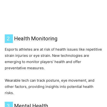
2.
Health Monitoring
Esports athletes are at risk of health issues like repetitive
strain injuries or eye strain. New technologies are
emerging to monitor players’ health and offer
preventative measures.
Wearable tech can track posture, eye movement, and
other factors, providing insights into potential health
risks.
3.
Mental Health