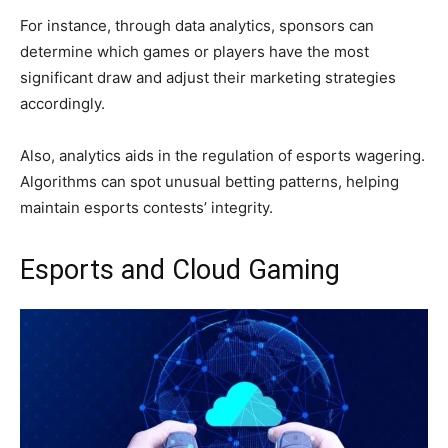
For instance, through data analytics, sponsors can
determine which games or players have the most
significant draw and adjust their marketing strategies
accordingly.
Also, analytics aids in the regulation of esports wagering.
Algorithms can spot unusual betting patterns, helping
maintain esports contests’ integrity.
Esports and Cloud Gaming