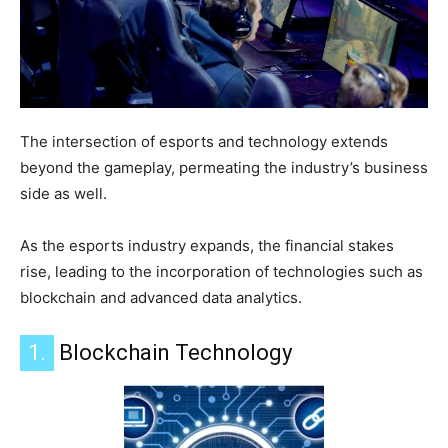
The intersection of esports and technology extends
beyond the gameplay, permeating the industry’s business
side as well.
As the esports industry expands, the financial stakes
rise, leading to the incorporation of technologies such as
blockchain and advanced data analytics.
1.
Blockchain Technology