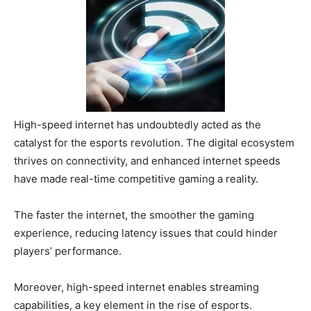
High-speed internet has undoubtedly acted as the
catalyst for the esports revolution. The digital ecosystem
thrives on connectivity, and enhanced internet speeds
have made real-time competitive gaming a reality.
The faster the internet, the smoother the gaming
experience, reducing latency issues that could hinder
players’ performance.
Moreover, high-speed internet enables streaming
capabilities, a key element in the rise of esports.