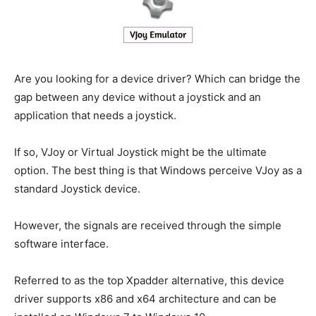
Are you looking for a device driver? Which can bridge the
gap between any device without a joystick and an
application that needs a joystick.
If so, VJoy or Virtual Joystick might be the ultimate
option. The best thing is that Windows perceive VJoy as a
standard Joystick device.
However, the signals are received through the simple
software interface.
Referred to as the top Xpadder alternative, this device
driver supports x86 and x64 architecture and can be