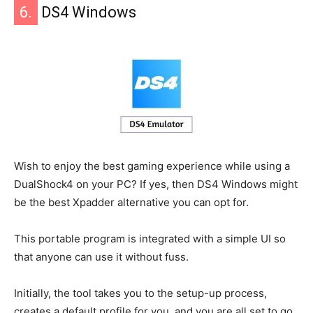
6.
DS4 Windows
Wish to enjoy the best gaming experience while using a
DualShock4 on your PC? If yes, then DS4 Windows might
be the best Xpadder alternative you can opt for.
This portable program is integrated with a simple UI so
that anyone can use it without fuss.
Initially, the tool takes you to the setup-up process,
creates a default profile for you, and you are all set to go.