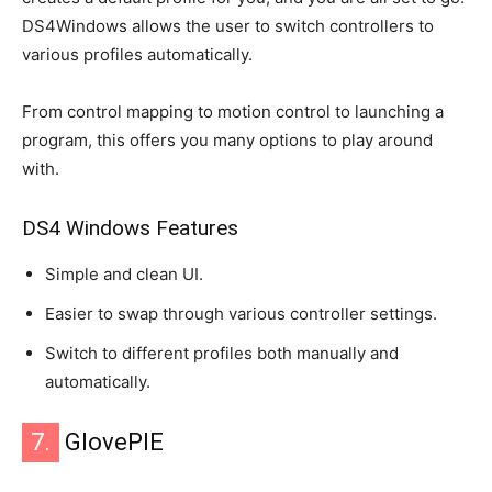
DS4Windows allows the user to switch controllers to
various profiles automatically.
From control mapping to motion control to launching a
program, this offers you many options to play around
with.
DS4 Windows Features
Simple and clean UI.
Easier to swap through various controller settings.
Switch to different profiles both manually and
automatically.
7.
GlovePIE