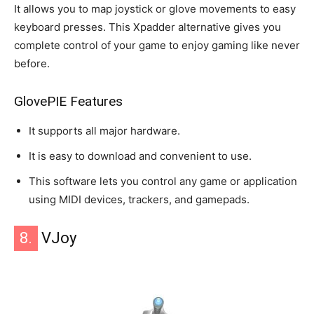
It allows you to map joystick or glove movements to easy
keyboard presses. This Xpadder alternative gives you
complete control of your game to enjoy gaming like never
before.
GlovePIE Features
It supports all major hardware.
It is easy to download and convenient to use.
This software lets you control any game or application
using MIDI devices, trackers, and gamepads.
8.
VJoy