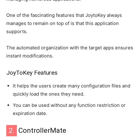
One of the fascinating features that JoytoKey always
manages to remain on top of is that this application
supports.
The automated organization with the target apps ensures
instant modifications.
JoyToKey Features
It helps the users create many configuration files and
quickly load the ones they need.
You can be used without any function restriction or
expiration date.
2.
ControllerMate