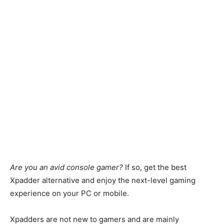
Are you an avid console gamer?
If so, get the best
Xpadder alternative and enjoy the next-level gaming
experience on your PC or mobile.
Xpadders are not new to gamers and are mainly