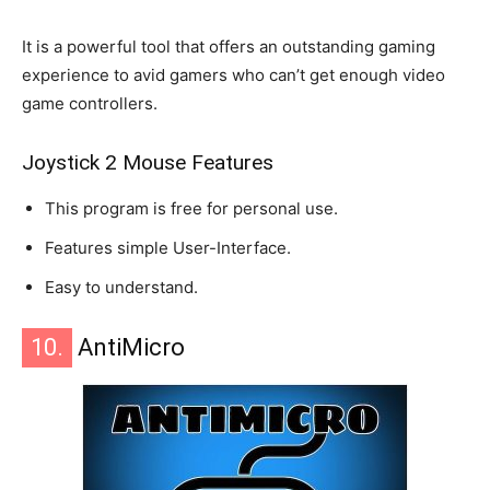
It is a powerful tool that offers an outstanding gaming
experience to avid gamers who can’t get enough video
game controllers.
Joystick 2 Mouse Features
This program is free for personal use.
Features simple User-Interface.
Easy to understand.
10.
AntiMicro