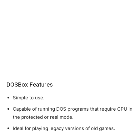
DOSBox Features
Simple to use.
Capable of running DOS programs that require CPU in
the protected or real mode.
Ideal for playing legacy versions of old games.