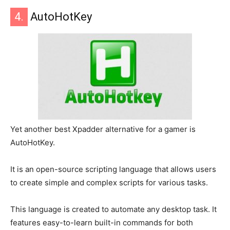
4.
AutoHotKey
Yet another best Xpadder alternative for a gamer is
AutoHotKey.
It is an open-source scripting language that allows users
to create simple and complex scripts for various tasks.
This language is created to automate any desktop task. It
features easy-to-learn built-in commands for both