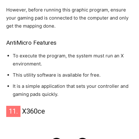
However, before running this graphic program, ensure
your gaming pad is connected to the computer and only
get the mapping done.
AntiMicro Features
To execute the program, the system must run an X
environment.
This utility software is available for free.
It is a simple application that sets your controller and
gaming pads quickly.
11.
X360ce