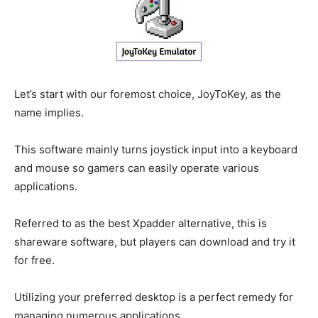
Let’s start with our foremost choice, JoyToKey, as the
name implies.
This software mainly turns joystick input into a keyboard
and mouse so gamers can easily operate various
applications.
Referred to as the best Xpadder alternative, this is
shareware software, but players can download and try it
for free.
Utilizing your preferred desktop is a perfect remedy for
managing numerous applications.