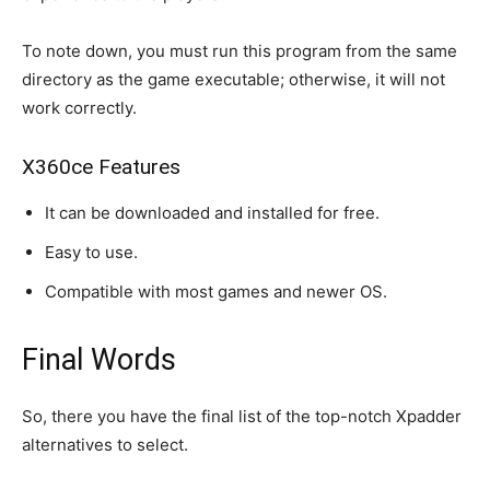
To note down, you must run this program from the same
directory as the game executable; otherwise, it will not
work correctly.
X360ce Features
It can be downloaded and installed for free.
Easy to use.
Compatible with most games and newer OS.
Final Words
So, there you have the final list of the top-notch Xpadder
alternatives to select.