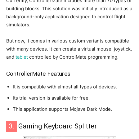
Currently, ControllerMate includes more than 70 types of
building blocks. This solution was initially introduced as a
background-only application designed to control flight
simulators.
But now, it comes in various custom variants compatible
with many devices. It can create a virtual mouse, joystick,
and
tablet
controlled by ControlMate programming.
ControllerMate Features
It is compatible with almost all types of devices.
Its trial version is available for free.
This application supports Mojave Dark Mode.
3.
Gaming Keyboard Splitter