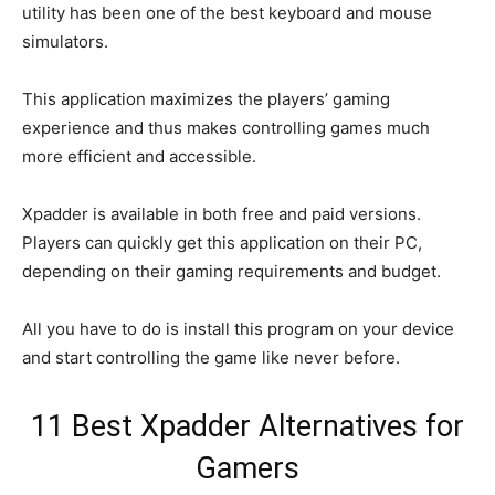
utility has been one of the best keyboard and mouse
simulators.
This application maximizes the players’ gaming
experience and thus makes controlling games much
more efficient and accessible.
Xpadder is available in both free and paid versions.
Players can quickly get this application on their PC,
depending on their gaming requirements and budget.
All you have to do is install this program on your device
and start controlling the game like never before.
11 Best Xpadder Alternatives for
Gamers