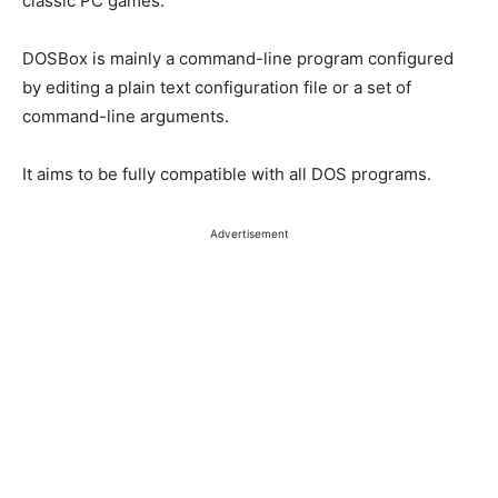
classic PC games.
DOSBox is mainly a command-line program configured
by editing a plain text configuration file or a set of
command-line arguments.
It aims to be fully compatible with all DOS programs.