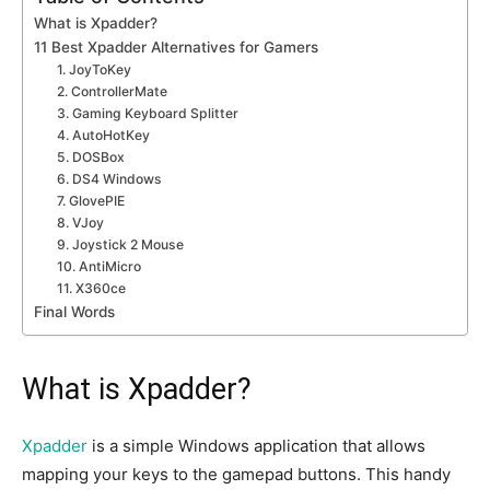
What is Xpadder?
11 Best Xpadder Alternatives for Gamers
1. JoyToKey
2. ControllerMate
3. Gaming Keyboard Splitter
4. AutoHotKey
5. DOSBox
6. DS4 Windows
7. GlovePIE
8. VJoy
9. Joystick 2 Mouse
10. AntiMicro
11. X360ce
Final Words
What is Xpadder?
Xpadder
is a simple Windows application that allows
mapping your keys to the gamepad buttons. This handy