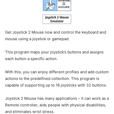
Get Joystick 2 Mouse now and control the keyboard and
mouse using a joystick or gamepad.
This program maps your joystick’s buttons and assigns
each button a specific action.
With this, you can enjoy different profiles and add custom
actions to the predefined collection. This program is
capable of supporting up to 16 joysticks with 32 buttons.
Joystick 2 Mouse has many applications – it can work as a
Remote controller, aids people with physical disabilities,
and eliminates wrist stress.