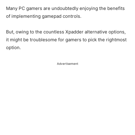
Many PC gamers are undoubtedly enjoying the benefits
of implementing gamepad controls.
But, owing to the countless Xpadder alternative options,
it might be troublesome for gamers to pick the rightmost
option.