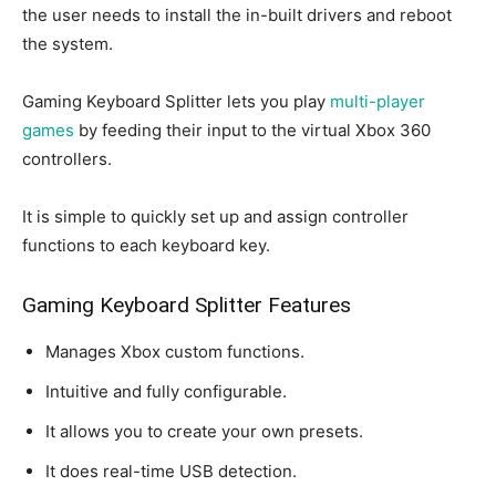
the user needs to install the in-built drivers and reboot
the system.
Gaming Keyboard Splitter lets you play
multi-player
games
by feeding their input to the virtual Xbox 360
controllers.
It is simple to quickly set up and assign controller
functions to each keyboard key.
Gaming Keyboard Splitter Features
Manages Xbox custom functions.
Intuitive and fully configurable.
It allows you to create your own presets.
It does real-time USB detection.