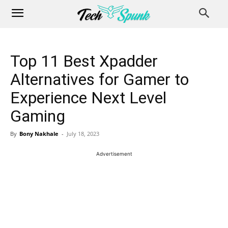
Top 11 Best Xpadder
Alternatives for Gamer to
Experience Next Level
Gaming
By
Bony Nakhale
-
July 18, 2023