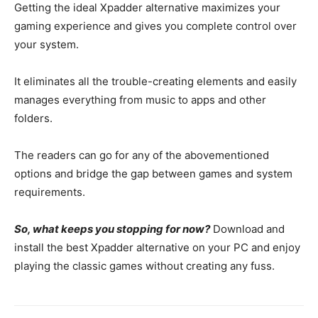
Getting the ideal Xpadder alternative maximizes your
gaming experience and gives you complete control over
your system.
It eliminates all the trouble-creating elements and easily
manages everything from music to apps and other
folders.
The readers can go for any of the abovementioned
options and bridge the gap between games and system
requirements.
So, what keeps you stopping for now?
Download and
install the best Xpadder alternative on your PC and enjoy
playing the classic games without creating any fuss.