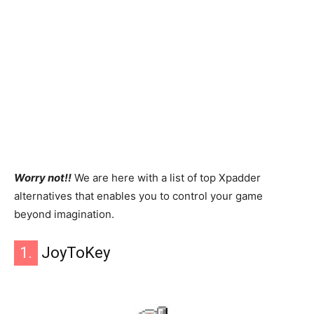
Worry not!!
We are here with a list of top Xpadder
alternatives that enables you to control your game
beyond imagination.
1.
JoyToKey