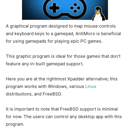
A graphical program designed to map mouse controls
and keyboard keys to a gamepad, AntiMicro is beneficial
for using gamepads for playing epic PC games.
This graphic program is ideal for those games that don’t
feature any in-built gamepad support.
Here you are at the rightmost Xpadder alternative; this
program works with Windows, various
Linux
distributions, and FreeBSD.
It is important to note that FreeBSD support is minimal
for now. The users can control any desktop app with this
program.