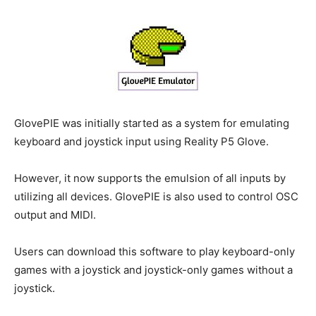
GlovePIE was initially started as a system for emulating
keyboard and joystick input using Reality P5 Glove.
However, it now supports the emulsion of all inputs by
utilizing all devices. GlovePIE is also used to control OSC
output and MIDI.
Users can download this software to play keyboard-only
games with a joystick and joystick-only games without a
joystick.