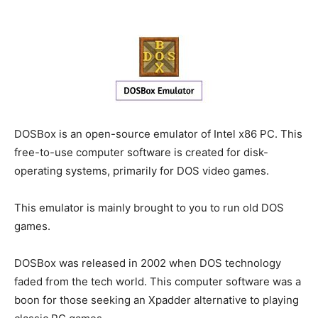
DOSBox is an open-source emulator of Intel x86 PC. This
free-to-use computer software is created for disk-
operating systems, primarily for DOS video games.
This emulator is mainly brought to you to run old DOS
games.
DOSBox was released in 2002 when DOS technology
faded from the tech world. This computer software was a
boon for those seeking an Xpadder alternative to playing