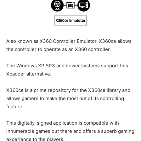
Also known as X360 Controller Emulator, X360ce allows
the controller to operate as an X360 controller.
The Windows XP SP3 and newer systems support this
Xpadder alternative.
X360ce is a prime repository for the X360ce library and
allows gamers to make the most out of its controlling
feature.
This digitally-signed application is compatible with
innumerable games out there and offers a superb gaming
experience to the players.