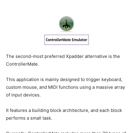
The second-most preferred Xpadder alternative is the
ControllerMate.
This application is mainly designed to trigger keyboard,
custom mouse, and MIDI functions using a massive array
of input devices.
It features a building block architecture, and each block
performs a small task.