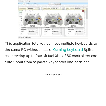
This application lets you connect multiple keyboards to
the same PC without hassle.
Gaming Keyboard
Splitter
can develop up to four virtual Xbox 360 controllers and
enter input from separate keyboards into each one.