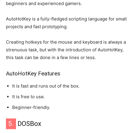
beginners and experienced gamers.
AutoHotKey is a fully-fledged scripting language for small
projects and fast prototyping.
Creating hotkeys for the mouse and keyboard is always a
strenuous task, but with the introduction of AutoHotKey,
this task can be done in a few lines or less.
AutoHotKey Features
It is fast and runs out of the box.
It is free to use.
Beginner-friendly.
5.
DOSBox