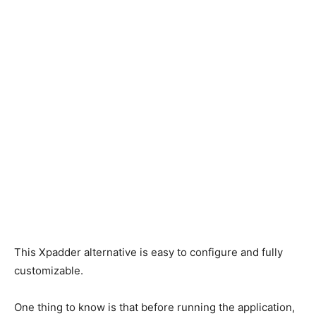
This Xpadder alternative is easy to configure and fully
customizable.
One thing to know is that before running the application,