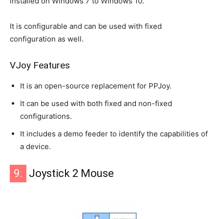
installed on Windows 7 to Windows 10.
It is configurable and can be used with fixed
configuration as well.
VJoy Features
It is an open-source replacement for PPJoy.
It can be used with both fixed and non-fixed
configurations.
It includes a demo feeder to identify the capabilities of
a device.
9.
Joystick 2 Mouse