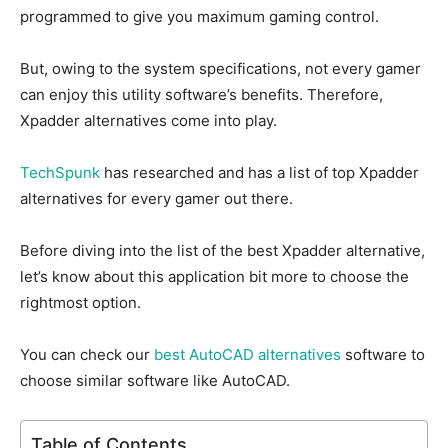
programmed to give you maximum gaming control.
But, owing to the system specifications, not every gamer
can enjoy this utility software’s benefits. Therefore,
Xpadder alternatives come into play.
TechSpunk
has researched and has a list of top Xpadder
alternatives for every gamer out there.
Before diving into the list of the best Xpadder alternative,
let’s know about this application bit more to choose the
rightmost option.
You can check our
best AutoCAD alternatives
software to
choose similar software like AutoCAD.
Table of Contents