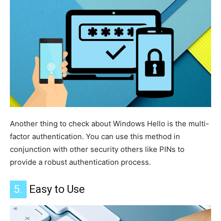
Another thing to check about Windows Hello is the multi-
factor authentication.
You can use this method
in
conjunction
with other security
others like
PINs to
provide a robust authentication process.
5.
Easy to Use