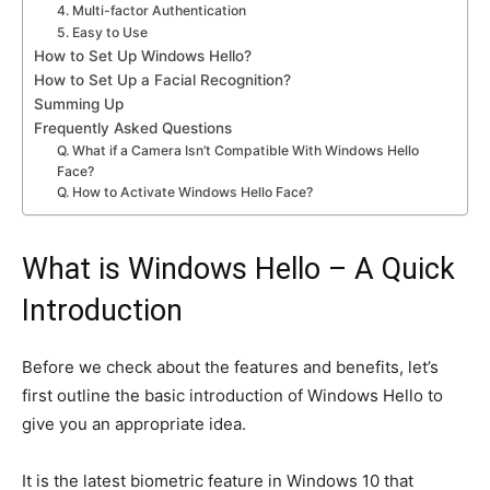
4. Multi-factor Authentication
5. Easy to Use
How to Set Up Windows Hello?
How to Set Up a Facial Recognition?
Summing Up
Frequently Asked Questions
Q. What if a Camera Isn’t Compatible With Windows Hello
Face?
Q. How to Activate Windows Hello Face?
What is Windows Hello – A Quick
Introduction
Before we check about the features and benefits, let’s
first outline the basic introduction of Windows Hello to
give you an appropriate idea.
It is
the latest biometric feature in Windows 10
that