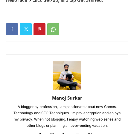
Hello face > click
Set-up
, and tap Get Started.
Manoj Surkar
A blogger by profession, I am passionate about new Games,
Technology and SEO Techniques. I'm pro-encryption and enjoys
my privacy. When not blogging, I enjoy watching web series and
other blogs or planning a never-ending vacation.