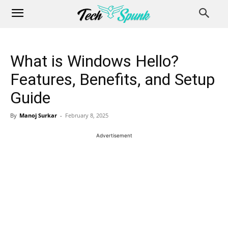
What is Windows Hello?
Features, Benefits, and Setup
Guide
By
Manoj Surkar
-
February 8, 2025