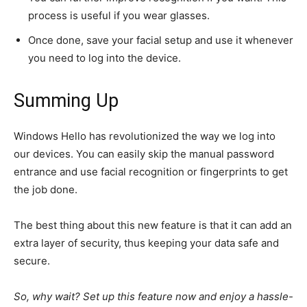
process is
useful
if you wear glasses.
Once done, save your facial
setup
and use it whenever
you need to log into the device.
Summing Up
Windows Hello has revolutionized the way we log into
our devices. You can easily skip the manual password
entrance and use facial recognition or fingerprints to
get
the job done
.
The best thing about this new feature is that it can add an
extra layer of security, thus keeping your data safe and
secure.
So, why wait? Set up this feature now and enjoy a hassle-