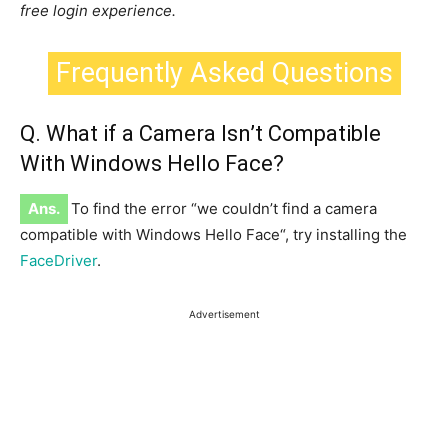
free login experience.
Frequently Asked Questions
Q. What if a Camera Isn’t Compatible
With Windows Hello Face?
Ans.
To find the error “we couldn’t find a camera
compatible with Windows Hello Face
“,
try installing the
FaceDriver
.