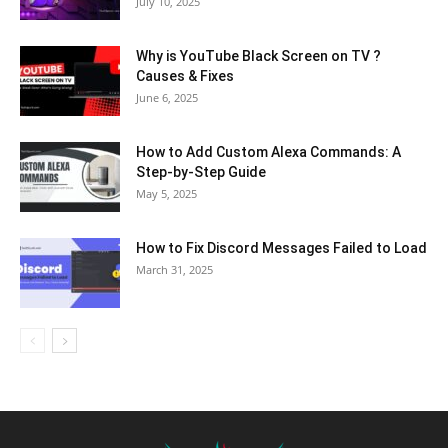
July 10, 2025
Why is YouTube Black Screen on TV ?
Causes & Fixes
June 6, 2025
How to Add Custom Alexa Commands: A
Step-by-Step Guide
May 5, 2025
How to Fix Discord Messages Failed to Load
March 31, 2025