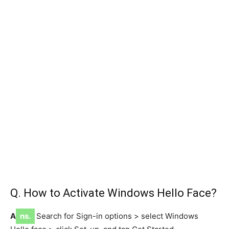
Q. How to Activate Windows Hello Face?
A
ns.
Search for Sign-in options > select Windows