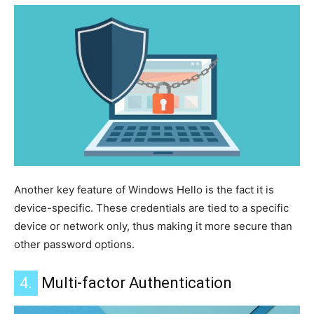
Another key feature of Windows Hello is the fact
it
is
device-specific. These credentials are tied to a specific
device or network only, thus making it more secure than
other password options.
4.
Multi-factor Authentication