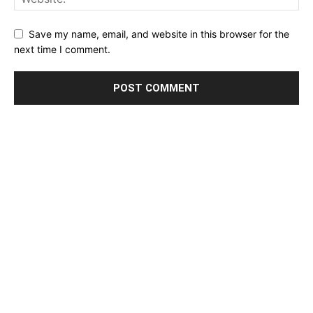
Save my name, email, and website in this browser for the
next time I comment.