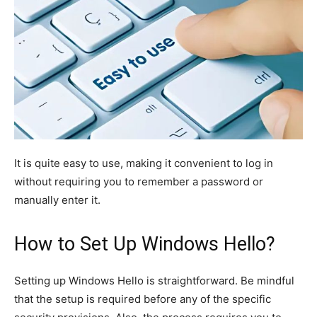
It is quite easy to use, making it convenient to log in
without requiring you to remember a password or
manually enter it.
How to Set Up Windows Hello?
Setting up Windows Hello is straightforward.
Be mindful
that
the
setup
is required
before any
of the
specific