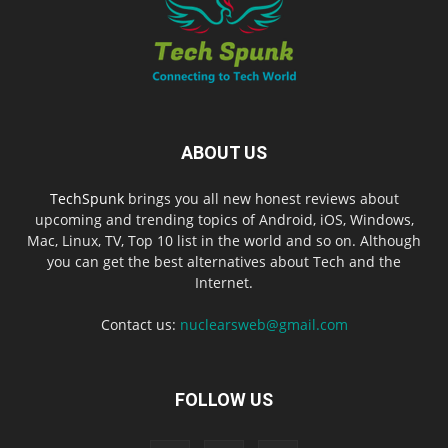
ABOUT US
TechSpunk
brings you all new honest reviews about
upcoming and trending topics of Android, iOS, Windows,
Mac, Linux, TV, Top 10 list in the world and so on. Although
you can get the best alternatives about Tech and the
Internet.
Contact us:
nuclearsweb@gmail.com
FOLLOW US