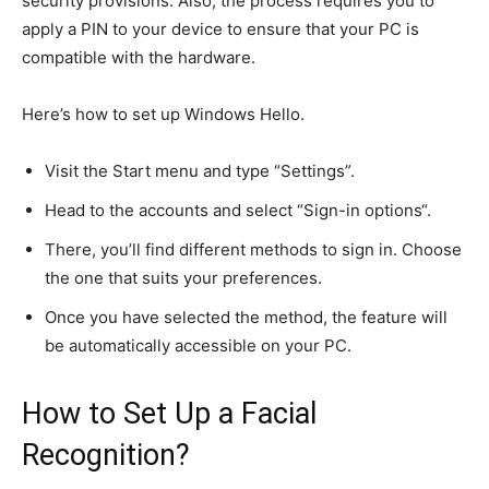
security provisions.
Also, the process requires you to
apply a PIN to your device to ensure
that your
PC is
compatible with the hardware.
Here’s how to set up Windows Hello.
Visit the Start menu and type “Settings”.
Head to the accounts and select “Sign-in options
“.
There, you’ll find different methods to sign in. Choose
the one that suits your preferences.
Once you have selected the method, the feature will
be automatically accessible on your PC.
How to Set Up a Facial
Recognition?