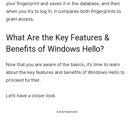
your fingerprint and saves it in the database, and then
when you try to log in, it compares both fingerprints to
grant access.
What Are the Key Features &
Benefits of Windows Hello?
Now that you are aware of the basics, it’s time to learn
about the key features and benefits of
Windows Hello
to
proceed further.
Let’s have a closer look.