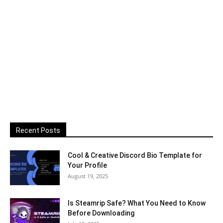
Recent Posts
Cool & Creative Discord Bio Template for
Your Profile
August 19, 2025
Is Steamrip Safe? What You Need to Know
Before Downloading