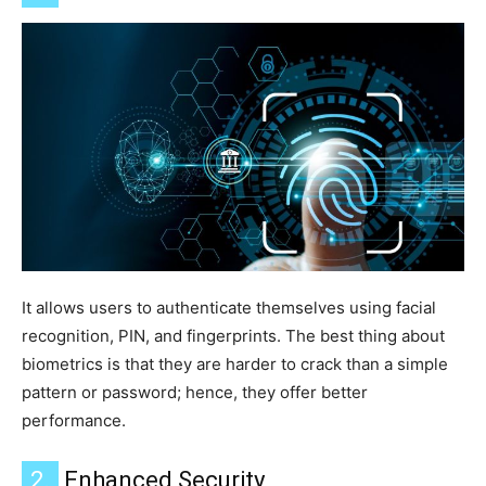
It allows users to authenticate themselves using facial
recognition, PIN, and fingerprints.
The best thing about
biometrics is that they are harder to crack than a simple
pattern or password; hence, they offer better
performance.
2.
Enhanced Security