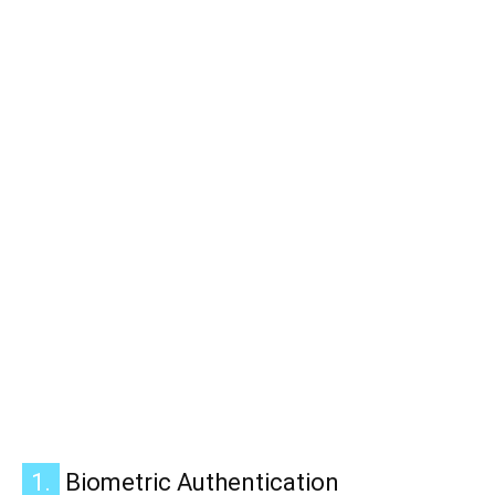
1.
Biometric Authentication