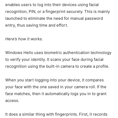
enables users to log into their devices using facial
recognition, PIN, or a fingerprint
securely
.
This
is mainly
launched
to eliminate the need for manual password
entry, thus saving time and effort.
Here’s how it works.
Windows Hello uses biometric authentication technology
to verify your identity. It scans your face during facial
recognition using the built-in camera to create a profile.
When
you start
logging into your device, it compares
your face with the one saved in your camera roll. If the
face matches,
then
it automatically logs you in to grant
access.
It does a similar thing with fingerprints. First, it records