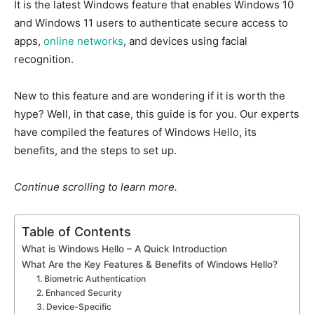
It is
the latest
Windows
feature
that
enables Windows 10
and Windows 11 users to authenticate secure access to
apps,
online networks
, and devices using facial
recognition.
New
to this feature and are wondering if it is worth the
hype? Well, in that case, this guide is for you. Our experts
have compiled the features of Windows Hello, its
benefits, and the steps to set up.
Continue scrolling to learn more.
Table of Contents
What is Windows Hello – A Quick Introduction
What Are the Key Features & Benefits of Windows Hello?
1. Biometric Authentication
2. Enhanced Security
3. Device-Specific