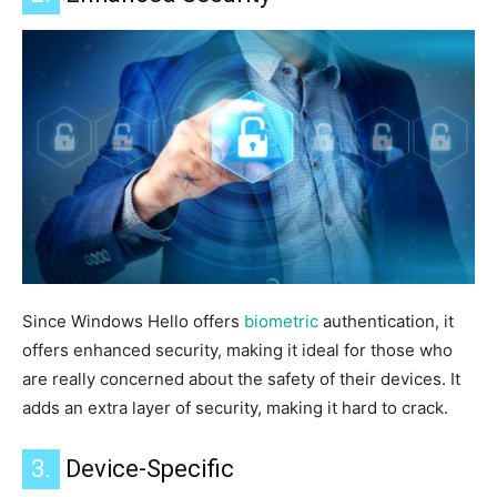
Since Windows Hello offers
biometric
authentication, it
offers
enhanced security, making it ideal for those
who
are
really
concerned about the safety of their devices
.
It
adds an extra layer of
security
, making it
hard to crack.
3.
Device-Specific