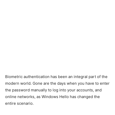
Biometric authentication has been an integral part of the
modern world.
Gone are the days when you
have
to enter
the password manually to log into your accounts
,
and
online networks, as Windows Hello has changed the
entire scenario.