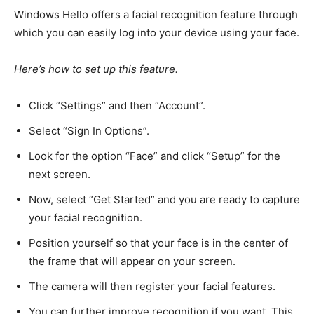
Windows Hello offers a facial recognition feature through
which you can easily log into your device using your face.
Here’s how to set up this feature.
Click “Settings” and then “Account”.
Select “Sign In Options”.
Look for
the option “Face”
and click “
Setup
” for the
next screen.
Now, select “Get
Started” and
you are ready to capture
your facial recognition.
Position yourself so that your face is in the center of
the frame that will appear on your screen.
The camera will then register your facial features.
You can further improve recognition if you want. This