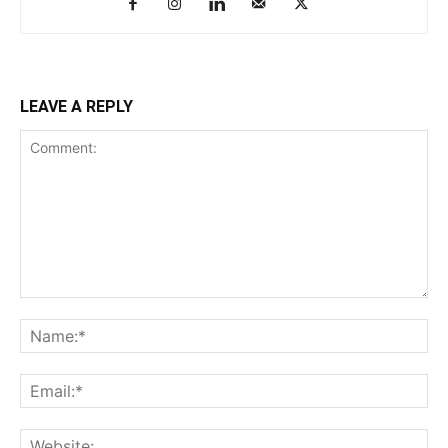
LEAVE A REPLY