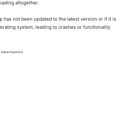
oading altogether.
p has not been updated to the latest version or if it is
ating system, leading to crashes or functionality