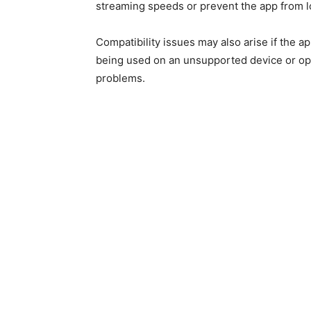
streaming speeds or prevent the app from l
Compatibility issues may also arise if the ap
being used on an unsupported device or oper
problems.