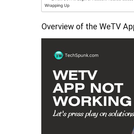
Wrapping Up
Overview of the WeTV Ap