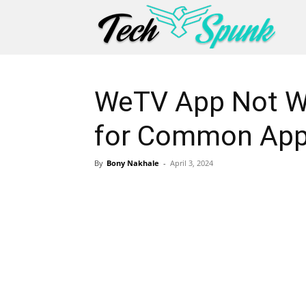
WeTV App Not Wo
for Common App
By
Bony Nakhale
-
April 3, 2024