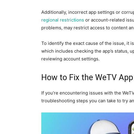
Additionally, incorrect app settings or corr
regional restrictions
or account-related iss
problems, may restrict access to content a
To identify the exact cause of the issue, it 
which includes checking the app’s status, up
reviewing account settings.
How to Fix the WeTV App
If you’re encountering issues with the WeTV
troubleshooting steps you can take to try a