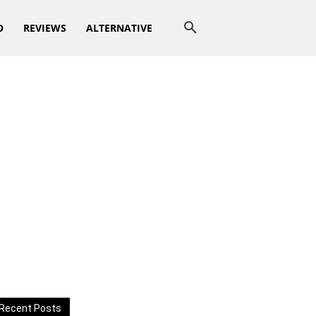
O
REVIEWS
ALTERNATIVE
Recent Posts