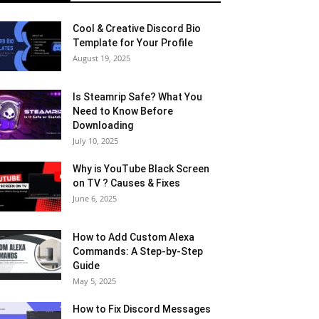
Cool & Creative Discord Bio
Template for Your Profile
August 19, 2025
Is Steamrip Safe? What You
Need to Know Before
Downloading
July 10, 2025
Why is YouTube Black Screen
on TV ? Causes & Fixes
June 6, 2025
How to Add Custom Alexa
Commands: A Step-by-Step
Guide
May 5, 2025
How to Fix Discord Messages