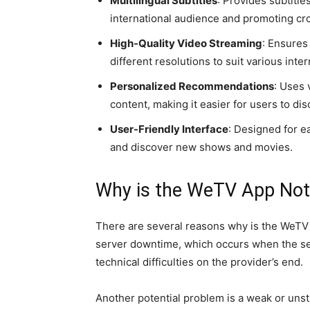
Multilingual Subtitles
: Provides subtitle
international audience and promoting cr
High-Quality Video Streaming
: Ensures
different resolutions to suit various inte
Personalized Recommendations
: Uses
content, making it easier for users to di
User-Friendly Interface
: Designed for ea
and discover new shows and movies.
Why is the WeTV App Not
There are several reasons why is the WeTV
server downtime, which occurs when the ser
technical difficulties on the provider’s end.
Another potential problem is a weak or unst