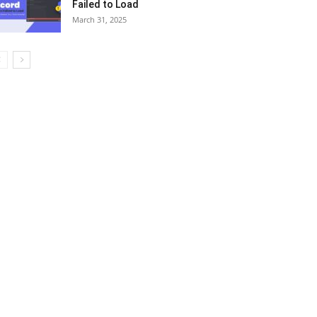
Failed to Load
March 31, 2025