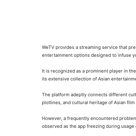
WeTV provides a streaming service that pre
entertainment options designed to infuse y
It is recognized as a prominent player in th
its extensive collection of Asian entertainm
The platform adeptly connects different cult
plotlines, and cultural heritage of Asian fil
However, a frequently encountered problem
observed as the app freezing during usage o