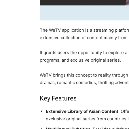
The WeTV application is a streaming platfor
extensive collection of content mainly from
It grants users the opportunity to explore a
programs, and exclusive original series.
WeTV brings this concept to reality through
dramas, romantic comedies, thrilling advent
Key Features
Extensive Library of Asian Content
: Off
exclusive original series from countries 