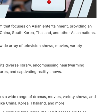
m that focuses on Asian entertainment, providing an
 China, South Korea, Thailand, and other Asian nations.
 wide array of television shows, movies, variety
 its diverse library, encompassing heartwarming
ures, and captivating reality shows.
ers a wide range of dramas, movies, variety shows, and
like China, Korea, Thailand, and more.