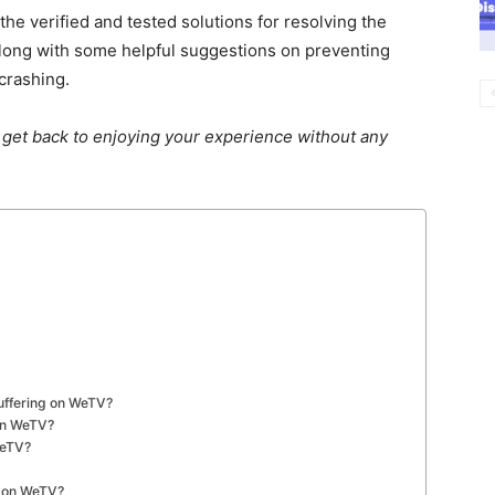
e verified and tested solutions for resolving the
ong with some helpful suggestions on preventing
crashing.
 get back to enjoying your experience without any
Buffering on WeTV?
 on WeTV?
WeTV?
s on WeTV?