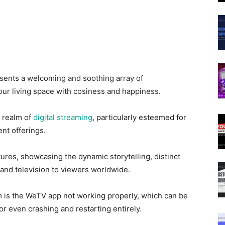
sents a welcoming and soothing array of
our living space with cosiness and happiness.
e realm of
digital streaming
, particularly esteemed for
ent offerings.
ures, showcasing the dynamic storytelling, distinct
m and television to viewers worldwide.
 is the WeTV app not working properly, which can be
r even crashing and restarting entirely.