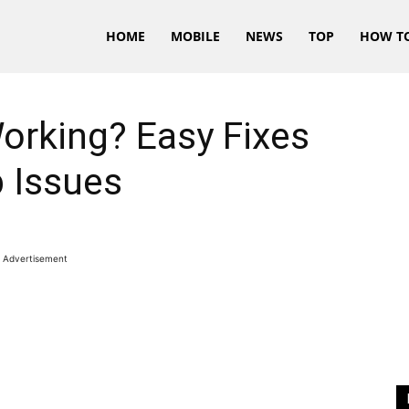
HOME
MOBILE
NEWS
TOP
HOW T
rking? Easy Fixes
 Issues