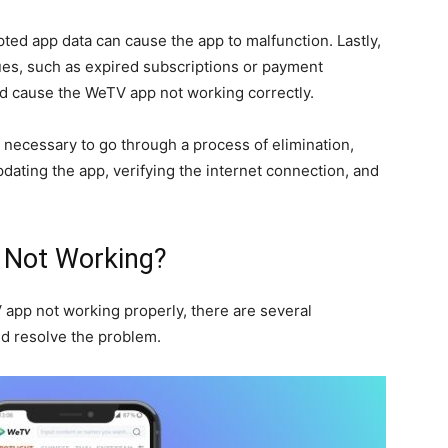
upted app data can cause the app to malfunction. Lastly,
ues, such as expired subscriptions or payment
nd cause the WeTV app not working correctly.
is necessary to go through a process of elimination,
dating the app, verifying the internet connection, and
 Not Working?
 app not working properly, there are several
nd resolve the problem.