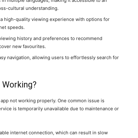
s in multiple languages, making it accessible to an
oss-cultural understanding.
 a high-quality viewing experience with options for
rnet speeds.
 viewing history and preferences to recommend
scover new favourites.
sy navigation, allowing users to effortlessly search for
 Working?
 app not working properly.
One common issue is
vice is temporarily unavailable due to maintenance or
able internet connection, which can result in slow