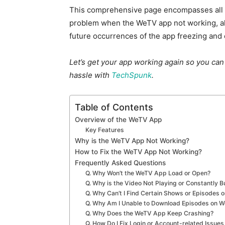
This comprehensive page encompasses all th
problem when the WeTV app not working, al
future occurrences of the app freezing and 
Let’s get your app working again so you can
hassle with
TechSpunk
.
Table of Contents
Overview of the WeTV App
Key Features
Why is the WeTV App Not Working?
How to Fix the WeTV App Not Working?
Frequently Asked Questions
Q. Why Won’t the WeTV App Load or Open?
Q. Why is the Video Not Playing or Constantly 
Q. Why Can’t I Find Certain Shows or Episodes
Q. Why Am I Unable to Download Episodes on 
Q. Why Does the WeTV App Keep Crashing?
Q. How Do I Fix Login or Account-related Issue