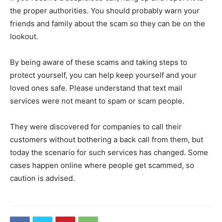
the proper authorities. You should probably warn your
friends and family about the scam so they can be on the
lookout.
By being aware of these scams and taking steps to
protect yourself, you can help keep yourself and your
loved ones safe. Please understand that text mail
services were not meant to spam or scam people.
They were discovered for companies to call their
customers without bothering a back call from them, but
today the scenario for such services has changed. Some
cases happen online where people get scammed, so
caution is advised.