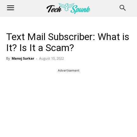
Text Mail Subscriber: What is
It? Is It a Scam?
By
Manoj Surkar
-
August 10, 2022