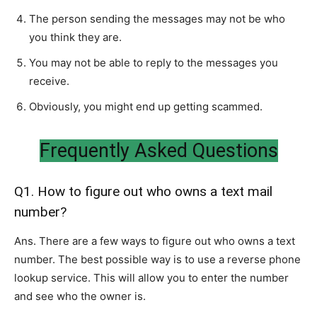
The person sending the messages may not be who
you think they are.
You may not be able to reply to the messages you
receive.
Obviously, you might end up getting scammed.
Frequently Asked Questions
Q1. How to figure out who owns a text mail
number?
Ans. There are a few ways to figure out who owns a text
number. The best possible way is to use a reverse phone
lookup service. This will allow you to enter the number
and see who the owner is.