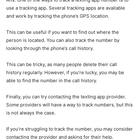
use a tracking app. Several tracking apps are available
and work by tracking the phone’s GPS location.
This can be useful if you want to find out where the
person is located. You can also track the number by
looking through the phone’s call history.
This can be tricky, as many people delete their call
history regularly. However, if you’re lucky, you may be
able to find the number in the call history.
Finally, you can try contacting the texting app provider.
Some providers will have a way to track numbers, but this
is not always the case.
If you’re struggling to track the number, you may consider
contacting the provider and asking for their help.