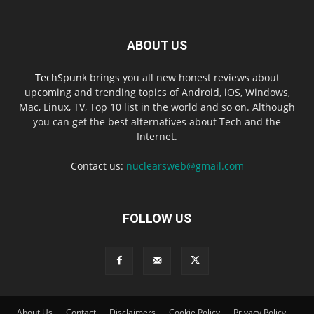
ABOUT US
TechSpunk
brings you all new honest reviews about
upcoming and trending topics of Android, iOS, Windows,
Mac, Linux, TV, Top 10 list in the world and so on. Although
you can get the best alternatives about Tech and the
Internet.
Contact us:
nuclearsweb@gmail.com
FOLLOW US
About Us
Contact
Disclaimers
Cookie Policy
Privacy Policy