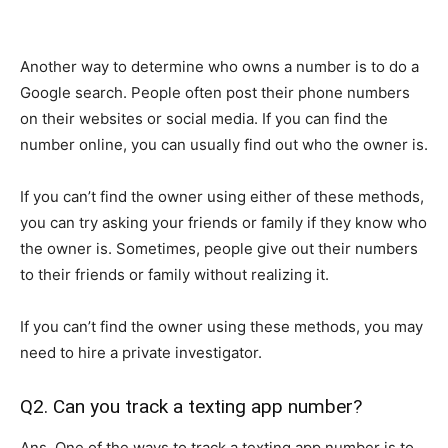
Another way to determine who owns a number is to do a
Google search. People often post their phone numbers
on their websites or social media. If you can find the
number online, you can usually find out who the owner is.
If you can’t find the owner using either of these methods,
you can try asking your friends or family if they know who
the owner is. Sometimes, people give out their numbers
to their friends or family without realizing it.
If you can’t find the owner using these methods, you may
need to hire a private investigator.
Q2. Can you track a texting app number?
Ans. One of the ways to track a texting app number is to