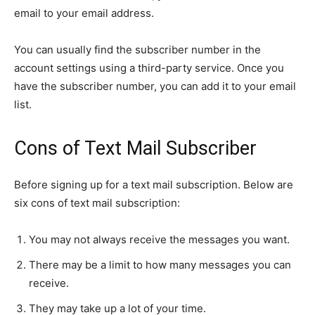
email to your email address.
You can usually find the subscriber number in the
account settings using a third-party service. Once you
have the subscriber number, you can add it to your email
list.
Cons of Text Mail Subscriber
Before signing up for a text mail subscription. Below are
six cons of text mail subscription:
You may not always receive the messages you want.
There may be a limit to how many messages you can
receive.
They may take up a lot of your time.