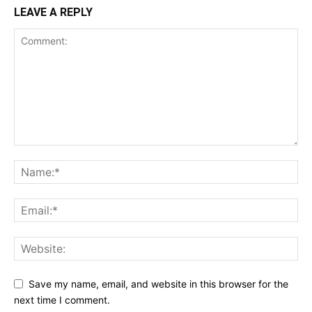
LEAVE A REPLY
Save my name, email, and website in this browser for the
next time I comment.