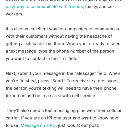
easy way to communicate with friends
, family, and co-
workers.
It is also an excellent way for companies to communicate
with their customers without having the headache of
getting a call back from them. When you’re ready to send
a text message, type the phone number of the person
you want to contact in the “To” field.
Next, submit your message in the “Message” field. When
you’re finished, press “Send.” To receive text messages,
the person you’re texting will need to have their phone
turned on and be in an area with cell service.
They’ll also need a text messaging plan with their cellular
carrier. If you are an iPhone user and want to know how
to use
iMessage on a PC
, just look at our post.