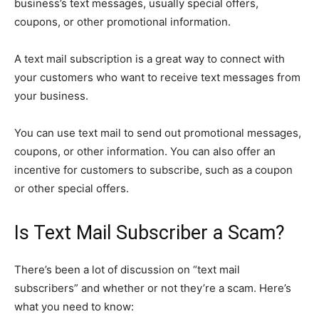
business’s text messages, usually special offers,
coupons, or other promotional information.
A text mail subscription is a great way to connect with
your customers who want to receive text messages from
your business.
You can use text mail to send out promotional messages,
coupons, or other information. You can also offer an
incentive for customers to subscribe, such as a coupon
or other special offers.
Is Text Mail Subscriber a Scam?
There’s been a lot of discussion on “text mail
subscribers” and whether or not they’re a scam. Here’s
what you need to know: