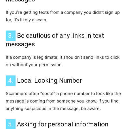
If you’re getting texts from a company you didn’t sign up
for, it’s likely a scam.
3.
Be cautious of any links in text
messages
If a company is legitimate, it shouldn’t send links to click
on without your permission.
4.
Local Looking Number
Scammers often “spoof” a phone number to look like the
message is coming from someone you know. If you find
anything suspicious in the message, be aware.
5.
Asking for personal information