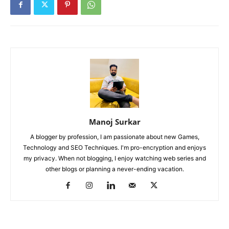
Manoj Surkar
A blogger by profession, I am passionate about new Games,
Technology and SEO Techniques. I'm pro-encryption and enjoys
my privacy. When not blogging, I enjoy watching web series and
other blogs or planning a never-ending vacation.