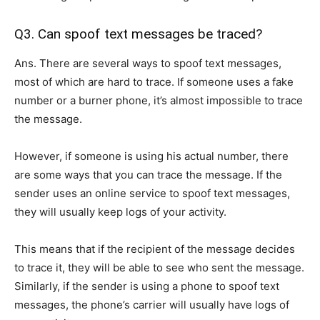
Q3. Can spoof text messages be traced?
Ans. There are several ways to spoof text messages,
most of which are hard to trace. If someone uses a fake
number or a burner phone, it’s almost impossible to trace
the message.
However, if someone is using his actual number, there
are some ways that you can trace the message. If the
sender uses an online service to spoof text messages,
they will usually keep logs of your activity.
This means that if the recipient of the message decides
to trace it, they will be able to see who sent the message.
Similarly, if the sender is using a phone to spoof text
messages, the phone’s carrier will usually have logs of