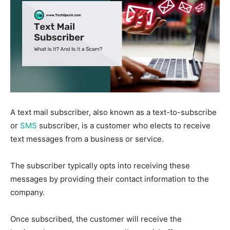
A text mail subscriber, also known as a text-to-subscribe
or
SMS
subscriber, is a customer who elects to receive
text messages from a business or service.
The subscriber typically opts into receiving these
messages by providing their contact information to the
company.
Once subscribed, the customer will receive the