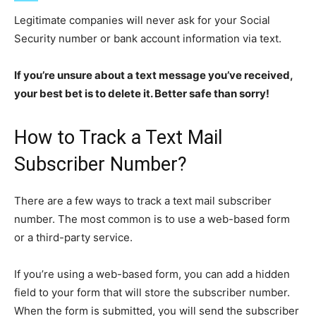
Legitimate companies will never ask for your Social
Security number or bank account information via text.
If you’re unsure about a text message you’ve received,
your best bet is to delete it. Better safe than sorry!
How to Track a Text Mail
Subscriber Number?
There are a few ways to track a text mail subscriber
number. The most common is to use a web-based form
or a third-party service.
If you’re using a web-based form, you can add a hidden
field to your form that will store the subscriber number.
When the form is submitted, you will send the subscriber