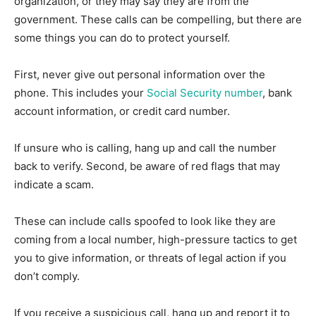
organization, or they may say they are from the
government. These calls can be compelling, but there are
some things you can do to protect yourself.
First, never give out personal information over the
phone. This includes your
Social Security number
, bank
account information, or credit card number.
If unsure who is calling, hang up and call the number
back to verify. Second, be aware of red flags that may
indicate a scam.
These can include calls spoofed to look like they are
coming from a local number, high-pressure tactics to get
you to give information, or threats of legal action if you
don’t comply.
If you receive a suspicious call, hang up and report it to