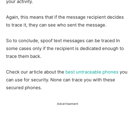
your activity.
Again, this means that if the message recipient decides
to trace it, they can see who sent the message.
So to conclude, spoof text messages can be traced In
some cases only if the recipient is dedicated enough to
trace them back.
Check our article about the
best untraceable phones
you
can use for security. None can trace you with these
secured phones.