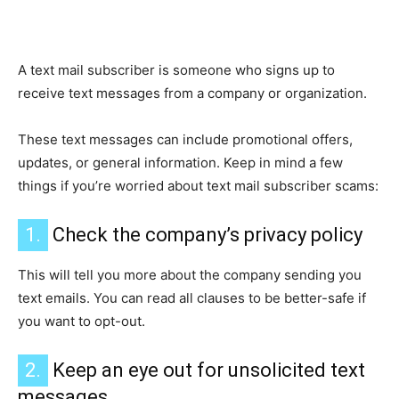
A text mail subscriber is someone who signs up to
receive text messages from a company or organization.
These text messages can include promotional offers,
updates, or general information. Keep in mind a few
things if you’re worried about text mail subscriber scams:
1.
Check the company’s privacy policy
This will tell you more about the company sending you
text emails. You can read all clauses to be better-safe if
you want to opt-out.
2.
Keep an eye out for unsolicited text
messages