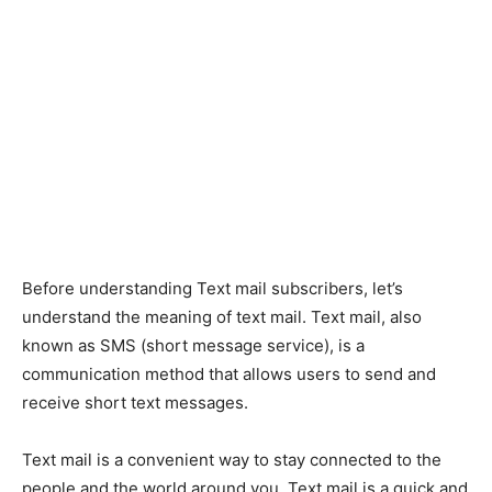
Before understanding Text mail subscribers, let’s
understand the meaning of text mail. Text mail, also
known as SMS (short message service), is a
communication method that allows users to send and
receive short text messages.
Text mail is a convenient way to stay connected to the
people and the world around you. Text mail is a quick and