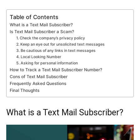
Table of Contents
What is a Text Mail Subscriber?
Is Text Mail Subscriber a Scam?
1. Check the company’s privacy policy
2. Keep an eye out for unsolicited text messages
3. Be cautious of any links in text messages
4. Local Looking Number
5. Asking for personal information
How to Track a Text Mail Subscriber Number?
Cons of Text Mail Subscriber
Frequently Asked Questions
Final Thoughts
What is a Text Mail Subscriber?