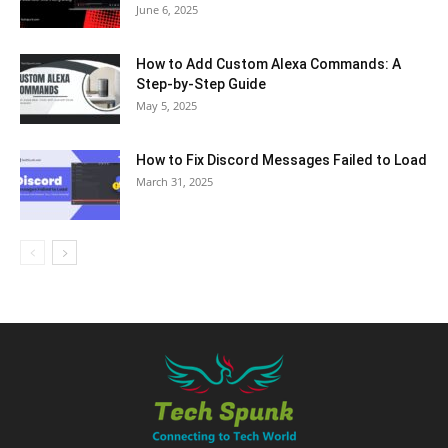
June 6, 2025
How to Add Custom Alexa Commands: A
Step-by-Step Guide
May 5, 2025
How to Fix Discord Messages Failed to Load
March 31, 2025