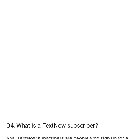
Q4. What is a TextNow subscriber?
Ans. TextNow subscribers are people who sign up for a