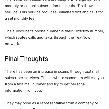
monthly or annual subscription to use the TextNow
service. This service provides unlimited text and calls for
a set monthly fee.
The subscriber’s phone number is their TextNow number,
which routes calls and texts through the TextNow
network.
Final Thoughts
There has been an increase in scams through text mail
subscriber services. This is where scammers will call you
from a text mail number and try to get personal
information from you.
They may pose as a representative from a company or