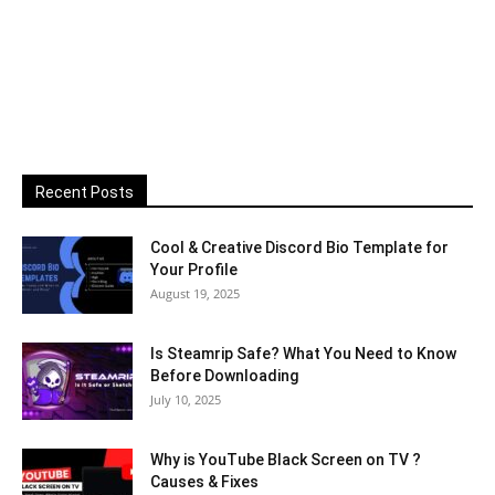
Recent Posts
Cool & Creative Discord Bio Template for
Your Profile
August 19, 2025
Is Steamrip Safe? What You Need to Know
Before Downloading
July 10, 2025
Why is YouTube Black Screen on TV ?
Causes & Fixes