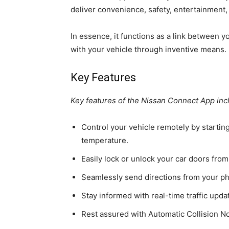
deliver convenience, safety, entertainment, 
In essence, it functions as a link between 
with your vehicle through inventive means.
Key Features
Key features of the Nissan Connect App inc
Control your vehicle remotely by starting
temperature.
Easily lock or unlock your car doors from
Seamlessly send directions from your ph
Stay informed with real-time traffic upda
Rest assured with Automatic Collision Not