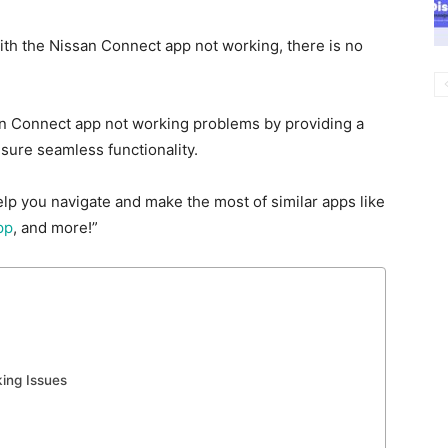
with the Nissan Connect app not
working, there is no
san Connect app not working problems by providing a
sure seamless functionality.
elp you navigate and make the most of similar apps like
pp
, and more!”
ing Issues