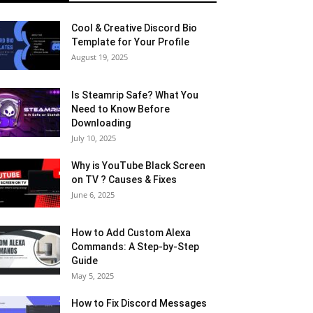
Cool & Creative Discord Bio
Template for Your Profile
August 19, 2025
Is Steamrip Safe? What You
Need to Know Before
Downloading
July 10, 2025
Why is YouTube Black Screen
on TV ? Causes & Fixes
June 6, 2025
How to Add Custom Alexa
Commands: A Step-by-Step
Guide
May 5, 2025
How to Fix Discord Messages