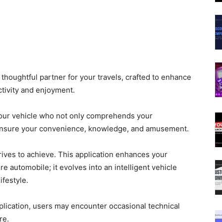
thoughtful partner for your travels, crafted to enhance
tivity and enjoyment.
your vehicle who not only comprehends your
o ensure your convenience, knowledge, and amusement.
rives to achieve. This application enhances your
e automobile; it evolves into an intelligent vehicle
ifestyle.
pplication, users may encounter occasional technical
re.