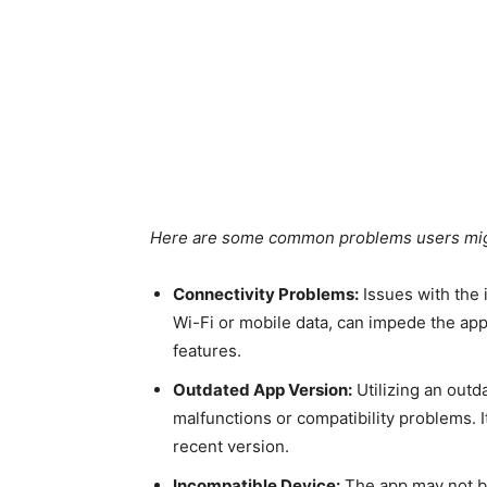
Here are some common problems users mig
Connectivity Problems:
Issues with the 
Wi-Fi or mobile data, can impede the app’
features.
Outdated App Version:
Utilizing an outd
malfunctions or compatibility problems. I
recent version.
Incompatible Device:
The app may not be