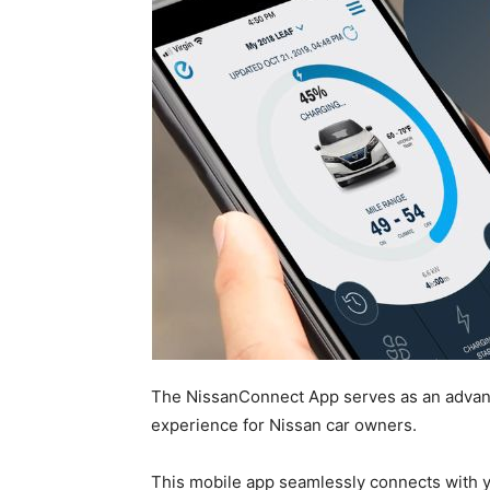
The NissanConnect App serves as an advanc
experience for Nissan car owners.
This mobile app seamlessly connects with 