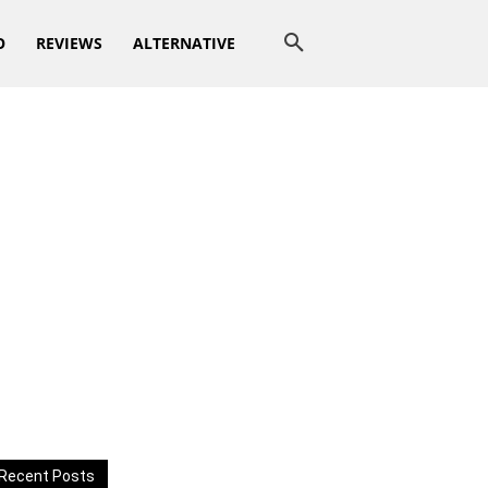
O
REVIEWS
ALTERNATIVE
Recent Posts