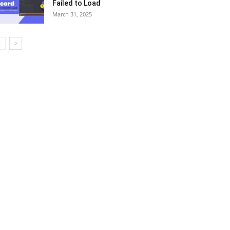
Failed to Load
March 31, 2025