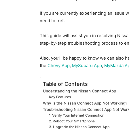
If you are currently expe
riencing an issue 
need to fret.
This guide will assist you in resolving Nis
step-by-step troubleshooting process to en
Also, you’ll be happy to know we can also h
the
Chevy App
,
MySubaru App
,
MyMazda A
Table of Contents
Understanding the Nissan Connect App
Key Features
Why is the Nissan Connect App Not Working?
Troubleshooting Nissan Connect App Not Work
1. Verify Your Internet Connection
2. Reboot Your Smartphone
3. Upgrade the Nissan Connect App