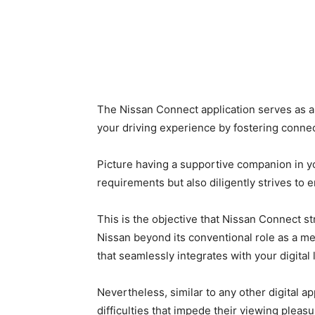
The Nissan Connect application serves as a 
your driving experience by fostering connec
Picture having a supportive companion in 
requirements but also diligently strives t
This is the objective that Nissan Connect st
Nissan beyond its conventional role as a mer
that seamlessly integrates with your digital l
Nevertheless, similar to any other digital a
difficulties that impede their viewing pleasu