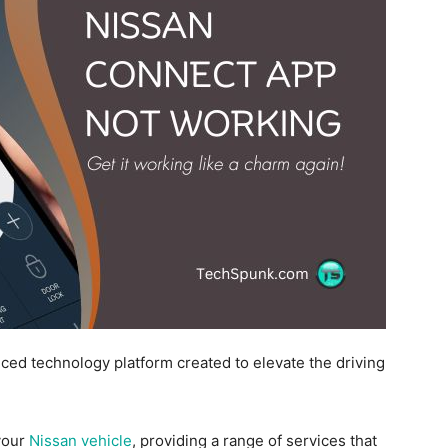
ed technology platform created to elevate the driving
your
Nissan vehicle
, providing a range of services that