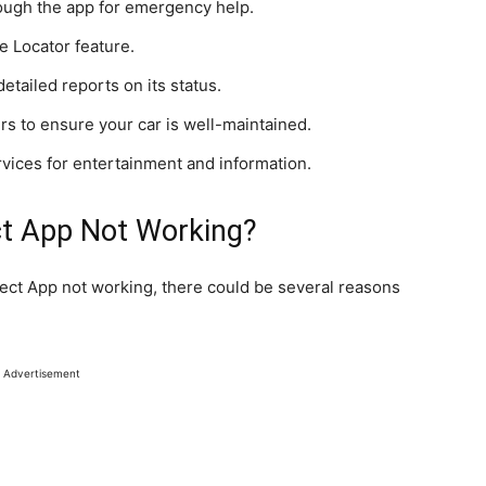
ough the app for emergency help.
e Locator feature.
detailed reports on its status.
s to ensure your car is well-maintained.
rvices for entertainment and information.
ct App Not Working?
nect App not working, there could be several reasons