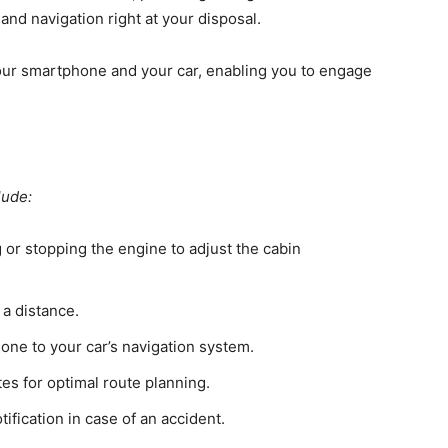
and navigation right at your disposal.
your smartphone and your car, enabling you to engage
lude:
 or stopping the engine to adjust the cabin
 a distance.
one to your car’s navigation system.
tes for optimal route planning.
ification in case of an accident.