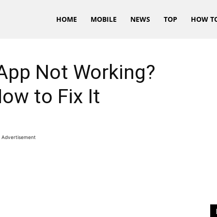
HOME
MOBILE
NEWS
TOP
HOW T
App Not Working?
ow to Fix It