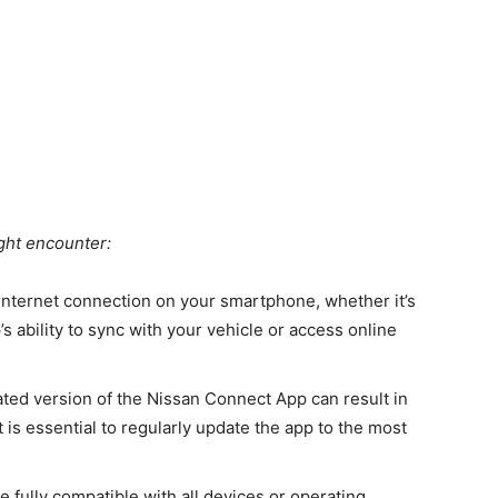
ht encounter:
internet connection on your smartphone, whether it’s
s ability to sync with your vehicle or access online
ated version of the Nissan Connect App can result in
t is essential to regularly update the app to the most
 fully compatible with all devices or operating