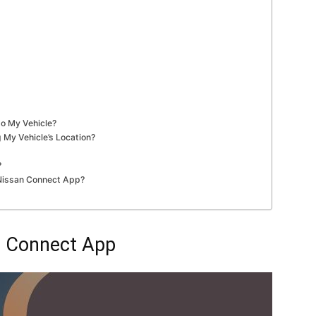
o My Vehicle?
 My Vehicle’s Location?
?
 Nissan Connect App?
n Connect App