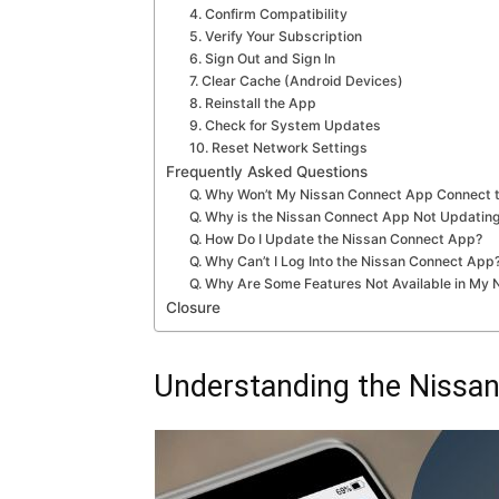
4. Confirm Compatibility
5. Verify Your Subscription
6. Sign Out and Sign In
7. Clear Cache (Android Devices)
8. Reinstall the App
9. Check for System Updates
10. Reset Network Settings
Frequently Asked Questions
Q. Why Won’t My Nissan Connect App Connect t
Q. Why is the Nissan Connect App Not Updating
Q. How Do I Update the Nissan Connect App?
Q. Why Can’t I Log Into the Nissan Connect App
Q. Why Are Some Features Not Available in My
Closure
Understanding the Nissa