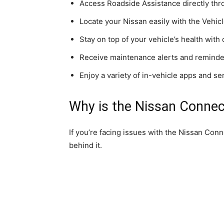
Access Roadside Assistance directly thr
Locate your Nissan easily with the Vehicl
Stay on top of your vehicle’s health with 
Receive maintenance alerts and reminder
Enjoy a variety of in-vehicle apps and se
Why is the Nissan Conne
If you’re facing issues with the Nissan Con
behind it.