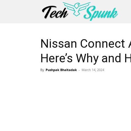
Nissan Connect 
Here’s Why and H
By
Pushpak Bhaltadak
-
March 14, 2024