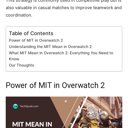
This strategy is commonly used in competitive play but is
also valuable in casual matches to improve teamwork and
coordination.
Table of Contents
Power of MIT in Overwatch 2
Understanding the MIT Mean in Overwatch 2
What MIT Mean in Overwatch 2: Everything You Need to
Know
Our Thoughts
Power of MIT in Overwatch 2