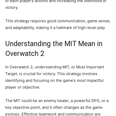
of each player’s actions and increasing the likelihood of
victory.
This strategy requires good communication, game sense,
and adaptability, making it a hallmark of high-level play.
Understanding the MIT Mean in
Overwatch 2
In Overwatch 2, understanding MIT, or Most Important
Target, is crucial for victory. This strategy involves
identifying and focusing on the game’s most impactful
player or objective.
The MIT could be an enemy healer, a powerful DPS, or a
key objective point, and it often changes as the game
evolves. Effective teamwork and communication are