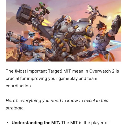
The (Most Important Target) MIT mean in Overwatch 2 is
crucial for improving your gameplay and team
coordination.
Here’s everything you need to know to excel in this
strategy:
Understanding the MIT:
The MIT is the player or