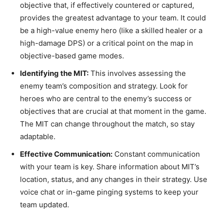
objective that, if effectively countered or captured,
provides the greatest advantage to your team. It could
be a high-value enemy hero (like a skilled healer or a
high-damage DPS) or a critical point on the map in
objective-based game modes.
Identifying the MIT:
This involves assessing the
enemy team’s composition and strategy. Look for
heroes who are central to the enemy’s success or
objectives that are crucial at that moment in the game.
The MIT can change throughout the match, so stay
adaptable.
Effective Communication:
Constant communication
with your team is key. Share information about MIT’s
location, status, and any changes in their strategy. Use
voice chat or in-game pinging systems to keep your
team updated.