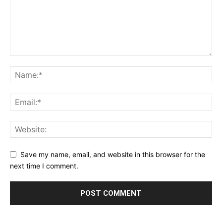
Save my name, email, and website in this browser for the
next time I comment.