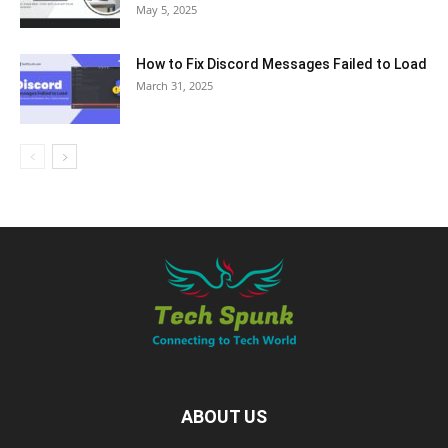
May 5, 2025
How to Fix Discord Messages Failed to Load
March 31, 2025
ABOUT US