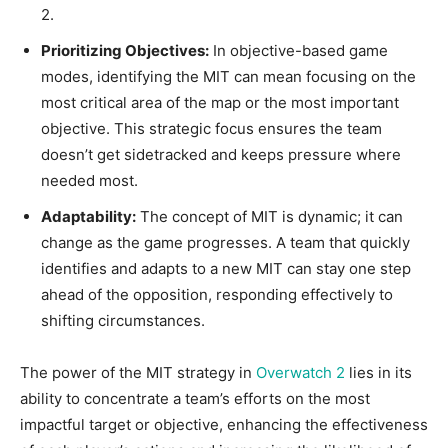
2.
Prioritizing Objectives:
In objective-based game
modes, identifying the MIT can mean focusing on the
most critical area of the map or the most important
objective. This strategic focus ensures the team
doesn’t get sidetracked and keeps pressure where
needed most.
Adaptability:
The concept of MIT is dynamic; it can
change as the game progresses. A team that quickly
identifies and adapts to a new MIT can stay one step
ahead of the opposition, responding effectively to
shifting circumstances.
The power of the MIT strategy in
Overwatch 2
lies in its
ability to concentrate a team’s efforts on the most
impactful target or objective, enhancing the effectiveness