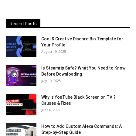
Recent Posts
Cool & Creative Discord Bio Template for
Your Profile
August 19, 2025
Is Steamrip Safe? What You Need to Know
Before Downloading
July 10, 2025
Why is YouTube Black Screen on TV ?
Causes & Fixes
June 6, 2025
How to Add Custom Alexa Commands: A
Step-by-Step Guide