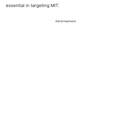
essential in targeting MIT.