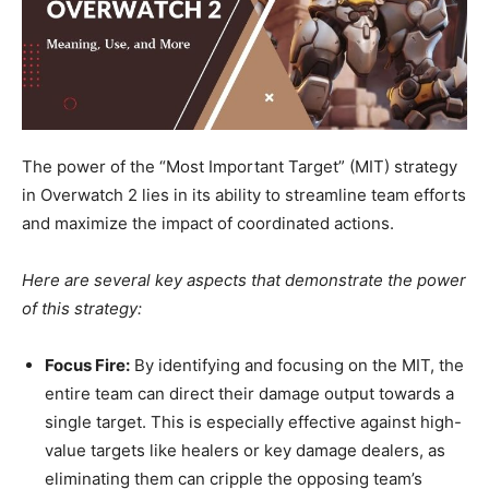
The power of the “Most Important Target” (MIT) strategy
in Overwatch 2 lies in its ability to streamline team efforts
and maximize the impact of coordinated actions.
Here are several key aspects that demonstrate the power
of this strategy:
Focus Fire:
By identifying and focusing on the MIT, the
entire team can direct their damage output towards a
single target. This is especially effective against high-
value targets like healers or key damage dealers, as
eliminating them can cripple the opposing team’s