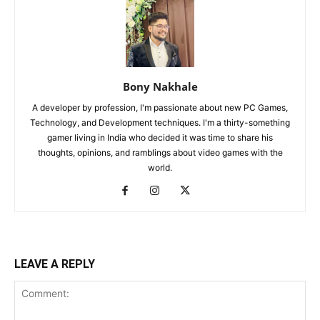
Bony Nakhale
A developer by profession, I'm passionate about new PC Games,
Technology, and Development techniques. I'm a thirty-something
gamer living in India who decided it was time to share his
thoughts, opinions, and ramblings about video games with the
world.
LEAVE A REPLY