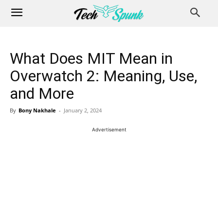
What Does MIT Mean in
Overwatch 2: Meaning, Use,
and More
By
Bony Nakhale
-
January 2, 2024