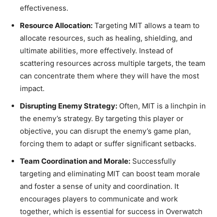
effectiveness.
Resource Allocation:
Targeting MIT allows a team to
allocate resources, such as healing, shielding, and
ultimate abilities, more effectively. Instead of
scattering resources across multiple targets, the team
can concentrate them where they will have the most
impact.
Disrupting Enemy Strategy:
Often, MIT is a linchpin in
the enemy’s strategy. By targeting this player or
objective, you can disrupt the enemy’s game plan,
forcing them to adapt or suffer significant setbacks.
Team Coordination and Morale:
Successfully
targeting and eliminating MIT can boost team morale
and foster a sense of unity and coordination. It
encourages players to communicate and work
together, which is essential for success in Overwatch