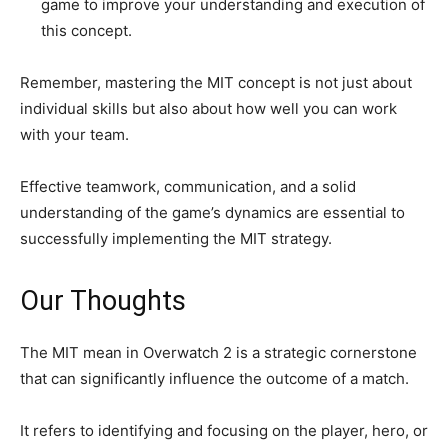
game to improve your understanding and execution of
this concept.
Remember, mastering the MIT concept is not just about
individual skills but also about how well you can work
with your team.
Effective teamwork, communication, and a solid
understanding of the game’s dynamics are essential to
successfully implementing the MIT strategy.
Our Thoughts
The MIT mean in Overwatch 2 is a strategic cornerstone
that can significantly influence the outcome of a match.
It refers to identifying and focusing on the player, hero, or