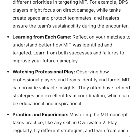
different priorities in targeting MIT. For example, DPS
players might focus on direct damage, while tanks
create space and protect teammates, and healers
ensure the team’s sustainability during the encounter.
Learning from Each Game:
Reflect on your matches to
understand better how MIT was identified and
targeted. Learn from both successes and failures to
improve your future gameplay.
Watching Professional Play:
Observing how
professional players and teams identify and target MIT
can provide valuable insights. They often have refined
strategies and excellent team coordination, which can
be educational and inspirational.
Practice and Experience:
Mastering the MIT concept
takes practice, like any skill in Overwatch 2. Play
regularly, try different strategies, and learn from each