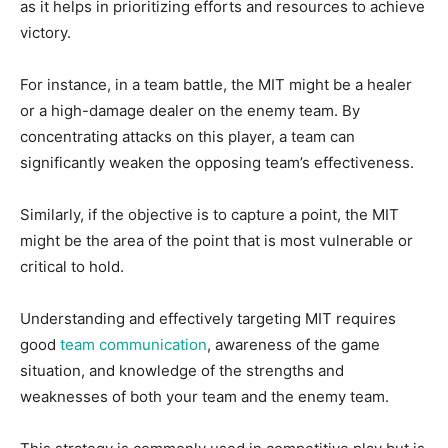
as it helps in prioritizing efforts and resources to achieve
victory.
For instance, in a team battle, the MIT might be a healer
or a high-damage dealer on the enemy team. By
concentrating attacks on this player, a team can
significantly weaken the opposing team’s effectiveness.
Similarly, if the objective is to capture a point, the MIT
might be the area of the point that is most vulnerable or
critical to hold.
Understanding and effectively targeting MIT requires
good
team communication
, awareness of the game
situation, and knowledge of the strengths and
weaknesses of both your team and the enemy team.