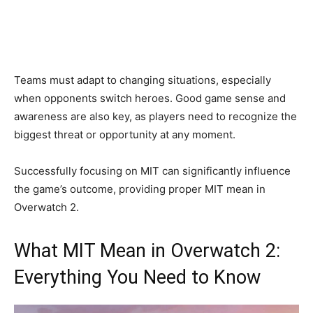
Teams must adapt to changing situations, especially
when opponents switch heroes. Good game sense and
awareness are also key, as players need to recognize the
biggest threat or opportunity at any moment.
Successfully focusing on MIT can significantly influence
the game’s outcome, providing proper MIT mean in
Overwatch 2.
What MIT Mean in Overwatch 2:
Everything You Need to Know