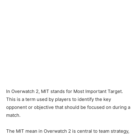
In Overwatch 2, MIT stands for Most Important Target.
This is a term used by players to identify the key
opponent or objective that should be focused on during a
match.
The MIT mean in Overwatch 2 is central to team strategy,