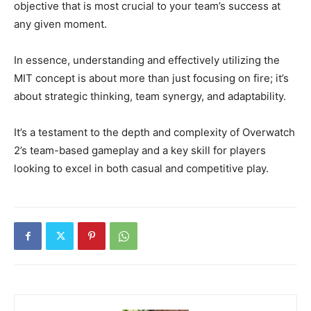
objective that is most crucial to your team’s success at
any given moment.
In essence, understanding and effectively utilizing the
MIT concept is about more than just focusing on fire; it’s
about strategic thinking, team synergy, and adaptability.
It’s a testament to the depth and complexity of Overwatch
2’s team-based gameplay and a key skill for players
looking to excel in both casual and competitive play.