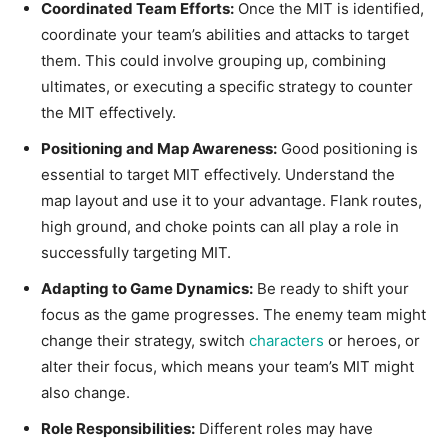
Coordinated Team Efforts:
Once the MIT is identified,
coordinate your team’s abilities and attacks to target
them. This could involve grouping up, combining
ultimates, or executing a specific strategy to counter
the MIT effectively.
Positioning and Map Awareness:
Good positioning is
essential to target MIT effectively. Understand the
map layout and use it to your advantage. Flank routes,
high ground, and choke points can all play a role in
successfully targeting MIT.
Adapting to Game Dynamics:
Be ready to shift your
focus as the game progresses. The enemy team might
change their strategy, switch
characters
or heroes, or
alter their focus, which means your team’s MIT might
also change.
Role Responsibilities:
Different roles may have