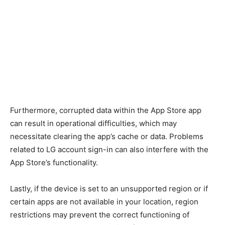
Furthermore, corrupted data within the App Store app
can result in operational difficulties, which may
necessitate clearing the app’s cache or data. Problems
related to LG account sign-in can also interfere with the
App Store’s functionality.
Lastly, if the device is set to an unsupported region or if
certain apps are not available in your location, region
restrictions may prevent the correct functioning of