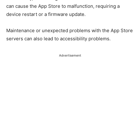
can cause the App Store to malfunction, requiring a
device restart or a firmware update.
Maintenance or unexpected problems with the App Store
servers can also lead to accessibility problems.