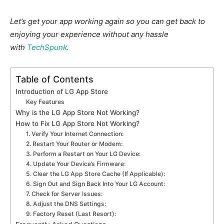
Let’s get your app working again so you can get back to
enjoying your experience without any hassle
with
TechSpunk
.
Table of Contents
Introduction of LG App Store
Key Features
Why is the LG App Store Not Working?
How to Fix LG App Store Not Working?
1. Verify Your Internet Connection:
2. Restart Your Router or Modem:
3. Perform a Restart on Your LG Device:
4. Update Your Device’s Firmware:
5. Clear the LG App Store Cache (If Applicable):
6. Sign Out and Sign Back Into Your LG Account:
7. Check for Server Issues:
8. Adjust the DNS Settings:
9. Factory Reset (Last Resort):