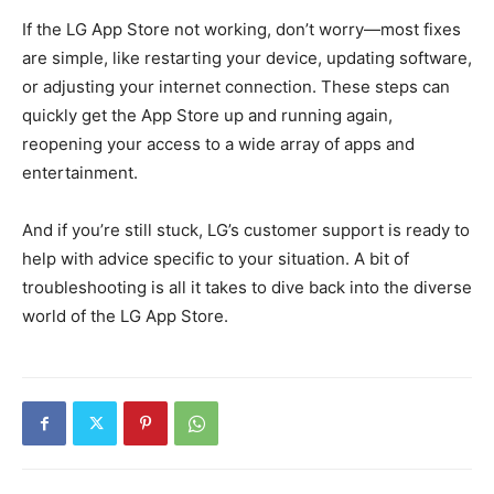
If the LG App Store not working, don’t worry—most fixes
are simple, like restarting your device, updating software,
or adjusting your internet connection. These steps can
quickly get the App Store up and running again,
reopening your access to a wide array of apps and
entertainment.
And if you’re still stuck, LG’s customer support is ready to
help with advice specific to your situation. A bit of
troubleshooting is all it takes to dive back into the diverse
world of the LG App Store.