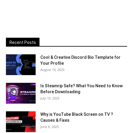
Recent Posts
Cool & Creative Discord Bio Template for
Your Profile
August 19, 2025
Is Steamrip Safe? What You Need to Know
Before Downloading
July 10, 2025
Why is YouTube Black Screen on TV ?
Causes & Fixes
June 6, 2025