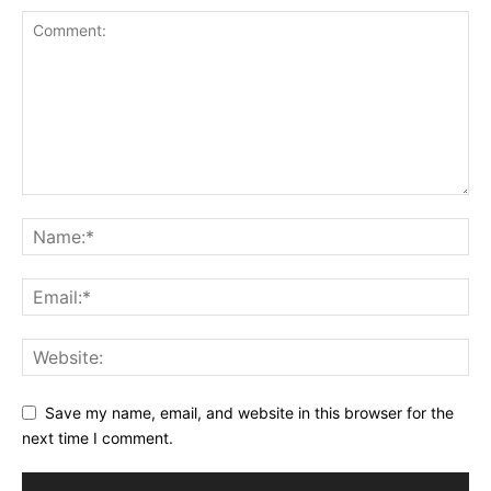
Save my name, email, and website in this browser for the
next time I comment.