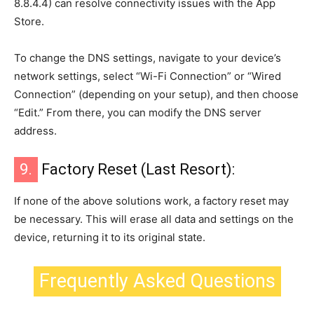
8.8.4.4) can resolve connectivity issues with the App
Store.
To change the DNS settings, navigate to your device’s
network settings, select “Wi-Fi Connection” or “Wired
Connection” (depending on your setup), and then choose
“Edit.” From there, you can modify the DNS server
address.
9.
Factory Reset (Last Resort):
If none of the above solutions work, a factory reset may
be necessary. This will erase all data and settings on the
device, returning it to its original state.
Frequently Asked Questions