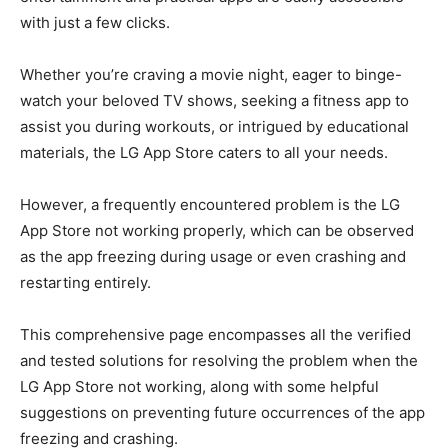
with just a few clicks.
Whether you’re craving a movie night, eager to binge-
watch your beloved TV shows, seeking a fitness app to
assist you during workouts, or intrigued by educational
materials, the LG App Store caters to all your needs.
However, a frequently encountered problem is the LG
App Store not working properly, which can be observed
as the app freezing during usage or even crashing and
restarting entirely.
This comprehensive page encompasses all the verified
and tested solutions for resolving the problem when the
LG App Store not working, along with some helpful
suggestions on preventing future occurrences of the app
freezing and crashing.