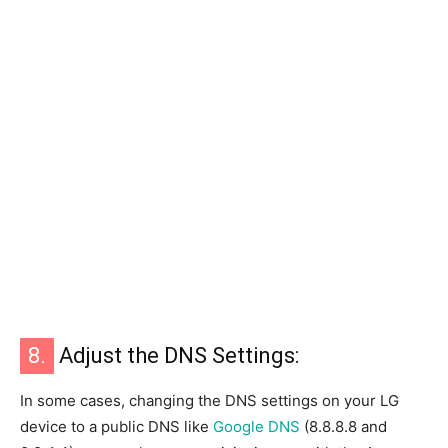
8.
Adjust the DNS Settings:
In some cases, changing the DNS settings on your LG
device to a public DNS like
Google DNS
(8.8.8.8 and