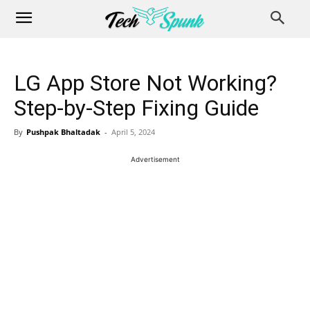
LG App Store Not Working?
Step-by-Step Fixing Guide
By
Pushpak Bhaltadak
-
April 5, 2024