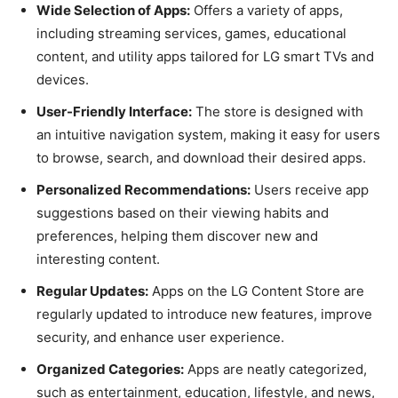
Wide Selection of Apps:
Offers a variety of apps,
including streaming services, games, educational
content, and utility apps tailored for LG smart TVs and
devices.
User-Friendly Interface:
The store is designed with
an intuitive navigation system, making it easy for users
to browse, search, and download their desired apps.
Personalized Recommendations:
Users receive app
suggestions based on their viewing habits and
preferences, helping them discover new and
interesting content.
Regular Updates:
Apps on the LG Content Store are
regularly updated to introduce new features, improve
security, and enhance user experience.
Organized Categories:
Apps are neatly categorized,
such as entertainment, education, lifestyle, and news,