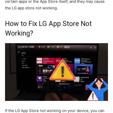
certain apps or the App Store itself, and they may cause
the LG app store not working.
How to Fix LG App Store Not
Working?
If the LG App Store not working on your device, you can