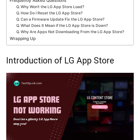
Frequently Asked Questions
Q. Why Won’t the LG App Store Load?
Q. How Do I Reset the LG App Store?
Q. Can a Firmware Update Fix the LG App Store?
Q. What Does It Mean if the LG App Store is Down?
Q. Why Are Apps Not Downloading From the LG App Store?
Wrapping Up
Introduction of LG App Store