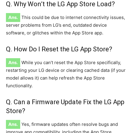
Q. Why Won’t the LG App Store Load?
Ans.
This could be due to internet connectivity issues,
server problems from LG’s end, outdated device
software, or glitches within the App Store app.
Q. How Do I Reset the LG App Store?
Ans.
While you can’t reset the App Store specifically,
restarting your LG device or clearing cached data (if your
model allows it) can help refresh the App Store
functionality.
Q. Can a Firmware Update Fix the LG App
Store?
Ans.
Yes, firmware updates often resolve bugs and
improve app compatibility, including the App Store.