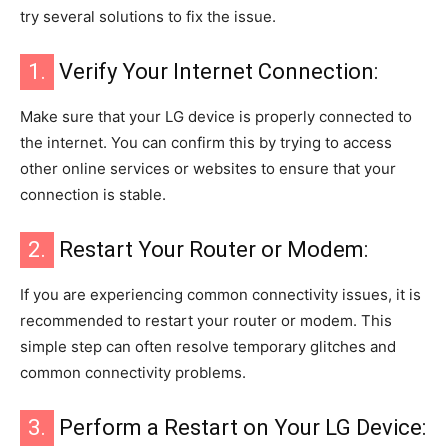
try several solutions to fix the issue.
1.
Verify Your Internet Connection:
Make sure that your LG device is properly connected to
the internet. You can confirm this by trying to access
other online services or websites to ensure that your
connection is stable.
2.
Restart Your Router or Modem:
If you are experiencing common connectivity issues, it is
recommended to restart your router or modem. This
simple step can often resolve temporary glitches and
common connectivity problems.
3.
Perform a Restart on Your LG Device: