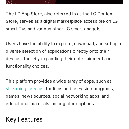
The LG App Store, also referred to as the LG Content
Store, serves as a digital marketplace accessible on LG
smart TVs and various other LG smart gadgets.
Users have the ability to explore, download, and set up a
diverse selection of applications directly onto their
devices, thereby expanding their entertainment and
functionality choices.
This platform provides a wide array of apps, such as
streaming services
for films and television programs,
games, news sources, social networking apps, and
educational materials, among other options.
Key Features