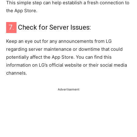
This simple step can help establish a fresh connection to
the App Store.
7.
Check for Server Issues:
Keep an eye out for any announcements from LG
regarding server maintenance or downtime that could
potentially affect the App Store. You can find this
information on LG’s official website or their social media
channels.