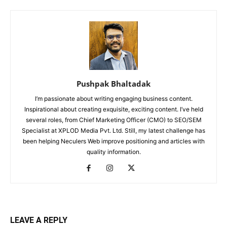
Pushpak Bhaltadak
I’m passionate about writing engaging business content.
Inspirational about creating exquisite, exciting content. I’ve held
several roles, from Chief Marketing Officer (CMO) to SEO/SEM
Specialist at XPLOD Media Pvt. Ltd. Still, my latest challenge has
been helping Neculers Web improve positioning and articles with
quality information.
LEAVE A REPLY