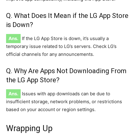
Q. What Does It Mean if the LG App Store
is Down?
Ans.
If the LG App Store is down, it’s usually a
temporary issue related to LG’s servers. Check LG’s
official channels for any announcements.
Q. Why Are Apps Not Downloading From
the LG App Store?
Ans.
Issues with app downloads can be due to
insufficient storage, network problems, or restrictions
based on your account or region settings.
Wrapping Up