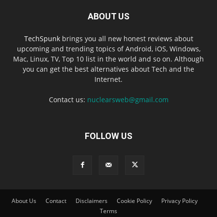
ABOUT US
TechSpunk
brings you all new honest reviews about
upcoming and trending topics of Android, iOS, Windows,
Mac, Linux, TV, Top 10 list in the world and so on. Although
you can get the best alternatives about Tech and the
Internet.
Contact us:
nuclearsweb@gmail.com
FOLLOW US
About Us
Contact
Disclaimers
Cookie Policy
Privacy Policy
Terms