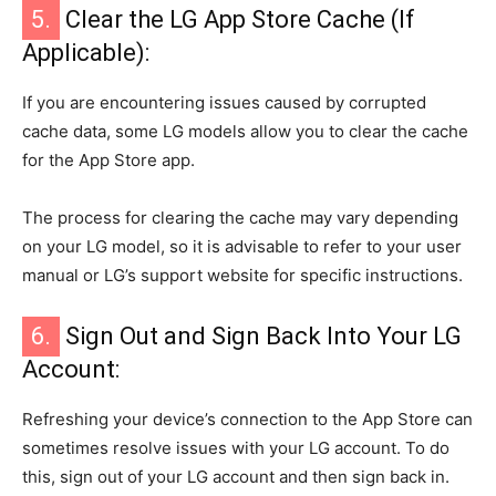
5.
Clear the LG App Store Cache (If
Applicable):
If you are encountering issues caused by corrupted
cache data, some LG models allow you to clear the cache
for the App Store app.
The process for clearing the cache may vary depending
on your LG model, so it is advisable to refer to your user
manual or LG’s support website for specific instructions.
6.
Sign Out and Sign Back Into Your LG
Account:
Refreshing your device’s connection to the App Store can
sometimes resolve issues with your LG account. To do
this, sign out of your LG account and then sign back in.