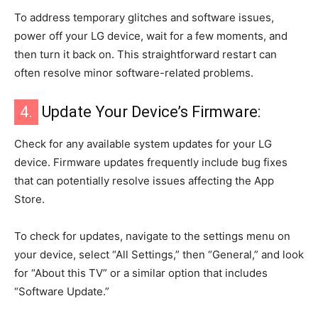
To address temporary glitches and software issues,
power off your LG device, wait for a few moments, and
then turn it back on. This straightforward restart can
often resolve minor software-related problems.
4.
Update Your Device’s Firmware:
Check for any available system updates for your LG
device. Firmware updates frequently include bug fixes
that can potentially resolve issues affecting the App
Store.
To check for updates, navigate to the settings menu on
your device, select “All Settings,” then “General,” and look
for “About this TV” or a similar option that includes
“Software Update.”