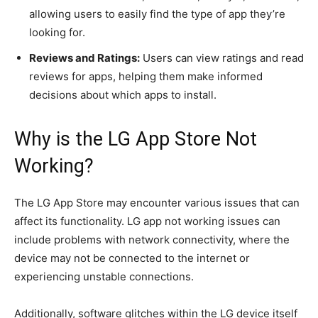
allowing users to easily find the type of app they’re
looking for.
Reviews and Ratings:
Users can view ratings and read
reviews for apps, helping them make informed
decisions about which apps to install.
Why is the LG App Store Not
Working?
The LG App Store may encounter various issues that can
affect its functionality. LG app not working issues can
include problems with network connectivity, where the
device may not be connected to the internet or
experiencing unstable connections.
Additionally, software glitches within the LG device itself