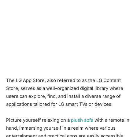
The LG App Store, also referred to as the LG Content
Store, serves as a well-organized digital library where
users can explore, find, and install a diverse range of
applications tailored for LG smart TVs or devices.
Picture yourself relaxing on a
plush sofa
with a remote in
hand, immersing yourself in a realm where various
entertainment and practical apps are easily accessible