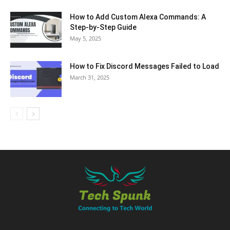
How to Add Custom Alexa Commands: A
Step-by-Step Guide
May 5, 2025
How to Fix Discord Messages Failed to Load
March 31, 2025