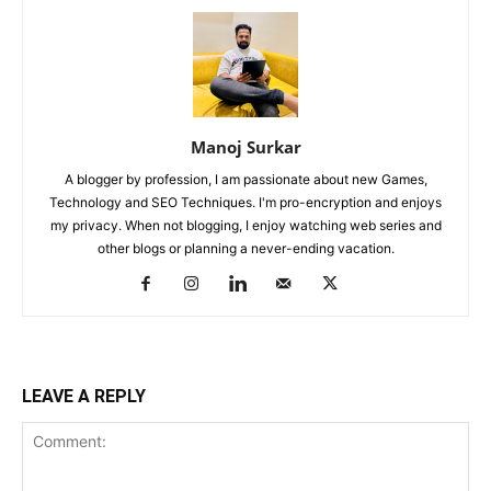
Manoj Surkar
A blogger by profession, I am passionate about new Games,
Technology and SEO Techniques. I'm pro-encryption and enjoys
my privacy. When not blogging, I enjoy watching web series and
other blogs or planning a never-ending vacation.
LEAVE A REPLY