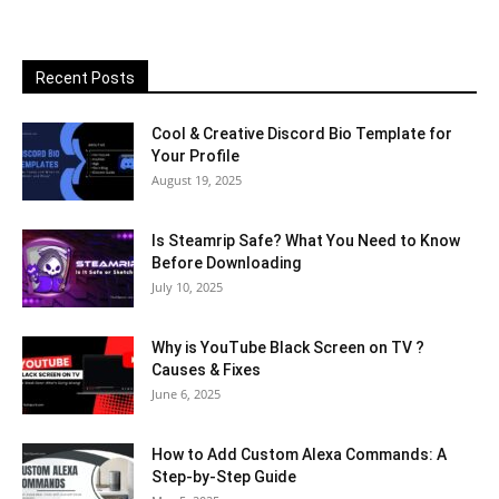
Recent Posts
Cool & Creative Discord Bio Template for
Your Profile
August 19, 2025
Is Steamrip Safe? What You Need to Know
Before Downloading
July 10, 2025
Why is YouTube Black Screen on TV ?
Causes & Fixes
June 6, 2025
How to Add Custom Alexa Commands: A
Step-by-Step Guide