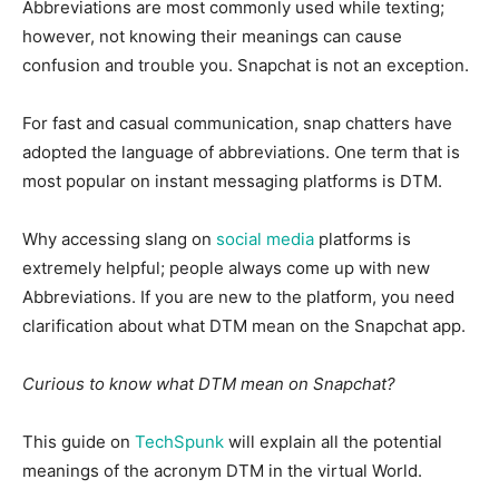
Abbreviations are most commonly used while texting;
however, not knowing their meanings can cause
confusion and trouble you. Snapchat is not an exception.
For fast and casual communication, snap chatters have
adopted the language of abbreviations. One term that is
most popular on instant messaging platforms is DTM.
Why accessing slang on
social media
platforms is
extremely helpful; people always come up with new
Abbreviations. If you are new to the platform, you need
clarification about what DTM mean on the Snapchat app.
Curious to know what DTM mean on Snapchat?
This guide on
TechSpunk
will explain all the potential
meanings of the acronym DTM in the virtual World.