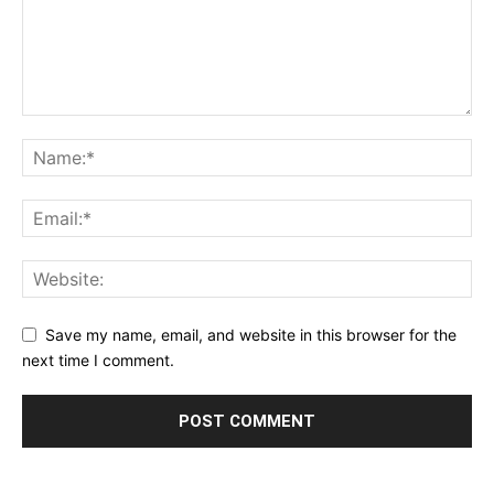
Save my name, email, and website in this browser for the
next time I comment.