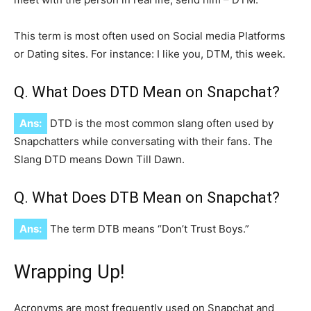
This term is most often used on Social media Platforms
or Dating sites. For instance: I like you, DTM, this week.
Q. What Does DTD Mean on Snapchat?
Ans:
DTD is the most common slang often used by
Snapchatters while conversating with their fans. The
Slang DTD means Down Till Dawn.
Q. What Does DTB Mean on Snapchat?
Ans:
The term DTB means “Don’t Trust Boys.”
Wrapping Up!
Acronyms are most frequently used on Snapchat and