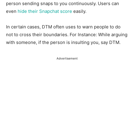
person sending snaps to you continuously. Users can
even
hide their Snapchat score
easily.
In certain cases, DTM often uses to warn people to do
not to cross their boundaries. For Instance: While arguing
with someone, if the person is insulting you, say DTM.