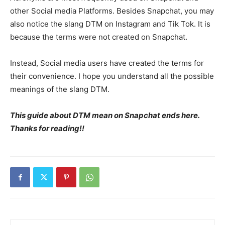
other Social media Platforms. Besides Snapchat, you may
also notice the slang DTM on Instagram and Tik Tok. It is
because the terms were not created on Snapchat.
Instead, Social media users have created the terms for
their convenience. I hope you understand all the possible
meanings of the slang DTM.
This guide about DTM mean on Snapchat ends here.
Thanks for reading!!