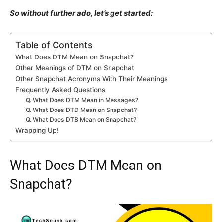
So without further ado, let’s get started:
Table of Contents
What Does DTM Mean on Snapchat?
Other Meanings of DTM on Snapchat
Other Snapchat Acronyms With Their Meanings
Frequently Asked Questions
Q. What Does DTM Mean in Messages?
Q. What Does DTD Mean on Snapchat?
Q. What Does DTB Mean on Snapchat?
Wrapping Up!
What Does DTM Mean on
Snapchat?