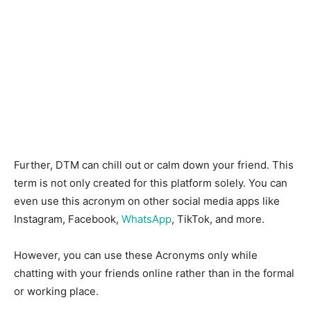
Further, DTM can chill out or calm down your friend.
This
term is not only created for this platform solely. You can
even use this acronym on other social media apps like
Instagram, Facebook,
WhatsApp
, TikTok, and more.
However, you can use these Acronyms only while
chatting with your friends online rather than in the formal
or working place.