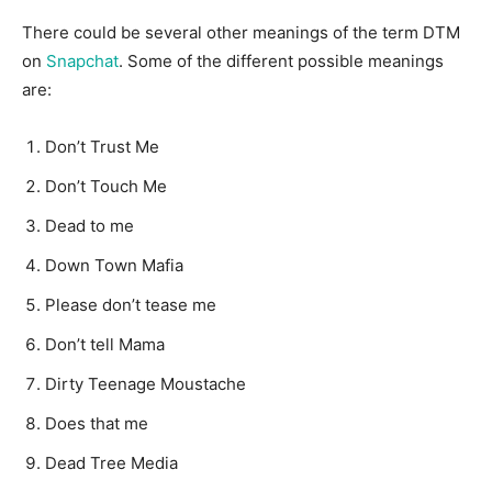
There could be several other meanings of the term DTM
on
Snapchat
. Some of the different possible meanings
are:
Don’t Trust Me
Don’t Touch Me
Dead to me
Down Town Mafia
Please don’t tease me
Don’t tell Mama
Dirty Teenage Moustache
Does that me
Dead Tree Media