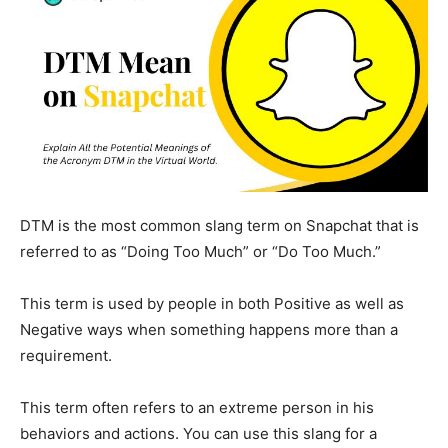
DTM is the most common slang term on
Snapchat
that is
referred to as “Doing Too Much” or “Do Too Much.”
This term is used by people in both Positive as well as
Negative ways when something happens more than a
requirement.
This term often refers to an extreme person in his
behaviors and actions. You can use this slang for a