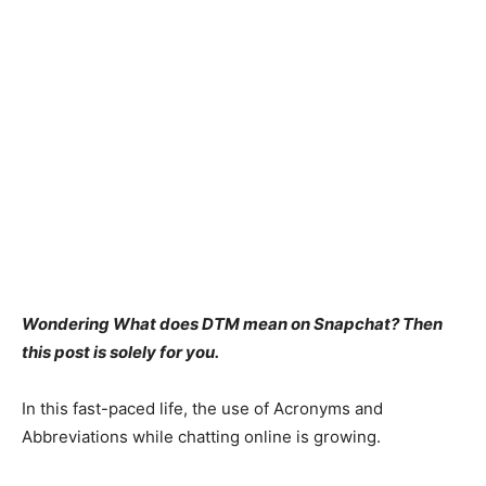
Wondering What does DTM mean on Snapchat? Then
this post is solely for you.
In this fast-paced life, the use of Acronyms and
Abbreviations while chatting online is growing.