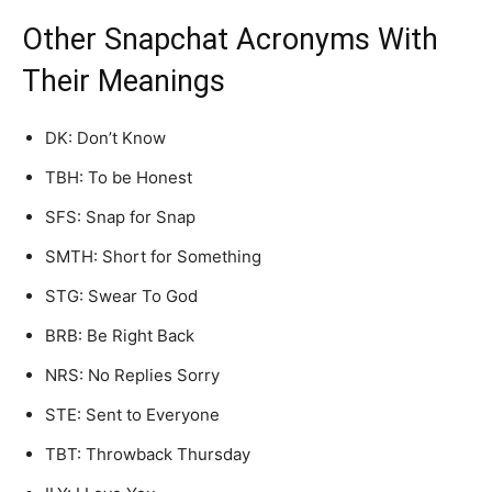
Other Snapchat Acronyms With
Their Meanings
DK: Don’t Know
TBH: To be Honest
SFS: Snap for Snap
SMTH: Short for Something
STG: Swear To God
BRB: Be Right Back
NRS: No Replies Sorry
STE: Sent to Everyone
TBT: Throwback Thursday