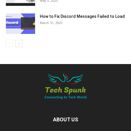
May 5, 2025
How to Fix Discord Messages Failed to Load
March 31, 2025
ABOUT US