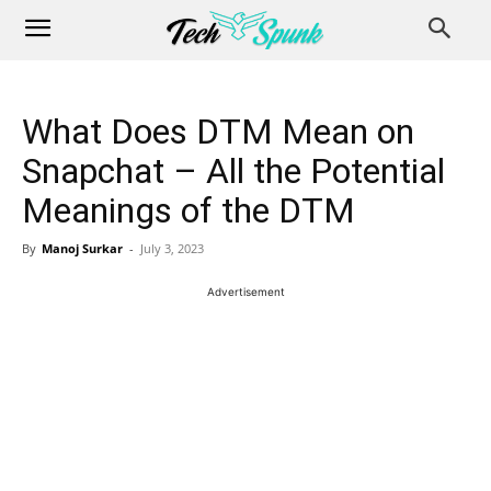
What Does DTM Mean on
Snapchat – All the Potential
Meanings of the DTM
By
Manoj Surkar
-
July 3, 2023