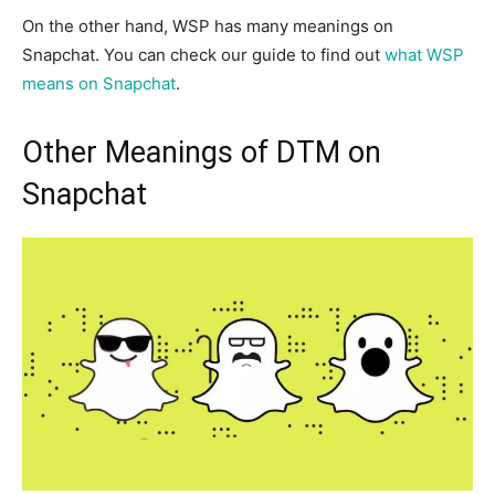
On the other hand, WSP has many meanings on
Snapchat. You can check our guide to find out
what WSP
means on Snapchat
.
Other Meanings of DTM on
Snapchat