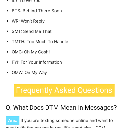
ILY: I Love You
BTS: Behind There Soon
WR: Won’t Reply
SMT: Send Me That
TMTH: Too Much To Handle
OMG: Oh My Gosh!
FYI: For Your Information
OMW: On My Way
Frequently Asked Questions
Q. What Does DTM Mean in Messages?
Ans:
If you are texting someone online and want to
meet with the person in real life, send him – DTM.