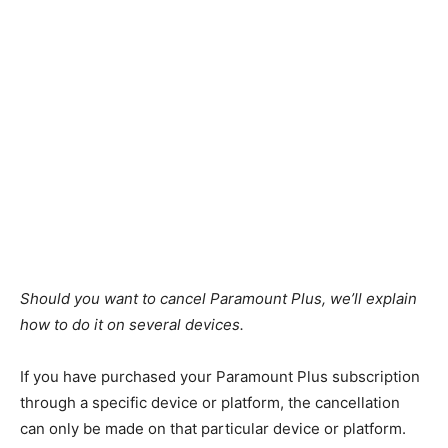
Should you want to cancel Paramount Plus, we’ll explain
how to do it on several devices.
If you have purchased your Paramount Plus subscription
through a specific device or platform, the cancellation
can only be made on that particular device or platform.