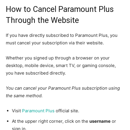
How to Cancel Paramount Plus
Through the Website
If you have directly subscribed to Paramount Plus, you
must cancel your subscription via their website.
Whether you signed up through a browser on your
desktop, mobile device, smart TV, or gaming console,
you have subscribed directly.
You can cancel your Paramount Plus subscription using
the same method.
Visit
Paramount Plus
official site.
At the upper right corner, click on the
username
or
sign in.