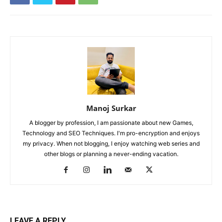
Manoj Surkar
A blogger by profession, I am passionate about new Games,
Technology and SEO Techniques. I'm pro-encryption and enjoys
my privacy. When not blogging, I enjoy watching web series and
other blogs or planning a never-ending vacation.
LEAVE A REPLY