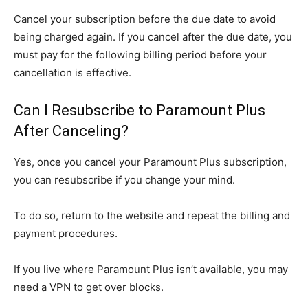
Cancel your subscription before the due date to avoid
being charged again. If you cancel after the due date, you
must pay for the following billing period before your
cancellation is effective.
Can I Resubscribe to Paramount Plus
After Canceling?
Yes, once you cancel your Paramount Plus subscription,
you can resubscribe if you change your mind.
To do so, return to the website and repeat the billing and
payment procedures.
If you live where Paramount Plus isn’t available, you may
need a VPN to get over blocks.