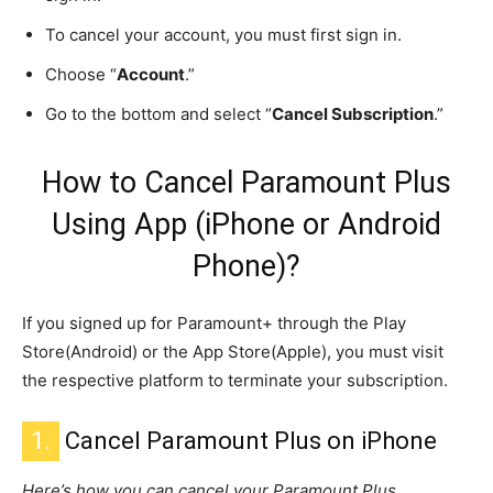
To cancel your account, you must first sign in.
Choose “
Account
.”
Go to the bottom and select “
Cancel Subscription
.”
How to Cancel Paramount Plus
Using App (iPhone or Android
Phone)?
If you signed up for Paramount+ through the Play
Store(Android) or the App Store(Apple), you must visit
the respective platform to terminate your subscription.
1.
Cancel Paramount Plus on iPhone
Here’s how you can cancel your Paramount Plus