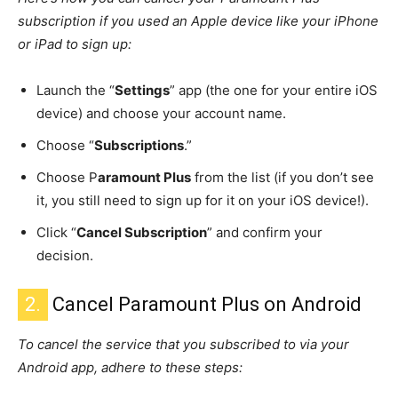
subscription if you used an Apple device like your iPhone
or iPad to sign up:
Launch the “
Settings
” app (the one for your entire iOS
device) and choose your account name.
Choose “
Subscriptions
.”
Choose P
aramount Plus
from the list (if you don’t see
it, you still need to sign up for it on your iOS device!).
Click “
Cancel Subscription
” and confirm your
decision.
2.
Cancel Paramount Plus on Android
To cancel the service that you subscribed to via your
Android app, adhere to these steps: