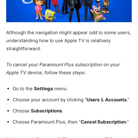
Although the navigation might appear odd to some users,
understanding how to use Apple TV is relatively
straightforward.
To cancel your Paramount Plus subscription on your
Apple TV device, follow these steps:
Go to the
Settings
menu.
Choose your account by clicking “
Users
&
Accounts
.”
Choose
Subscriptions
.
Choose Paramount Plus, then “
Cancel Subscription
.”