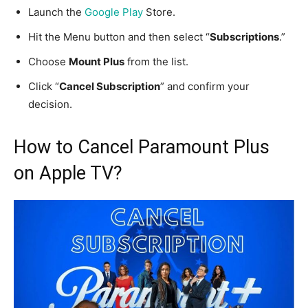
Launch the
Google Play
Store.
Hit the Menu button and then select “
Subscriptions
.”
Choose
Mount Plus
from the list.
Click “
Cancel Subscription
” and confirm your
decision.
How to Cancel Paramount Plus
on Apple TV?