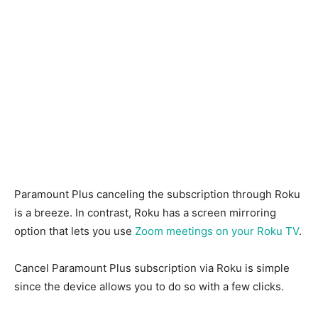
Paramount Plus canceling the subscription through Roku
is a breeze. In contrast, Roku has a screen mirroring
option that lets you use
Zoom meetings on your Roku TV
.
Cancel Paramount Plus subscription via Roku is simple
since the device allows you to do so with a few clicks.