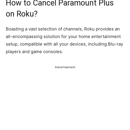
How to Cancel Paramount Plus
on Roku?
Boasting a vast selection of channels, Roku provides an
all-encompassing solution for your home entertainment
setup, compatible with all your devices, including Blu-ray
players and game consoles.