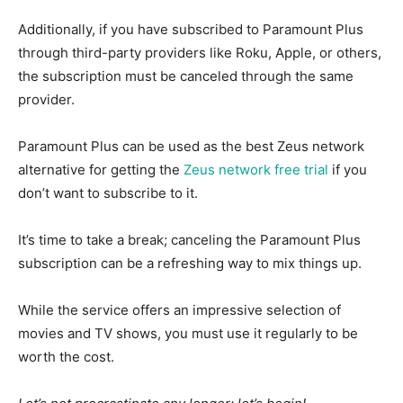
Additionally, if you have subscribed to Paramount Plus
through third-party providers like Roku, Apple, or others,
the subscription must be canceled through the same
provider.
Paramount Plus can be used as the best Zeus network
alternative for getting the
Zeus network free trial
if you
don’t want to subscribe to it.
It’s time to take a break; canceling the Paramount Plus
subscription can be a refreshing way to mix things up.
While the service offers an impressive selection of
movies and TV shows, you must use it regularly to be
worth the cost.