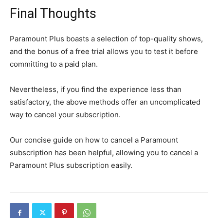
Final Thoughts
Paramount Plus boasts a selection of top-quality shows,
and the bonus of a free trial allows you to test it before
committing to a paid plan.
Nevertheless, if you find the experience less than
satisfactory, the above methods offer an uncomplicated
way to cancel your subscription.
Our concise guide on how to cancel a Paramount
subscription has been helpful, allowing you to cancel a
Paramount Plus subscription easily.