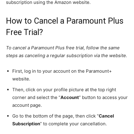
subscription using the Amazon website.
How to Cancel a Paramount Plus
Free Trial?
To cancel a Paramount Plus free trial, follow the same
steps as canceling a regular subscription via the website.
First, log in to your account on the Paramount+
website.
Then, click on your profile picture at the top right
corner and select the “
Account
” button to access your
account page.
Go to the bottom of the page, then click “
Cancel
Subscription
” to complete your cancellation.