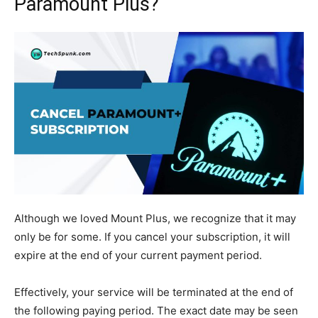
Paramount Plus?
Although we loved Mount Plus, we recognize that it may
only be for some. If you cancel your subscription, it will
expire at the end of your current payment period.
Effectively, your service will be terminated at the end of
the following paying period. The exact date may be seen