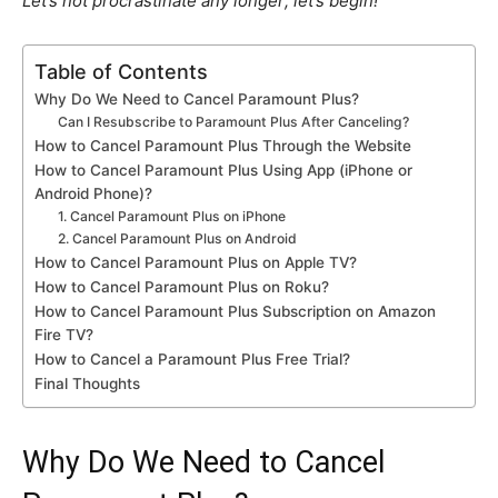
Let’s not procrastinate any longer; let’s begin!
Table of Contents
Why Do We Need to Cancel Paramount Plus?
Can I Resubscribe to Paramount Plus After Canceling?
How to Cancel Paramount Plus Through the Website
How to Cancel Paramount Plus Using App (iPhone or
Android Phone)?
1. Cancel Paramount Plus on iPhone
2. Cancel Paramount Plus on Android
How to Cancel Paramount Plus on Apple TV?
How to Cancel Paramount Plus on Roku?
How to Cancel Paramount Plus Subscription on Amazon
Fire TV?
How to Cancel a Paramount Plus Free Trial?
Final Thoughts
Why Do We Need to Cancel