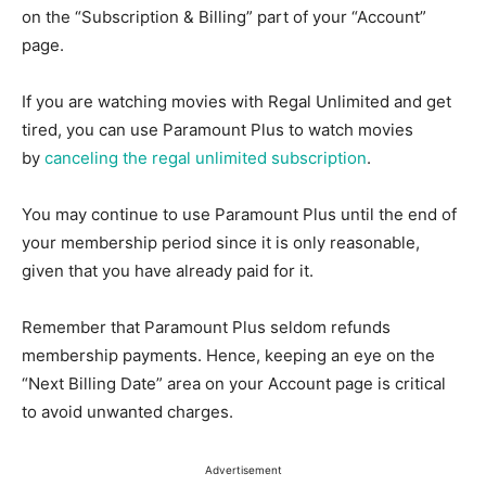
on the “Subscription & Billing” part of your “Account”
page.
If you are watching movies with Regal Unlimited and get
tired, you can use Paramount Plus to watch movies
by
canceling the regal unlimited subscription
.
You may continue to use Paramount Plus until the end of
your membership period since it is only reasonable,
given that you have already paid for it.
Remember that Paramount Plus seldom refunds
membership payments. Hence, keeping an eye on the
“Next Billing Date” area on your Account page is critical
to avoid unwanted charges.