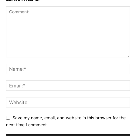
Save my name, email, and website in this browser for the
next time I comment.