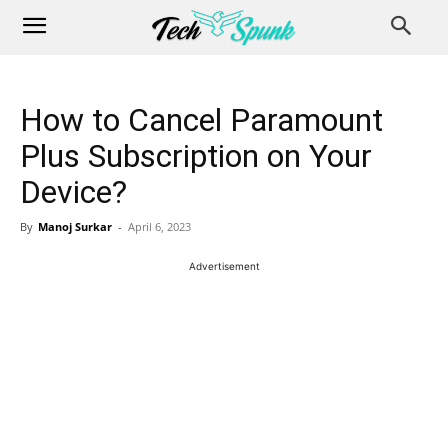
How to Cancel Paramount
Plus Subscription on Your
Device?
By
Manoj Surkar
-
April 6, 2023