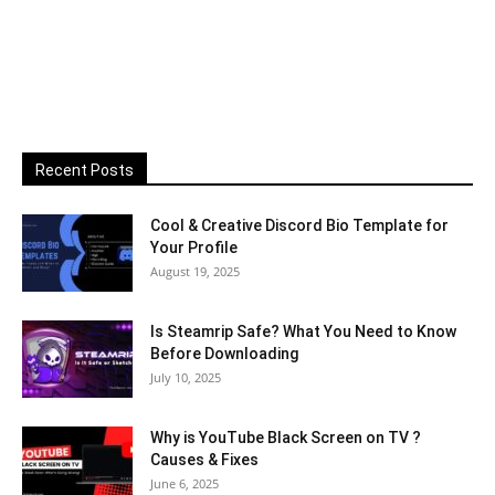
Recent Posts
Cool & Creative Discord Bio Template for
Your Profile
August 19, 2025
Is Steamrip Safe? What You Need to Know
Before Downloading
July 10, 2025
Why is YouTube Black Screen on TV ?
Causes & Fixes
June 6, 2025