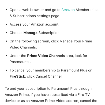
Open a web browser and go to
Amazon
Memberships
& Subscriptions settings page.
Access your Amazon account.
Choose
Manage
Subscription.
On the following screen, click Manage Your Prime
Video Channels.
Under the
Prime Video Channels
area, look for
Paramount+.
To cancel your membership to Paramount Plus on
FireStick
, click Cancel Channel.
To end your subscription to Paramount Plus through
Amazon Prime, if you have subscribed via a Fire TV
device or as an Amazon Prime Video add-on, cancel the