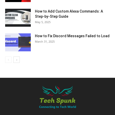
How to Add Custom Alexa Commands: A
Step-by-Step Guide
May 5, 2025
How to Fix Discord Messages Failed to Load
March 31, 2025