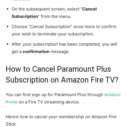
On the subsequent screen, select “
Cancel
Subscription
” from the menu.
Choose “Cancel Subscription” once more to confirm
your wish to terminate your subscription.
After your subscription has been completed, you will
get a
confirmation
message.
How to Cancel Paramount Plus
Subscription on Amazon Fire TV?
You can first sign up for Paramount Plus through
Amazon
Prime
on a Fire TV streaming device.
Here’s how to cancel your membership on Amazon Fire
Stick.