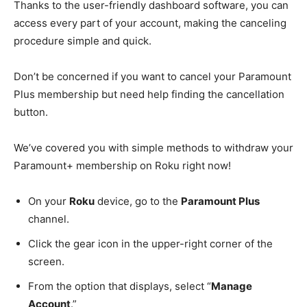
Thanks to the user-friendly dashboard software, you can
access every part of your account, making the canceling
procedure simple and quick.
Don’t be concerned if you want to cancel your Paramount
Plus membership but need help finding the cancellation
button.
We’ve covered you with simple methods to withdraw your
Paramount+ membership on Roku right now!
On your
Roku
device, go to the
Paramount Plus
channel.
Click the gear icon in the upper-right corner of the
screen.
From the option that displays, select “
Manage
Account
.”