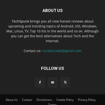
ABOUT US
TechSpunk
brings you all new honest reviews about
upcoming and trending topics of Android, iOS, Windows,
Mac, Linux, TV, Top 10 list in the world and so on. Although
you can get the best alternatives about Tech and the
Internet.
Contact us:
nuclearsweb@gmail.com
FOLLOW US
About Us
Contact
Disclaimers
Cookie Policy
Privacy Policy
Terms