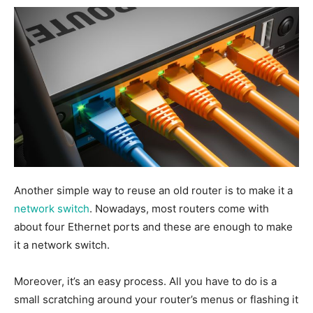
Another simple way to reuse an old router is to make it a
network switch
.
Nowadays, most routers come with
about four Ethernet ports
and these are enough
to make
it a network switch.
Moreover, it’s an easy process. All you have to do is
a
small scratching around
your router’s menus or flashing it