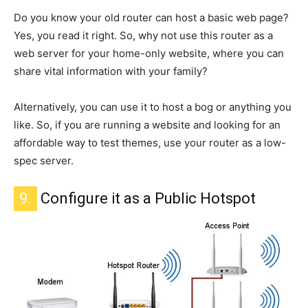
Do you know
your old router
can
host a basic web page?
Yes, you read it right. So, why not use this router as a
web server for your home-only website, where you can
share vital information with your family?
Alternatively, you can use it to host a bog or anything you
like. So, if you are running a website and looking for an
affordable way to test themes, use your router as a low-
spec server.
9.
Configure it as a Public Hotspot