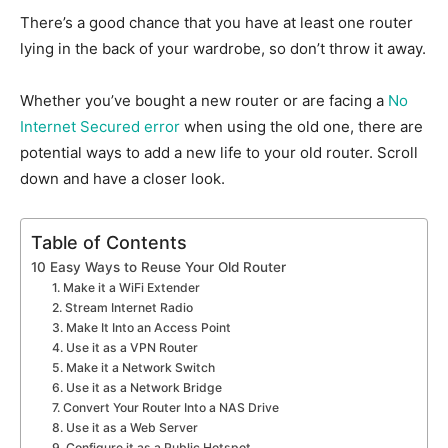
There’s a good chance that you have at least one router
lying in the back of your wardrobe, so don’t throw it away.
Whether you’ve bought a new router or are facing a
No
Internet Secured error
when using the old one, there are
potential ways to add a new life to your old router. Scroll
down and have a closer look.
Table of Contents
10 Easy Ways to Reuse Your Old Router
1. Make it a WiFi Extender
2. Stream Internet Radio
3. Make It Into an Access Point
4. Use it as a VPN Router
5. Make it a Network Switch
6. Use it as a Network Bridge
7. Convert Your Router Into a NAS Drive
8. Use it as a Web Server
9. Configure it as a Public Hotspot