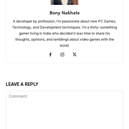
Bony Nakhale
A developer by profession, I'm passionate about new PC Games,
Technology, and Development techniques. I'm a thirty-something
gamer living in India who decided it was time to share his
thoughts, opinions, and ramblings about video games with the
world.
LEAVE A REPLY