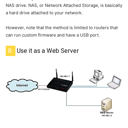
NAS drive.
NAS, or Network Attached Storage, is
basically
a
hard drive attached to your network.
However,
note that
the method is limited to routers that
can run custom firmware and have a USB port.
8.
Use it as a Web Server