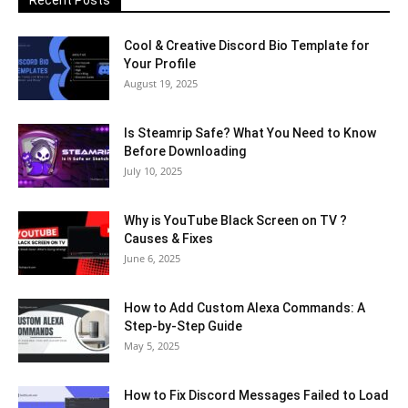
Recent Posts
Cool & Creative Discord Bio Template for
Your Profile
August 19, 2025
Is Steamrip Safe? What You Need to Know
Before Downloading
July 10, 2025
Why is YouTube Black Screen on TV ?
Causes & Fixes
June 6, 2025
How to Add Custom Alexa Commands: A
Step-by-Step Guide
May 5, 2025
How to Fix Discord Messages Failed to Load