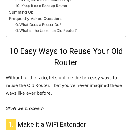
10. Keep It as a Backup Router
Summing Up
Frequently Asked Questions
Q. What Does a Router Do?
Q. What is the Use of an Old Router?
10 Easy Ways to Reuse Your Old
Router
Without further ado,
let’s outline the ten easy ways to
reuse the Old Router.
I bet you’ve never imagined these
ways like ever before.
Shall we proceed?
1.
Make it a WiFi Extender