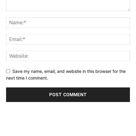
Save my name, email, and website in this browser for the
next time I comment.