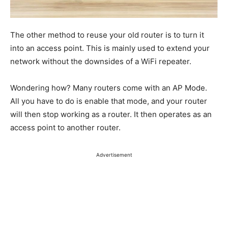
The other method to reuse your old router is to turn it
into an access point.
This
is mainly used
to extend your
network without the downsides of a WiFi repeater.
Wondering how? Many routers come with an AP Mode.
All you have to do is enable that mode, and your router
will then stop working as a router. It then operates as an
access point to another router.