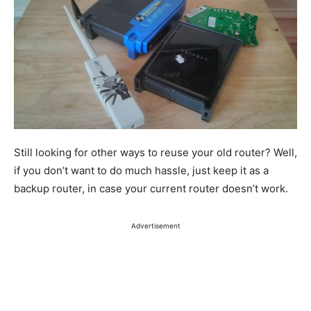
Still looking for other ways to reuse your old router?
Well,
if you don’t want to do much hassle,
just
keep it as a
backup router, in case your current router doesn’t work.