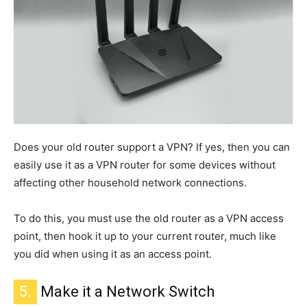
Does your old router support a VPN? If yes,
then
you can
easily use it as a VPN router for some devices without
affecting other household network connections.
To do this, you must use the old router as a VPN access
point, then hook it up to your current router, much like
you did when using it as an access point.
5.
Make it a Network Switch