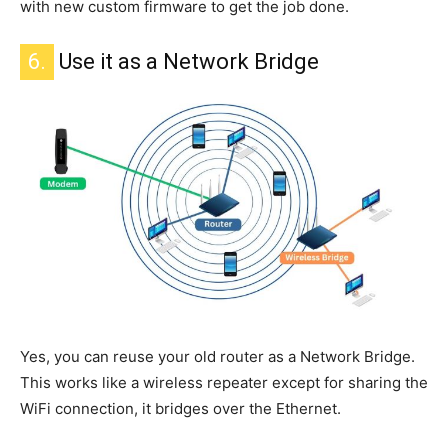
with new custom firmware to get the job done.
6.
Use it as a Network Bridge
Yes, you can reuse your old router as a Network Bridge.
This
works like a wireless repeater except for sharing the
WiFi connection
, it
bridges over the Ethernet.