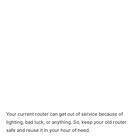
Your current router can get out of service because of
lighting, bad luck, or anything. So, keep your old router
safe and reuse it in your hour of need.