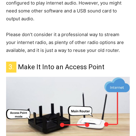
configured
to play internet
audio. However, you might
need some other software and a USB sound card to
output audio.
Please don’t consider it a professional way to stream
your internet radio, as plenty of other radio options are
available, and it is just a way to reuse your old router.
3.
Make It Into an Access Point