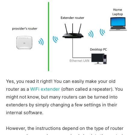
Yes, you read it right
!!
You can easily make your old
router
as
a
WiFi extender
(often called a repeater). You
might not know, but many routers can be turned into
extenders by simply changing a few settings in their
internal software.
However, the instructions depend on the type of router