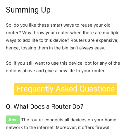
Summing Up
So, do you like these
smart
ways to reuse your old
router? Why throw your router when there are multiple
ways to add life to this device?
Routers are expensive;
hence,
tossing them in the bin isn’t always easy.
So, if you still want to use this device, opt for any of the
options above and give a new life to your router.
Frequently Asked Questions
Q. What Does a Router Do?
Ans.
The router connects all devices on your home
network
to the internet. Moreover, it offers firewall