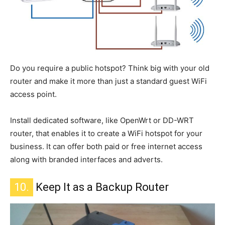
Do you require a public hotspot? Think big with your old
router and make it more than just a standard guest WiFi
access point.
Install dedicated software, like OpenWrt or DD-WRT
router, that enables it to create a WiFi hotspot for your
business.
It can offer
both
paid or free internet access
along with branded
interfaces and adverts.
10.
Keep It as a Backup Router