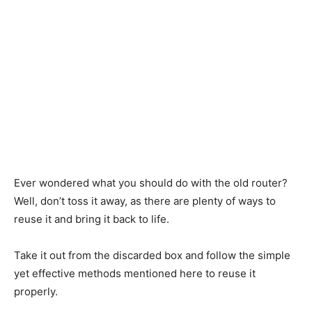
Ever
wondered what
you
should
do with the old router?
Well, don’t toss it away, as there are plenty of ways to
reuse it and bring it back to life.
Take it out
from the discarded box and
follow
the simple
yet effective methods mentioned here to reuse it
properly
.