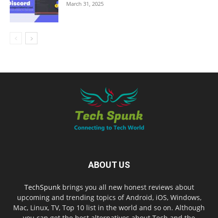
March 31, 2025
ABOUT US
TechSpunk
brings you all new honest reviews about
upcoming and trending topics of Android, iOS, Windows,
Mac, Linux, TV, Top 10 list in the world and so on. Although
you can get the best alternatives about Tech and the