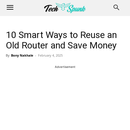
10 Smart Ways to Reuse an
Old Router and Save Money
By
Bony Nakhale
-
February 4, 2025