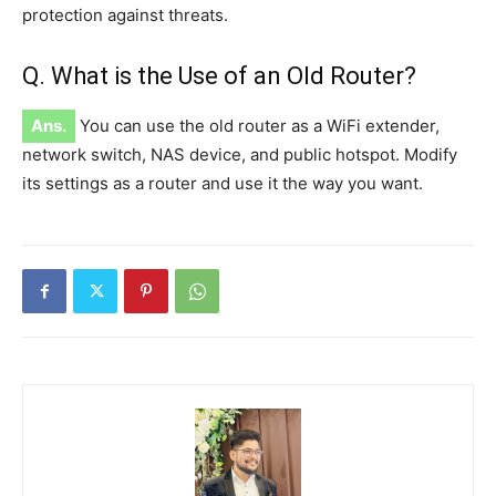
protection against threats.
Q. What is the Use of an Old Router?
Ans.
You can use the old router as a WiFi extender,
network switch, NAS device, and public hotspot. Modify
its settings as a router and use it the way you want.