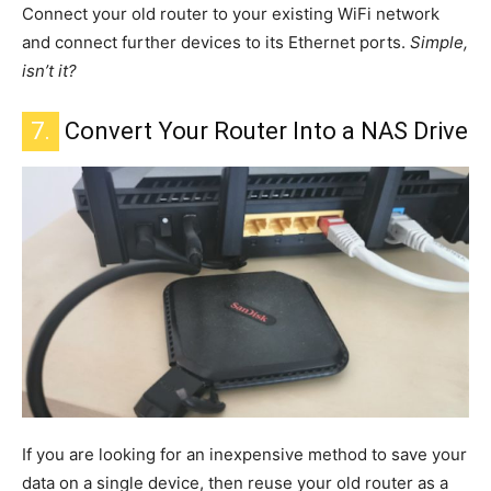
Connect your old router to your existing WiFi network
and connect
further
devices to its Ethernet ports.
Simple
,
isn’t it?
7.
Convert Your Router Into a NAS Drive
If you are looking for an inexpensive method to save your
data on a single device,
then
reuse your old router as a