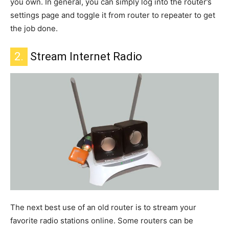
you own.
In general, you can
simply
log into the router’s
settings page and toggle it from router to repeater to get
the job done.
2.
Stream Internet Radio
The
next
best use of an old router
is to stream your
favorite radio stations online
.
Some routers can
be