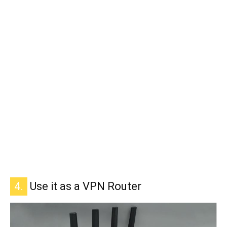
4.
Use it as a VPN Router