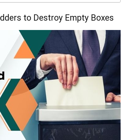
dders to Destroy Empty Boxes