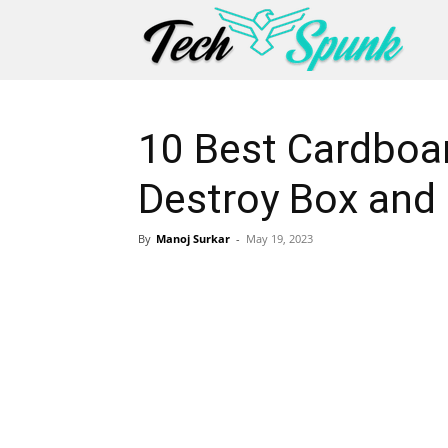
10 Best Cardboa
Destroy Box and
By
Manoj Surkar
-
May 19, 2023