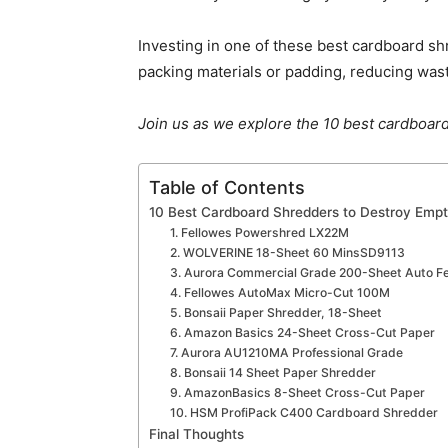
Investing in one of these best cardboard s
packing materials or padding, reducing was
Join us as we explore the 10 best cardboard
Table of Contents
10 Best Cardboard Shredders to Destroy Emp
1. Fellowes ‎Powershred LX22M
2. WOLVERINE 18-Sheet 60 MinsSD9113
3. Aurora Commercial Grade 200-Sheet Auto F
4. Fellowes AutoMax Micro-Cut 100M
5. Bonsaii Paper Shredder, 18-Sheet
6. Amazon Basics 24-Sheet Cross-Cut Paper
7. Aurora AU1210MA Professional Grade
8. Bonsaii 14 Sheet Paper Shredder
9. AmazonBasics 8-Sheet Cross-Cut Paper
10. HSM ProfiPack C400 Cardboard Shredder
Final Thoughts