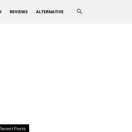
O
REVIEWS
ALTERNATIVE
Recent Posts