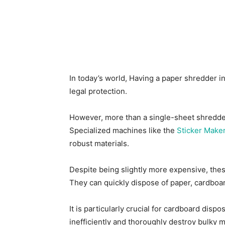
In today’s world, Having a paper shredder in
legal protection.
However, more than a single-sheet shredder 
Specialized machines like the
Sticker Make
robust materials.
Despite being slightly more expensive, the
They can quickly dispose of paper, cardboar
It is particularly crucial for cardboard dis
inefficiently and thoroughly destroy bulky m