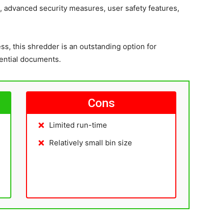
, advanced security measures, user safety features,
s, this shredder is an outstanding option for
dential documents.
Cons
Limited run-time
Relatively small bin size