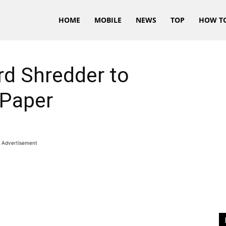
HOME
MOBILE
NEWS
TOP
HOW T
rd Shredder to
 Paper