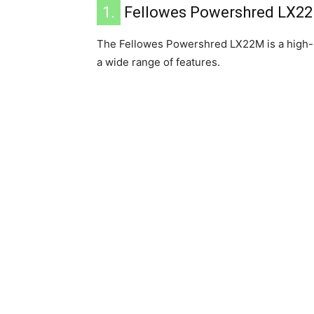
1.
Fellowes ‎Powershred LX2
The Fellowes Powershred LX22M is a high-
a wide range of features.