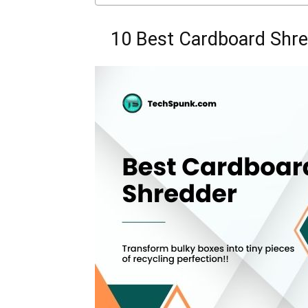
10 Best Cardboard Shre