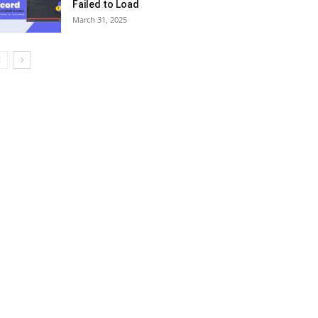
Failed to Load
March 31, 2025