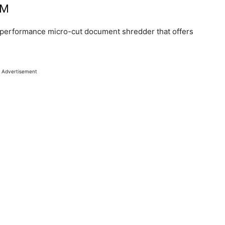
2M
performance micro-cut document shredder that offers