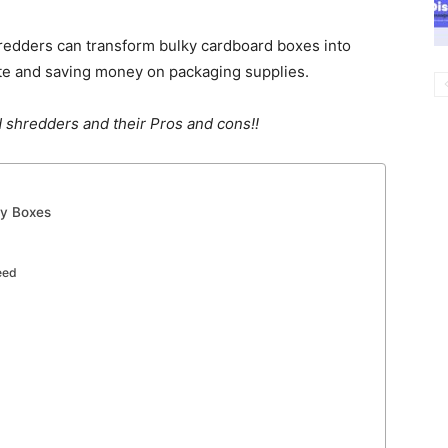
hredders can transform bulky cardboard boxes into
te and saving money on packaging supplies.
 shredders and their Pros and cons!!
ty Boxes
eed