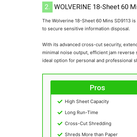
2.
WOLVERINE 18-Sheet 60 M
The Wolverine 18-Sheet 60 Mins SD9113 is
to secure sensitive information disposal.
With its advanced cross-cut security, exten
minimal noise output, efficient jam reverse
ideal option for personal and professional 
Pros
High Sheet Capacity
Long Run-Time
Cross-Cut Shredding
Shreds More than Paper