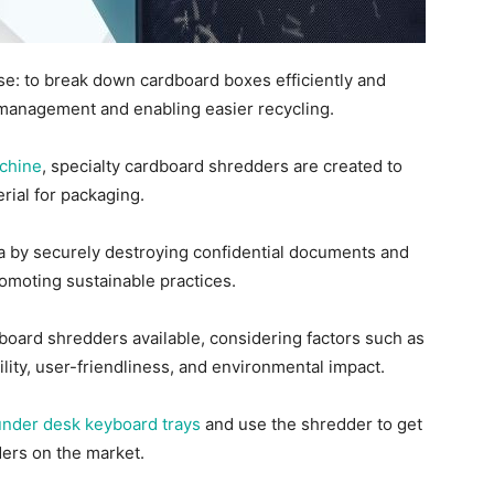
e: to break down cardboard boxes efficiently and
r management and enabling easier recycling.
chine
, specialty cardboard shredders are created to
erial for packaging.
a by securely destroying confidential documents and
romoting sustainable practices.
rdboard shredders available, considering factors such as
ility, user-friendliness, and environmental impact.
under desk keyboard trays
and use the shredder to get
ders on the market.