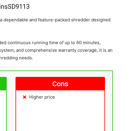
insSD9113
 a dependable and feature-packed shredder designed
ded continuous running time of up to 60 minutes,
 system, and comprehensive warranty coverage, it is an
shredding needs.
Cons
Higher price