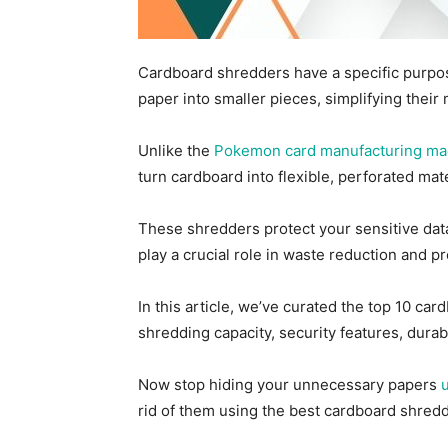
Cardboard shredders have a specific purpos
paper into smaller pieces, simplifying thei
Unlike the
Pokemon card manufacturing ma
turn cardboard into flexible, perforated mat
These shredders protect your sensitive dat
play a crucial role in waste reduction and p
In this article, we’ve curated the top 10 ca
shredding capacity, security features, durab
Now stop hiding your unnecessary papers
rid of them using the best cardboard shred