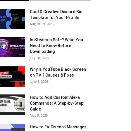
Cool & Creative Discord Bio
Template for Your Profile
August 19, 2025
Is Steamrip Safe? What You
Need to Know Before
Downloading
July 10, 2025
Why is YouTube Black Screen
on TV ? Causes & Fixes
June 6, 2025
How to Add Custom Alexa
Commands: A Step-by-Step
Guide
May 5, 2025
How to Fix Discord Messages