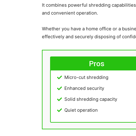
It combines powerful shredding capabilities
and convenient operation.
Whether you have a home office or a busines
effectively and securely disposing of confi
Pros
Micro-cut shredding
Enhanced security
Solid shredding capacity
Quiet operation