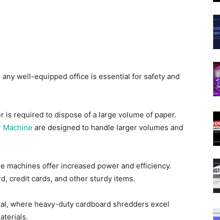
 any well-equipped office is essential for safety and
is required to dispose of a large volume of paper.
r Machine
are designed to handle larger volumes and
se machines offer increased power and efficiency.
d, credit cards, and other sturdy items.
posal, where heavy-duty cardboard shredders excel
aterials.