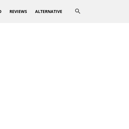
O
REVIEWS
ALTERNATIVE