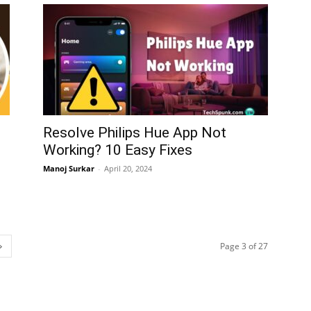
Resolve Philips Hue App Not
Working? 10 Easy Fixes
Manoj Surkar
-
April 20, 2024
Page 3 of 27