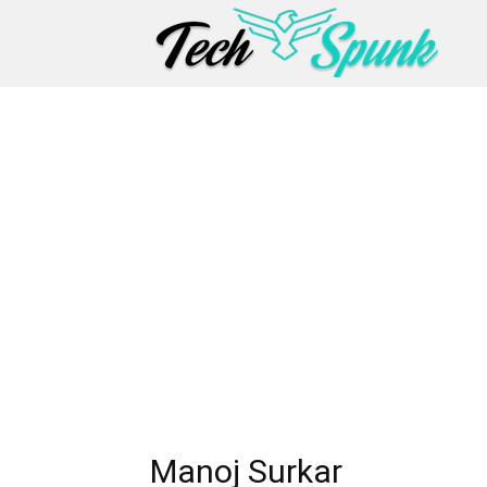
Manoj Surkar