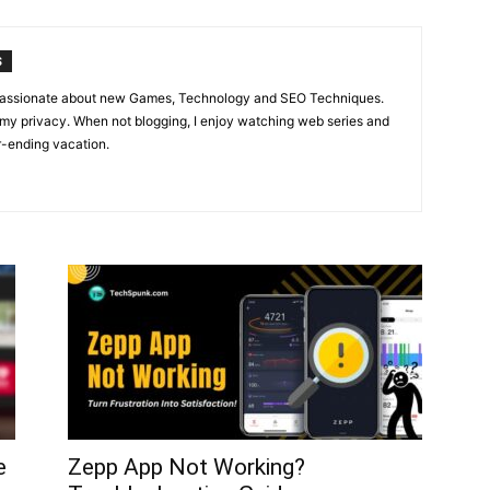
S
m passionate about new Games, Technology and SEO Techniques.
 my privacy. When not blogging, I enjoy watching web series and
r-ending vacation.
e
Zepp App Not Working?