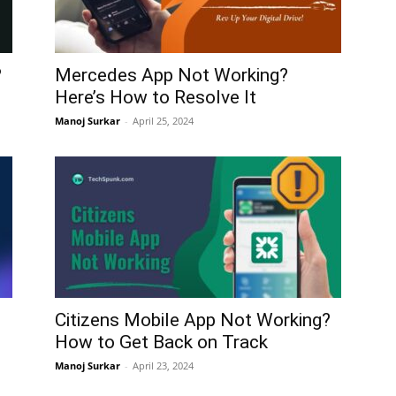
?
Mercedes App Not Working?
Here’s How to Resolve It
Manoj Surkar
-
April 25, 2024
Citizens Mobile App Not Working?
How to Get Back on Track
Manoj Surkar
-
April 23, 2024